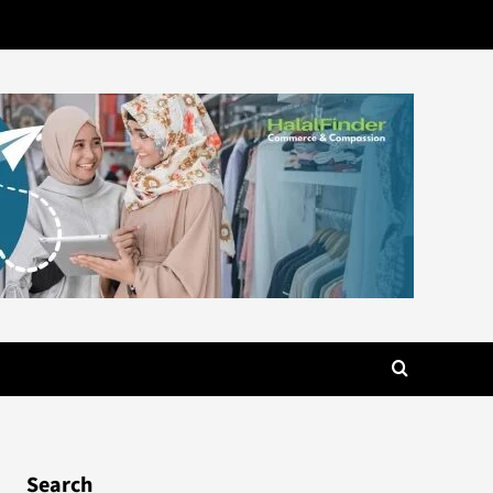
Search