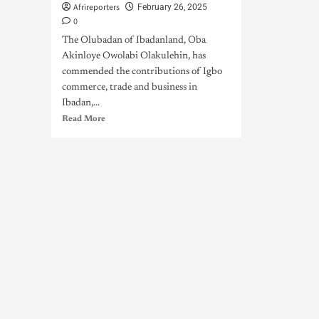
Afrireporters
February 26, 2025
0
The Olubadan of Ibadanland, Oba
Akinloye Owolabi Olakulehin, has
commended the contributions of Igbo
commerce, trade and business in
Ibadan,...
Read More