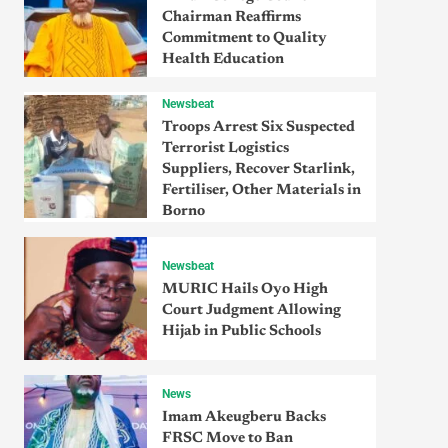
Chairman Reaffirms
Commitment to Quality
Health Education
Newsbeat
Troops Arrest Six Suspected
Terrorist Logistics
Suppliers, Recover Starlink,
Fertiliser, Other Materials in
Borno
Newsbeat
MURIC Hails Oyo High
Court Judgment Allowing
Hijab in Public Schools
News
Imam Akeugberu Backs
FRSC Move to Ban