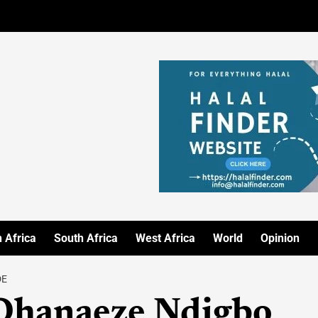
 Africa
South Africa
West Africa
World
Opinion
DE
 Ohanaeze Ndigbo