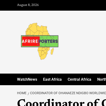
August 8, 2026
WatchNews
East Africa
Central Africa
North
HOME
COORDINATOR OF OHANAEZE NDIGBO WORLDWI
Coordinator of