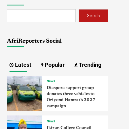
Search
AfriReporters Social
Latest
Popular
Trending
News
Diaspora support group
donates three vehicles to
Oriyomi Hamzat’s 2027
campaign
News
Ikirun College Council