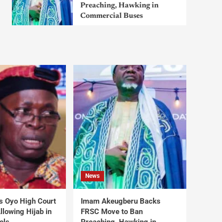
Preaching, Hawking in
Commercial Buses
News
s Oyo High Court
Imam Akeugberu Backs
lowing Hijab in
FRSC Move to Ban
ols
Preaching, Hawking in