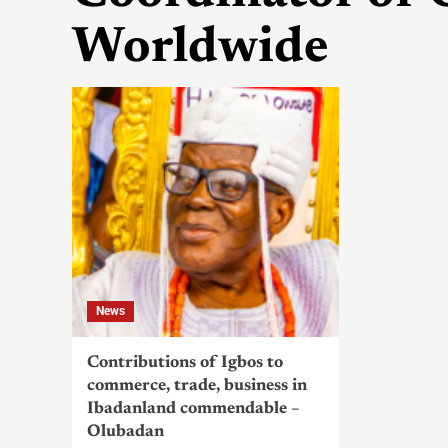
Worldwide
News
Contributions of Igbos to
commerce, trade, business in
Ibadanland commendable –
Olubadan