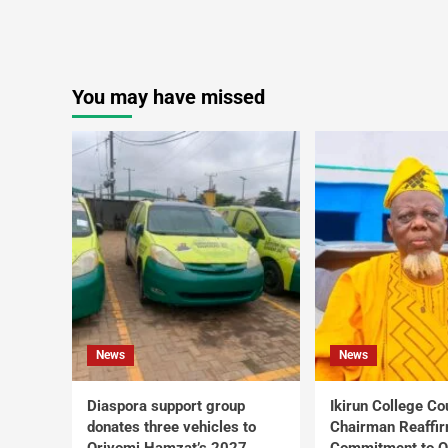
You may have missed
News
News
Diaspora support group
Ikirun College Co
donates three vehicles to
Chairman Reaffi
Oriyomi Hamzat’s 2027
Commitment to Q