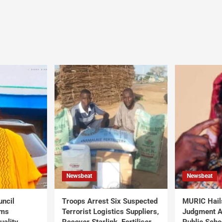
Newsbeat
Newsbeat
uncil
Troops Arrest Six Suspected
MURIC Hail
rms
Terrorist Logistics Suppliers,
Judgment Al
uality
Recover Starlink, Fertiliser,
Public Scho