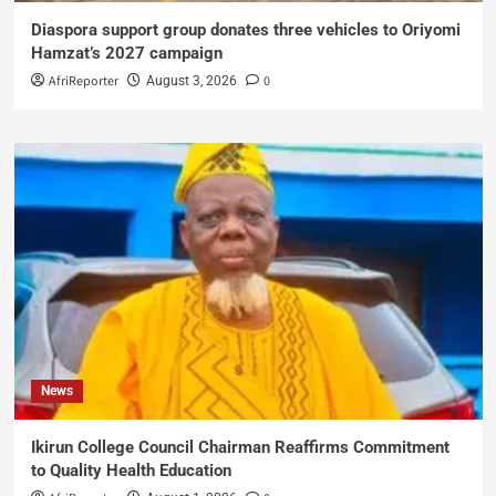
Diaspora support group donates three vehicles to Oriyomi
Hamzat’s 2027 campaign
AfriReporter
0
August 3, 2026
News
Ikirun College Council Chairman Reaffirms Commitment
to Quality Health Education