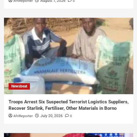
AfriReporter
0
August 1, 2026
Newsbeat
Troops Arrest Six Suspected Terrorist Logistics Suppliers,
Recover Starlink, Fertiliser, Other Materials in Borno
AfriReporter
0
July 20, 2026