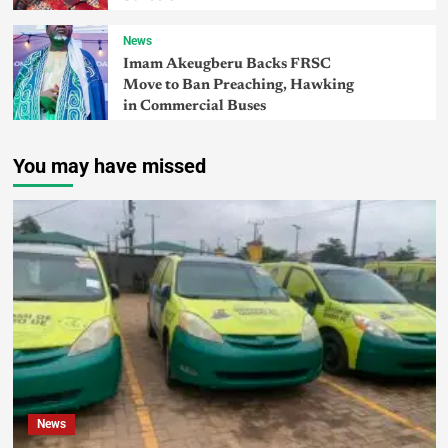
News
Imam Akeugberu Backs FRSC
Move to Ban Preaching, Hawking
in Commercial Buses
You may have missed
News