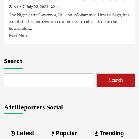
AR
0
July 23, 2023
The Niger State Governor, Rt. Hon. Mohammed Umaru Bago, has
established a compensation committee to collect data on the
households...
Read More
Search
Search
AfriReporters Social
Latest
Popular
Trending