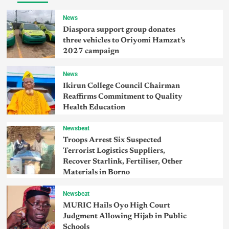
News
Diaspora support group donates
three vehicles to Oriyomi Hamzat’s
2027 campaign
News
Ikirun College Council Chairman
Reaffirms Commitment to Quality
Health Education
Newsbeat
Troops Arrest Six Suspected
Terrorist Logistics Suppliers,
Recover Starlink, Fertiliser, Other
Materials in Borno
Newsbeat
MURIC Hails Oyo High Court
Judgment Allowing Hijab in Public
Schools