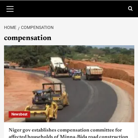
HOME
COMPENSATION
compensation
Newsbeat
Niger gov establishes compensation committee for
affected households of Minna-Bida road construction