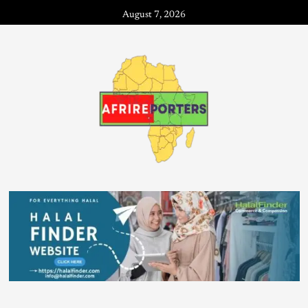
August 7, 2026