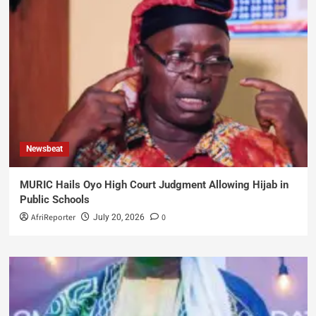
Newsbeat
MURIC Hails Oyo High Court Judgment Allowing Hijab in
Public Schools
AfriReporter
0
July 20, 2026