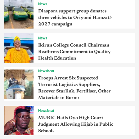
News
Diaspora support group donates
three vehicles to Oriyomi Hamzat’s
2027 campaign
News
Ikirun College Council Chairman
Reaffirms Commitment to Quality
Health Education
Newsbeat
Troops Arrest Six Suspected
Terrorist Logistics Suppliers,
Recover Starlink, Fertiliser, Other
Materials in Borno
Newsbeat
MURIC Hails Oyo High Court
Judgment Allowing Hijab in Public
Schools