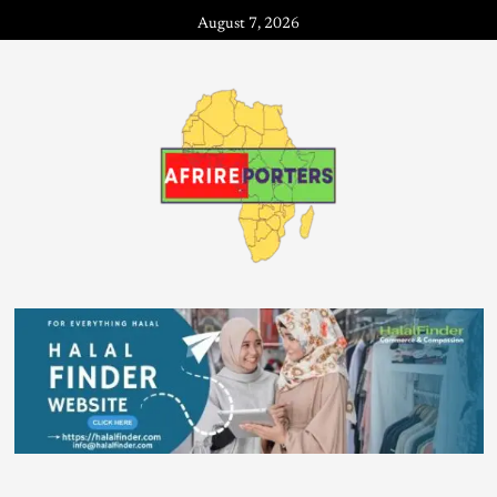
August 7, 2026