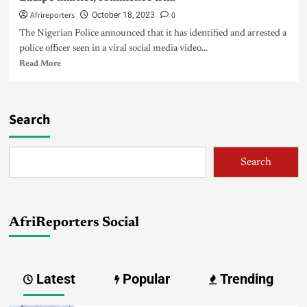
Afrireporters
0
October 18, 2023
The Nigerian Police announced that it has identified and arrested a
police officer seen in a viral social media video...
Read More
Search
Search
AfriReporters Social
Latest
Popular
Trending