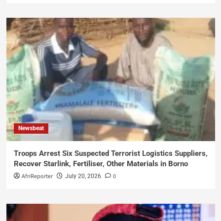
Newsbeat
Troops Arrest Six Suspected Terrorist Logistics Suppliers,
Recover Starlink, Fertiliser, Other Materials in Borno
AfriReporter
0
July 20, 2026