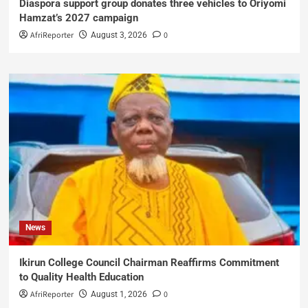
Diaspora support group donates three vehicles to Oriyomi
Hamzat’s 2027 campaign
AfriReporter
0
August 3, 2026
News
Ikirun College Council Chairman Reaffirms Commitment
to Quality Health Education
AfriReporter
0
August 1, 2026