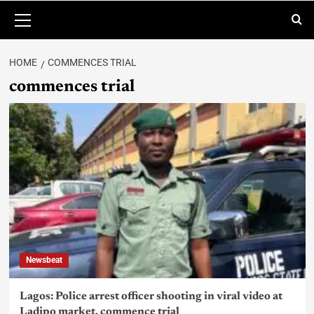
HOME
COMMENCES TRIAL
commences trial
Newsbeat
Lagos: Police arrest officer shooting in viral video at
Ladipo market, commence trial