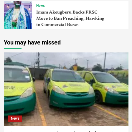
News
Imam Akeugberu Backs FRSC
Move to Ban Preaching, Hawking
in Commercial Buses
You may have missed
News