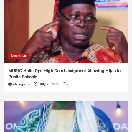
Newsbeat
MURIC Hails Oyo High Court Judgment Allowing Hijab in
Public Schools
AfriReporter
0
July 20, 2026