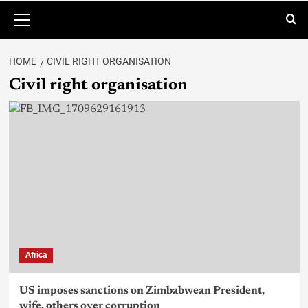
HOME
CIVIL RIGHT ORGANISATION
Civil right organisation
Africa
US imposes sanctions on Zimbabwean President,
wife, others over corruption