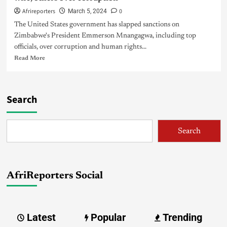
Afrireporters
0
March 5, 2024
The United States government has slapped sanctions on
Zimbabwe's President Emmerson Mnangagwa, including top
officials, over corruption and human rights...
Read More
Search
Search
AfriReporters Social
Latest
Popular
Trending