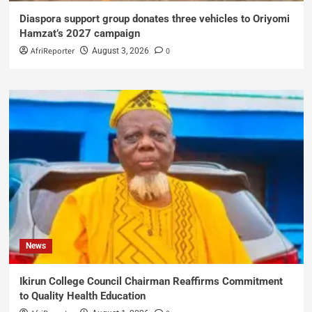
Diaspora support group donates three vehicles to Oriyomi
Hamzat’s 2027 campaign
AfriReporter
0
August 3, 2026
News
Ikirun College Council Chairman Reaffirms Commitment
to Quality Health Education