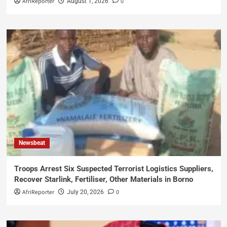
AfriReporter
0
August 1, 2026
Newsbeat
Troops Arrest Six Suspected Terrorist Logistics Suppliers,
Recover Starlink, Fertiliser, Other Materials in Borno
AfriReporter
0
July 20, 2026