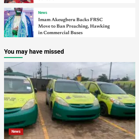
News
Imam Akeugberu Backs FRSC
Move to Ban Preaching, Hawking
in Commercial Buses
You may have missed
News