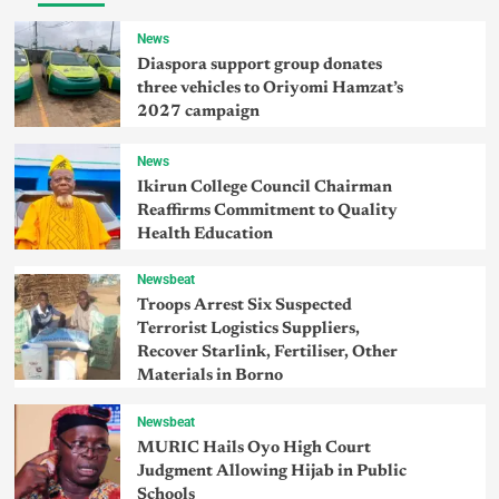
News
Diaspora support group donates
three vehicles to Oriyomi Hamzat’s
2027 campaign
News
Ikirun College Council Chairman
Reaffirms Commitment to Quality
Health Education
Newsbeat
Troops Arrest Six Suspected
Terrorist Logistics Suppliers,
Recover Starlink, Fertiliser, Other
Materials in Borno
Newsbeat
MURIC Hails Oyo High Court
Judgment Allowing Hijab in Public
Schools