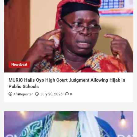
Newsbeat
MURIC Hails Oyo High Court Judgment Allowing Hijab in
Public Schools
AfriReporter
0
July 20, 2026