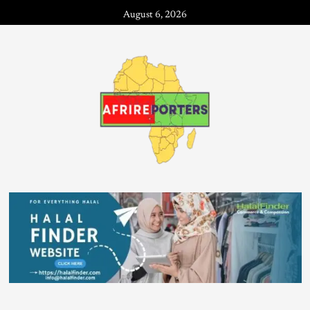
August 6, 2026