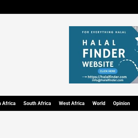
 Africa
South Africa
West Africa
World
Opinion