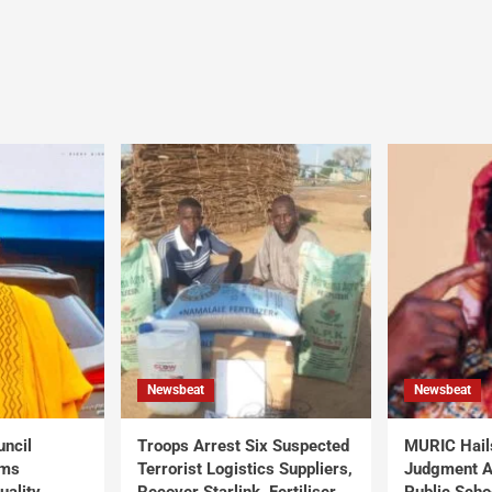
Newsbeat
Newsbeat
uncil
Troops Arrest Six Suspected
MURIC Hail
rms
Terrorist Logistics Suppliers,
Judgment Al
uality
Recover Starlink, Fertiliser,
Public Scho