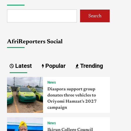
Search
AfriReporters Social
Latest
Popular
Trending
News
Diaspora support group
donates three vehicles to
Oriyomi Hamzat’s 2027
campaign
News
Ikirun College Council