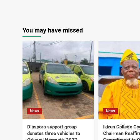
You may have missed
News
News
Diaspora support group
Ikirun College Co
donates three vehicles to
Chairman Reaffi
Oriyomi Hamzat’s 2027
Commitment to Q