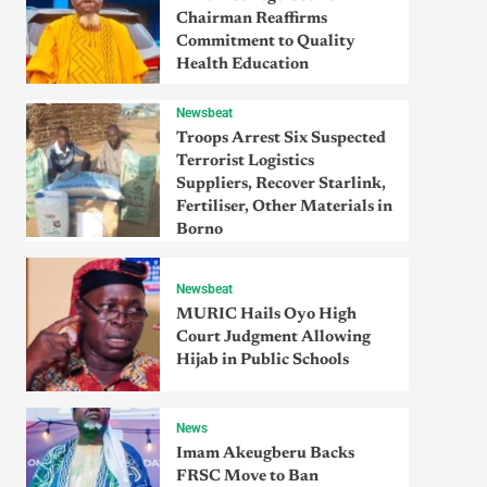
Chairman Reaffirms
Commitment to Quality
Health Education
Newsbeat
Troops Arrest Six Suspected
Terrorist Logistics
Suppliers, Recover Starlink,
Fertiliser, Other Materials in
Borno
Newsbeat
MURIC Hails Oyo High
Court Judgment Allowing
Hijab in Public Schools
News
Imam Akeugberu Backs
FRSC Move to Ban