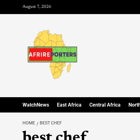
August 7, 2026
WatchNews
East Africa
Central Africa
North
HOME
BEST CHEF
best chef