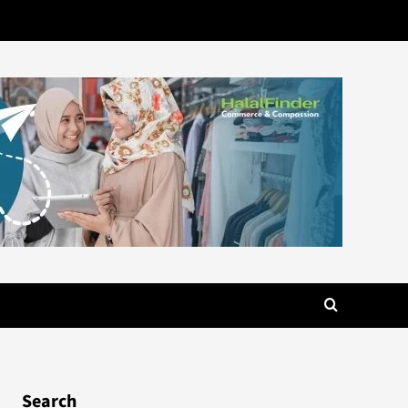
Search