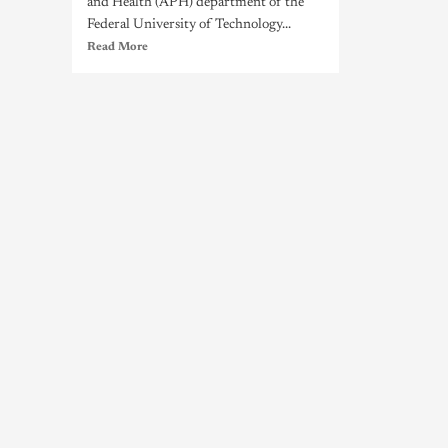
and Health (APH) department of the
Federal University of Technology...
Read More