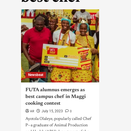
Newsbeat
FUTA alumnus emerges as
best campus chef in Maggi
cooking contest
AR
0
July 15, 2023
Ayotola Olaleye, popularly called Chef
P—a graduate of Animal Production