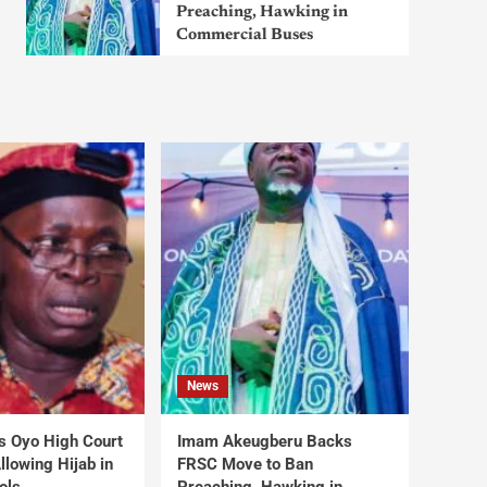
Preaching, Hawking in
Commercial Buses
News
s Oyo High Court
Imam Akeugberu Backs
lowing Hijab in
FRSC Move to Ban
ols
Preaching, Hawking in