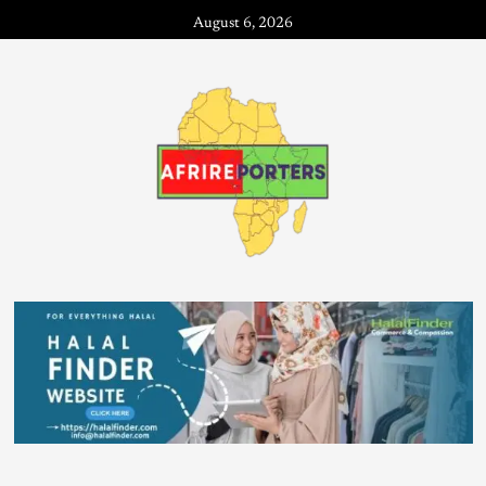
August 6, 2026