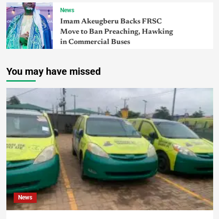
News
Imam Akeugberu Backs FRSC
Move to Ban Preaching, Hawking
in Commercial Buses
You may have missed
News