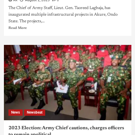
AR
0
August 2, 2023
The Chief of Army Staff, Lieut. Gen. Taoreed Lagbaja, has
inaugurated multiple infrastructural projects in Akure, Ondo
State. The projects,...
Read More
News
Newsbeat
2023 Election: Army Chief cautions, charges officers
to remain apolitical