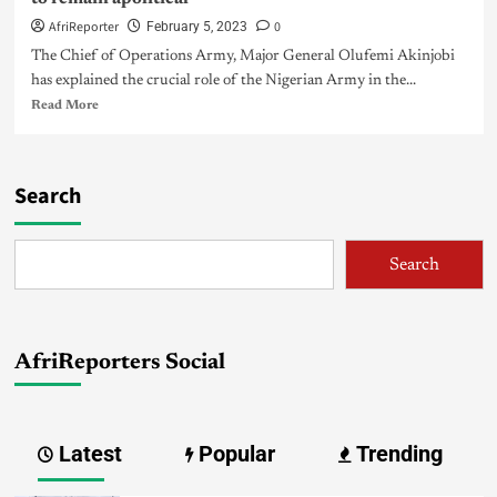
AfriReporter
0
February 5, 2023
The Chief of Operations Army, Major General Olufemi Akinjobi
has explained the crucial role of the Nigerian Army in the...
Read More
Search
Search
AfriReporters Social
Latest
Popular
Trending