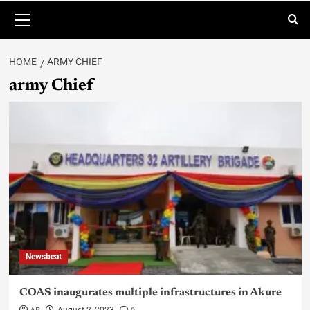
HOME
ARMY CHIEF
army Chief
Newsbeat
COAS inaugurates multiple infrastructures in Akure