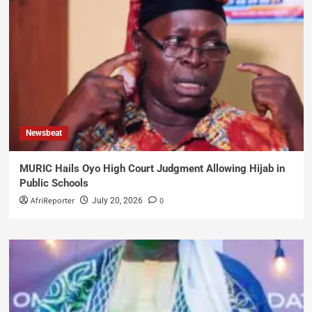
Newsbeat
MURIC Hails Oyo High Court Judgment Allowing Hijab in
Public Schools
AfriReporter
0
July 20, 2026