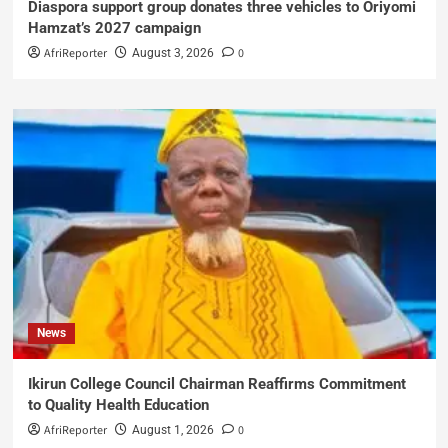
Diaspora support group donates three vehicles to Oriyomi
Hamzat’s 2027 campaign
AfriReporter
0
August 3, 2026
News
Ikirun College Council Chairman Reaffirms Commitment
to Quality Health Education
AfriReporter
0
August 1, 2026