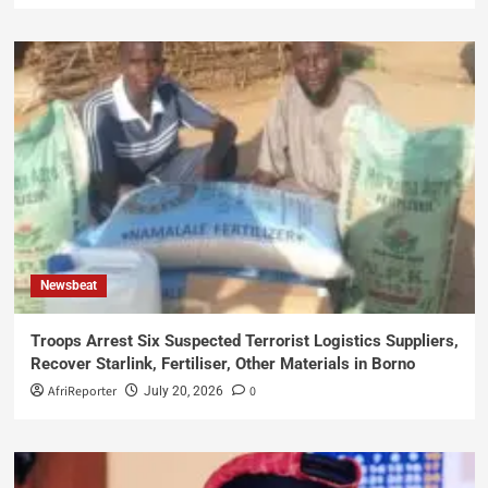
Newsbeat
Troops Arrest Six Suspected Terrorist Logistics Suppliers,
Recover Starlink, Fertiliser, Other Materials in Borno
AfriReporter
0
July 20, 2026