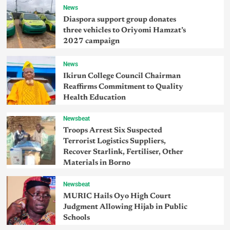
News
Diaspora support group donates
three vehicles to Oriyomi Hamzat’s
2027 campaign
News
Ikirun College Council Chairman
Reaffirms Commitment to Quality
Health Education
Newsbeat
Troops Arrest Six Suspected
Terrorist Logistics Suppliers,
Recover Starlink, Fertiliser, Other
Materials in Borno
Newsbeat
MURIC Hails Oyo High Court
Judgment Allowing Hijab in Public
Schools