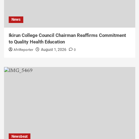
News
Ikirun College Council Chairman Reaffirms Commitment
to Quality Health Education
AfriReporter
0
August 1, 2026
Newsbeat