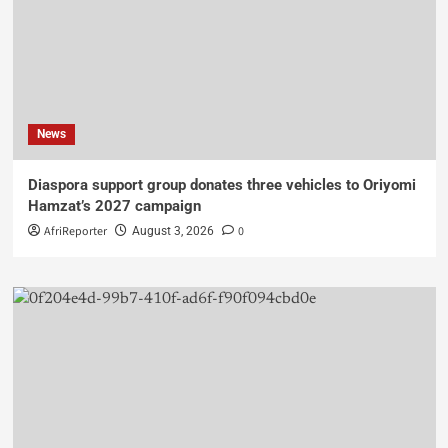
News
Diaspora support group donates three vehicles to Oriyomi
Hamzat’s 2027 campaign
AfriReporter
0
August 3, 2026