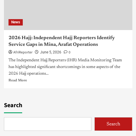
News
2026 Hajj: Independent Hajj Reporters Identify
Service Gaps in Mina, Arafat Operations
AfriReporter
0
June 5, 2026
The Independent Hajj Reporters (IHR) Media Monitoring Team
has highlighted significant shortcomings in some aspects of the
2026 Hajj operations...
Read More
Search
Search