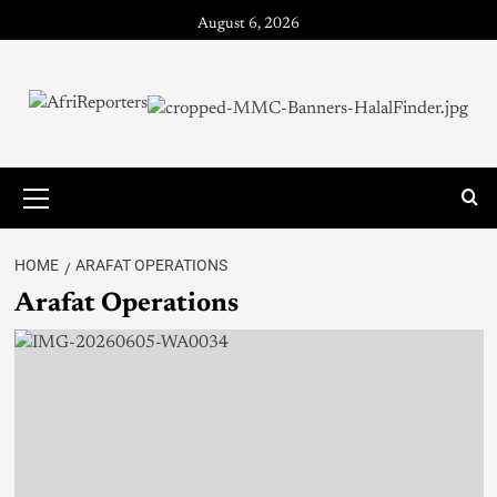
August 6, 2026
HOME
ARAFAT OPERATIONS
Arafat Operations