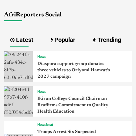
AfriReporters Social
Latest
Popular
Trending
News
Diaspora support group donates
three vehicles to Oriyomi Hamzat’s
2027 campaign
News
Ikirun College Council Chairman
Reaffirms Commitment to Quality
Health Education
Newsbeat
Troops Arrest Six Suspected