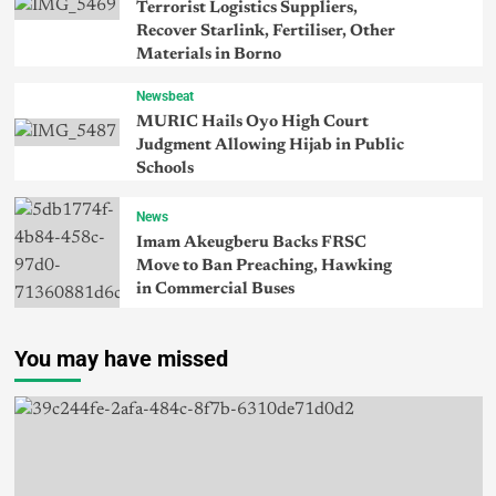
Terrorist Logistics Suppliers,
Recover Starlink, Fertiliser, Other
Materials in Borno
Newsbeat
MURIC Hails Oyo High Court
Judgment Allowing Hijab in Public
Schools
News
Imam Akeugberu Backs FRSC
Move to Ban Preaching, Hawking
in Commercial Buses
You may have missed