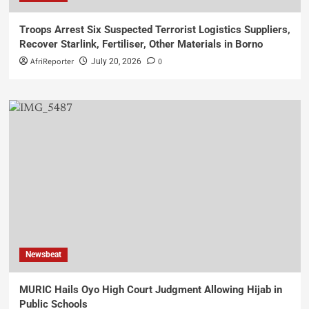
Troops Arrest Six Suspected Terrorist Logistics Suppliers,
Recover Starlink, Fertiliser, Other Materials in Borno
AfriReporter
0
July 20, 2026
Newsbeat
MURIC Hails Oyo High Court Judgment Allowing Hijab in
Public Schools