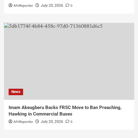
AfriReporter
0
July 20, 2026
News
Imam Akeugberu Backs FRSC Move to Ban Preaching,
Hawking in Commercial Buses
AfriReporter
0
July 20, 2026