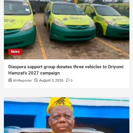
News
Diaspora support group donates three vehicles to Oriyomi
Hamzat’s 2027 campaign
AfriReporter
0
August 3, 2026