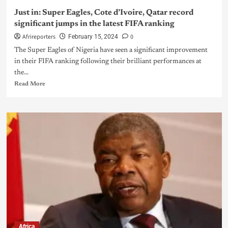
Just in: Super Eagles, Cote d’Ivoire, Qatar record
significant jumps in the latest FIFA ranking
Afrireporters
0
February 15, 2024
The Super Eagles of Nigeria have seen a significant improvement
in their FIFA ranking following their brilliant performances at
the...
Read More
Africa