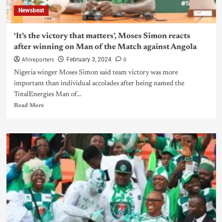
Newsbeat
‘It’s the victory that matters’, Moses Simon reacts
after winning on Man of the Match against Angola
Afrireporters
0
February 3, 2024
Nigeria winger Moses Simon said team victory was more
important than individual accolades after being named the
TotalEnergies Man of...
Read More