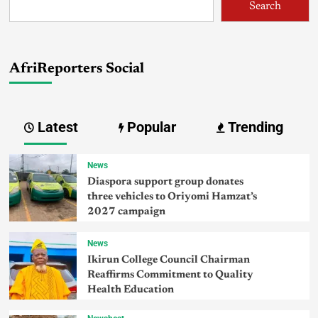
Search
AfriReporters Social
Latest
Popular
Trending
News
Diaspora support group donates
three vehicles to Oriyomi Hamzat’s
2027 campaign
News
Ikirun College Council Chairman
Reaffirms Commitment to Quality
Health Education