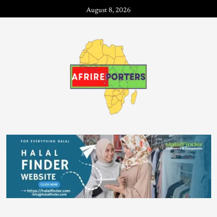
August 8, 2026