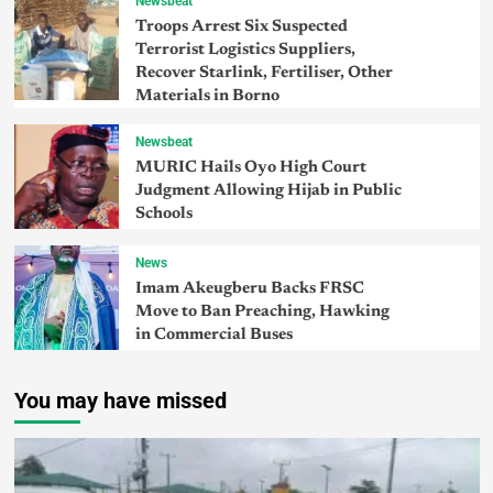
Newsbeat
Troops Arrest Six Suspected
Terrorist Logistics Suppliers,
Recover Starlink, Fertiliser, Other
Materials in Borno
Newsbeat
MURIC Hails Oyo High Court
Judgment Allowing Hijab in Public
Schools
News
Imam Akeugberu Backs FRSC
Move to Ban Preaching, Hawking
in Commercial Buses
You may have missed