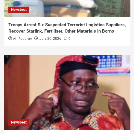
Newsbeat
Troops Arrest Six Suspected Terrorist Logistics Suppliers,
Recover Starlink, Fertiliser, Other Materials in Borno
AfriReporter
0
July 20, 2026
Newsbeat