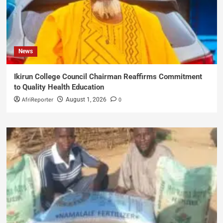
News
Ikirun College Council Chairman Reaffirms Commitment
to Quality Health Education
AfriReporter
0
August 1, 2026