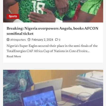
Sports
Breaking: Nigeria overpowers Angola, books AFCON
semifinal ticket
Afrireporters
0
February 2, 2024
Nigeria's Super Eagles secured their place in the semi-finals of the
TotalEnergies CAF Africa Cup of Nations in Cote d'Ivoire...
Read More