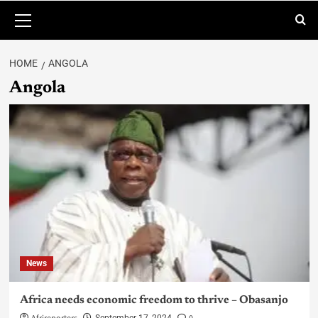
HOME
ANGOLA
Angola
News
Africa needs economic freedom to thrive – Obasanjo