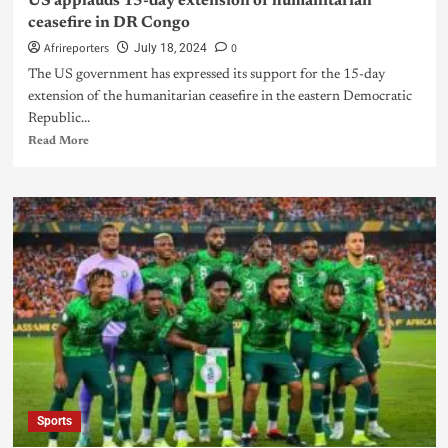
US applauds 15-day extension of humanitarian
ceasefire in DR Congo
Afrireporters
0
July 18, 2024
The US government has expressed its support for the 15-day
extension of the humanitarian ceasefire in the eastern Democratic
Republic...
Read More
Sports