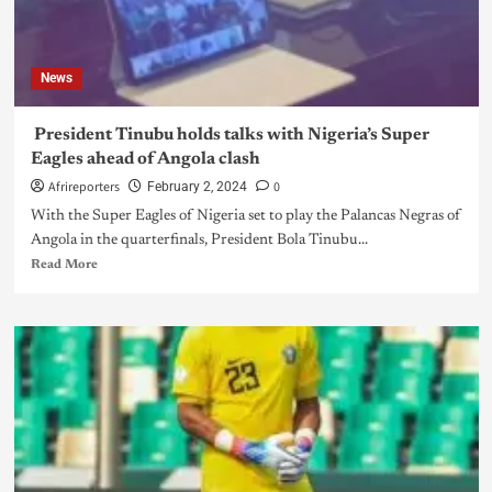
News
President Tinubu holds talks with Nigeria’s Super
Eagles ahead of Angola clash
Afrireporters
0
February 2, 2024
With the Super Eagles of Nigeria set to play the Palancas Negras of
Angola in the quarterfinals, President Bola Tinubu...
Read More