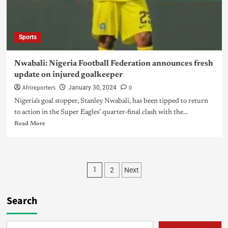
Sports
Nwabali: Nigeria Football Federation announces fresh
update on injured goalkeeper
Afrireporters
0
January 30, 2024
Nigeria’s goal stopper, Stanley Nwabali, has been tipped to return
to action in the Super Eagles’ quarter-final clash with the...
Read More
2
Next
1
Search