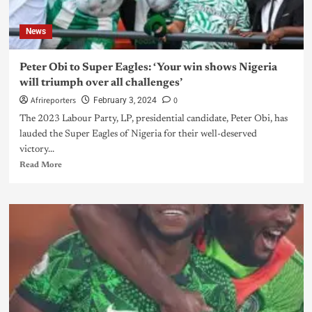
News
Peter Obi to Super Eagles: ‘Your win shows Nigeria
will triumph over all challenges’
Afrireporters
0
February 3, 2024
The 2023 Labour Party, LP, presidential candidate, Peter Obi, has
lauded the Super Eagles of Nigeria for their well-deserved
victory...
Read More