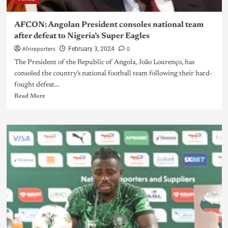
AFCON: Angolan President consoles national team
after defeat to Nigeria’s Super Eagles
Afrireporters
0
February 3, 2024
The President of the Republic of Angola, João Lourenço, has
consoled the country’s national football team following their hard-
fought defeat...
Read More