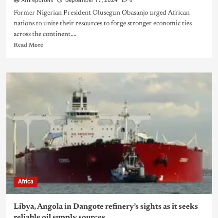
Afrireporters
0
September 17, 2024
Former Nigerian President Olusegun Obasanjo urged African
nations to unite their resources to forge stronger economic ties
across the continent....
Read More
Africa
Libya, Angola in Dangote refinery’s sights as it seeks
reliable oil supply sources