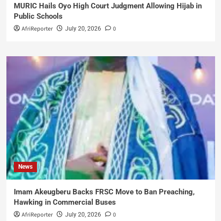
MURIC Hails Oyo High Court Judgment Allowing Hijab in
Public Schools
AfriReporter
0
July 20, 2026
News
Imam Akeugberu Backs FRSC Move to Ban Preaching,
Hawking in Commercial Buses
AfriReporter
0
July 20, 2026