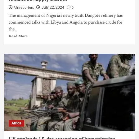
Afrireporters
0
July 22, 2024
The management of Nigeria's newly built Dangote refinery has
commenced talks with Libya and Angola to purchase crude for
the...
Read More
Africa