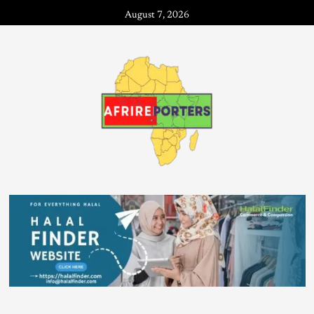
August 7, 2026