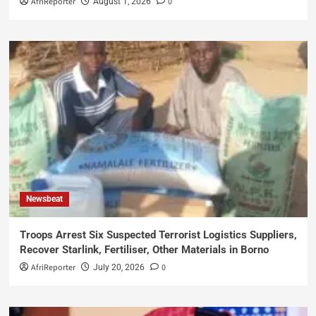
AfriReporter
0
August 1, 2026
Newsbeat
Troops Arrest Six Suspected Terrorist Logistics Suppliers,
Recover Starlink, Fertiliser, Other Materials in Borno
AfriReporter
0
July 20, 2026