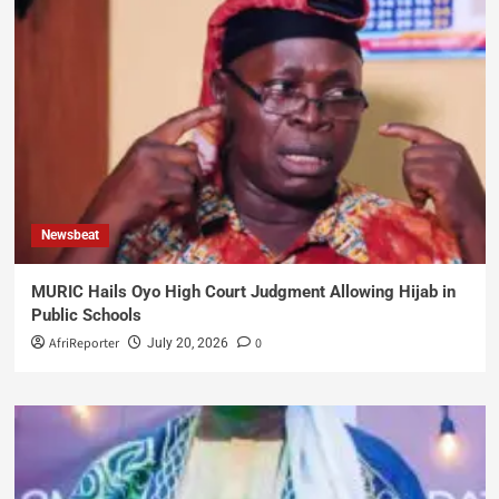
Newsbeat
MURIC Hails Oyo High Court Judgment Allowing Hijab in
Public Schools
AfriReporter
0
July 20, 2026