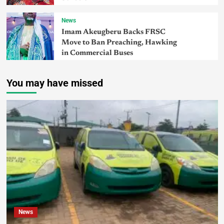
News
Imam Akeugberu Backs FRSC
Move to Ban Preaching, Hawking
in Commercial Buses
You may have missed
News