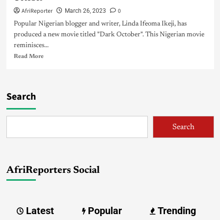
AfriReporter
0
March 26, 2023
Popular Nigerian blogger and writer, Linda Ifeoma Ikeji, has
produced a new movie titled "Dark October". This Nigerian movie
reminisces...
Read More
Search
Search
AfriReporters Social
Latest
Popular
Trending