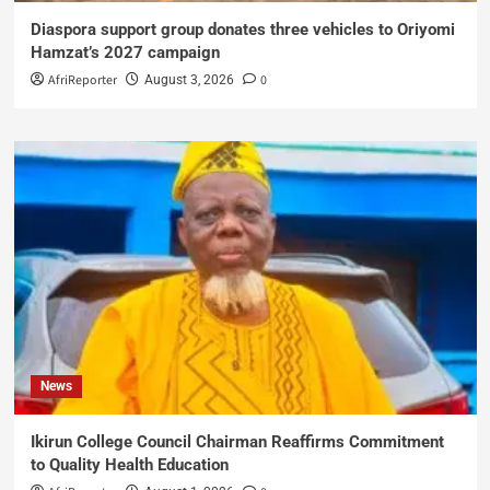
Diaspora support group donates three vehicles to Oriyomi
Hamzat’s 2027 campaign
AfriReporter
0
August 3, 2026
News
Ikirun College Council Chairman Reaffirms Commitment
to Quality Health Education