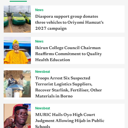
News
Diaspora support group donates
three vehicles to Oriyomi Hamzat’s
2027 campaign
News
Ikirun College Council Chairman
Reaffirms Commitment to Quality
Health Education
Newsbeat
Troops Arrest Six Suspected
Terrorist Logistics Suppliers,
Recover Starlink, Fertiliser, Other
Materials in Borno
Newsbeat
MURIC Hails Oyo High Court
Judgment Allowing Hijab in Public
Schools