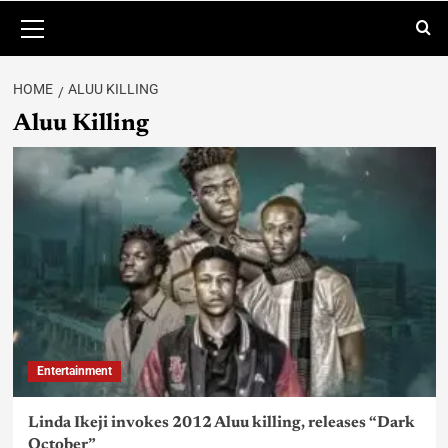
HOME
ALUU KILLING
Aluu Killing
Entertainment
Linda Ikeji invokes 2012 Aluu killing, releases “Dark
October”