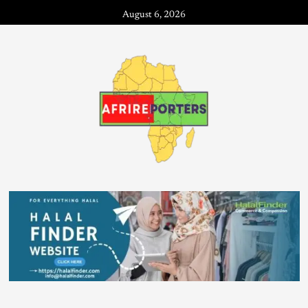
August 6, 2026