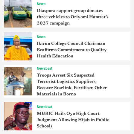
News
Diaspora support group donates
three vehicles to Oriyomi Hamzat’s
2027 campaign
News
Ikirun College Council Chairman
Reaffirms Commitment to Quality
Health Education
Newsbeat
Troops Arrest Six Suspected
Terrorist Logistics Suppliers,
Recover Starlink, Fertiliser, Other
Materials in Borno
Newsbeat
MURIC Hails Oyo High Court
Judgment Allowing Hijab in Public
Schools