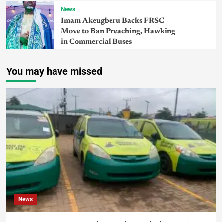
News
Imam Akeugberu Backs FRSC
Move to Ban Preaching, Hawking
in Commercial Buses
You may have missed
News