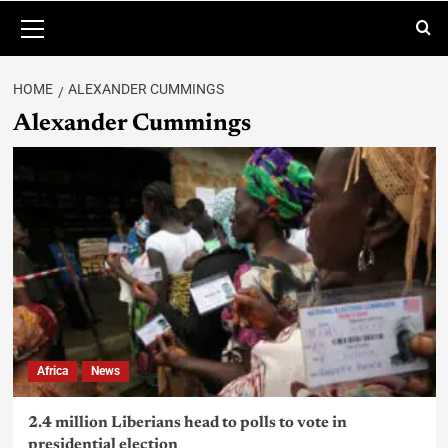
HOME
ALEXANDER CUMMINGS
Alexander Cummings
Africa
News
2.4 million Liberians head to polls to vote in
presidential election