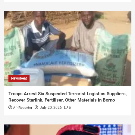
Newsbeat
Troops Arrest Six Suspected Terrorist Logistics Suppliers,
Recover Starlink, Fertiliser, Other Materials in Borno
AfriReporter
0
July 20, 2026