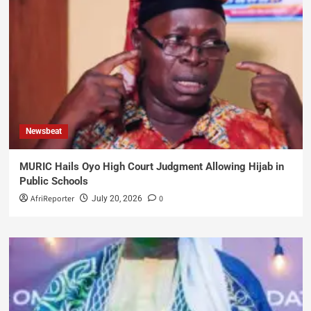
Newsbeat
MURIC Hails Oyo High Court Judgment Allowing Hijab in
Public Schools
AfriReporter
0
July 20, 2026