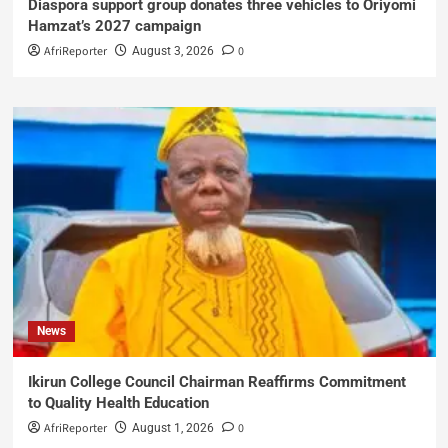
Diaspora support group donates three vehicles to Oriyomi
Hamzat’s 2027 campaign
AfriReporter
0
August 3, 2026
News
Ikirun College Council Chairman Reaffirms Commitment
to Quality Health Education
AfriReporter
0
August 1, 2026