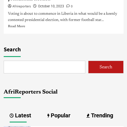
Afrireporters
0
October 10, 2023
Voting is about to commence in Liberia in what would be a keenly
contested presidential election, with former football star...
Read More
Search
Search
AfriReporters Social
Latest
Popular
Trending