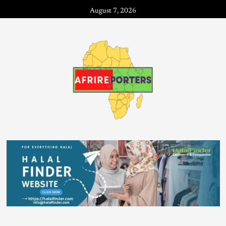
August 7, 2026