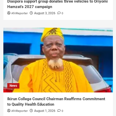
Diaspora support group donates three vehicles to Oriyomi
Hamzat’s 2027 campaign
AfriReporter
0
August 3, 2026
News
Ikirun College Council Chairman Reaffirms Commitment
to Quality Health Education
AfriReporter
0
August 1, 2026