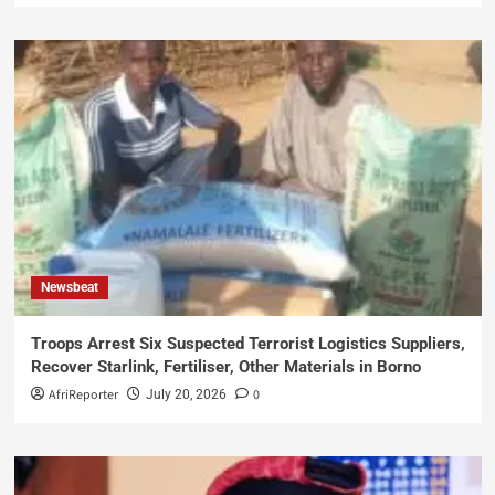
Newsbeat
Troops Arrest Six Suspected Terrorist Logistics Suppliers,
Recover Starlink, Fertiliser, Other Materials in Borno
AfriReporter
0
July 20, 2026