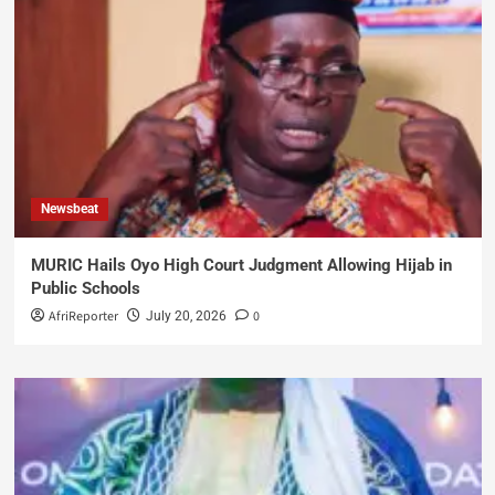
Newsbeat
MURIC Hails Oyo High Court Judgment Allowing Hijab in
Public Schools
AfriReporter
0
July 20, 2026