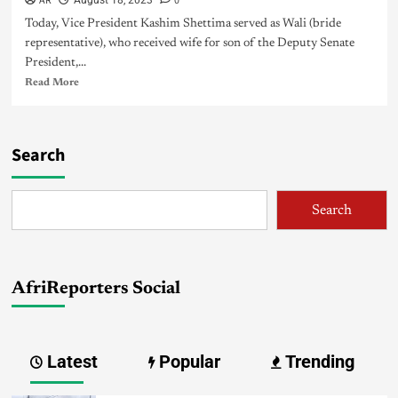
AR
0
August 18, 2023
Today, Vice President Kashim Shettima served as Wali (bride
representative), who received wife for son of the Deputy Senate
President,...
Read More
Search
Search
AfriReporters Social
Latest
Popular
Trending