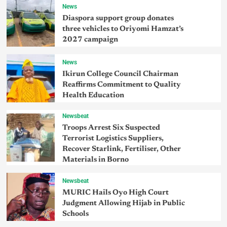
News
Diaspora support group donates
three vehicles to Oriyomi Hamzat’s
2027 campaign
News
Ikirun College Council Chairman
Reaffirms Commitment to Quality
Health Education
Newsbeat
Troops Arrest Six Suspected
Terrorist Logistics Suppliers,
Recover Starlink, Fertiliser, Other
Materials in Borno
Newsbeat
MURIC Hails Oyo High Court
Judgment Allowing Hijab in Public
Schools