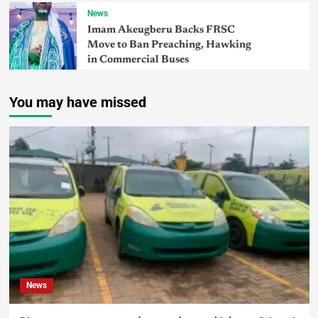
News
Imam Akeugberu Backs FRSC
Move to Ban Preaching, Hawking
in Commercial Buses
You may have missed
News