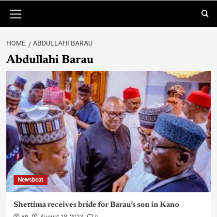
HOME
ABDULLAHI BARAU
Abdullahi Barau
Newsbeat
Shettima receives bride for Barau’s son in Kano