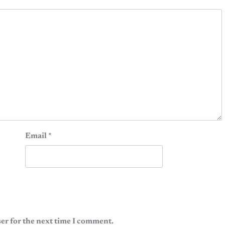
Email
*
er for the next time I comment.