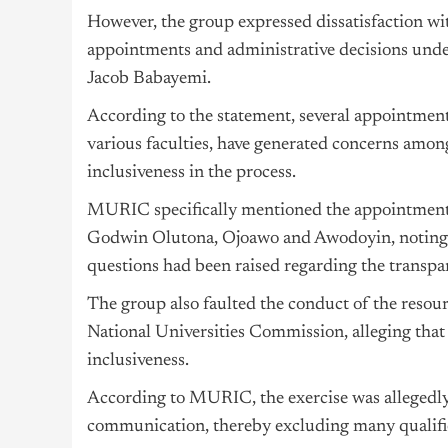
However, the group expressed dissatisfaction w
appointments and administrative decisions under
Jacob Babayemi.
According to the statement, several appointment
various faculties, have generated concerns amon
inclusiveness in the process.
MURIC specifically mentioned the appointmen
Godwin Olutona, Ojoawo and Awodoyin, noting th
questions had been raised regarding the transpa
The group also faulted the conduct of the resourc
National Universities Commission, alleging that
inclusiveness.
According to MURIC, the exercise was allegedly 
communication, thereby excluding many qualifie