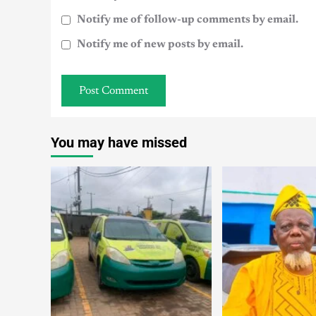
Notify me of follow-up comments by email.
Notify me of new posts by email.
You may have missed