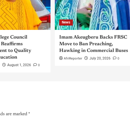
News
llege Council
Imam Akeugberu Backs FRSC
Reaffirms
Move to Ban Preaching,
nt to Quality
Hawking in Commercial Buses
ucation
AfriReporter
0
July 20, 2026
r
0
August 1, 2026
lds are marked
*