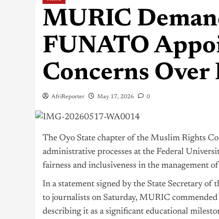
MURIC Demands
FUNATO Appoin
Concerns Over 
AfriReporter
May 17, 2026
0
The Oyo State chapter of the Muslim Rights Co
administrative processes at the Federal Universi
fairness and inclusiveness in the management of 
In a statement signed by the State Secretary o
to journalists on Saturday, MURIC commended th
describing it as a significant educational miles