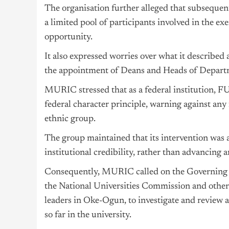
The organisation further alleged that subseque
a limited pool of participants involved in the ex
opportunity.
It also expressed worries over what it described 
the appointment of Deans and Heads of Departme
MURIC stressed that as a federal institution, FU
federal character principle, warning against any
ethnic group.
The group maintained that its intervention was 
institutional credibility, rather than advancing a
Consequently, MURIC called on the Governing 
the National Universities Commission and other
leaders in Oke-Ogun, to investigate and review 
so far in the university.