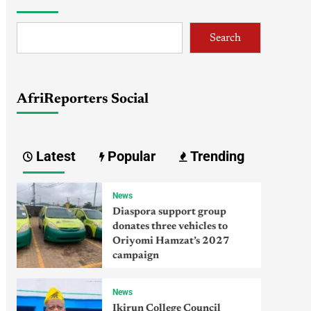
Search
AfriReporters Social
Latest
Popular
Trending
News
Diaspora support group
donates three vehicles to
Oriyomi Hamzat’s 2027
campaign
News
Ikirun College Council