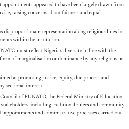
nt appointments appeared to have been largely drawn from
ercise, raising concerns about fairness and equal
as disproportionate representation along religious lines in
nts within the institution.
NATO must reflect Nigeria’s diversity in line with the
 form of marginalisation or dominance by any religious or
aimed at promoting justice, equity, due process and
ny sectional interest.
Council of FUNATO, the Federal Ministry of Education,
 stakeholders, including traditional rulers and community
all appointments and administrative processes carried out