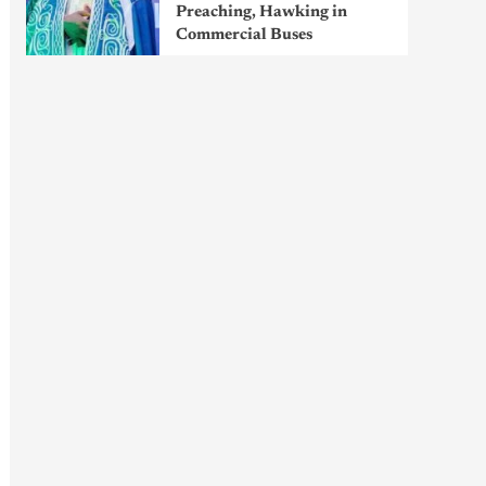
Preaching, Hawking in
Commercial Buses