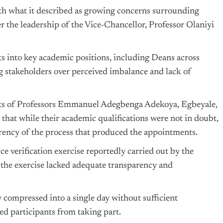
ith what it described as growing concerns surrounding
 the leadership of the Vice-Chancellor, Professor Olaniyi
s into key academic positions, including Deans across
g stakeholders over perceived imbalance and lack of
ts of Professors Emmanuel Adegbenga Adekoya, Egbeyale,
at while their academic qualifications were not in doubt,
rency of the process that produced the appointments.
e verification exercise reportedly carried out by the
 the exercise lacked adequate transparency and
compressed into a single day without sufficient
d participants from taking part.