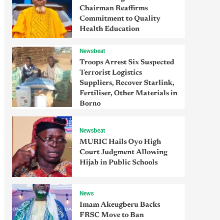
Chairman Reaffirms
Commitment to Quality
Health Education
Newsbeat
Troops Arrest Six Suspected
Terrorist Logistics
Suppliers, Recover Starlink,
Fertiliser, Other Materials in
Borno
Newsbeat
MURIC Hails Oyo High
Court Judgment Allowing
Hijab in Public Schools
News
Imam Akeugberu Backs
FRSC Move to Ban