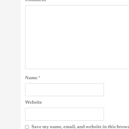
Comment
*
Name
*
Website
Save my name, email, and website in this brows