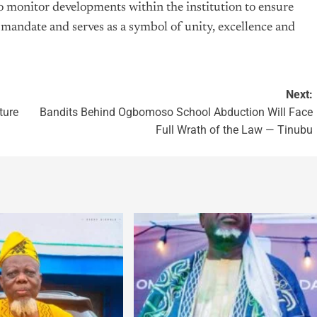
o monitor developments within the institution to ensure
al mandate and serves as a symbol of unity, excellence and
Next:
ture
Bandits Behind Ogbomoso School Abduction Will Face
Full Wrath of the Law — Tinubu