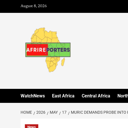
August 8, 2026
WatchNews
East Africa
Central Africa
North
HOME
2026
MAY
17
MURIC DEMANDS PROBE INTO 
News