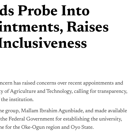
 Probe Into
tments, Raises
Inclusiveness
ncern has raised concerns over recent appointments and
ty of Agriculture and Technology, calling for transparency,
the institution.
f the group, Mallam Ibrahim Agunbiade, and made available
e Federal Government for establishing the university,
tone for the Oke-Ogun region and Oyo State.