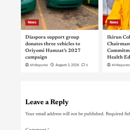
News
News
Diaspora support group
Ikirun Co
donates three vehicles to
Chairman 
Oriyomi Hamzat’s 2027
Commitme
campaign
Health Ed
AfriReporter
0
AfriReporte
August 3, 2026
Leave a Reply
Your email address will not be published.
Required fie