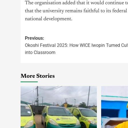
The organisation added that it would continue t
that the university remains faithful to its feder
national development.
Previous:
Okoshi Festival 2025: How WICE Iwopin Turned Cul
into Classroom
More Stories