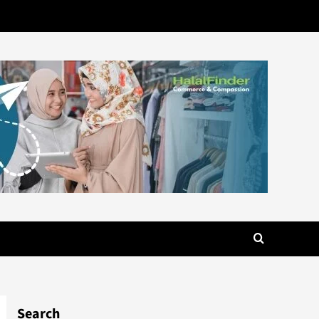
Search