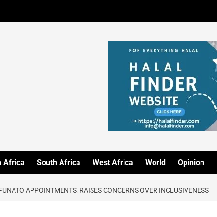
 Africa
South Africa
West Africa
World
Opinion
FUNATO APPOINTMENTS, RAISES CONCERNS OVER INCLUSIVENESS