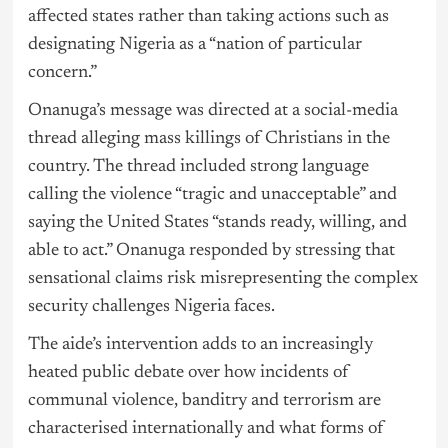
affected states rather than taking actions such as
designating Nigeria as a “nation of particular
concern.”
Onanuga’s message was directed at a social-media
thread alleging mass killings of Christians in the
country. The thread included strong language
calling the violence “tragic and unacceptable” and
saying the United States “stands ready, willing, and
able to act.” Onanuga responded by stressing that
sensational claims risk misrepresenting the complex
security challenges Nigeria faces.
The aide’s intervention adds to an increasingly
heated public debate over how incidents of
communal violence, banditry and terrorism are
characterised internationally and what forms of