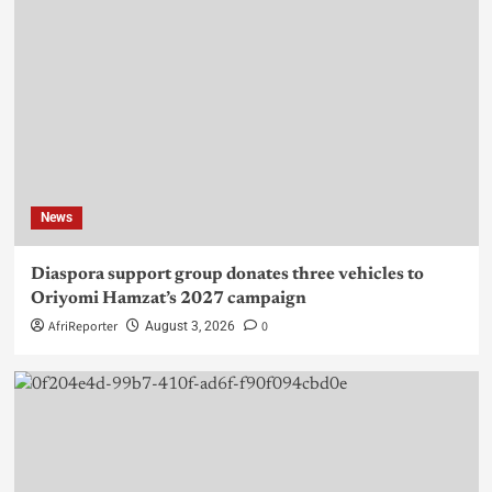
News
Diaspora support group donates three vehicles to
Oriyomi Hamzat’s 2027 campaign
AfriReporter
0
August 3, 2026