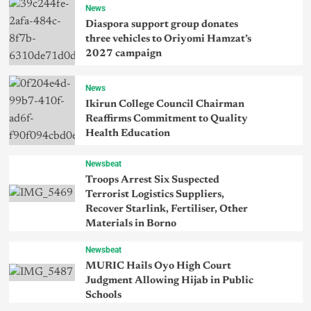
News
Diaspora support group donates
three vehicles to Oriyomi Hamzat’s
2027 campaign
News
Ikirun College Council Chairman
Reaffirms Commitment to Quality
Health Education
Newsbeat
Troops Arrest Six Suspected
Terrorist Logistics Suppliers,
Recover Starlink, Fertiliser, Other
Materials in Borno
Newsbeat
MURIC Hails Oyo High Court
Judgment Allowing Hijab in Public
Schools