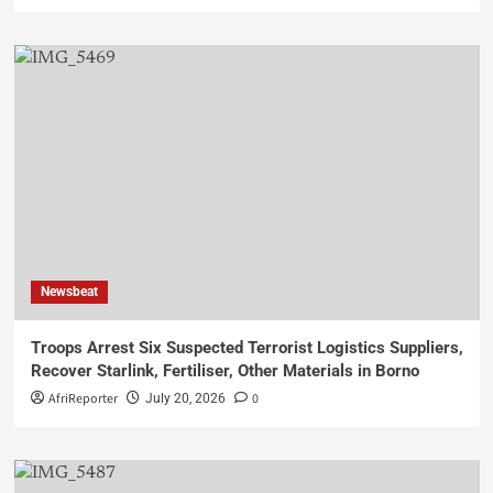
Newsbeat
Troops Arrest Six Suspected Terrorist Logistics Suppliers,
Recover Starlink, Fertiliser, Other Materials in Borno
AfriReporter
0
July 20, 2026