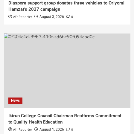
Diaspora support group donates three vehicles to Oriyomi
Hamzat’s 2027 campaign
AfriReporter
0
August 3, 2026
News
Ikirun College Council Chairman Reaffirms Commitment
to Quality Health Education
AfriReporter
0
August 1, 2026