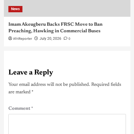
News
Imam Akeugberu Backs FRSC Move to Ban
Preaching, Hawking in Commercial Buses
AfriReporter
0
July 20, 2026
Leave a Reply
Your email address will not be published.
Required fields
are marked
*
Comment
*