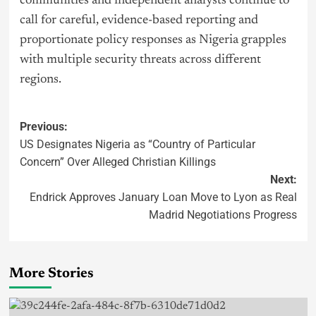
communities and independent analysts continue to
call for careful, evidence-based reporting and
proportionate policy responses as Nigeria grapples
with multiple security threats across different
regions.
Previous:
US Designates Nigeria as “Country of Particular
Concern” Over Alleged Christian Killings
Next:
Endrick Approves January Loan Move to Lyon as Real
Madrid Negotiations Progress
More Stories