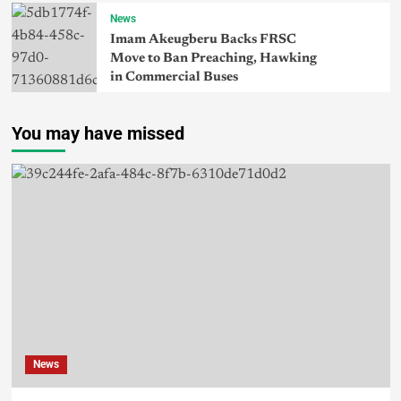
News
Imam Akeugberu Backs FRSC
Move to Ban Preaching, Hawking
in Commercial Buses
You may have missed
News