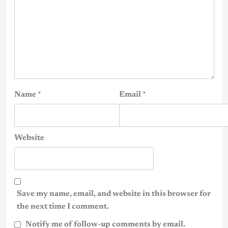
Name
*
Email
*
Website
Save my name, email, and website in this browser for
the next time I comment.
Notify me of follow-up comments by email.