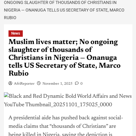
ONGOING SLAUGHTER OF THOUSANDS OF CHRISTIANS IN
NIGERIA — ONANUGA TELLS US SECRETARY OF STATE, MARCO
RUBIO
News
Muslim lives matter; No ongoing
slaughter of thousands of
Christians in Nigeria — Onanuga
tells US Secretary of State, Marco
Rubio
AfriReporter
November 1, 2025
0
A presidential aide has pushed back against social-
media claims that “thousands of Christians” are
being killed in
Nigeria
, saying the depiction is