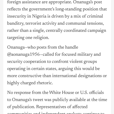
foreign assistance are appropriate. Onanuga’s post
reflects the government’s long-standing position that
insecurity in Nigeria is driven by a mix of criminal
banditry, terrorist activity and communal tensions,
rather than a single, centrally coordinated campaign
targeting one religion.
Onanuga—who posts from the handle
@aonanuga1956—called for focused military and
security cooperation to confront violent groups
operating in certain states, arguing this would be
more constructive than international designations or
highly charged rhetoric.
No response from the White House or U.S. officials
to Onanuga’s tweet was publicly available at the time
of publication. Representatives of affected