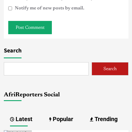
Notify me of new posts by email.
Search
Search
AfriReporters Social
Latest
Popular
Trending