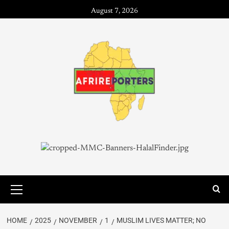
August 7, 2026
HOME
2025
NOVEMBER
1
MUSLIM LIVES MATTER; NO