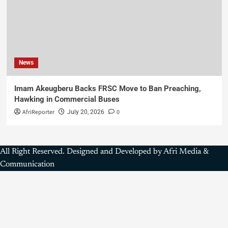
News
Imam Akeugberu Backs FRSC Move to Ban Preaching,
Hawking in Commercial Buses
AfriReporter
0
July 20, 2026
All Right Reserved. Designed and Developed by Afri Media &
Communication