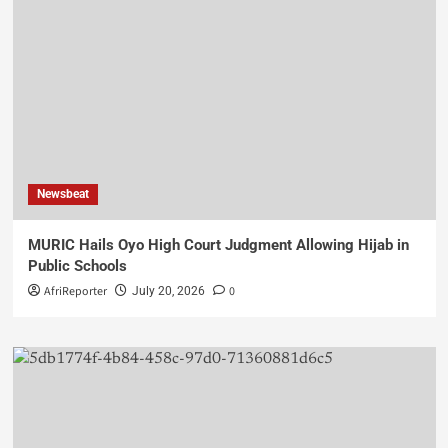
Newsbeat
MURIC Hails Oyo High Court Judgment Allowing Hijab in
Public Schools
AfriReporter
0
July 20, 2026