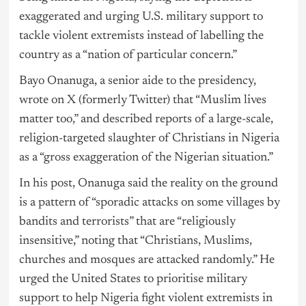
exaggerated and urging U.S. military support to
tackle violent extremists instead of labelling the
country as a “nation of particular concern.”
Bayo Onanuga, a senior aide to the presidency,
wrote on X (formerly Twitter) that “Muslim lives
matter too,” and described reports of a large-scale,
religion-targeted slaughter of Christians in Nigeria
as a “gross exaggeration of the Nigerian situation.”
In his post, Onanuga said the reality on the ground
is a pattern of “sporadic attacks on some villages by
bandits and terrorists” that are “religiously
insensitive,” noting that “Christians, Muslims,
churches and mosques are attacked randomly.” He
urged the United States to prioritise military
support to help Nigeria fight violent extremists in