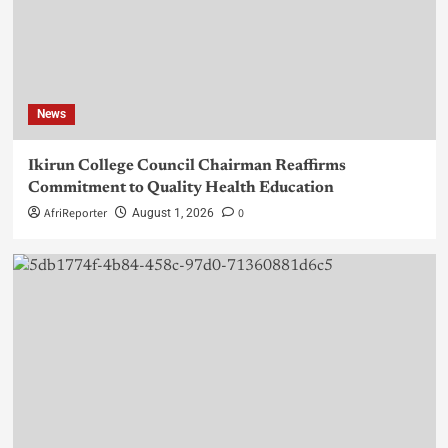
News
Ikirun College Council Chairman Reaffirms
Commitment to Quality Health Education
AfriReporter
0
August 1, 2026