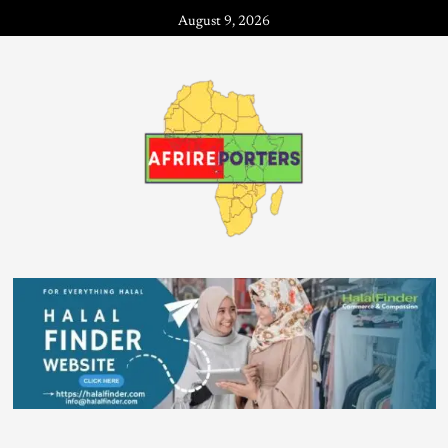
August 9, 2026