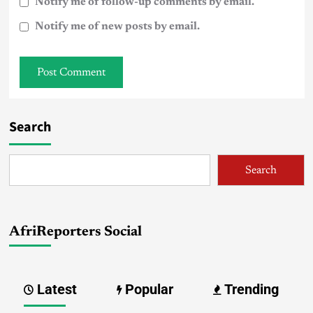
Notify me of follow-up comments by email.
Notify me of new posts by email.
Search
Search
AfriReporters Social
Latest
Popular
Trending