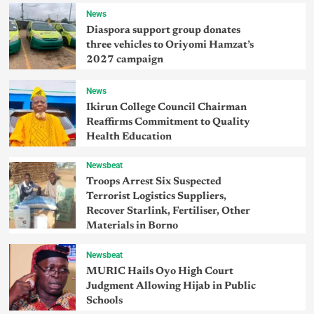
News
Diaspora support group donates
three vehicles to Oriyomi Hamzat’s
2027 campaign
News
Ikirun College Council Chairman
Reaffirms Commitment to Quality
Health Education
Newsbeat
Troops Arrest Six Suspected
Terrorist Logistics Suppliers,
Recover Starlink, Fertiliser, Other
Materials in Borno
Newsbeat
MURIC Hails Oyo High Court
Judgment Allowing Hijab in Public
Schools