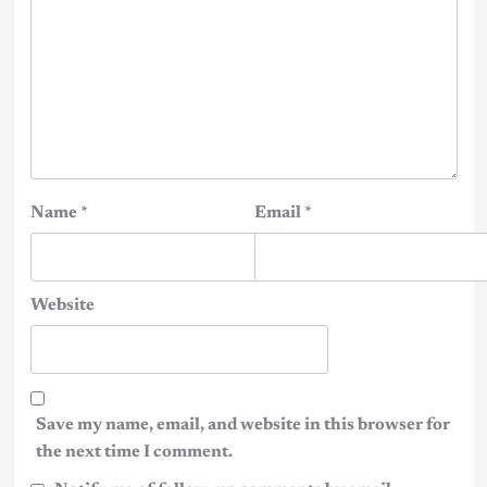
Name
*
Email
*
Website
Save my name, email, and website in this browser for
the next time I comment.