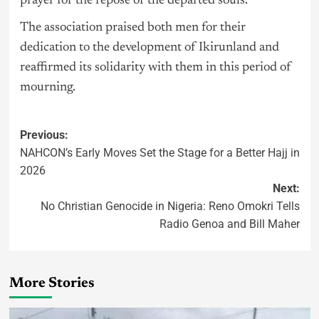
prayer for the repose of the departed souls.”
The association praised both men for their
dedication to the development of Ikirunland and
reaffirmed its solidarity with them in this period of
mourning.
Previous:
NAHCON’s Early Moves Set the Stage for a Better Hajj in
2026
Next:
No Christian Genocide in Nigeria: Reno Omokri Tells
Radio Genoa and Bill Maher
More Stories