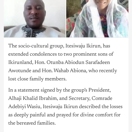
The socio-cultural group, Itesiwaju Ikirun, has
extended condolences to two prominent sons of
Ikirunland, Hon. Otunba Abiodun Sarafadeen
Awotunde and Hon. Wahab Abiona, who recently
lost close family members.
In a statement signed by the group’s President,
Alhaji Khalid Ibrahim, and Secretary, Comrade
Adebiyi Wasiu, Itesiwaju Ikirun described the losses
as deeply painful and prayed for divine comfort for
the bereaved families.