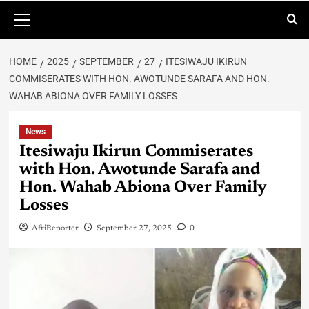
HOME
2025
SEPTEMBER
27
ITESIWAJU IKIRUN
COMMISERATES WITH HON. AWOTUNDE SARAFA AND HON.
WAHAB ABIONA OVER FAMILY LOSSES
News
Itesiwaju Ikirun Commiserates
with Hon. Awotunde Sarafa and
Hon. Wahab Abiona Over Family
Losses
AfriReporter
September 27, 2025
0