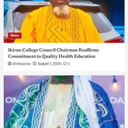
News
Ikirun College Council Chairman Reaffirms
Commitment to Quality Health Education
AfriReporter
0
August 1, 2026