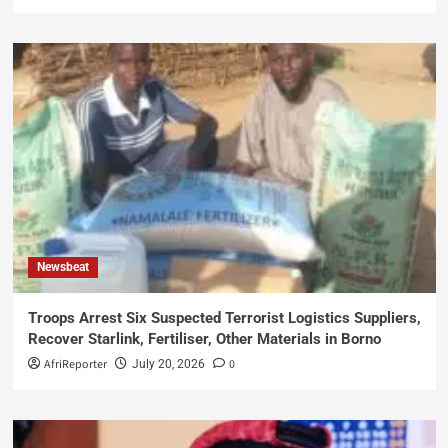
Newsbeat
Troops Arrest Six Suspected Terrorist Logistics Suppliers,
Recover Starlink, Fertiliser, Other Materials in Borno
AfriReporter
0
July 20, 2026