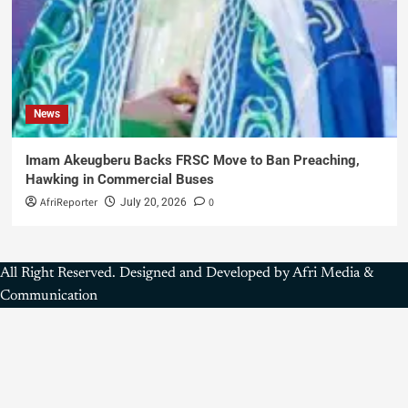
News
Imam Akeugberu Backs FRSC Move to Ban Preaching,
Hawking in Commercial Buses
AfriReporter
0
July 20, 2026
All Right Reserved. Designed and Developed by Afri Media &
Communication