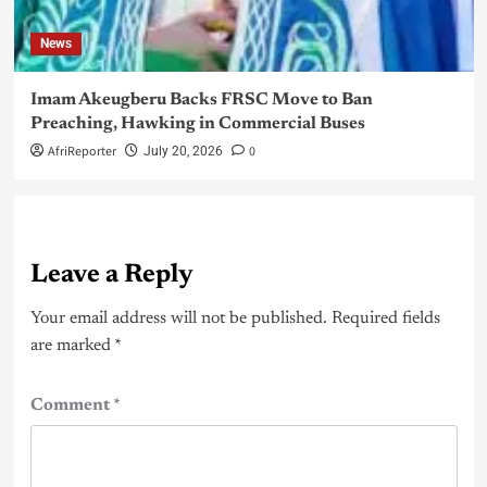
News
Imam Akeugberu Backs FRSC Move to Ban
Preaching, Hawking in Commercial Buses
AfriReporter
0
July 20, 2026
Leave a Reply
Your email address will not be published.
Required fields
are marked
*
Comment
*