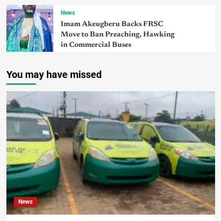
News
Imam Akeugberu Backs FRSC
Move to Ban Preaching, Hawking
in Commercial Buses
You may have missed
News