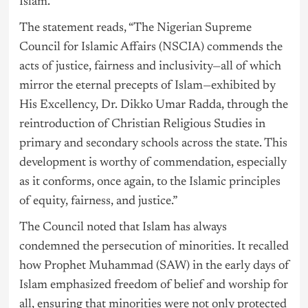
Islam.
The statement reads, “The Nigerian Supreme
Council for Islamic Affairs (NSCIA) commends the
acts of justice, fairness and inclusivity—all of which
mirror the eternal precepts of Islam—exhibited by
His Excellency, Dr. Dikko Umar Radda, through the
reintroduction of Christian Religious Studies in
primary and secondary schools across the state. This
development is worthy of commendation, especially
as it conforms, once again, to the Islamic principles
of equity, fairness, and justice.”
The Council noted that Islam has always
condemned the persecution of minorities. It recalled
how Prophet Muhammad (SAW) in the early days of
Islam emphasized freedom of belief and worship for
all, ensuring that minorities were not only protected