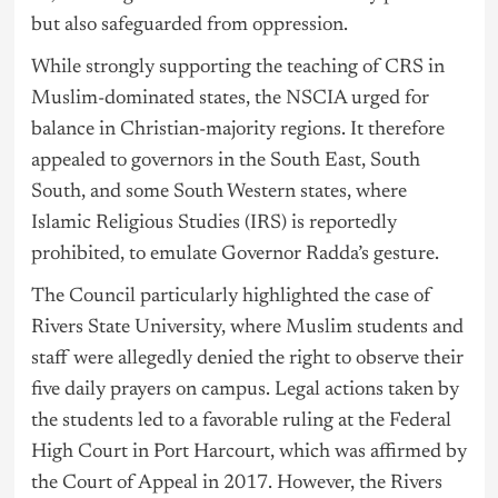
but also safeguarded from oppression.
While strongly supporting the teaching of CRS in
Muslim-dominated states, the NSCIA urged for
balance in Christian-majority regions. It therefore
appealed to governors in the South East, South
South, and some South Western states, where
Islamic Religious Studies (IRS) is reportedly
prohibited, to emulate Governor Radda’s gesture.
The Council particularly highlighted the case of
Rivers State University, where Muslim students and
staff were allegedly denied the right to observe their
five daily prayers on campus. Legal actions taken by
the students led to a favorable ruling at the Federal
High Court in Port Harcourt, which was affirmed by
the Court of Appeal in 2017. However, the Rivers