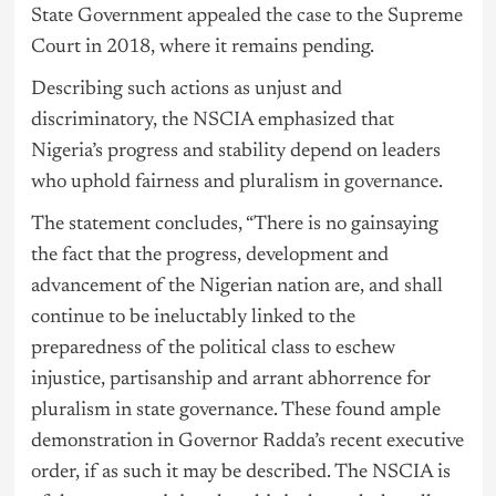
State Government appealed the case to the Supreme
Court in 2018, where it remains pending.
Describing such actions as unjust and
discriminatory, the NSCIA emphasized that
Nigeria’s progress and stability depend on leaders
who uphold fairness and pluralism in
governance
.
The statement concludes, “There is no gainsaying
the fact that the progress, development and
advancement of the Nigerian nation are, and shall
continue to be ineluctably linked to the
preparedness of the political class to eschew
injustice, partisanship and arrant abhorrence for
pluralism in state governance. These found ample
demonstration in Governor Radda’s recent executive
order, if as such it may be described. The NSCIA is