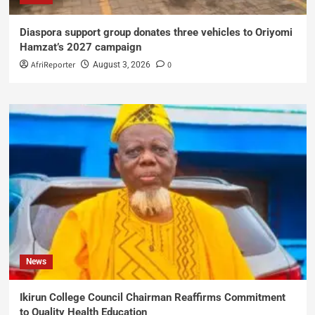
Diaspora support group donates three vehicles to Oriyomi
Hamzat’s 2027 campaign
AfriReporter
0
August 3, 2026
News
Ikirun College Council Chairman Reaffirms Commitment
to Quality Health Education