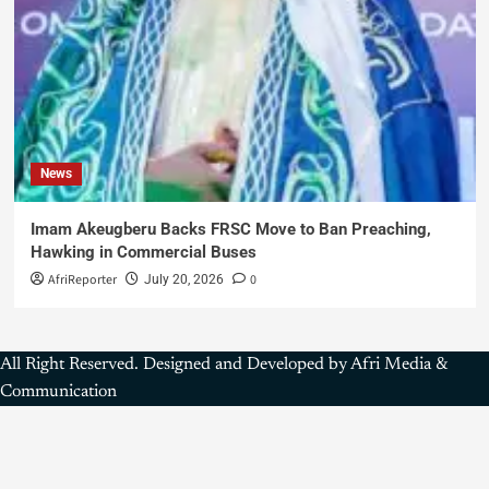
News
Imam Akeugberu Backs FRSC Move to Ban Preaching,
Hawking in Commercial Buses
AfriReporter
0
July 20, 2026
All Right Reserved. Designed and Developed by Afri Media &
Communication