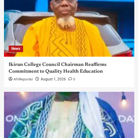
News
Ikirun College Council Chairman Reaffirms
Commitment to Quality Health Education
AfriReporter
0
August 1, 2026