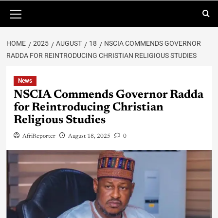
HOME
2025
AUGUST
18
NSCIA COMMENDS GOVERNOR
RADDA FOR REINTRODUCING CHRISTIAN RELIGIOUS STUDIES
News
NSCIA Commends Governor Radda
for Reintroducing Christian
Religious Studies
AfriReporter
August 18, 2025
0