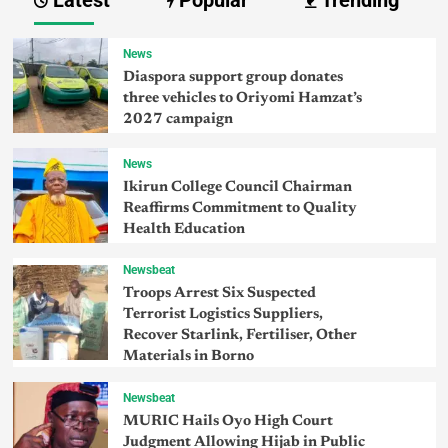
Latest
Popular
Trending
News
Diaspora support group donates
three vehicles to Oriyomi Hamzat’s
2027 campaign
News
Ikirun College Council Chairman
Reaffirms Commitment to Quality
Health Education
Newsbeat
Troops Arrest Six Suspected
Terrorist Logistics Suppliers,
Recover Starlink, Fertiliser, Other
Materials in Borno
Newsbeat
MURIC Hails Oyo High Court
Judgment Allowing Hijab in Public