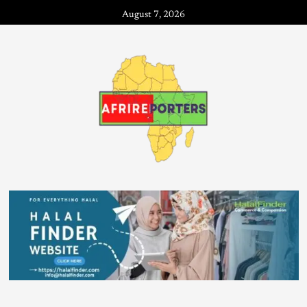
August 7, 2026