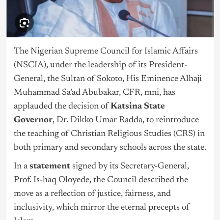
The Nigerian Supreme Council for Islamic Affairs
(NSCIA), under the leadership of its President-
General, the Sultan of Sokoto, His Eminence Alhaji
Muhammad Sa’ad Abubakar, CFR, mni, has
applauded the decision of
Katsina State
Governor
, Dr. Dikko Umar Radda, to reintroduce
the teaching of Christian Religious Studies (CRS) in
both primary and secondary schools across the state.
In a
statement
signed by its Secretary-General,
Prof. Is-haq Oloyede, the Council described the
move as a reflection of justice, fairness, and
inclusivity, which mirror the eternal precepts of