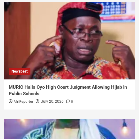
Newsbeat
MURIC Hails Oyo High Court Judgment Allowing Hijab in
Public Schools
AfriReporter
0
July 20, 2026