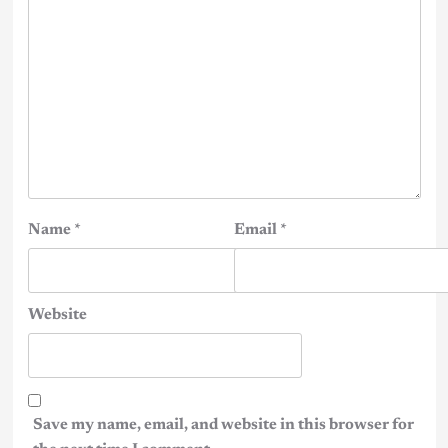
Name
*
Email
*
Website
Save my name, email, and website in this browser for