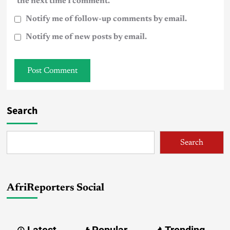
the next time I comment.
Notify me of follow-up comments by email.
Notify me of new posts by email.
Search
Search
AfriReporters Social