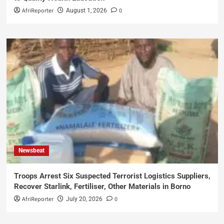
AfriReporter
0
August 1, 2026
Newsbeat
Troops Arrest Six Suspected Terrorist Logistics Suppliers,
Recover Starlink, Fertiliser, Other Materials in Borno
AfriReporter
0
July 20, 2026