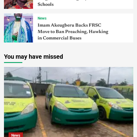
Schools
News
Imam Akeugberu Backs FRSC
Move to Ban Preaching, Hawking
in Commercial Buses
You may have missed
News