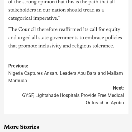
of the strong opinion that this is the path that all
stakeholders in our nation should tread as a
categorical imperative.”
The Council therefore reaffirmed its call for equity
and urged all state governments to embrace policies
that promote inclusivity and religious tolerance.
Previous:
Nigeria Captures Ansaru Leaders Abu Bara and Mallam
Mamuda
Next:
GYSF, Lightshade Hospitals Provide Free Medical
Outreach in Ayobo
More Stories