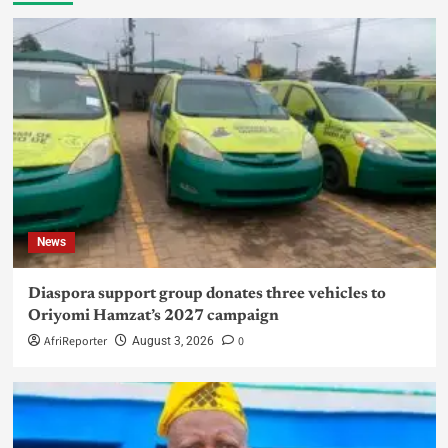
News
Diaspora support group donates three vehicles to
Oriyomi Hamzat’s 2027 campaign
AfriReporter
0
August 3, 2026