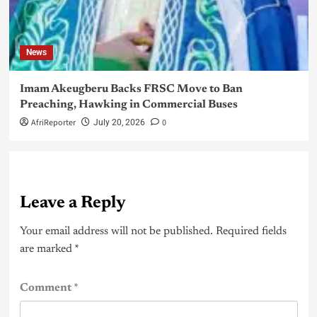
News
Imam Akeugberu Backs FRSC Move to Ban
Preaching, Hawking in Commercial Buses
AfriReporter
0
July 20, 2026
Leave a Reply
Your email address will not be published.
Required fields
are marked
*
Comment
*