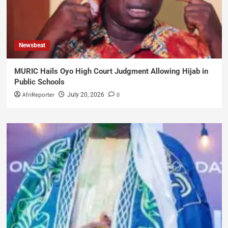
Newsbeat
MURIC Hails Oyo High Court Judgment Allowing Hijab in
Public Schools
AfriReporter
0
July 20, 2026