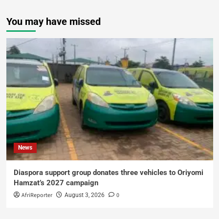
You may have missed
News
Diaspora support group donates three vehicles to Oriyomi
Hamzat’s 2027 campaign
AfriReporter
0
August 3, 2026