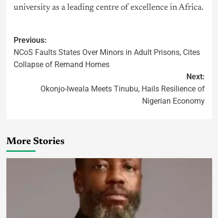
university as a leading centre of excellence in Africa.
Previous:
NCoS Faults States Over Minors in Adult Prisons, Cites
Collapse of Remand Homes
Next:
Okonjo-Iweala Meets Tinubu, Hails Resilience of
Nigerian Economy
More Stories