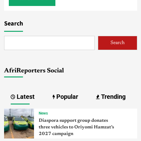
Search
Search
AfriReporters Social
Latest
Popular
Trending
News
Diaspora support group donates
three vehicles to Oriyomi Hamzat’s
2027 campaign