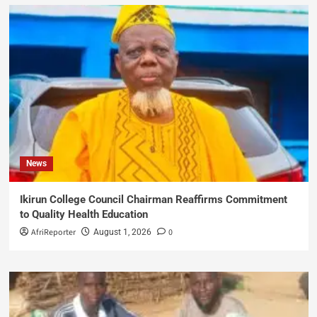
News
Ikirun College Council Chairman Reaffirms Commitment
to Quality Health Education
AfriReporter
0
August 1, 2026