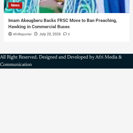
News
Imam Akeugberu Backs FRSC Move to Ban Preaching,
Hawking in Commercial Buses
AfriReporter
0
July 20, 2026
All Right Reserved. Designed and Developed by Afri Media &
Communication