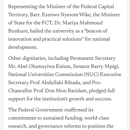
Representing the Minister of the Federal Capital
Territory, Barr. Ezenwo Nyesom Wike, the Minister
of State for the FCT, Dr. Mariya Mahmoud
Bunkure, hailed the university as a “beacon of
innovation and practical solutions” for national
development.
Other dignitaries, including Permanent Secretary
Mr. Abel Olumuyiwa Enitan, Senator Barry Mpigi,
National Universities Commission (NUC) Executive
Secretary Prof. Abdullahi Ribadu, and Pro-
Chancellor Prof. Don Mon Baridam, pledged full
support for the institution’s growth and success.
The Federal Government reaffirmed its
commitment to sustained funding, world-class
research, and
governance
reforms to position the