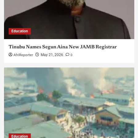
Education
Tinubu Names Segun Aina New JAMB Registrar
AfriReporter
0
May 21, 2026
Education