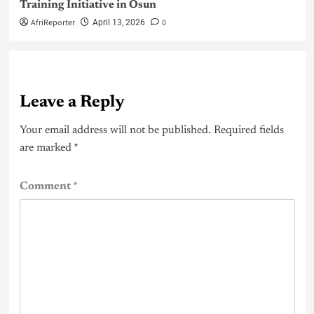
Training Initiative in Osun
AfriReporter
0
April 13, 2026
Leave a Reply
Your email address will not be published.
Required fields
are marked
*
Comment
*