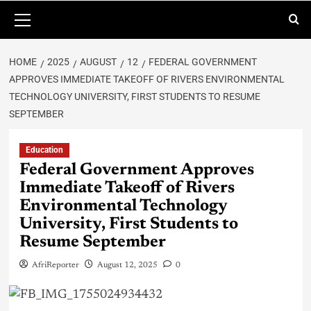
HOME
2025
AUGUST
12
FEDERAL GOVERNMENT
APPROVES IMMEDIATE TAKEOFF OF RIVERS ENVIRONMENTAL
TECHNOLOGY UNIVERSITY, FIRST STUDENTS TO RESUME
SEPTEMBER
Education
Federal Government Approves
Immediate Takeoff of Rivers
Environmental Technology
University, First Students to
Resume September
AfriReporter
August 12, 2025
0