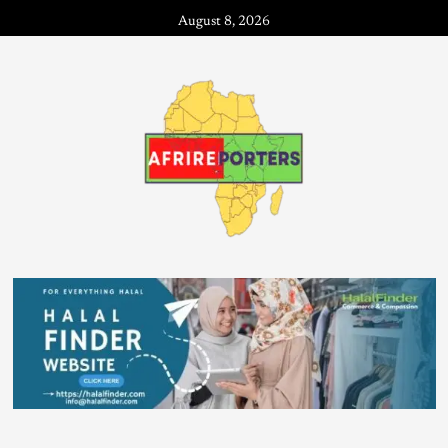
August 8, 2026