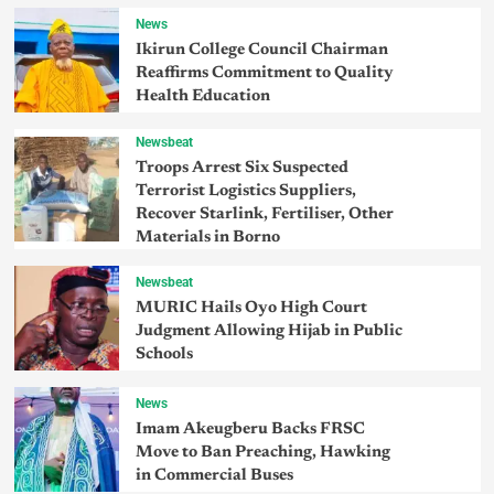
News
Ikirun College Council Chairman
Reaffirms Commitment to Quality
Health Education
Newsbeat
Troops Arrest Six Suspected
Terrorist Logistics Suppliers,
Recover Starlink, Fertiliser, Other
Materials in Borno
Newsbeat
MURIC Hails Oyo High Court
Judgment Allowing Hijab in Public
Schools
News
Imam Akeugberu Backs FRSC
Move to Ban Preaching, Hawking
in Commercial Buses