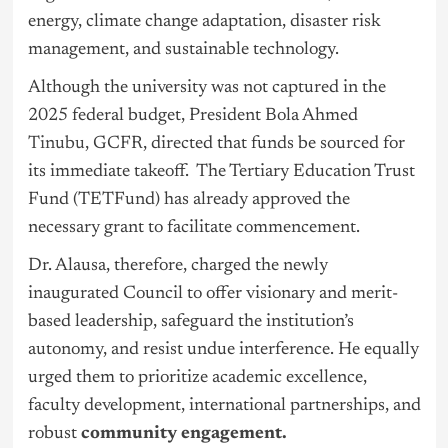
energy, climate change adaptation, disaster risk
management, and sustainable technology.
Although the university was not captured in the
2025 federal budget, President Bola Ahmed
Tinubu
, GCFR, directed that funds be sourced for
its immediate takeoff. The Tertiary Education Trust
Fund (TETFund) has already approved the
necessary grant to facilitate commencement.
Dr. Alausa, therefore, charged the newly
inaugurated Council to offer visionary and merit-
based leadership, safeguard the institution’s
autonomy, and resist undue interference. He equally
urged them to prioritize academic excellence,
faculty development, international partnerships, and
robust
community engagement.