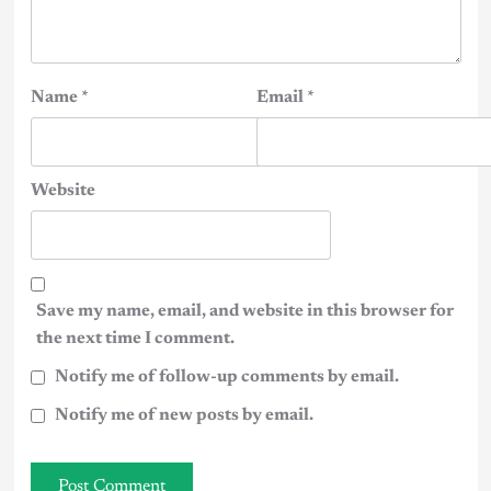
Name
*
Email
*
Website
Save my name, email, and website in this browser for
the next time I comment.
Notify me of follow-up comments by email.
Notify me of new posts by email.