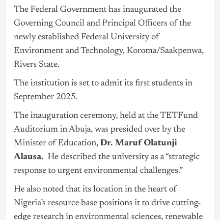
The Federal Government has inaugurated the
Governing Council and Principal Officers of the
newly established Federal University of
Environment and Technology, Koroma/Saakpenwa,
Rivers State.
The institution is set to admit its first students in
September 2025.
The inauguration ceremony, held at the TETFund
Auditorium in
Abuja
, was presided over by the
Minister of Education,
Dr. Maruf Olatunji
Alausa.
He described the university as a “strategic
response to urgent environmental challenges.”
He also noted that its location in the heart of
Nigeria’s resource base positions it to drive cutting-
edge research in environmental sciences, renewable