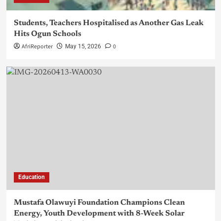
Students, Teachers Hospitalised as Another Gas Leak
Hits Ogun Schools
AfriReporter
0
May 15, 2026
Education
Mustafa Olawuyi Foundation Champions Clean
Energy, Youth Development with 8-Week Solar