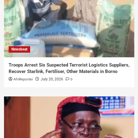
Newsbeat
Troops Arrest Six Suspected Terrorist Logistics Suppliers,
Recover Starlink, Fertiliser, Other Materials in Borno
AfriReporter
0
July 20, 2026