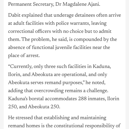
Permanent Secretary, Dr Magdalene Ajani.
Dabit explained that underage detainees often arrive
at adult facilities with police warrants, leaving
correctional officers with no choice but to admit
them. The problem, he said, is compounded by the
absence of functional juvenile facilities near the
place of arrest.
“Currently, only three such facilities in Kaduna,
Ilorin, and Abeokuta are operational, and only
Abeokuta serves remand purposes,” he noted,
adding that overcrowding remains a challenge.
Kaduna’s borstal accommodates 288 inmates, Ilorin
250, and Abeokuta 250.
He stressed that establishing and maintaining
remand homes is the constitutional responsibility of