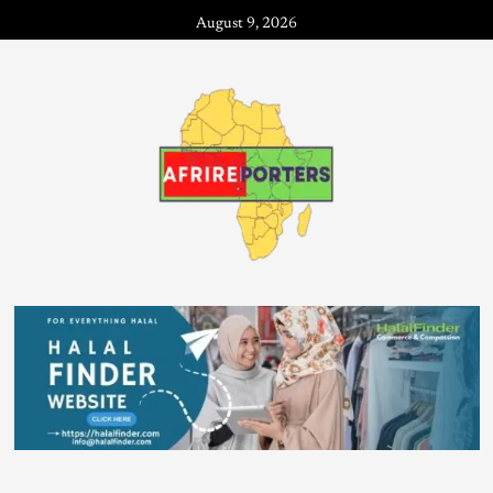
August 9, 2026