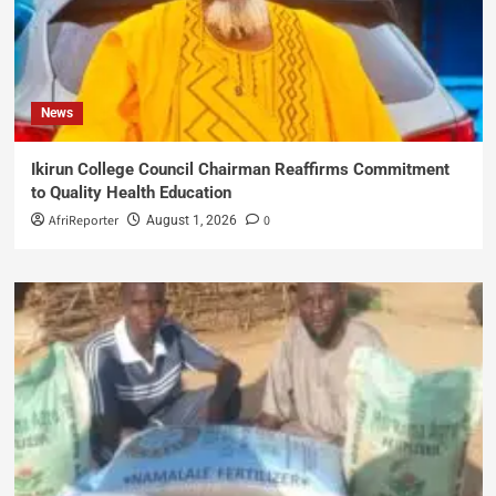
News
Ikirun College Council Chairman Reaffirms Commitment
to Quality Health Education
AfriReporter
0
August 1, 2026