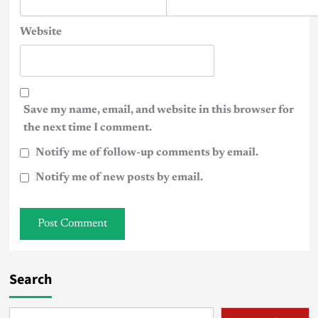
Website
Save my name, email, and website in this browser for
the next time I comment.
Notify me of follow-up comments by email.
Notify me of new posts by email.
Search