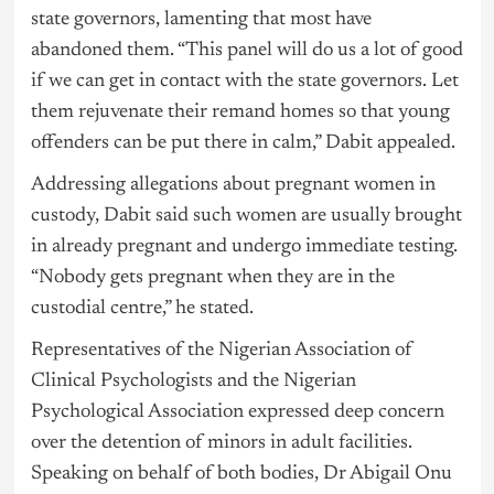
state governors, lamenting that most have
abandoned them. “This panel will do us a lot of good
if we can get in contact with the state governors. Let
them rejuvenate their remand homes so that young
offenders can be put there in calm,” Dabit appealed.
Addressing allegations about pregnant women in
custody, Dabit said such women are usually brought
in already pregnant and undergo immediate testing.
“Nobody gets pregnant when they are in the
custodial centre,” he stated.
Representatives of the Nigerian Association of
Clinical Psychologists and the Nigerian
Psychological Association expressed deep concern
over the detention of minors in adult facilities.
Speaking on behalf of both bodies, Dr Abigail Onu