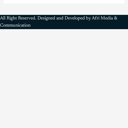
All Right Reserved. Designed and Developed by Afri Media &
Communication