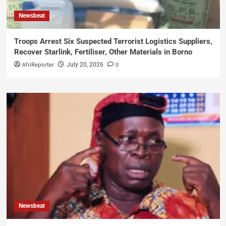
Newsbeat
Troops Arrest Six Suspected Terrorist Logistics Suppliers,
Recover Starlink, Fertiliser, Other Materials in Borno
AfriReporter
0
July 20, 2026
Newsbeat