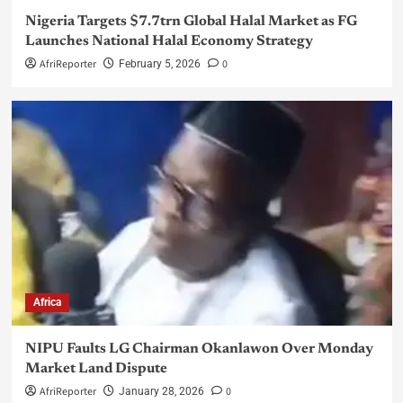
Nigeria Targets $7.7trn Global Halal Market as FG
Launches National Halal Economy Strategy
AfriReporter
0
February 5, 2026
Africa
NIPU Faults LG Chairman Okanlawon Over Monday
Market Land Dispute
AfriReporter
0
January 28, 2026