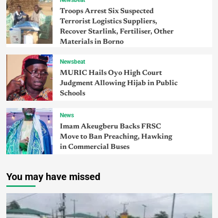
Troops Arrest Six Suspected
Terrorist Logistics Suppliers,
Recover Starlink, Fertiliser, Other
Materials in Borno
Newsbeat
MURIC Hails Oyo High Court
Judgment Allowing Hijab in Public
Schools
News
Imam Akeugberu Backs FRSC
Move to Ban Preaching, Hawking
in Commercial Buses
You may have missed