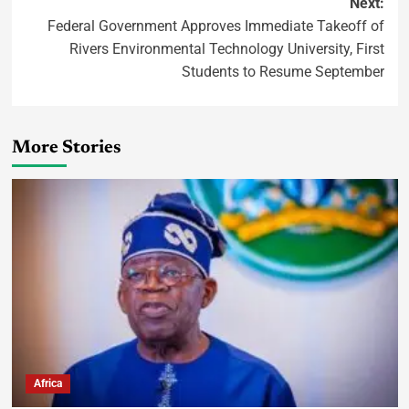
Next:
Federal Government Approves Immediate Takeoff of
Rivers Environmental Technology University, First
Students to Resume September
More Stories
Africa