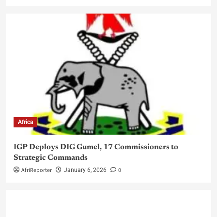
Africa
IGP Deploys DIG Gumel, 17 Commissioners to
Strategic Commands
AfriReporter
0
January 6, 2026