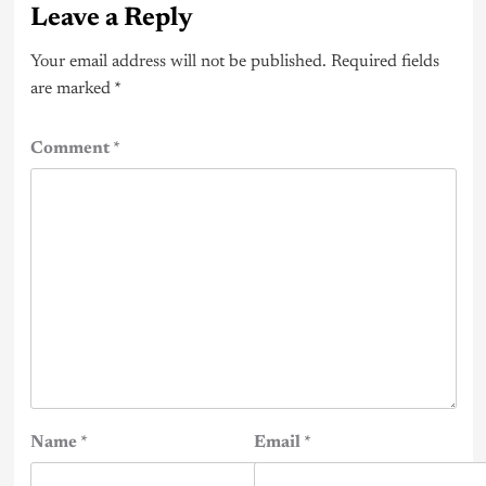
Leave a Reply
Your email address will not be published.
Required fields
are marked
*
Comment
*
Name
*
Email
*