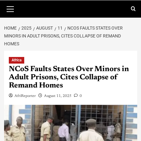
HOME
2025
AUGUST
11
NCOS FAULTS STATES OVER
MINORS IN ADULT PRISONS, CITES COLLAPSE OF REMAND
HOMES
Africa
NCoS Faults States Over Minors in
Adult Prisons, Cites Collapse of
Remand Homes
AfriReporter
August 11, 2025
0