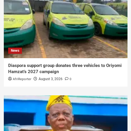
News
Diaspora support group donates three vehicles to Oriyomi
Hamzat’s 2027 campaign
AfriReporter
0
August 3, 2026