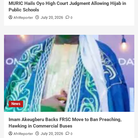
MURIC Hails Oyo High Court Judgment Allowing Hijab in
Public Schools
AfriReporter
0
July 20, 2026
News
Imam Akeugberu Backs FRSC Move to Ban Preaching,
Hawking in Commercial Buses
AfriReporter
0
July 20, 2026