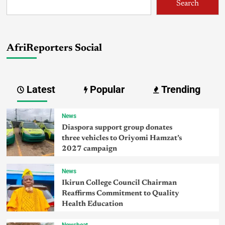
Search
AfriReporters Social
Latest
Popular
Trending
News
Diaspora support group donates
three vehicles to Oriyomi Hamzat’s
2027 campaign
News
Ikirun College Council Chairman
Reaffirms Commitment to Quality
Health Education
Newsbeat