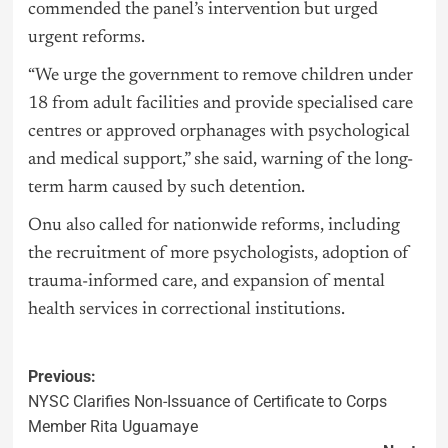
commended the panel’s intervention but urged
urgent reforms.
“We urge the government to remove children under
18 from adult facilities and provide specialised care
centres or approved orphanages with psychological
and medical support,” she said, warning of the long-
term harm caused by such detention.
Onu also called for nationwide reforms, including
the recruitment of more psychologists, adoption of
trauma-informed care, and expansion of mental
health services in correctional institutions.
Previous:
NYSC Clarifies Non-Issuance of Certificate to Corps
Member Rita Uguamaye