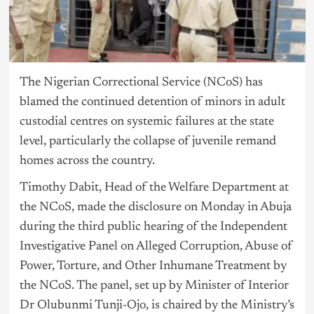
The Nigerian Correctional Service (NCoS) has
blamed the continued detention of minors in adult
custodial centres on systemic failures at the state
level, particularly the collapse of juvenile remand
homes across the country.
Timothy Dabit, Head of the Welfare Department at
the NCoS, made the disclosure on Monday in Abuja
during the third public hearing of the Independent
Investigative Panel on Alleged Corruption, Abuse of
Power, Torture, and Other Inhumane Treatment by
the NCoS. The panel, set up by Minister of Interior
Dr Olubunmi Tunji-Ojo, is chaired by the Ministry’s