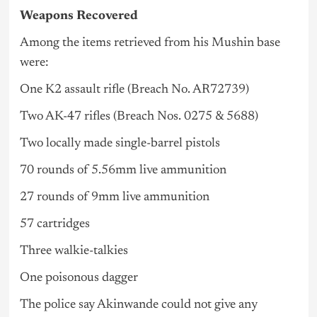
Weapons Recovered
Among the items retrieved from his Mushin base
were:
One K2 assault rifle (Breach No. AR72739)
Two AK-47 rifles (Breach Nos. 0275 & 5688)
Two locally made single-barrel pistols
70 rounds of 5.56mm live ammunition
27 rounds of 9mm live ammunition
57 cartridges
Three walkie-talkies
One poisonous dagger
The police say Akinwande could not give any