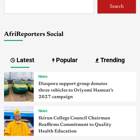
Search
AfriReporters Social
Latest
Popular
Trending
News
Diaspora support group donates
three vehicles to Oriyomi Hamzat’s
2027 campaign
News
Ikirun College Council Chairman
Reaffirms Commitment to Quality
Health Education