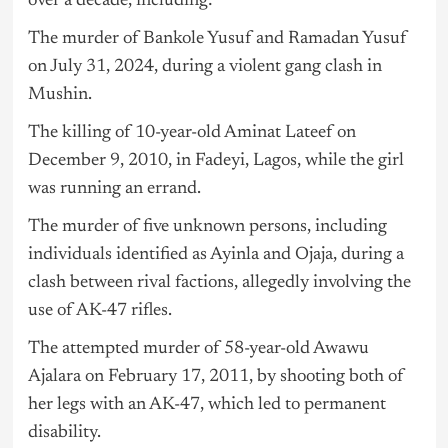
over a decade, including:
The murder of Bankole Yusuf and Ramadan Yusuf
on July 31, 2024, during a violent gang clash in
Mushin.
The killing of 10-year-old Aminat Lateef on
December 9, 2010, in Fadeyi, Lagos, while the girl
was running an errand.
The murder of five unknown persons, including
individuals identified as Ayinla and Ojaja, during a
clash between rival factions, allegedly involving the
use of AK-47 rifles.
The attempted murder of 58-year-old Awawu
Ajalara on February 17, 2011, by shooting both of
her legs with an AK-47, which led to permanent
disability.