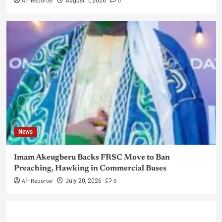
AfriReporter
0
August 1, 2026
News
Imam Akeugberu Backs FRSC Move to Ban
Preaching, Hawking in Commercial Buses
AfriReporter
0
July 20, 2026