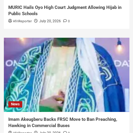
MURIC Hails Oyo High Court Judgment Allowing Hijab in
Public Schools
AfriReporter
0
July 20, 2026
News
Imam Akeugberu Backs FRSC Move to Ban Preaching,
Hawking in Commercial Buses
July 20, 2026