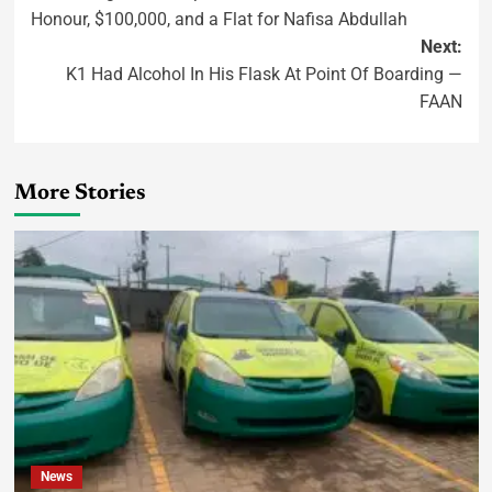
Honour, $100,000, and a Flat for Nafisa Abdullah
Next:
K1 Had Alcohol In His Flask At Point Of Boarding —
FAAN
More Stories
News