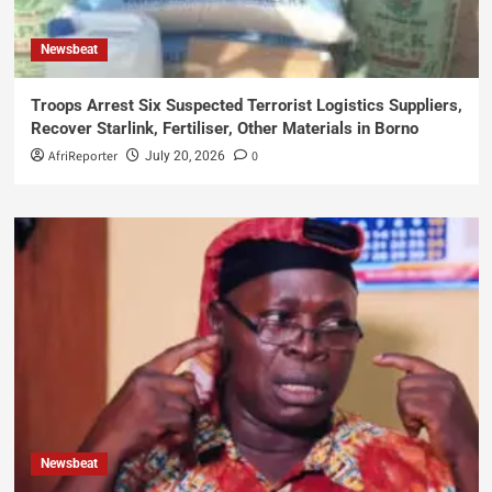
Newsbeat
Troops Arrest Six Suspected Terrorist Logistics Suppliers,
Recover Starlink, Fertiliser, Other Materials in Borno
AfriReporter
0
July 20, 2026
Newsbeat