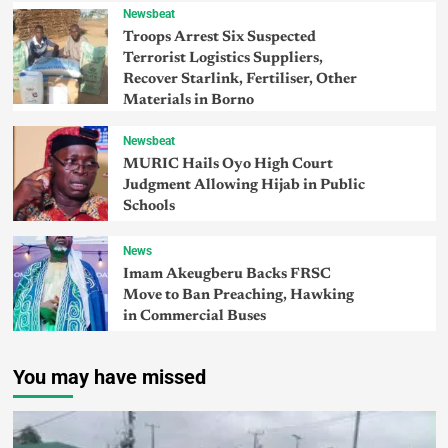
Newsbeat
Troops Arrest Six Suspected
Terrorist Logistics Suppliers,
Recover Starlink, Fertiliser, Other
Materials in Borno
Newsbeat
MURIC Hails Oyo High Court
Judgment Allowing Hijab in Public
Schools
News
Imam Akeugberu Backs FRSC
Move to Ban Preaching, Hawking
in Commercial Buses
You may have missed