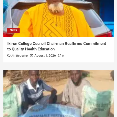
News
Ikirun College Council Chairman Reaffirms Commitment
to Quality Health Education
AfriReporter
0
August 1, 2026