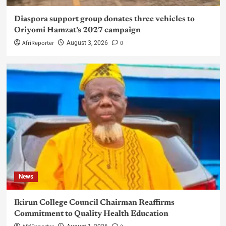
Diaspora support group donates three vehicles to
Oriyomi Hamzat’s 2027 campaign
AfriReporter
0
August 3, 2026
News
Ikirun College Council Chairman Reaffirms
Commitment to Quality Health Education