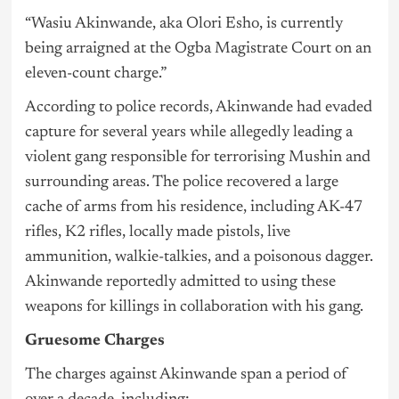
“Wasiu Akinwande, aka Olori Esho, is currently
being arraigned at the Ogba Magistrate Court on an
eleven-count charge.”
According to police records, Akinwande had evaded
capture for several years while allegedly leading a
violent gang responsible for terrorising Mushin and
surrounding areas. The police recovered a large
cache of arms from his residence, including AK-47
rifles, K2 rifles, locally made pistols, live
ammunition, walkie-talkies, and a poisonous dagger.
Akinwande reportedly admitted to using these
weapons for killings in collaboration with his gang.
Gruesome Charges
The charges against Akinwande span a period of