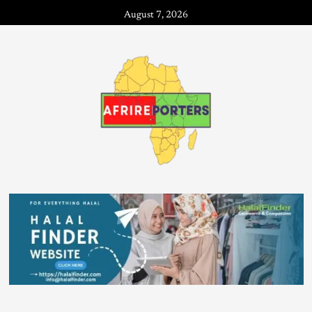
August 7, 2026