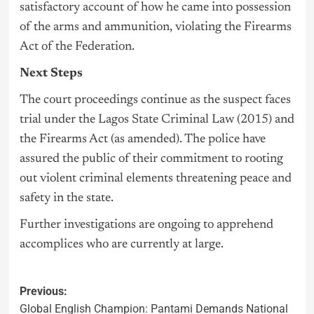
satisfactory account of how he came into possession
of the arms and ammunition, violating the Firearms
Act of the Federation.
Next Steps
The court proceedings continue as the suspect faces
trial under the Lagos State Criminal Law (2015) and
the Firearms Act (as amended). The police have
assured the public of their commitment to rooting
out violent criminal elements threatening peace and
safety in the state.
Further investigations are ongoing to apprehend
accomplices who are currently at large.
Previous:
Global English Champion: Pantami Demands National