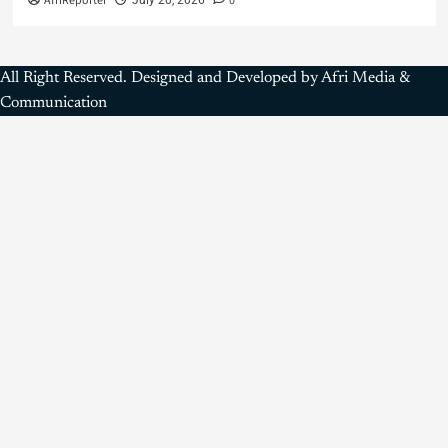
AfriReporter
0
All Right Reserved. Designed and Developed by Afri Media &
Communication