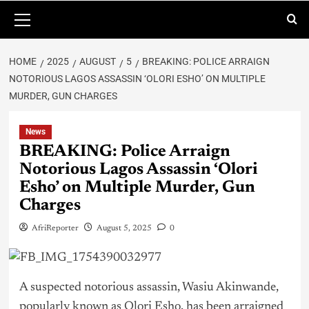
HOME
2025
AUGUST
5
BREAKING: POLICE ARRAIGN
NOTORIOUS LAGOS ASSASSIN ‘OLORI ESHO’ ON MULTIPLE
MURDER, GUN CHARGES
News
BREAKING: Police Arraign
Notorious Lagos Assassin ‘Olori
Esho’ on Multiple Murder, Gun
Charges
AfriReporter
August 5, 2025
0
A suspected notorious assassin, Wasiu Akinwande,
popularly known as Olori Esho, has been arraigned