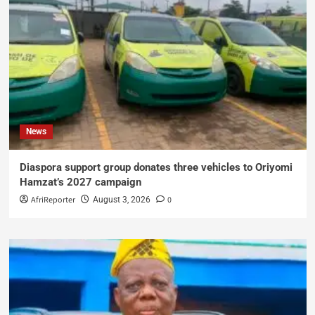
News
Diaspora support group donates three vehicles to Oriyomi
Hamzat’s 2027 campaign
AfriReporter
0
August 3, 2026