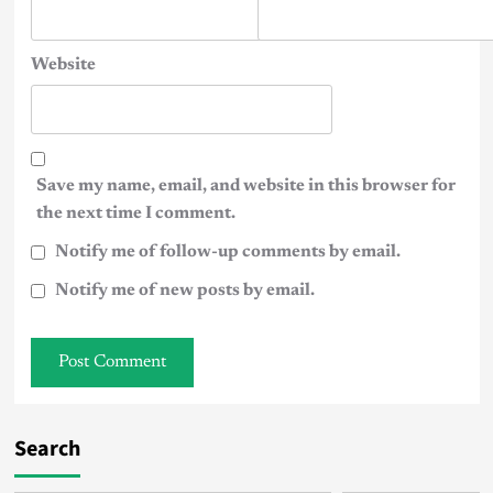
Website
Save my name, email, and website in this browser for
the next time I comment.
Notify me of follow-up comments by email.
Notify me of new posts by email.
Search