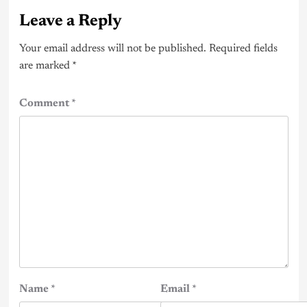
Leave a Reply
Your email address will not be published.
Required fields
are marked
*
Comment
*
Name
*
Email
*