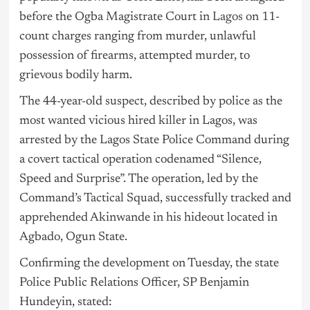
before the Ogba Magistrate Court in
Lagos
on 11-
count charges ranging from murder, unlawful
possession of firearms, attempted murder, to
grievous bodily harm.
The 44-year-old suspect, described by police as the
most wanted vicious hired killer in Lagos, was
arrested by the Lagos State Police Command during
a covert tactical operation codenamed “Silence,
Speed and Surprise”. The operation, led by the
Command’s Tactical Squad, successfully tracked and
apprehended Akinwande in his hideout located in
Agbado, Ogun State.
Confirming the development on Tuesday, the state
Police Public Relations Officer, SP Benjamin
Hundeyin, stated: