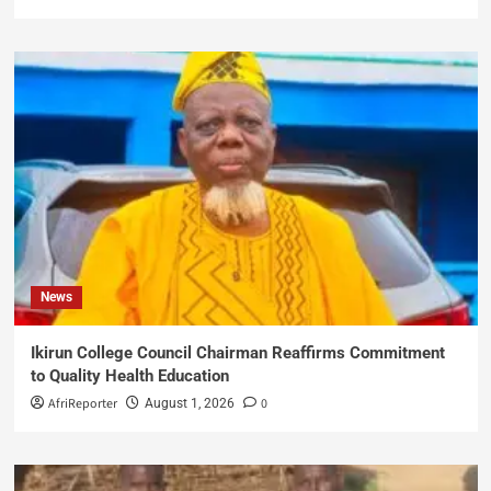
News
Ikirun College Council Chairman Reaffirms Commitment
to Quality Health Education
AfriReporter
0
August 1, 2026