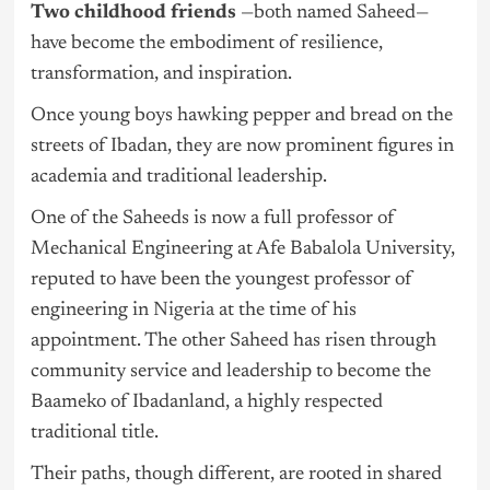
Two childhood friends
—both named Saheed—
have become the embodiment of resilience,
transformation, and inspiration.
Once young boys hawking pepper and bread on the
streets of Ibadan, they are now prominent figures in
academia and traditional leadership.
One of the Saheeds is now a full professor of
Mechanical Engineering at Afe Babalola University,
reputed to have been the youngest professor of
engineering in
Nigeria
at the time of his
appointment. The other Saheed has risen through
community service and leadership to become the
Baameko of Ibadanland, a highly respected
traditional title.
Their paths, though different, are rooted in shared