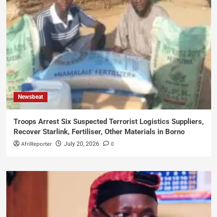
Newsbeat
Troops Arrest Six Suspected Terrorist Logistics Suppliers,
Recover Starlink, Fertiliser, Other Materials in Borno
AfriReporter
0
July 20, 2026