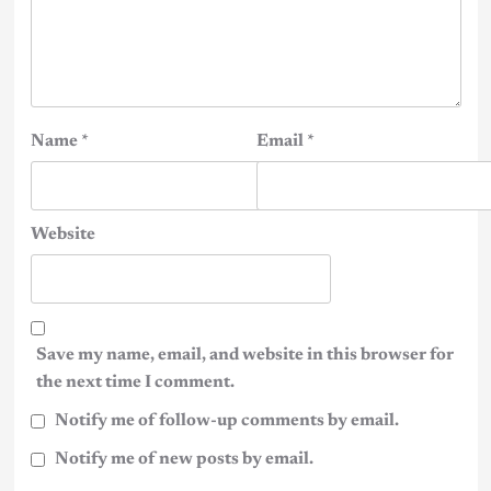
Name
*
Email
*
Website
Save my name, email, and website in this browser for
the next time I comment.
Notify me of follow-up comments by email.
Notify me of new posts by email.