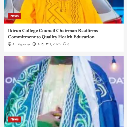
News
Ikirun College Council Chairman Reaffirms
Commitment to Quality Health Education
AfriReporter
0
August 1, 2026
News