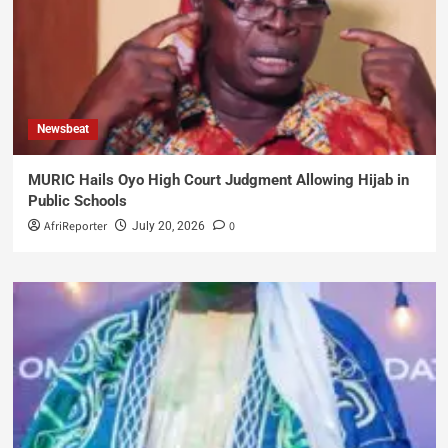
Newsbeat
MURIC Hails Oyo High Court Judgment Allowing Hijab in
Public Schools
AfriReporter
0
July 20, 2026