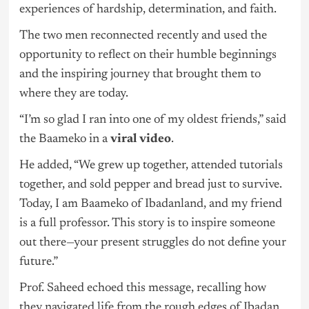
experiences of hardship, determination, and faith.
The two men reconnected recently and used the
opportunity to reflect on their humble beginnings
and the inspiring journey that brought them to
where they are today.
“I’m so glad I ran into one of my oldest friends,” said
the Baameko in a
viral video
.
He added, “We grew up together, attended tutorials
together, and sold pepper and bread just to survive.
Today, I am Baameko of Ibadanland, and my friend
is a full professor. This story is to inspire someone
out there—your present struggles do not define your
future.”
Prof. Saheed echoed this message, recalling how
they navigated life from the rough edges of Ibadan