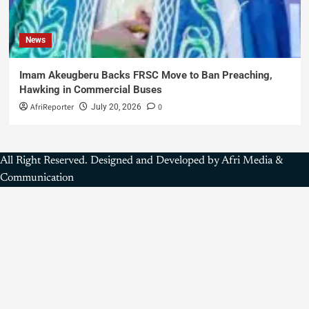
News
Imam Akeugberu Backs FRSC Move to Ban Preaching,
Hawking in Commercial Buses
AfriReporter
0
July 20, 2026
All Right Reserved. Designed and Developed by Afri Media &
Communication