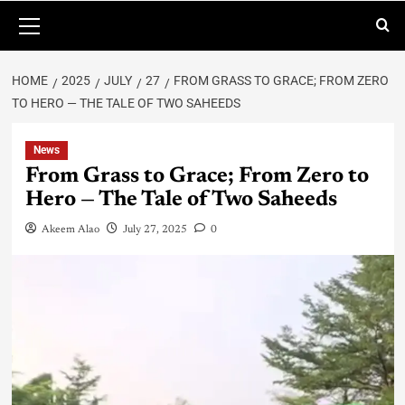
HOME
2025
JULY
27
FROM GRASS TO GRACE; FROM ZERO
TO HERO — THE TALE OF TWO SAHEEDS
News
From Grass to Grace; From Zero to
Hero — The Tale of Two Saheeds
Akeem Alao
July 27, 2025
0