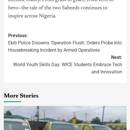
hero—the tale of the two Saheeds continues to
inspire across Nigeria.
Previous:
Ekiti Police Disowns ‘Operation Flush’, Orders Probe into
Housebreaking Incident by Armed Operatives
Next:
World Youth Skills Day: WICE Students Embrace Tech
and Innovation
More Stories