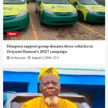
News
Diaspora support group donates three vehicles to
Oriyomi Hamzat’s 2027 campaign
AfriReporter
0
August 3, 2026