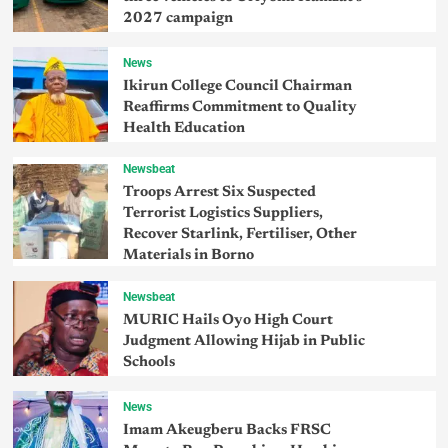
2027 campaign
News
Ikirun College Council Chairman
Reaffirms Commitment to Quality
Health Education
Newsbeat
Troops Arrest Six Suspected
Terrorist Logistics Suppliers,
Recover Starlink, Fertiliser, Other
Materials in Borno
Newsbeat
MURIC Hails Oyo High Court
Judgment Allowing Hijab in Public
Schools
News
Imam Akeugberu Backs FRSC