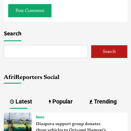
Search
Search
AfriReporters Social
Latest
Popular
Trending
News
Diaspora support group donates
three vehicles to Oriyomi Hamzat’s