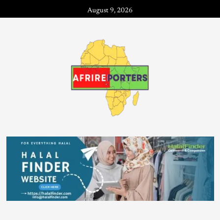
August 9, 2026