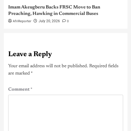
Imam Akeugberu Backs FRSC Move to Ban
Preaching, Hawking in Commercial Buses
AfriReporter
0
July 20, 2026
Leave a Reply
Your email address will not be published.
Required fields
are marked
*
Comment
*