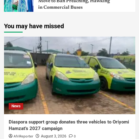
Move to Ban Preaching, Hawking
in Commercial Buses
You may have missed
News
Diaspora support group donates three vehicles to Oriyomi
Hamzat’s 2027 campaign
AfriReporter
0
August 3, 2026