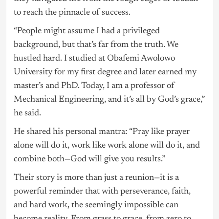
to reach the pinnacle of success.
“People might assume I had a privileged
background, but that’s far from the truth. We
hustled hard. I studied at Obafemi Awolowo
University for my first degree and later earned my
master’s and PhD. Today, I am a professor of
Mechanical Engineering, and it’s all by God’s grace,”
he said.
He shared his personal mantra: “Pray like prayer
alone will do it, work like work alone will do it, and
combine both—God will give you results.”
Their story is more than just a reunion—it is a
powerful reminder that with perseverance, faith,
and hard work, the seemingly impossible can
become reality. From grass to grace, from zero to