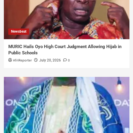
Newsbeat
MURIC Hails Oyo High Court Judgment Allowing Hijab in
Public Schools
AfriReporter
0
July 20, 2026