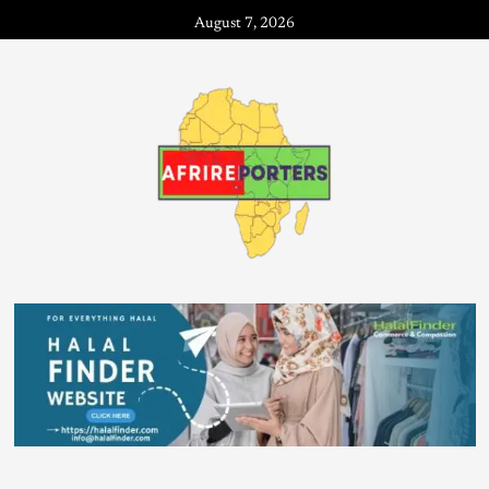
August 7, 2026