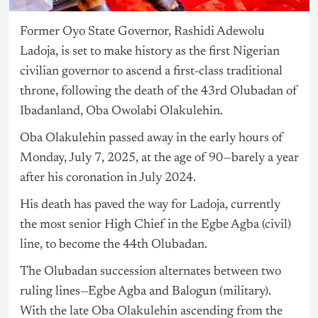
Former Oyo State Governor, Rashidi Adewolu
Ladoja, is set to make history as the first Nigerian
civilian governor to ascend a first-class traditional
throne, following the death of the 43rd Olubadan of
Ibadanland, Oba Owolabi Olakulehin.
Oba Olakulehin passed away in the early hours of
Monday, July 7, 2025, at the age of 90—barely a year
after his coronation in July 2024.
His death has paved the way for Ladoja, currently
the most senior High Chief in the Egbe Agba (civil)
line, to become the 44th Olubadan.
The Olubadan succession alternates between two
ruling lines—Egbe Agba and Balogun (military).
With the late Oba Olakulehin ascending from the