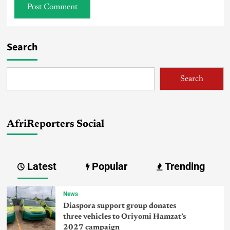
Search
Search
AfriReporters Social
Latest
Popular
Trending
News
Diaspora support group donates
three vehicles to Oriyomi Hamzat’s
2027 campaign