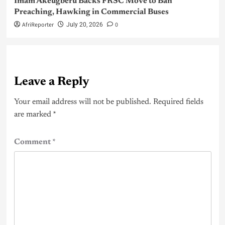
Imam Akeugberu Backs FRSC Move to Ban
Preaching, Hawking in Commercial Buses
AfriReporter
0
July 20, 2026
Leave a Reply
Your email address will not be published.
Required fields
are marked
*
Comment
*