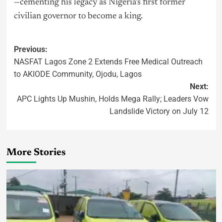
—cementing his legacy as Nigeria’s first former
civilian governor to become a king.
Previous:
NASFAT Lagos Zone 2 Extends Free Medical Outreach
to AKIODE Community, Ojodu, Lagos
Next:
APC Lights Up Mushin, Holds Mega Rally; Leaders Vow
Landslide Victory on July 12
More Stories