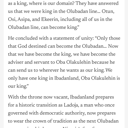
as a king, where is our domain? They have answered
us that we were king in the Olubadan line… Otun,
Osi, Asipa, and Ekeerin, including all of us in the
Olubadan line, can become king.”
He concluded with a statement of unity: “Only those
that God destined can become the Olubadan… Now
that we have become the king, we have become the
adviser and servant to Oba Olakulehin because he
can send us to wherever he wants as our king. We
only have one king in Ibadanland, Oba Olakulehin is
our king.”
With the throne now vacant, Ibadanland prepares
for a historic transition as Ladoja, a man who once
governed with democratic authority, now prepares
to wear the crown of tradition as the next Olubadan