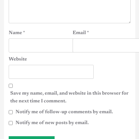
Name
*
Email
*
Website
Save my name, email, and website in this browser for
the next time I comment.
Notify me of follow-up comments by email.
Notify me of new posts by email.