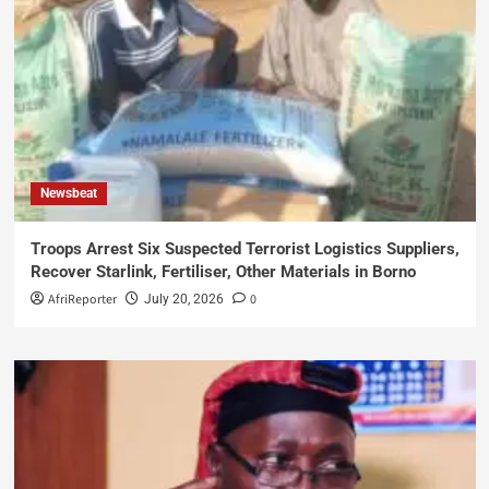
Newsbeat
Troops Arrest Six Suspected Terrorist Logistics Suppliers,
Recover Starlink, Fertiliser, Other Materials in Borno
AfriReporter
0
July 20, 2026