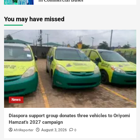
in Commercial Buses
You may have missed
News
Diaspora support group donates three vehicles to Oriyomi
Hamzat’s 2027 campaign
AfriReporter
0
August 3, 2026