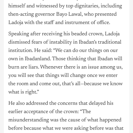
himself and witnessed by top dignitaries, including
then-acting governor Bayo Lawal, who presented
Ladoja with the staff and instrument of office.
Speaking after receiving his beaded crown, Ladoja
dismissed fears of instability in Ibadan’s traditional
institution. He said: “We can do our things on our
own in Ibadanland. Those thinking that Ibadan will
burn are liars. Whenever there is an issue among us,
you will see that things will change once we enter
the room and come out, that’s all—because we know
what is right.”
He also addressed the concerns that delayed his
earlier acceptance of the crown: “The
misunderstanding was the cause of what happened
before because what we were asking before was that