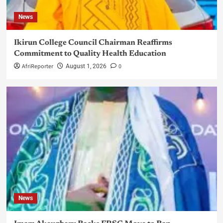
News
Ikirun College Council Chairman Reaffirms
Commitment to Quality Health Education
AfriReporter
0
August 1, 2026
News