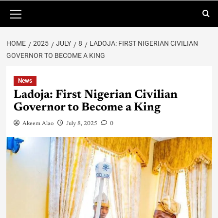
HOME
2025
JULY
8
LADOJA: FIRST NIGERIAN CIVILIAN
GOVERNOR TO BECOME A KING
News
Ladoja: First Nigerian Civilian
Governor to Become a King
Akeem Alao
July 8, 2025
0