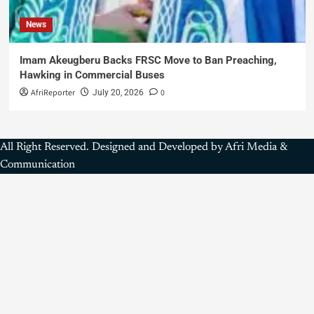
News
Imam Akeugberu Backs FRSC Move to Ban Preaching,
Hawking in Commercial Buses
AfriReporter
0
July 20, 2026
All Right Reserved. Designed and Developed by Afri Media &
Communication