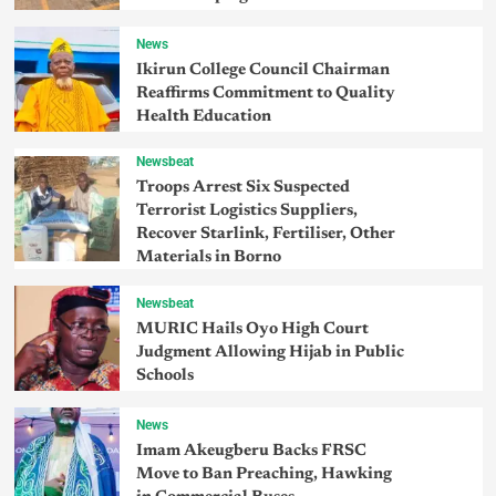
News
Ikirun College Council Chairman
Reaffirms Commitment to Quality
Health Education
Newsbeat
Troops Arrest Six Suspected
Terrorist Logistics Suppliers,
Recover Starlink, Fertiliser, Other
Materials in Borno
Newsbeat
MURIC Hails Oyo High Court
Judgment Allowing Hijab in Public
Schools
News
Imam Akeugberu Backs FRSC
Move to Ban Preaching, Hawking