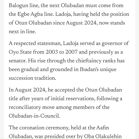
Balogun line, the next Olubadan must come from
the Egbe Agba line. Ladoja, having held the position
of Otun Olubadan since August 2024, now stands
next in line.
A respected statesman, Ladoja served as governor of
Oyo State from 2003 to 2007 and previously as a
senator. His rise through the chieftaincy ranks has
been gradual and grounded in Ibadan’s unique
succession tradition.
In August 2024, he accepted the Otun Olubadan
title after years of initial reservations, following a
reconciliatory move among members of the
Olubadan-in-Council.
The coronation ceremony, held at the Aafin
Olubadan, was presided over by Oba Olakulehin