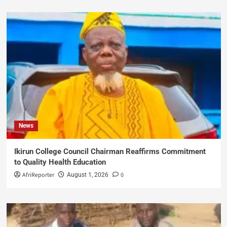
News
Ikirun College Council Chairman Reaffirms Commitment
to Quality Health Education
AfriReporter
0
August 1, 2026