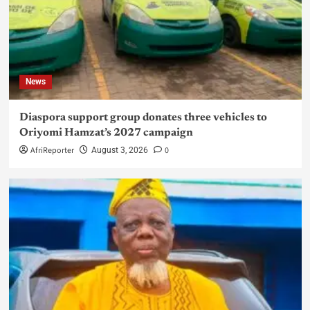
News
Diaspora support group donates three vehicles to
Oriyomi Hamzat’s 2027 campaign
AfriReporter
0
August 3, 2026