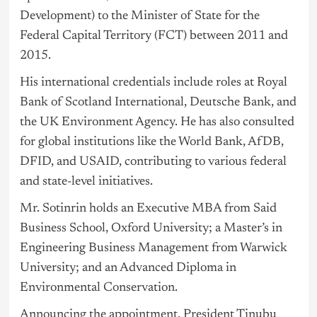
Development) to the Minister of State for the
Federal Capital Territory (FCT) between 2011 and
2015.
His international credentials include roles at Royal
Bank of Scotland International, Deutsche Bank, and
the UK Environment Agency. He has also consulted
for global institutions like the World Bank, AfDB,
DFID, and USAID, contributing to various federal
and state-level initiatives.
Mr. Sotinrin holds an Executive MBA from Said
Business School, Oxford University; a Master’s in
Engineering Business Management from Warwick
University; and an Advanced Diploma in
Environmental Conservation.
Announcing the appointment, President Tinubu