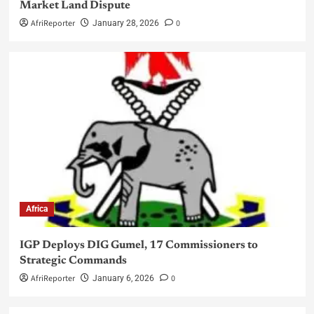
Market Land Dispute
AfriReporter
0
January 28, 2026
Africa
IGP Deploys DIG Gumel, 17 Commissioners to
Strategic Commands
AfriReporter
0
January 6, 2026