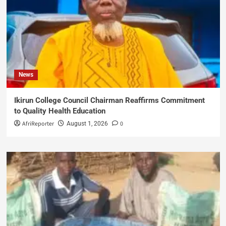
News
Ikirun College Council Chairman Reaffirms Commitment
to Quality Health Education
AfriReporter
0
August 1, 2026