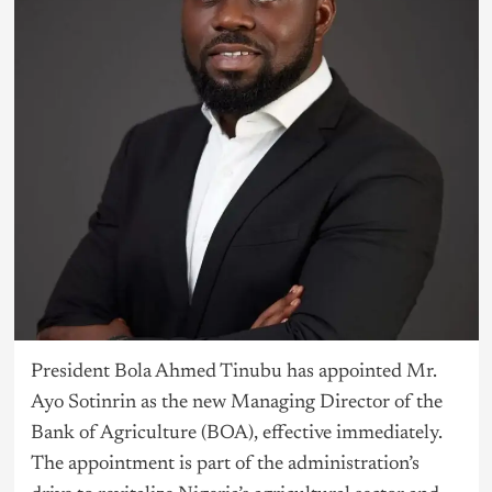
President Bola Ahmed
Tinubu
has appointed Mr.
Ayo Sotinrin as the new Managing Director of the
Bank of Agriculture (BOA), effective immediately.
The appointment is part of the administration’s