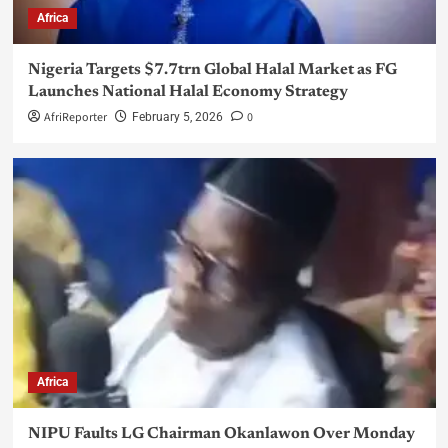
Africa
Nigeria Targets $7.7trn Global Halal Market as FG
Launches National Halal Economy Strategy
AfriReporter
0
February 5, 2026
Africa
NIPU Faults LG Chairman Okanlawon Over Monday