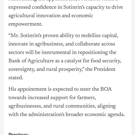
expressed confidence in Sotinrin’s capacity to drive
agricultural innovation and economic
empowerment.
“Mr. Sotinrin’s proven ability to mobilize capital,
innovate in agribusiness, and collaborate across
sectors will be instrumental in repositioning the
Bank of Agriculture as a catalyst for food security,
sovereignty, and rural prosperity,” the President
stated.
His appointment is expected to steer the BOA
towards increased support for farmers,
agribusinesses, and rural communities, aligning
with the administration’s broader economic agenda.
Previous: