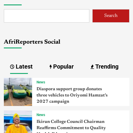
Search
AfriReporters Social
Latest
Popular
Trending
News
Diaspora support group donates
three vehicles to Oriyomi Hamzat’s
2027 campaign
News
Ikirun College Council Chairman
Reaffirms Commitment to Quality