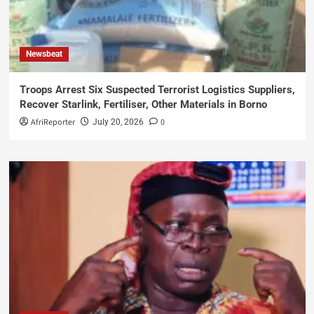
Newsbeat
Troops Arrest Six Suspected Terrorist Logistics Suppliers,
Recover Starlink, Fertiliser, Other Materials in Borno
AfriReporter
0
July 20, 2026