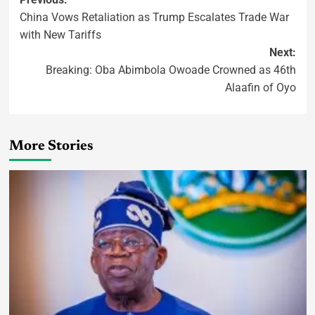
China Vows Retaliation as Trump Escalates Trade War
with New Tariffs
Next:
Breaking: Oba Abimbola Owoade Crowned as 46th
Alaafin of Oyo
More Stories