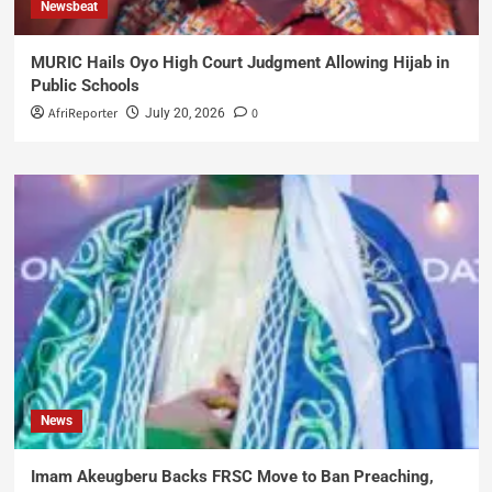
Newsbeat
MURIC Hails Oyo High Court Judgment Allowing Hijab in
Public Schools
AfriReporter
0
July 20, 2026
News
Imam Akeugberu Backs FRSC Move to Ban Preaching,