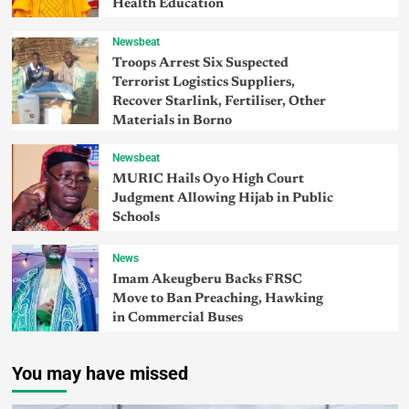
Health Education
Newsbeat
Troops Arrest Six Suspected
Terrorist Logistics Suppliers,
Recover Starlink, Fertiliser, Other
Materials in Borno
Newsbeat
MURIC Hails Oyo High Court
Judgment Allowing Hijab in Public
Schools
News
Imam Akeugberu Backs FRSC
Move to Ban Preaching, Hawking
in Commercial Buses
You may have missed