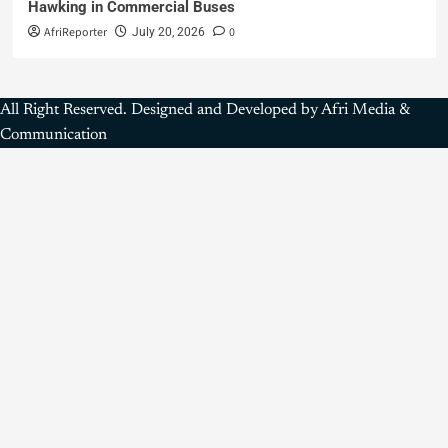
Hawking in Commercial Buses
AfriReporter
0
July 20, 2026
All Right Reserved. Designed and Developed by Afri Media &
Communication