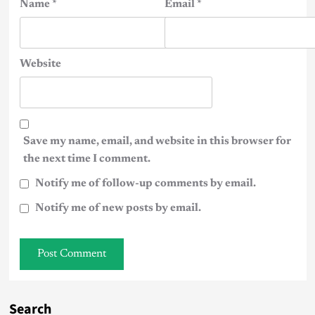
Name
*
Email
*
Website
Save my name, email, and website in this browser for
the next time I comment.
Notify me of follow-up comments by email.
Notify me of new posts by email.
Search