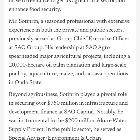
drive to revitalize Nigeria’s agricultural sector and
enhance food security.
Mr. Sotinrin, a seasoned professional with extensive
experience in both the private and public sectors,
previously served as Group Chief Executive Officer
at SAO Group. His leadership at SAO Agro
spearheaded major agricultural projects, including a
20,000-hectare oil palm plantation and large-scale
poultry, aquaculture, maize, and cassava operations
in Ondo State.
Beyond agribusiness, Sotinrin played a pivotal role
in securing over $750 million in infrastructure and
development finance at SAO Capital. Notably, he
was instrumental in the $200 million Akure Water
Supply Project. In the public sector, he served as
Special Adviser (Environment & Urban