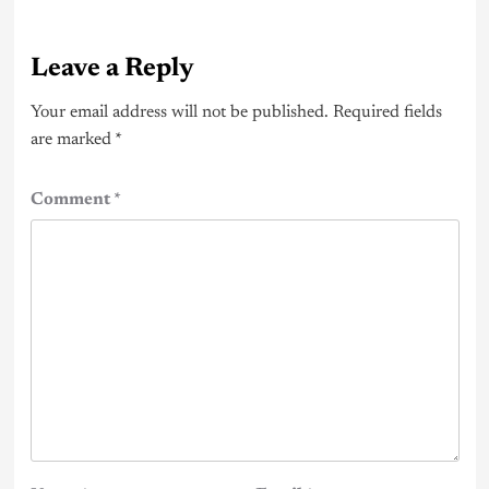
Leave a Reply
Your email address will not be published.
Required fields
are marked
*
Comment
*