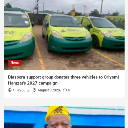
News
Diaspora support group donates three vehicles to Oriyomi
Hamzat’s 2027 campaign
AfriReporter
0
August 3, 2026