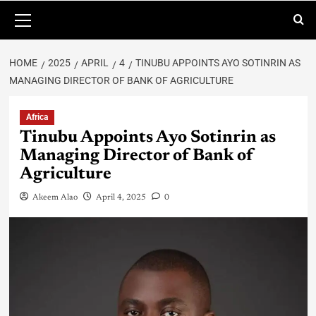
HOME
2025
APRIL
4
TINUBU APPOINTS AYO SOTINRIN AS
MANAGING DIRECTOR OF BANK OF AGRICULTURE
Africa
Tinubu Appoints Ayo Sotinrin as
Managing Director of Bank of
Agriculture
Akeem Alao
April 4, 2025
0