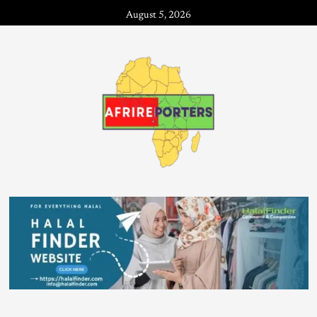
August 5, 2026