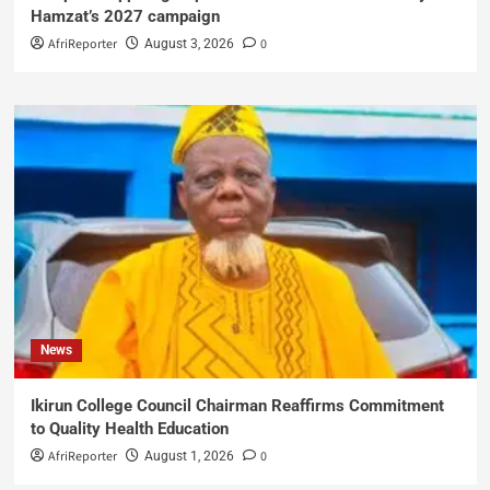
Hamzat’s 2027 campaign
AfriReporter
0
August 3, 2026
News
Ikirun College Council Chairman Reaffirms Commitment
to Quality Health Education
AfriReporter
0
August 1, 2026