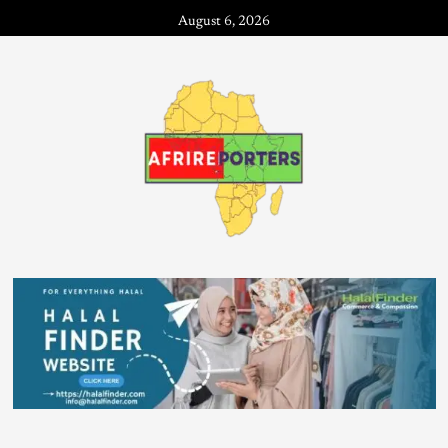
August 6, 2026