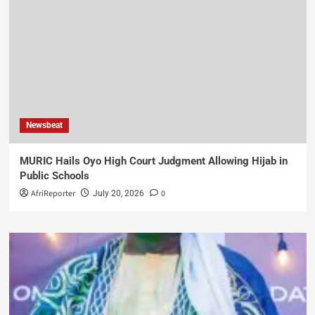
Newsbeat
MURIC Hails Oyo High Court Judgment Allowing Hijab in
Public Schools
AfriReporter
0
July 20, 2026