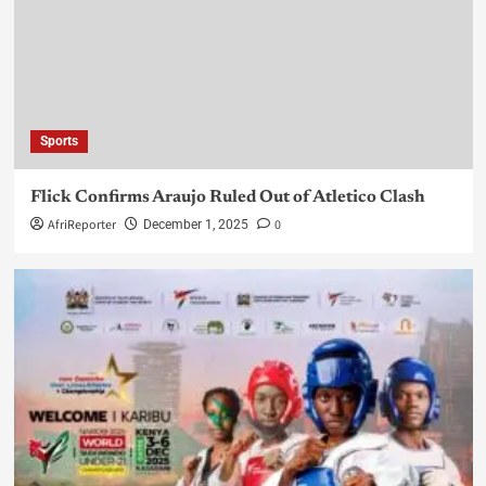
Sports
Flick Confirms Araujo Ruled Out of Atletico Clash
AfriReporter
0
December 1, 2025