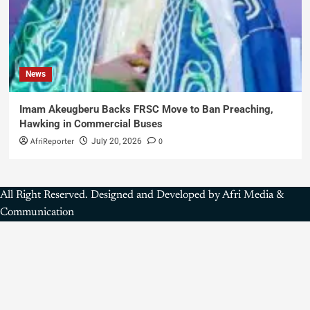
News
Imam Akeugberu Backs FRSC Move to Ban Preaching,
Hawking in Commercial Buses
AfriReporter
0
July 20, 2026
All Right Reserved. Designed and Developed by Afri Media &
Communication