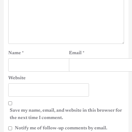
Name
*
Email
*
Website
Save my name, email, and website in this browser for
the next time I comment.
Notify me of follow-up comments by email.