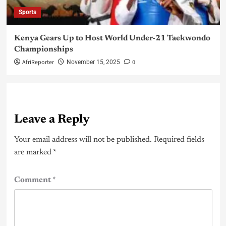
Sports
Kenya Gears Up to Host World Under-21 Taekwondo
Championships
AfriReporter
0
November 15, 2025
Leave a Reply
Your email address will not be published.
Required fields
are marked
*
Comment
*