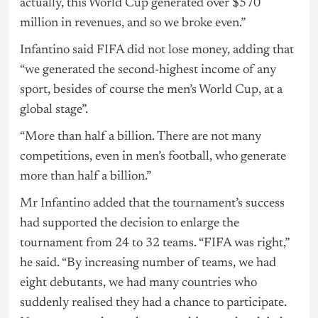
actually, this World Cup generated over $570
million in revenues, and so we broke even.”
Infantino said FIFA did not lose money, adding that
“we generated the second-highest income of any
sport, besides of course the men’s World Cup, at a
global stage”.
“More than half a billion. There are not many
competitions, even in men’s football, who generate
more than half a billion.”
Mr Infantino added that the tournament’s success
had supported the decision to enlarge the
tournament from 24 to 32 teams. “FIFA was right,”
he said. “By increasing number of teams, we had
eight debutants, we had many countries who
suddenly realised they had a chance to participate.