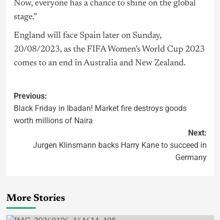
Now, everyone has a chance to shine on the global
stage.”
England will face Spain later on Sunday,
20/08/2023, as the FIFA Women’s World Cup 2023
comes to an end in Australia and New Zealand.
Previous:
Black Friday in Ibadan! Market fire destroys goods
worth millions of Naira
Next:
Jurgen Klinsmann backs Harry Kane to succeed in
Germany
More Stories