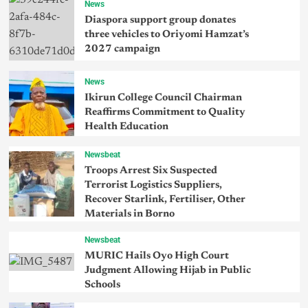
News
Diaspora support group donates
three vehicles to Oriyomi Hamzat’s
2027 campaign
News
Ikirun College Council Chairman
Reaffirms Commitment to Quality
Health Education
Newsbeat
Troops Arrest Six Suspected
Terrorist Logistics Suppliers,
Recover Starlink, Fertiliser, Other
Materials in Borno
Newsbeat
MURIC Hails Oyo High Court
Judgment Allowing Hijab in Public
Schools