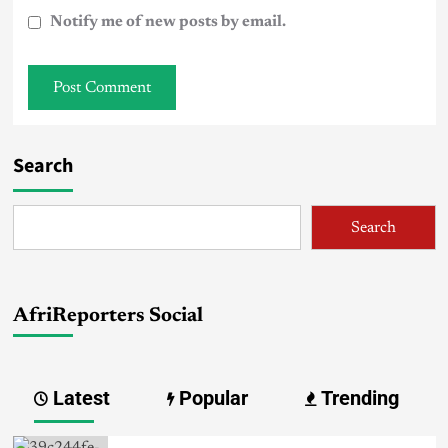
Notify me of new posts by email.
Search
Search
AfriReporters Social
Latest
Popular
Trending