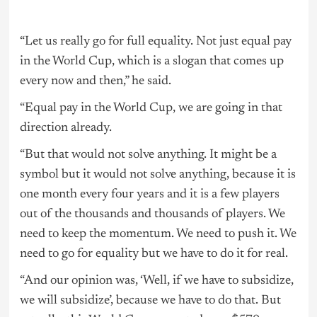
“Let us really go for full equality. Not just equal pay
in the World Cup, which is a slogan that comes up
every now and then,” he said.
“Equal pay in the World Cup, we are going in that
direction already.
“But that would not solve anything. It might be a
symbol but it would not solve anything, because it is
one month every four years and it is a few players
out of the thousands and thousands of players. We
need to keep the momentum. We need to push it. We
need to go for equality but we have to do it for real.
“And our opinion was, ‘Well, if we have to subsidize,
we will subsidize’, because we have to do that. But