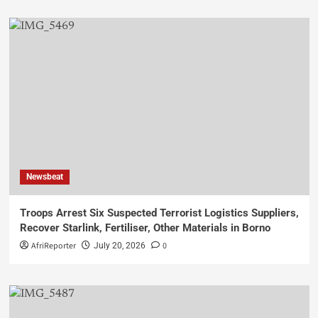
Newsbeat
Troops Arrest Six Suspected Terrorist Logistics Suppliers,
Recover Starlink, Fertiliser, Other Materials in Borno
AfriReporter
0
July 20, 2026