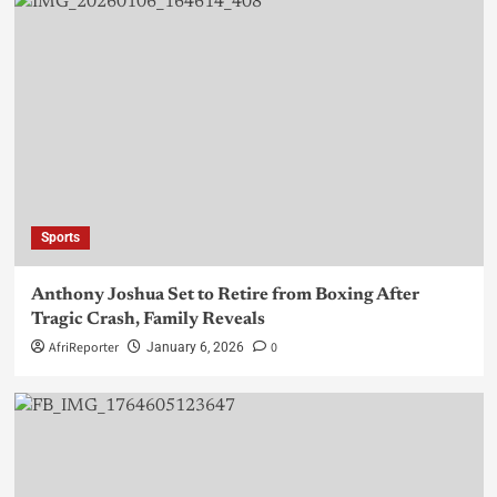
Sports
Anthony Joshua Set to Retire from Boxing After
Tragic Crash, Family Reveals
AfriReporter
0
January 6, 2026