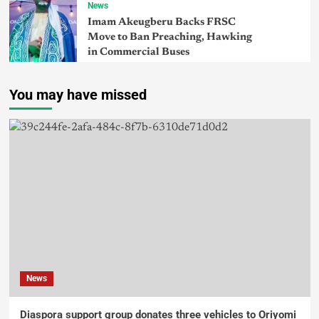
News
Imam Akeugberu Backs FRSC
Move to Ban Preaching, Hawking
in Commercial Buses
You may have missed
News
Diaspora support group donates three vehicles to Oriyomi