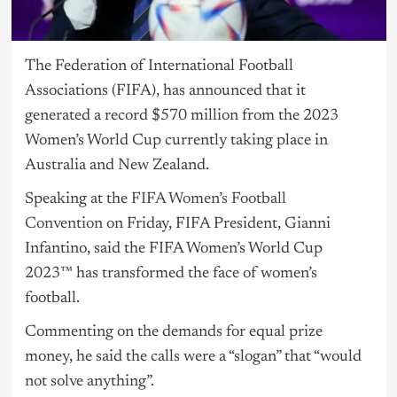
The Federation of International Football
Associations (FIFA), has announced that it
generated a record $570 million from the 2023
Women’s World Cup currently taking place in
Australia and New Zealand.
Speaking at the
FIFA Women’s Football
Convention
on Friday, FIFA President, Gianni
Infantino, said the FIFA Women’s World Cup
2023™ has transformed the face of women’s
football.
Commenting on the demands for equal prize
money, he said the calls were a “slogan” that “would
not solve anything”.