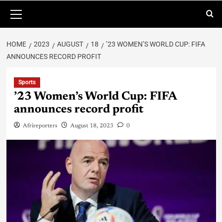
HOME
2023
AUGUST
18
’23 WOMEN’S WORLD CUP: FIFA
ANNOUNCES RECORD PROFIT
Sports
’23 Women’s World Cup: FIFA
announces record profit
Afrireporters
August 18, 2023
0