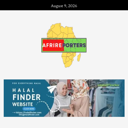
August 9, 2026