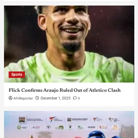
Sports
Flick Confirms Araujo Ruled Out of Atletico Clash
AfriReporter
0
December 1, 2025