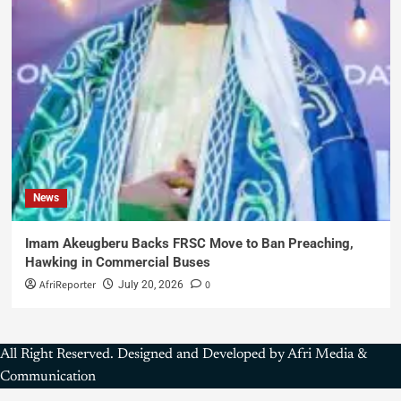
News
Imam Akeugberu Backs FRSC Move to Ban Preaching,
Hawking in Commercial Buses
AfriReporter
0
July 20, 2026
All Right Reserved. Designed and Developed by Afri Media &
Communication