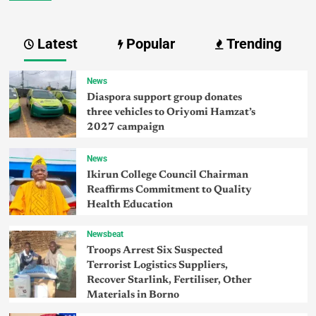
Latest
Popular
Trending
News
Diaspora support group donates
three vehicles to Oriyomi Hamzat’s
2027 campaign
News
Ikirun College Council Chairman
Reaffirms Commitment to Quality
Health Education
Newsbeat
Troops Arrest Six Suspected
Terrorist Logistics Suppliers,
Recover Starlink, Fertiliser, Other
Materials in Borno