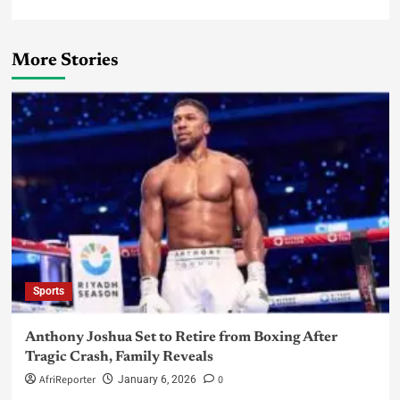
More Stories
Sports
Anthony Joshua Set to Retire from Boxing After
Tragic Crash, Family Reveals
AfriReporter
0
January 6, 2026