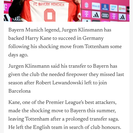
Bayern Munich legend, Jurgen Klinsmann has
backed Harry Kane to succeed in Germany
following his shocking move from Tottenham some
days ago.
Jurgen Klinsmann said his transfer to Bayern has
given the club the needed firepower they missed last
season after Robert Lewandowski left to join
Barcelona
Kane, one of the Premier League’s best attackers,
made the shocking move to Bayern this summer,
leaving Tottenham after a prolonged transfer saga.
He left the English team in search of club honours.