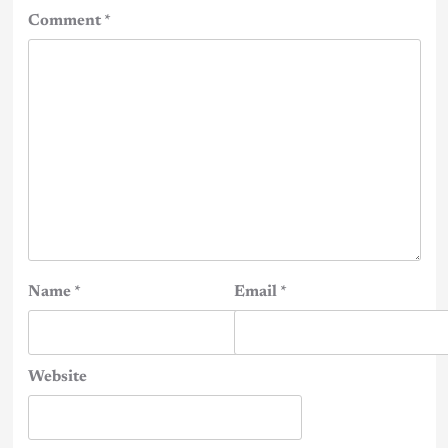
Comment
*
Name
*
Email
*
Website