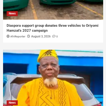
News
Diaspora support group donates three vehicles to Oriyomi
Hamzat’s 2027 campaign
AfriReporter
0
August 3, 2026
News