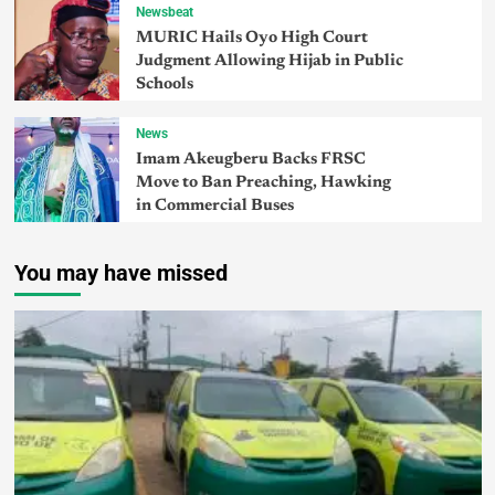
Newsbeat
MURIC Hails Oyo High Court
Judgment Allowing Hijab in Public
Schools
News
Imam Akeugberu Backs FRSC
Move to Ban Preaching, Hawking
in Commercial Buses
You may have missed