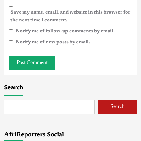
Save my name, email, and website in this browser for
the next time I comment.
Notify me of follow-up comments by email.
Notify me of new posts by email.
Search
Search
AfriReporters Social