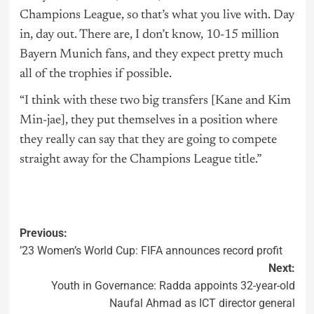
Champions League, so that’s what you live with. Day
in, day out. There are, I don’t know, 10-15 million
Bayern Munich fans, and they expect pretty much
all of the trophies if possible.
“I think with these two big transfers [Kane and Kim
Min-jae], they put themselves in a position where
they really can say that they are going to compete
straight away for the Champions League title.”
Previous:
’23 Women’s World Cup: FIFA announces record profit
Next:
Youth in Governance: Radda appoints 32-year-old
Naufal Ahmad as ICT director general