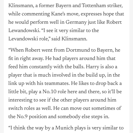
Klinsmann, a former Bayern and Tottenham striker,
while commenting Kane’s move, expresses hope that
he would perform well in Germany just like Robert
Lewandowski. “I see it very similar to the
Levandowski role,” said Klinsmann.
“When Robert went from Dortmund to Bayern, he
fit in right away. He had players around him that
feed him constantly with the balls. Harry is also a
player that is much involved in the build up, in the
link up with his teammates. He likes to drop back a
little bit, play a No.10 role here and there, so it’ll be
interesting to see if the other players around him
switch roles as well. He can move out sometimes of
the No.9 position and somebody else steps in.
“I think the way by a Munich plays is very similar to