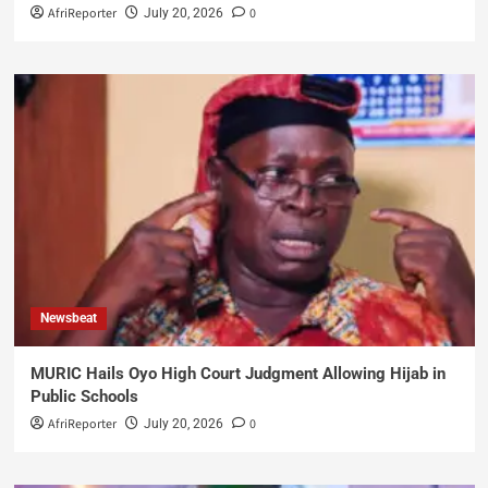
AfriReporter
0
July 20, 2026
Newsbeat
MURIC Hails Oyo High Court Judgment Allowing Hijab in
Public Schools
AfriReporter
0
July 20, 2026