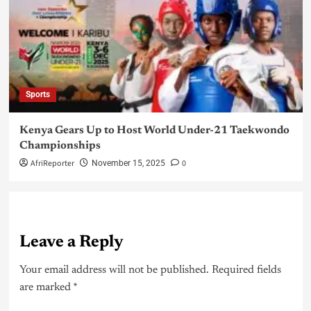
Sports
Kenya Gears Up to Host World Under-21 Taekwondo
Championships
AfriReporter
0
November 15, 2025
Leave a Reply
Your email address will not be published.
Required fields
are marked
*