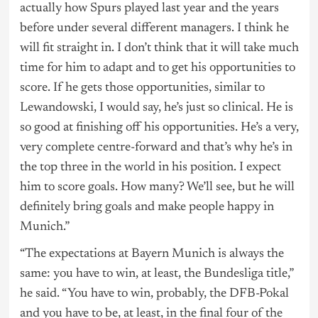
actually how Spurs played last year and the years
before under several different managers. I think he
will fit straight in. I don’t think that it will take much
time for him to adapt and to get his opportunities to
score. If he gets those opportunities, similar to
Lewandowski, I would say, he’s just so clinical. He is
so good at finishing off his opportunities. He’s a very,
very complete centre-forward and that’s why he’s in
the top three in the world in his position. I expect
him to score goals. How many? We’ll see, but he will
definitely bring goals and make people happy in
Munich.”
“The expectations at Bayern Munich is always the
same: you have to win, at least, the Bundesliga title,”
he said. “You have to win, probably, the DFB-Pokal
and you have to be, at least, in the final four of the