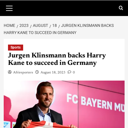
HOME
2023
AUGUST
18
JURGEN KLINSMANN BACKS
HARRY KANE TO SUCCEED IN GERMANY
Sports
Jurgen Klinsmann backs Harry
Kane to succeed in Germany
Afrireporters
August 18, 2023
0