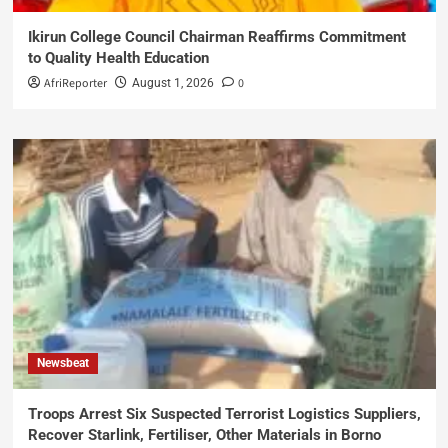
Ikirun College Council Chairman Reaffirms Commitment
to Quality Health Education
AfriReporter
0
August 1, 2026
Newsbeat
Troops Arrest Six Suspected Terrorist Logistics Suppliers,
Recover Starlink, Fertiliser, Other Materials in Borno