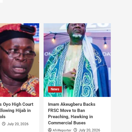
News
s Oyo High Court
Imam Akeugberu Backs
lowing Hijab in
FRSC Move to Ban
ols
Preaching, Hawking in
Commercial Buses
July 20, 2026
AfriReporter
July 20, 2026