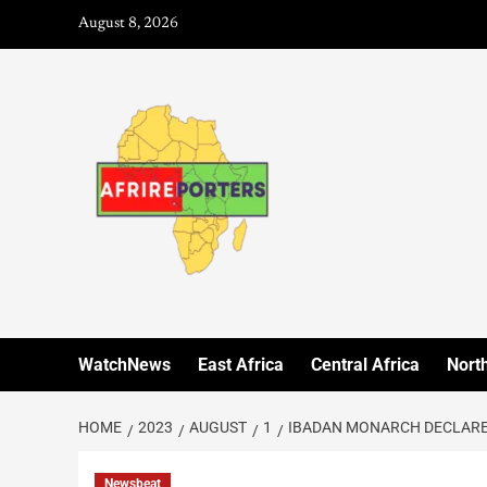
August 8, 2026
WatchNews
East Africa
Central Africa
North
HOME
2023
AUGUST
1
IBADAN MONARCH DECLARES
Newsbeat