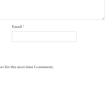
Email
*
er for the next time I comment.