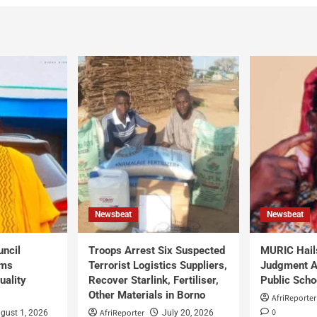
Newsbeat
Newsbeat
uncil
Troops Arrest Six Suspected
MURIC Hail
rms
Terrorist Logistics Suppliers,
Judgment Al
uality
Recover Starlink, Fertiliser,
Public Scho
Other Materials in Borno
AfriReporter
0
AfriReporter
gust 1, 2026
July 20, 2026