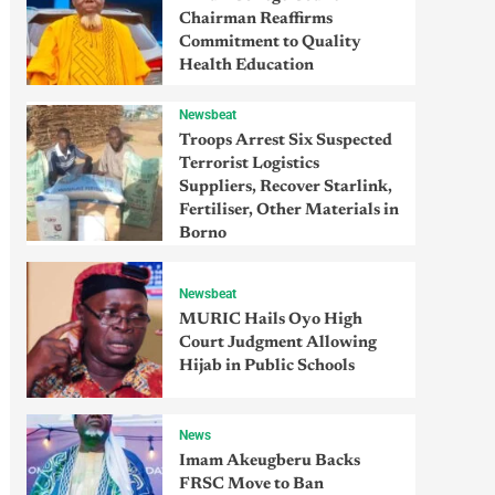
Chairman Reaffirms
Commitment to Quality
Health Education
Newsbeat
Troops Arrest Six Suspected
Terrorist Logistics
Suppliers, Recover Starlink,
Fertiliser, Other Materials in
Borno
Newsbeat
MURIC Hails Oyo High
Court Judgment Allowing
Hijab in Public Schools
News
Imam Akeugberu Backs
FRSC Move to Ban