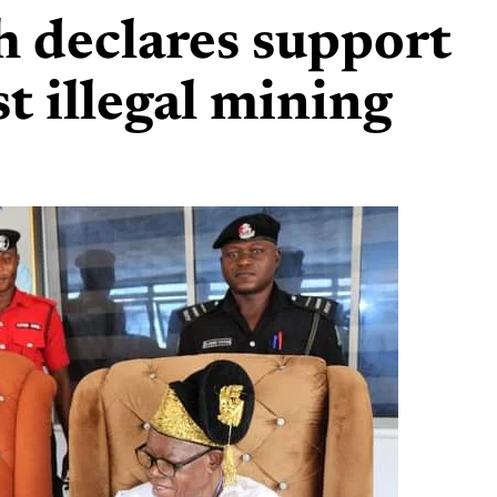
 declares support
t illegal mining