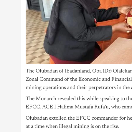
The Olubadan of Ibadanland, Oba (Dr) Olalekan 
Zonal Command of the Economic and Financial C
mining operations and their perpetrators in the c
The Monarch revealed this while speaking to 
EFCC, ACE I Halima Mustafa Rufa’u, who came on
Olubadan extolled the EFCC commander for her de
at a time when illegal mining is on the rise.