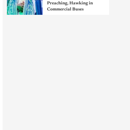
Preaching, Hawking in
Commercial Buses