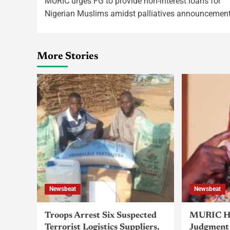
MURIC urges FG to provide non-interest loans for
Nigerian Muslims amidst palliatives announcemen
More Stories
Newsbeat
Newsbeat
Troops Arrest Six Suspected
MURIC Ha
Terrorist Logistics Suppliers,
Judgment 