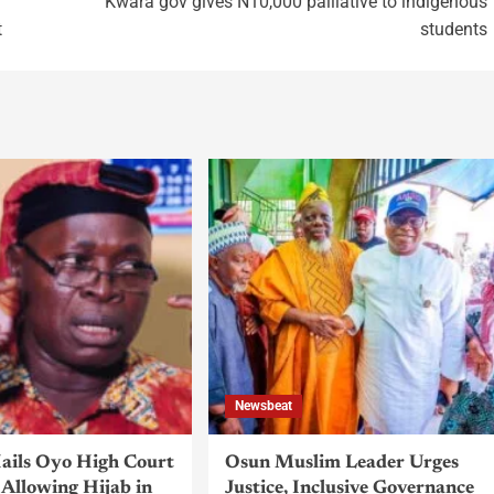
Kwara gov gives N10,000 palliative to indigenous
t
students
Newsbeat
ils Oyo High Court
Osun Muslim Leader Urges
Allowing Hijab in
Justice, Inclusive Governance