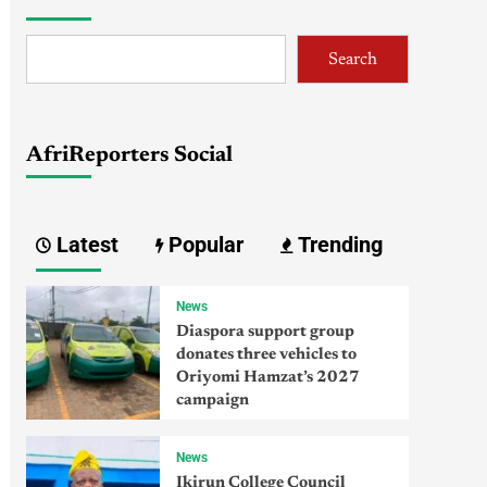
Search
AfriReporters Social
Latest
Popular
Trending
News
Diaspora support group
donates three vehicles to
Oriyomi Hamzat’s 2027
campaign
News
Ikirun College Council