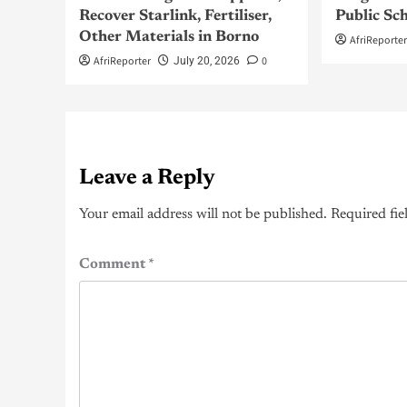
Recover Starlink, Fertiliser,
Public Sc
Other Materials in Borno
AfriReporte
AfriReporter
0
July 20, 2026
Leave a Reply
Your email address will not be published.
Required fie
Comment
*