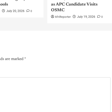
hools
as APC Candidate Visits
OSMC
r
0
July 20, 2026
AfriReporter
0
July 19, 2026
lds are marked
*