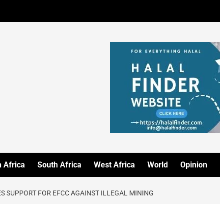
 Africa
South Africa
West Africa
World
Opinion
 SUPPORT FOR EFCC AGAINST ILLEGAL MINING