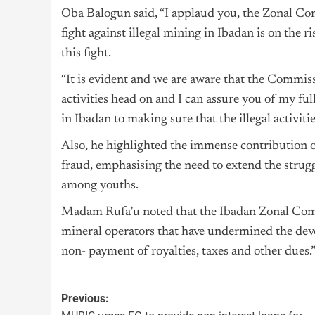
Oba Balogun said, “I applaud you, the Zonal Com
fight against illegal mining in Ibadan is on the 
this fight.
“It is evident and we are aware that the Commis
activities head on and I can assure you of my full
in Ibadan to making sure that the illegal activiti
Also, he highlighted the immense contribution o
fraud, emphasising the need to extend the stru
among youths.
Madam Rufa’u noted that the Ibadan Zonal Comma
mineral operators that have undermined the deve
non- payment of royalties, taxes and other dues.
Previous: