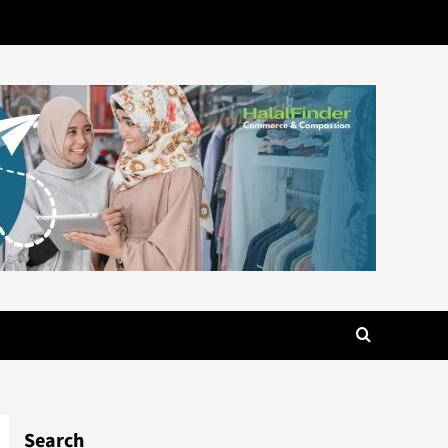
Search