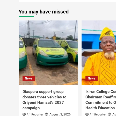
You may have missed
News
News
Diaspora support group
Ikirun College Co
donates three vehicles to
Chairman Reaffi
Oriyomi Hamzat’s 2027
Commitment to Q
campaign
Health Education
AfriReporter
AfriReporter
August 3, 2026
Au