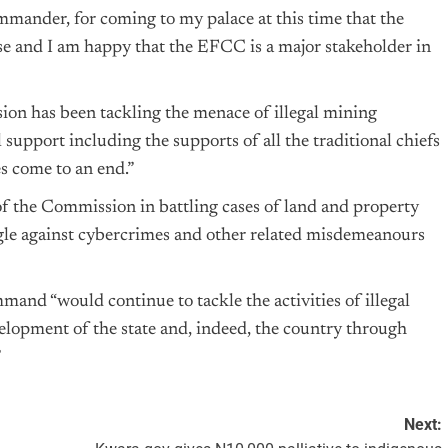
mander, for coming to my palace at this time that the
rise and I am happy that the EFCC is a major stakeholder in
sion has been tackling the menace of illegal mining
 support including the supports of all the traditional chiefs
es come to an end.”
f the Commission in battling cases of land and property
ggle against cybercrimes and other related misdemeanours
nd “would continue to tackle the activities of illegal
lopment of the state and, indeed, the country through
”
Next: