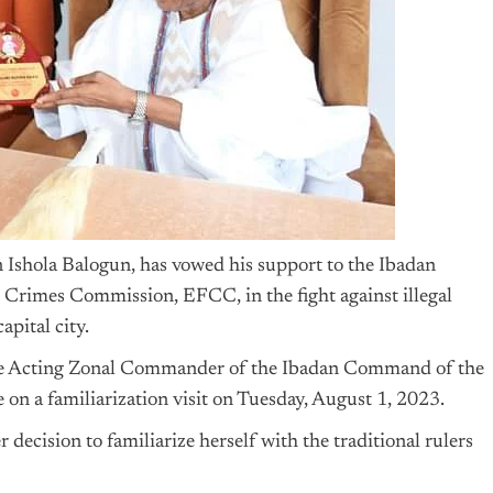
Ishola Balogun, has vowed his support to the Ibadan
rimes Commission, EFCC, in the fight against illegal
apital city.
the Acting Zonal Commander of the Ibadan Command of the
 a familiarization visit on Tuesday, August 1, 2023.
cision to familiarize herself with the traditional rulers