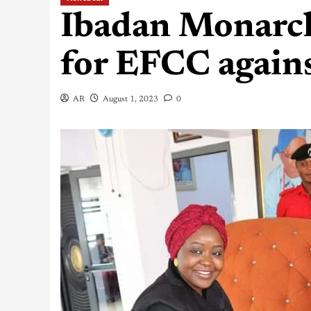
Ibadan Monarch
for EFCC agains
AR
August 1, 2023
0