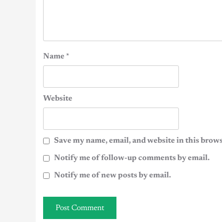
Name
*
Website
Save my name, email, and website in this brows
Notify me of follow-up comments by email.
Notify me of new posts by email.