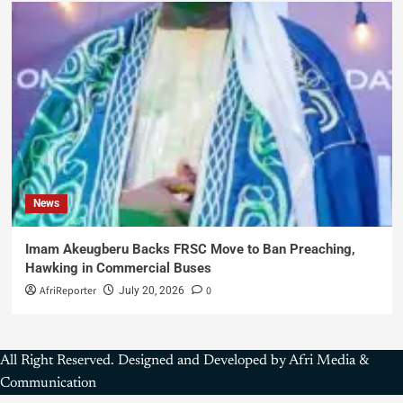
News
Imam Akeugberu Backs FRSC Move to Ban Preaching,
Hawking in Commercial Buses
AfriReporter
0
July 20, 2026
All Right Reserved. Designed and Developed by Afri Media &
Communication