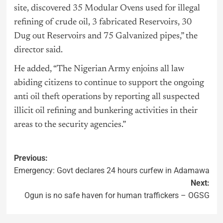
site, discovered 35 Modular Ovens used for illegal
refining of crude oil, 3 fabricated Reservoirs, 30
Dug out Reservoirs and 75 Galvanized pipes,” the
director said.
He added, “The Nigerian Army enjoins all law
abiding citizens to continue to support the ongoing
anti oil theft operations by reporting all suspected
illicit oil refining and bunkering activities in their
areas to the security agencies.”
Previous:
Emergency: Govt declares 24 hours curfew in Adamawa
Next:
Ogun is no safe haven for human traffickers – OGSG