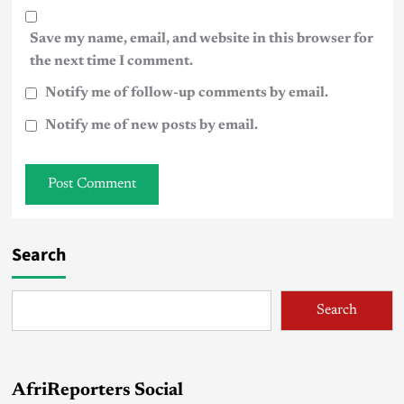
Save my name, email, and website in this browser for
the next time I comment.
Notify me of follow-up comments by email.
Notify me of new posts by email.
Search
Search
AfriReporters Social