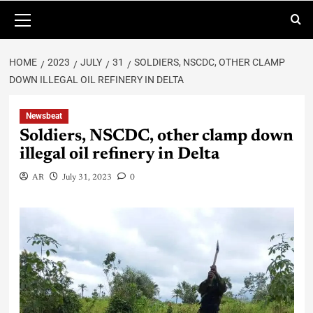
HOME
2023
JULY
31
SOLDIERS, NSCDC, OTHER CLAMP
DOWN ILLEGAL OIL REFINERY IN DELTA
Newsbeat
Soldiers, NSCDC, other clamp down
illegal oil refinery in Delta
AR
July 31, 2023
0