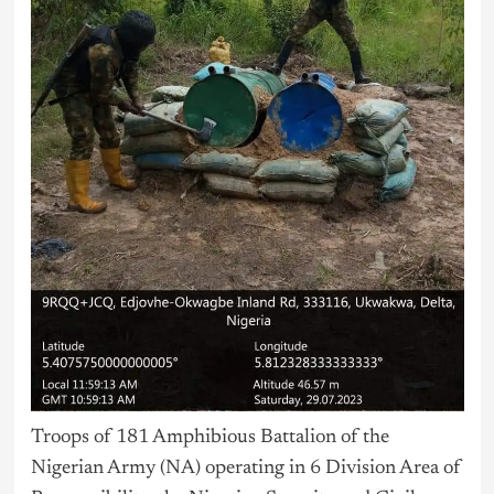
Troops of 181 Amphibious Battalion of the
Nigerian Army (NA) operating in 6 Division Area of