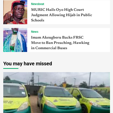
Newsbeat
MURIC Hails Oyo High Court
Judgment Allowing Hijab in Public
Schools
News
Imam Akeugberu Backs FRSC
Move to Ban Preaching, Hawking
in Commercial Buses
You may have missed