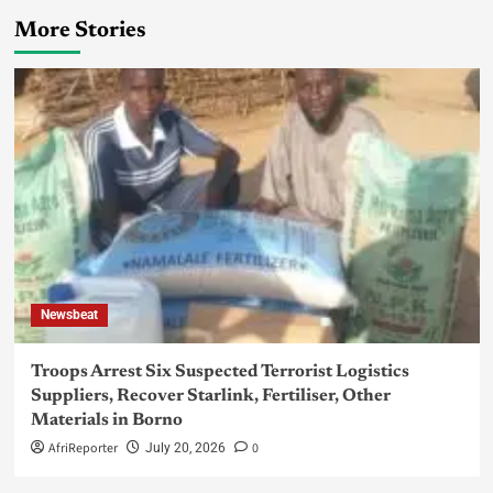
More Stories
Newsbeat
Troops Arrest Six Suspected Terrorist Logistics
Suppliers, Recover Starlink, Fertiliser, Other
Materials in Borno
AfriReporter
0
July 20, 2026