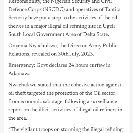
Responsibility, the Nigerian Security and Civil
Defence Corps (NSCDC) and operatives of Tantita
Security have put a stop to the activities of the oil
theives in a major illegal oil refining site in Ugeli
South Local Government Area of Delta State.
Onyema Nwachukwu, the Director, Army Public
Relations, revealed on 30th July, 2023.
Emergency: Govt declares 24 hours curfew in
Adamawa
Nwachukwu stated that the cohesive action against
oil theft targeted the protection of the Oil sector
from economic sabotage, following a surveillance
report on the illicit activities of illegal oil refiners in
the area.
“The vigilant troops on storming the illegal refining