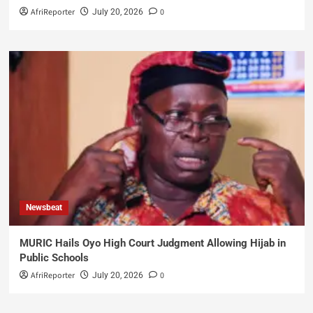
AfriReporter
0
July 20, 2026
Newsbeat
MURIC Hails Oyo High Court Judgment Allowing Hijab in
Public Schools
AfriReporter
0
July 20, 2026