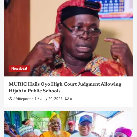
Newsbeat
MURIC Hails Oyo High Court Judgment Allowing
Hijab in Public Schools
AfriReporter
0
July 20, 2026