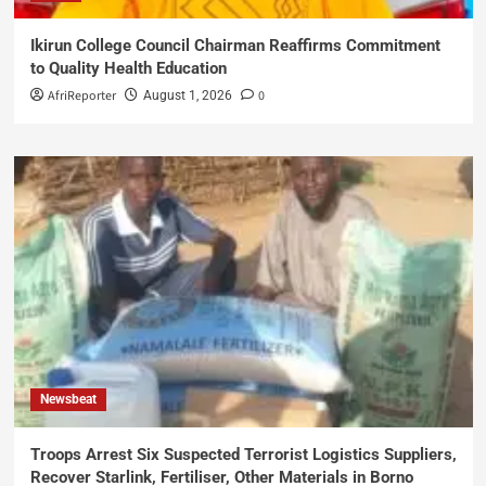
Ikirun College Council Chairman Reaffirms Commitment
to Quality Health Education
AfriReporter
0
August 1, 2026
Newsbeat
Troops Arrest Six Suspected Terrorist Logistics Suppliers,
Recover Starlink, Fertiliser, Other Materials in Borno