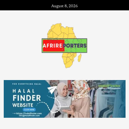
August 8, 2026