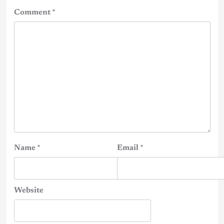
Comment
*
Name
*
Email
*
Website