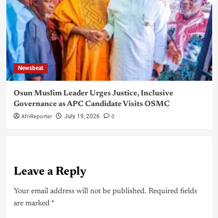
Newsbeat
Osun Muslim Leader Urges Justice, Inclusive
Governance as APC Candidate Visits OSMC
AfriReporter
0
July 19, 2026
Leave a Reply
Your email address will not be published.
Required fields
are marked
*