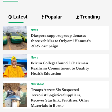
Latest
Popular
Trending
News
Diaspora support group donates
three vehicles to Oriyomi Hamzat’s
2027 campaign
News
Ikirun College Council Chairman
Reaffirms Commitment to Quality
Health Education
Newsbeat
Troops Arrest Six Suspected
Terrorist Logistics Suppliers,
Recover Starlink, Fertiliser, Other
Materials in Borno