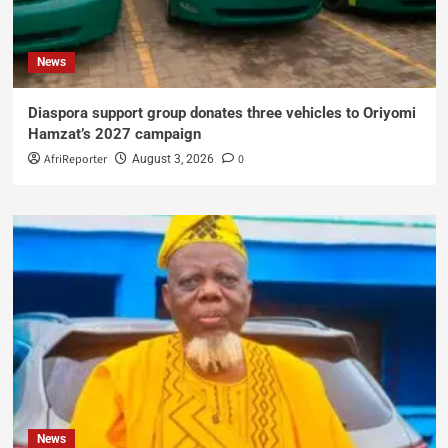
News
Diaspora support group donates three vehicles to Oriyomi
Hamzat’s 2027 campaign
AfriReporter
0
August 3, 2026
News