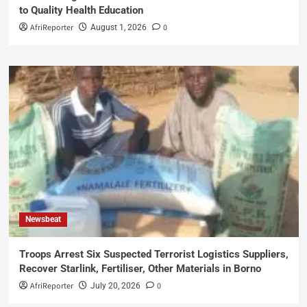
to Quality Health Education
AfriReporter
0
August 1, 2026
Newsbeat
Troops Arrest Six Suspected Terrorist Logistics Suppliers,
Recover Starlink, Fertiliser, Other Materials in Borno
AfriReporter
0
July 20, 2026