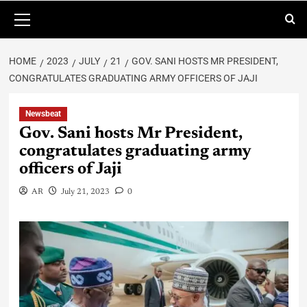
HOME
2023
JULY
21
GOV. SANI HOSTS MR PRESIDENT,
CONGRATULATES GRADUATING ARMY OFFICERS OF JAJI
Newsbeat
Gov. Sani hosts Mr President,
congratulates graduating army
officers of Jaji
AR
July 21, 2023
0