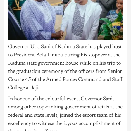
Governor Uba Sani of Kaduna State has played host
to President Bola Tinubu during his stopover at the
Kaduna state government house while on his trip to
the graduation ceremony of the officers from Senior
Course 45 of the Armed Forces Command and Staff
College at Jaji.
In honour of the colourful event, Governor Sani,
among other top-ranking government officials at the
federal and state levels, joined the escort team of his
excellency to witness the joyous accomplishment of