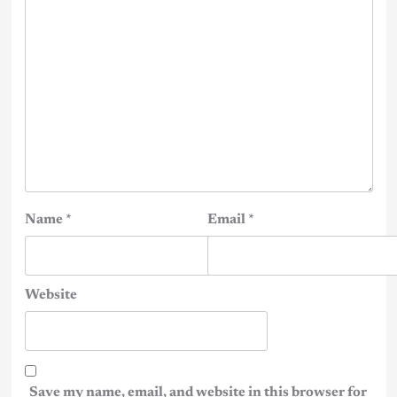
Name
*
Email
*
Website
Save my name, email, and website in this browser for