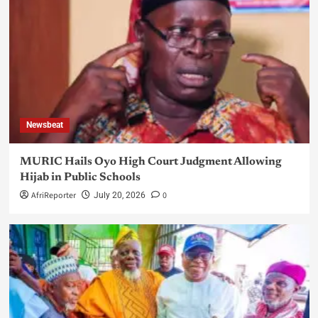
Newsbeat
MURIC Hails Oyo High Court Judgment Allowing
Hijab in Public Schools
AfriReporter
0
July 20, 2026