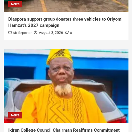
News
Diaspora support group donates three vehicles to Oriyomi
Hamzat’s 2027 campaign
AfriReporter
0
August 3, 2026
News
Ikirun College Council Chairman Reaffirms Commitment