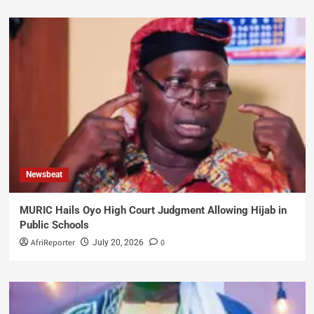
Newsbeat
MURIC Hails Oyo High Court Judgment Allowing Hijab in
Public Schools
AfriReporter
0
July 20, 2026