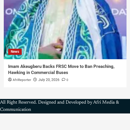
News
Imam Akeugberu Backs FRSC Move to Ban Preaching,
Hawking in Commercial Buses
AfriReporter
0
July 20, 2026
All Right Reserved. Designed and Developed by Afri Media &
Communication