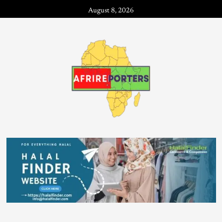
August 8, 2026