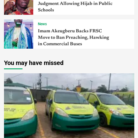
Judgment Allowing Hijab in Public
Schools
News
Imam Akeugberu Backs FRSC
Move to Ban Preaching, Hawking
in Commercial Buses
You may have missed