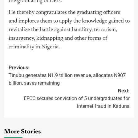
the graduating officers.
He thereby congratulates the graduating officers
and implores them to apply the knowledge gained to
revitalize the battle against banditry, terrorism,
insurgency, kidnapping and other forms of
criminality in
Nigeria
.
Previous:
Tinubu generates N1.9 trillion revenue, allocates N907
billion, saves remaining
Next:
EFCC secures conviction of 5 undergraduates for
internet fraud in Kaduna
More Stories