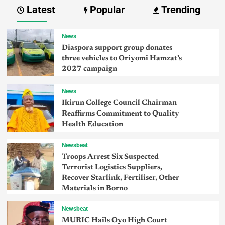
Latest
Popular
Trending
News
Diaspora support group donates
three vehicles to Oriyomi Hamzat’s
2027 campaign
News
Ikirun College Council Chairman
Reaffirms Commitment to Quality
Health Education
Newsbeat
Troops Arrest Six Suspected
Terrorist Logistics Suppliers,
Recover Starlink, Fertiliser, Other
Materials in Borno
Newsbeat
MURIC Hails Oyo High Court