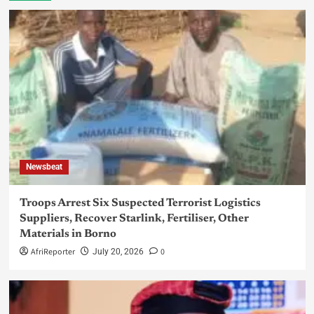
Newsbeat
Troops Arrest Six Suspected Terrorist Logistics
Suppliers, Recover Starlink, Fertiliser, Other
Materials in Borno
AfriReporter
0
July 20, 2026