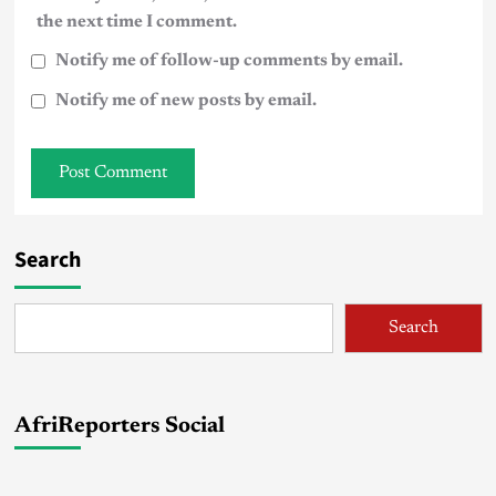
the next time I comment.
Notify me of follow-up comments by email.
Notify me of new posts by email.
Search
Search
AfriReporters Social