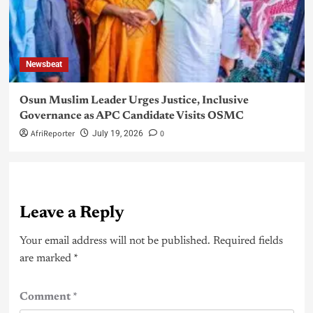
Newsbeat
Osun Muslim Leader Urges Justice, Inclusive
Governance as APC Candidate Visits OSMC
AfriReporter
0
July 19, 2026
Leave a Reply
Your email address will not be published.
Required fields
are marked
*
Comment
*