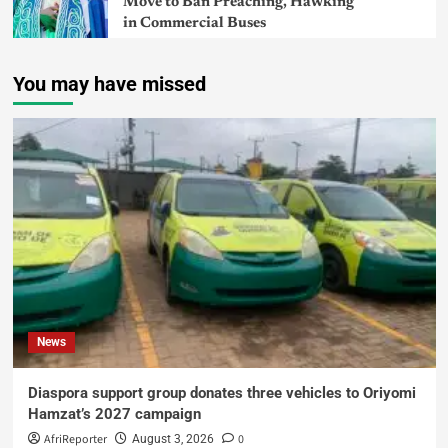
Move to Ban Preaching, Hawking
in Commercial Buses
You may have missed
News
Diaspora support group donates three vehicles to Oriyomi
Hamzat’s 2027 campaign
AfriReporter
0
August 3, 2026