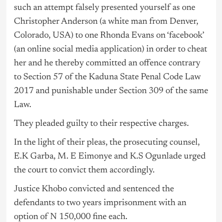
such an attempt falsely presented yourself as one
Christopher Anderson (a white man from Denver,
Colorado, USA) to one Rhonda Evans on ‘facebook’
(an online social media application) in order to cheat
her and he thereby committed an offence contrary
to Section 57 of the Kaduna State Penal Code Law
2017 and punishable under Section 309 of the same
Law.
They pleaded guilty to their respective charges.
In the light of their pleas, the prosecuting counsel,
E.K Garba, M. E Eimonye and K.S Ogunlade urged
the court to convict them accordingly.
Justice Khobo convicted and sentenced the
defendants to two years imprisonment with an
option of N 150,000 fine each.