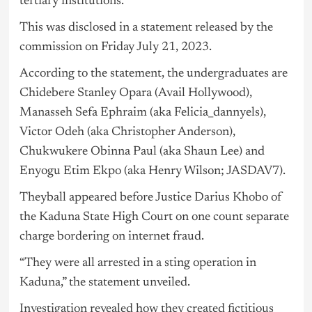
tertiary institutions.
This was disclosed in a statement released by the
commission on Friday July 21, 2023.
According to the statement, the undergraduates are
Chidebere Stanley Opara (Avail Hollywood),
Manasseh Sefa Ephraim (aka Felicia_dannyels),
Victor Odeh (aka Christopher Anderson),
Chukwukere Obinna Paul (aka Shaun Lee) and
Enyogu Etim Ekpo (aka Henry Wilson; JASDAV7).
Theyball appeared before Justice Darius Khobo of
the Kaduna State High Court on one count separate
charge bordering on internet fraud.
“They were all arrested in a sting operation in
Kaduna,” the statement unveiled.
Investigation revealed how they created fictitious