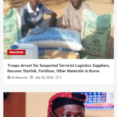
Newsbeat
Troops Arrest Six Suspected Terrorist Logistics Suppliers,
Recover Starlink, Fertiliser, Other Materials in Borno
AfriReporter
0
July 20, 2026