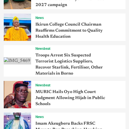
2027 campaign
News
Ikirun College Council Chairman
Reaffirms Commitment to Quality
Health Education
Newsbeat
Troops Arrest Six Suspected
Terrorist Logistics Suppliers,
Recover Starlink, Fertiliser, Other
Materials in Borno
Newsbeat
MURIC Hails Oyo High Court
Judgment Allowing Hijab in Public
Schools
News
Imam Akeugberu Backs FRSC