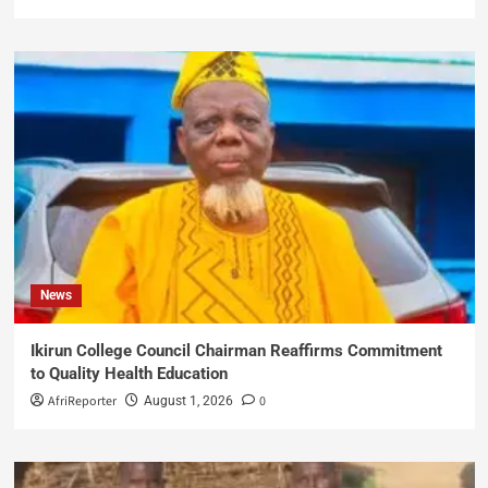
News
Ikirun College Council Chairman Reaffirms Commitment
to Quality Health Education
AfriReporter
0
August 1, 2026