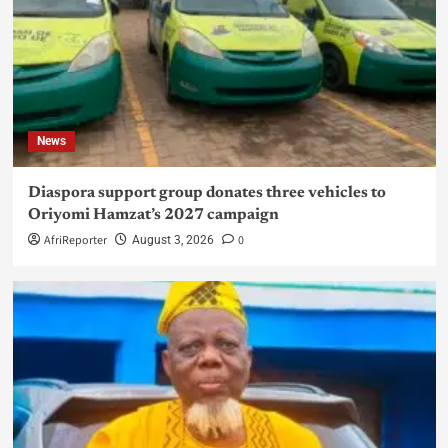
News
Diaspora support group donates three vehicles to
Oriyomi Hamzat’s 2027 campaign
AfriReporter
0
August 3, 2026