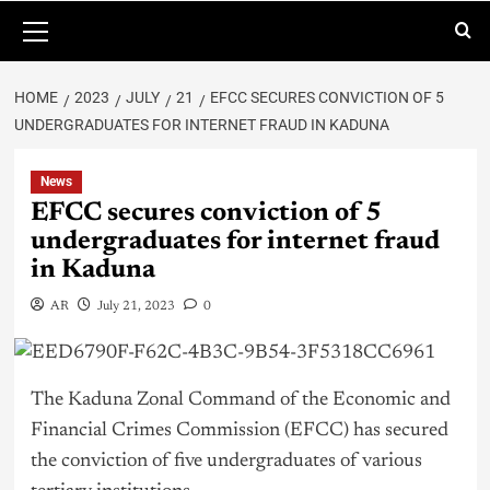
HOME
2023
JULY
21
EFCC SECURES CONVICTION OF 5
UNDERGRADUATES FOR INTERNET FRAUD IN KADUNA
News
EFCC secures conviction of 5
undergraduates for internet fraud
in Kaduna
AR
July 21, 2023
0
The Kaduna Zonal Command of the Economic and
Financial Crimes Commission (EFCC) has secured
the conviction of five undergraduates of various