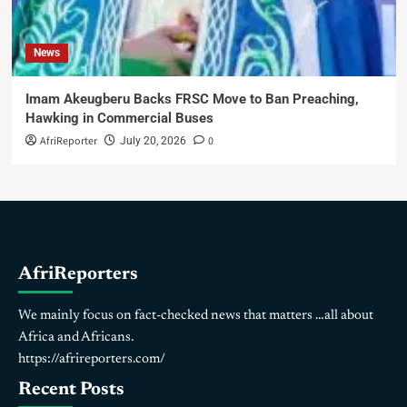
News
Imam Akeugberu Backs FRSC Move to Ban Preaching,
Hawking in Commercial Buses
AfriReporter
0
July 20, 2026
AfriReporters
We mainly focus on fact-checked news that matters …all about
Africa and Africans.
https://afrireporters.com/
Recent Posts