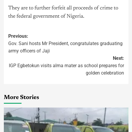
They are to further forfeit all proceeds of crime to
the federal government of
Nigeria
.
Previous:
Gov. Sani hosts Mr President, congratulates graduating
army officers of Jaji
Next:
IGP Egbetokun visits alma mater as school prepares for
golden celebration
More Stories