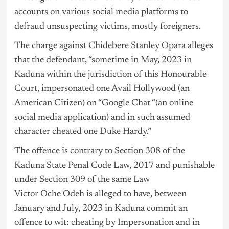
accounts on various social media platforms to
defraud unsuspecting victims, mostly foreigners.
The charge against Chidebere Stanley Opara alleges
that the defendant, “sometime in May, 2023 in
Kaduna within the jurisdiction of this Honourable
Court, impersonated one Avail Hollywood (an
American Citizen) on “Google Chat “(an online
social media application) and in such assumed
character cheated one Duke Hardy.”
The offence is contrary to Section 308 of the
Kaduna State Penal Code Law, 2017 and punishable
under Section 309 of the same Law
Victor Oche Odeh is alleged to have, between
January and July, 2023 in Kaduna commit an
offence to wit: cheating by Impersonation and in