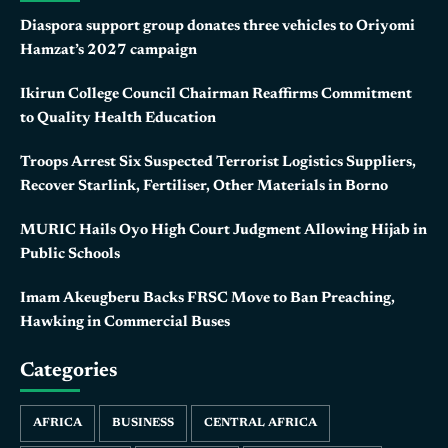
Diaspora support group donates three vehicles to Oriyomi
Hamzat’s 2027 campaign
Ikirun College Council Chairman Reaffirms Commitment
to Quality Health Education
Troops Arrest Six Suspected Terrorist Logistics Suppliers,
Recover Starlink, Fertiliser, Other Materials in Borno
MURIC Hails Oyo High Court Judgment Allowing Hijab in
Public Schools
Imam Akeugberu Backs FRSC Move to Ban Preaching,
Hawking in Commercial Buses
Categories
AFRICA
BUSINESS
CENTRAL AFRICA