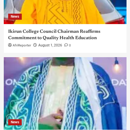
News
Ikirun College Council Chairman Reaffirms
Commitment to Quality Health Education
AfriReporter
0
August 1, 2026
News