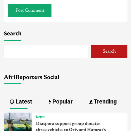
Search
Search
AfriReporters Social
Latest
Popular
Trending
News
Diaspora support group donates
three vehicles to Oriyomi Hamzat’s