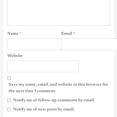
Name
*
Email
*
Website
Save my name, email, and website in this browser for
the next time I comment.
Notify me of follow-up comments by email.
Notify me of new posts by email.