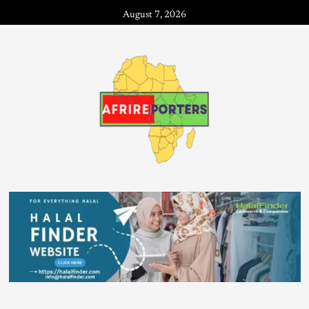
August 7, 2026