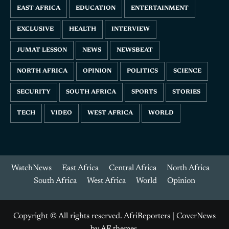
EAST AFRICA
EDUCATION
ENTERTAINMENT
EXCLUSIVE
HEALTH
INTERVIEW
JUMAT LESSON
NEWS
NEWSBEAT
NORTH AFRICA
OPINION
POLITICS
SCIENCE
SECURITY
SOUTH AFRICA
SPORTS
STORIES
TECH
VIDEO
WEST AFRICA
WORLD
WatchNews
East Africa
Central Africa
North Africa
South Africa
West Africa
World
Opinion
Copyright © All rights reserved. AfriReporters
|
CoverNews
by AF themes.