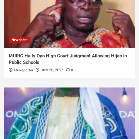
Newsbeat
MURIC Hails Oyo High Court Judgment Allowing Hijab in
Public Schools
AfriReporter
0
July 20, 2026