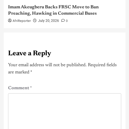
Imam Akeugberu Backs FRSC Move to Ban
Preaching, Hawking in Commercial Buses
AfriReporter
0
July 20, 2026
Leave a Reply
Your email address will not be published.
Required fields
are marked
*
Comment
*