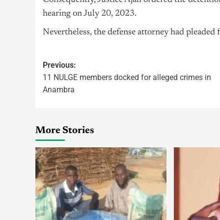
Consequently, Justice Ajah ordered the detentio
hearing on July 20, 2023.
Nevertheless, the defense attorney had pleaded fo
Previous:
11 NULGE members docked for alleged crimes in
Anambra
More Stories