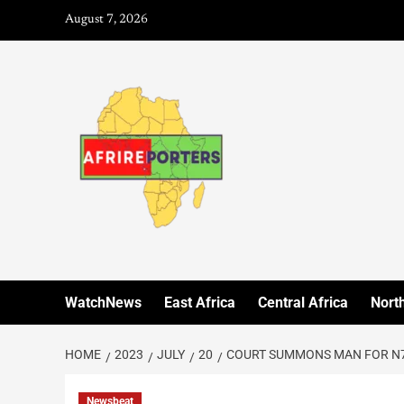
August 7, 2026
WatchNews
East Africa
Central Africa
North
HOME
2023
JULY
20
COURT SUMMONS MAN FOR N7
Newsbeat