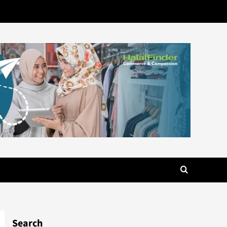
Search