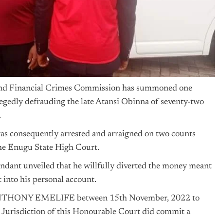
d Financial Crimes Commission has summoned one
egedly defrauding the late Atansi Obinna of seventy-two
.
 was consequently arrested and arraigned on two counts
the Enugu State High Court.
endant unveiled that he willfully diverted the money meant
 into his personal account.
 ANTHONY EMELIFE between 15th November, 2022 to
Jurisdiction of this Honourable Court did commit a