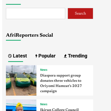
Search
AfriReporters Social
Latest
Popular
Trending
News
Diaspora support group
donates three vehicles to
Oriyomi Hamzat’s 2027
campaign
News
Ikirun College Council