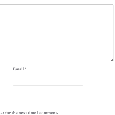
Email
*
er for the next time I comment.