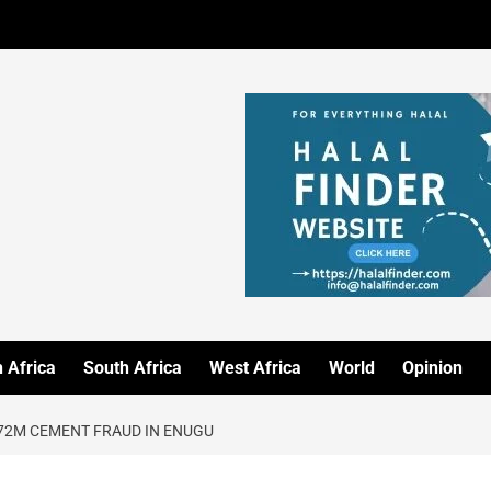
 Africa
South Africa
West Africa
World
Opinion
2M CEMENT FRAUD IN ENUGU