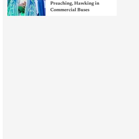
Preaching, Hawking in
Commercial Buses