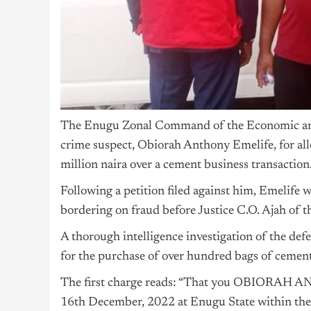
The Enugu Zonal Command of the Economic an
crime suspect, Obiorah Anthony Emelife, for all
million naira over a cement business transaction
Following a petition filed against him, Emelife
bordering on fraud before Justice C.O. Ajah of 
A thorough intelligence investigation of the def
for the purchase of over hundred bags of cement
The first charge reads: “That you OBIORAH
16th December, 2022 at Enugu State within the 