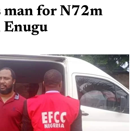
 man for N72m
n Enugu