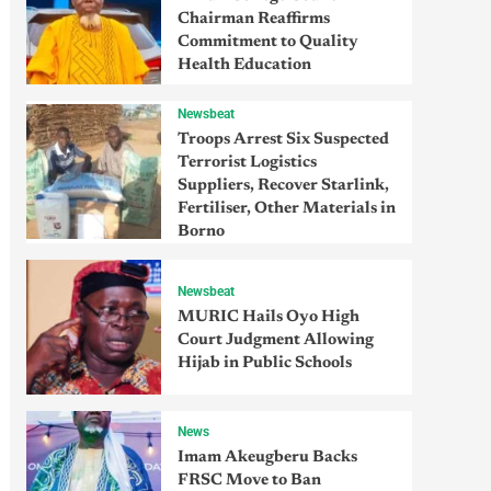
Chairman Reaffirms
Commitment to Quality
Health Education
Newsbeat
Troops Arrest Six Suspected
Terrorist Logistics
Suppliers, Recover Starlink,
Fertiliser, Other Materials in
Borno
Newsbeat
MURIC Hails Oyo High
Court Judgment Allowing
Hijab in Public Schools
News
Imam Akeugberu Backs
FRSC Move to Ban