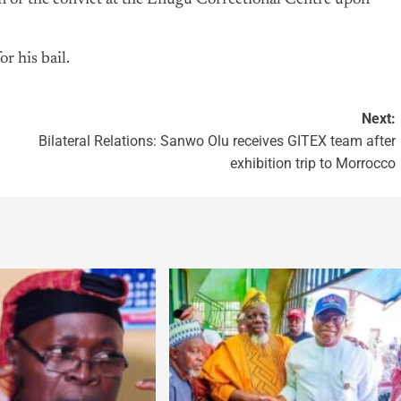
n of the convict at the Enugu Correctional Centre upon
r his bail.
Next:
Bilateral Relations: Sanwo Olu receives GITEX team after
exhibition trip to Morrocco