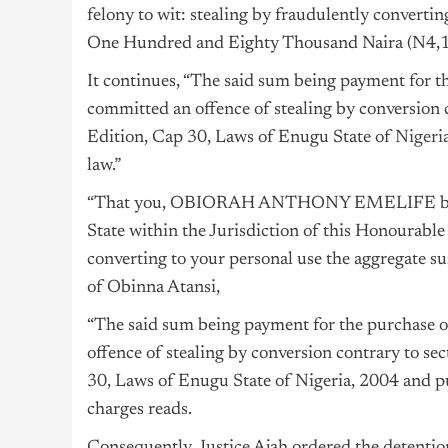
felony to wit: stealing by fraudulently converti
One Hundred and Eighty Thousand Naira (N4,18
It continues, “The said sum being payment for 
committed an offence of stealing by conversion 
Edition, Cap 30, Laws of Enugu State of
Nigeri
law.”
“That you, OBIORAH ANTHONY EMELIFE betw
State within the Jurisdiction of this Honourable
converting to your personal use the aggregate 
of Obinna Atansi,
“The said sum being payment for the purchase 
offence of stealing by conversion contrary to s
30, Laws of Enugu State of Nigeria, 2004 and pu
charges reads.