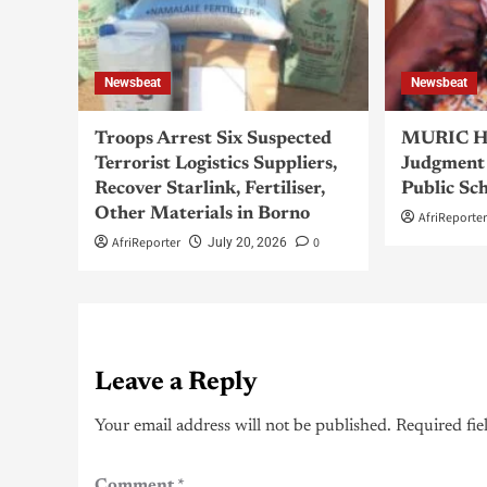
Newsbeat
Newsbeat
Troops Arrest Six Suspected
MURIC Ha
Terrorist Logistics Suppliers,
Judgment 
Recover Starlink, Fertiliser,
Public Sc
Other Materials in Borno
AfriReporte
AfriReporter
0
July 20, 2026
Leave a Reply
Your email address will not be published.
Required fie
Comment
*