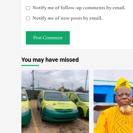
Notify me of follow-up comments by email.
Notify me of new posts by email.
You may have missed