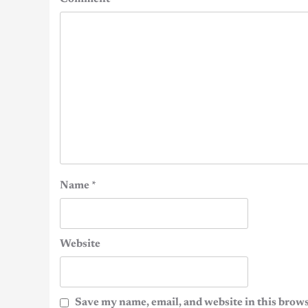
Name
*
Website
Save my name, email, and website in this brows