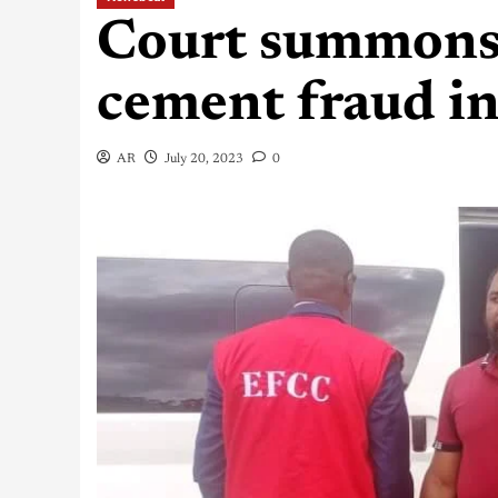
Court summons
cement fraud i
AR
July 20, 2023
0