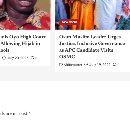
Newsbeat
ils Oyo High Court
Osun Muslim Leader Urges
Allowing Hijab in
Justice, Inclusive Governance
hools
as APC Candidate Visits
OSMC
r
0
July 20, 2026
AfriReporter
0
July 19, 2026
lds are marked
*