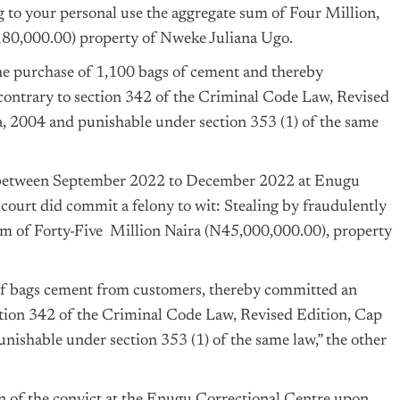
ng to your personal use the aggregate sum of Four Million,
0,000.00) property of Nweke Juliana Ugo.
the purchase of 1,100 bags of cement and thereby
contrary to section 342 of the Criminal Code Law, Revised
a
, 2004 and punishable under section 353 (1) of the same
een September 2022 to December 2022 at Enugu
 court did commit a felony to wit: Stealing by fraudulently
sum of Forty-Five Million Naira (N45,000,000.00), property
of bags cement from customers, thereby committed an
ection 342 of the Criminal Code Law, Revised Edition, Cap
nishable under section 353 (1) of the same law,” the other