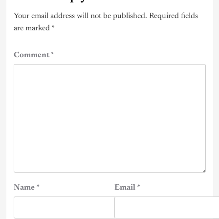
Your email address will not be published.
Required fields
are marked
*
Comment
*
Name
*
Email
*