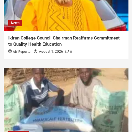
News
Ikirun College Council Chairman Reaffirms Commitment
to Quality Health Education
AfriReporter
0
August 1, 2026