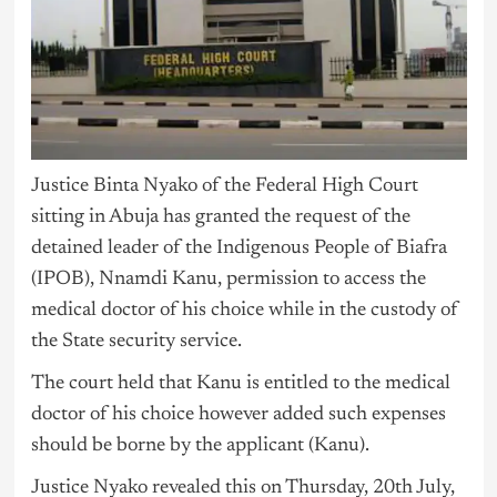
Justice Binta Nyako of the Federal High Court
sitting in Abuja has granted the request of the
detained leader of the Indigenous People of Biafra
(IPOB), Nnamdi Kanu, permission to access the
medical doctor of his choice while in the custody of
the State security service.
The court held that Kanu is entitled to the medical
doctor of his choice however added such expenses
should be borne by the applicant (Kanu).
Justice Nyako revealed this on Thursday, 20th July,