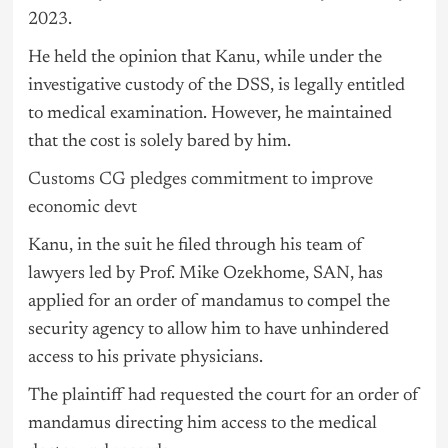
2023.
He held the opinion that Kanu, while under the
investigative custody of the DSS, is legally entitled
to medical examination. However, he maintained
that the cost is solely bared by him.
Customs CG pledges commitment to improve
economic devt
Kanu, in the suit he filed through his team of
lawyers led by Prof. Mike Ozekhome, SAN, has
applied for an order of mandamus to compel the
security agency to allow him to have unhindered
access to his private physicians.
The plaintiff had requested the court for an order of
mandamus directing him access to the medical