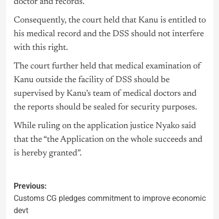
doctor and records.
Consequently, the court held that Kanu is entitled to
his medical record and the DSS should not interfere
with this right.
The court further held that medical examination of
Kanu outside the facility of DSS should be
supervised by Kanu’s team of medical doctors and
the reports should be sealed for security purposes.
While ruling on the application justice Nyako said
that the “the Application on the whole succeeds and
is hereby granted”.
Previous:
Customs CG pledges commitment to improve economic
devt