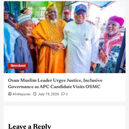
Newsbeat
Osun Muslim Leader Urges Justice, Inclusive
Governance as APC Candidate Visits OSMC
AfriReporter
0
July 19, 2026
Leave a Reply