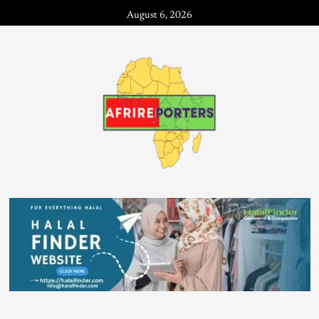
August 6, 2026