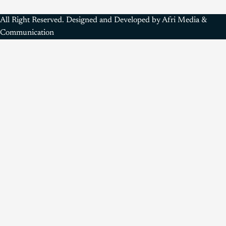
All Right Reserved. Designed and Developed by Afri Media &
Communication