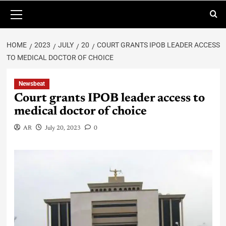
HOME
2023
JULY
20
COURT GRANTS IPOB LEADER ACCESS
TO MEDICAL DOCTOR OF CHOICE
Newsbeat
Court grants IPOB leader access to
medical doctor of choice
AR
July 20, 2023
0