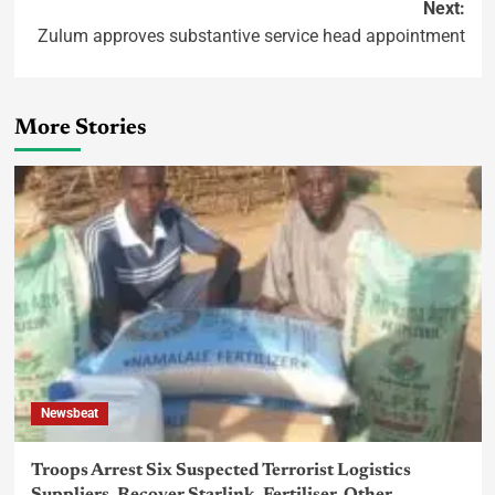
Next:
Zulum approves substantive service head appointment
More Stories
Newsbeat
Troops Arrest Six Suspected Terrorist Logistics