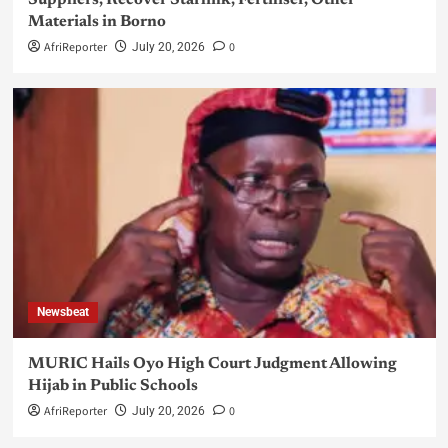
Suppliers, Recover Starlink, Fertiliser, Other
Materials in Borno
AfriReporter
0
July 20, 2026
Newsbeat
MURIC Hails Oyo High Court Judgment Allowing
Hijab in Public Schools
AfriReporter
0
July 20, 2026