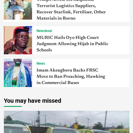
Terrorist Logistics Suppliers,
Recover Starlink, Fertiliser, Other
Materials in Borno
Newsbeat
MURIC Hails Oyo High Court
Judgment Allowing Hijab in Public
Schools
News
Imam Akeugberu Backs FRSC
Move to Ban Preaching, Hawking
in Commercial Buses
You may have missed