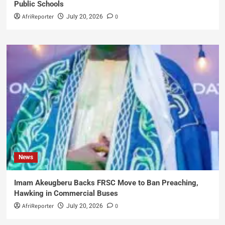
Public Schools
AfriReporter
0
July 20, 2026
News
Imam Akeugberu Backs FRSC Move to Ban Preaching,
Hawking in Commercial Buses
AfriReporter
0
July 20, 2026