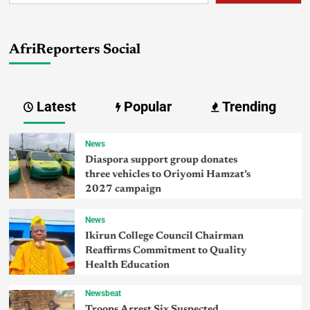
AfriReporters Social
Latest
Popular
Trending
News
Diaspora support group donates
three vehicles to Oriyomi Hamzat’s
2027 campaign
News
Ikirun College Council Chairman
Reaffirms Commitment to Quality
Health Education
Newsbeat
Troops Arrest Six Suspected