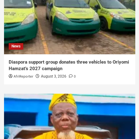
News
Diaspora support group donates three vehicles to Oriyomi
Hamzat’s 2027 campaign
AfriReporter
0
August 3, 2026