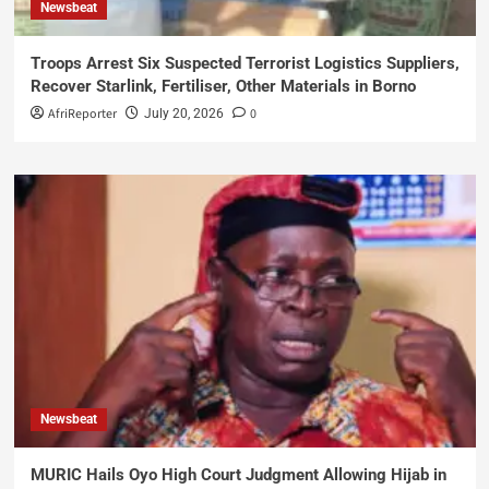
Newsbeat
Troops Arrest Six Suspected Terrorist Logistics Suppliers,
Recover Starlink, Fertiliser, Other Materials in Borno
AfriReporter
0
July 20, 2026
Newsbeat
MURIC Hails Oyo High Court Judgment Allowing Hijab in