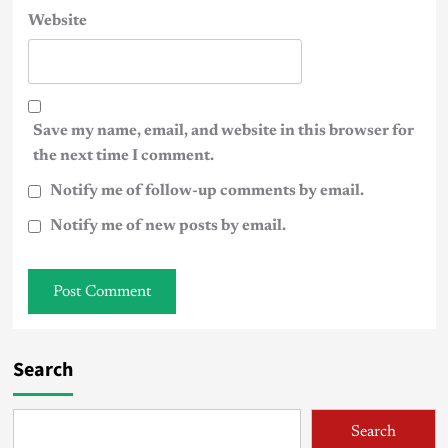
Website
Save my name, email, and website in this browser for
the next time I comment.
Notify me of follow-up comments by email.
Notify me of new posts by email.
Search
Search