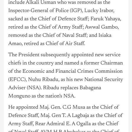
include Alkali Usman who was removed as the
Inspector-General of Police (IGP), Lucky Irabor,
sacked as the Chief of Defence Staff; Faruk Yahaya,
retired as the Chief of Army Staff; Awwal Gambo,
removed as the Chief of Naval Staff; and Isiaka
Amao, retired as Chief of Air Staff.
The President subsequently appointed new service
chiefs in the country and named a former Chairman
of the Economic and Financial Crimes Commission
(EFCC), Nuhu Ribadu, as his new National Security
Adviser (NSA). Ribadu replaces Babagana
Monguno as the nation’s NSA.
He appointed Maj. Gen. C.G Musa as the Chief of
Defence Staff, Maj. Gen T. A Lagbaja as the Chief of
Army Staff, Rear Admiral E. A Ogalla as the Chief