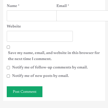
Name
*
Email
*
Website
Save my name, email, and website in this browser for
the next time I comment.
Notify me of follow-up comments by email.
Notify me of new posts by email.