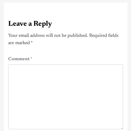
Leave a Reply
Your email address will not be published.
Required fields
are marked
*
Comment
*