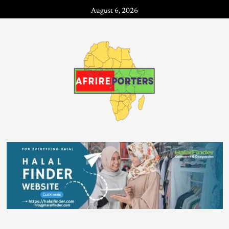
August 6, 2026