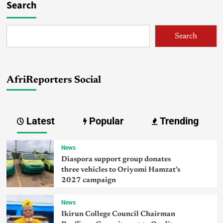
Search
Search
AfriReporters Social
Latest
Popular
Trending
News
Diaspora support group donates
three vehicles to Oriyomi Hamzat’s
2027 campaign
News
Ikirun College Council Chairman