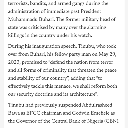
terrorists, bandits, and armed gangs during the
administration of immediate past President
Muhammadu Buhari. The former military head of
state was criticised by many over the alarming
killings in the country under his watch.
During his inauguration speech, Tinubu, who took
over from Buhari, his fellow party man on May 29,
2023, promised to “defend the nation from terror
and all forms of criminality that threaten the peace
and stability of our country”, adding that “to
effectively tackle this menace, we shall reform both
our security doctrine and its architecture”.
Tinubu had previously suspended Abdulrasheed
Bawa as EFCC chairman and Godwin Emefiele as
the Governor of the Central Bank of Nigeria (CBN).