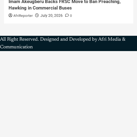
Imam Akeugberu Backs FRSC Move to Ban Preaching,
Hawking in Commercial Buses
AfriReporter
0
July 20, 2026
All Right Reserved. Designed and Developed by Afri Media &
Communication