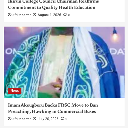
Ikirun College Council Chairman Reaffirms
Commitment to Quality Health Education
AfriReporter
0
August 1, 2026
News
Imam Akeugberu Backs FRSC Move to Ban
Preaching, Hawking in Commercial Buses
AfriReporter
0
July 20, 2026