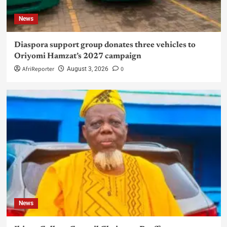
News
Diaspora support group donates three vehicles to
Oriyomi Hamzat’s 2027 campaign
AfriReporter
0
August 3, 2026
News