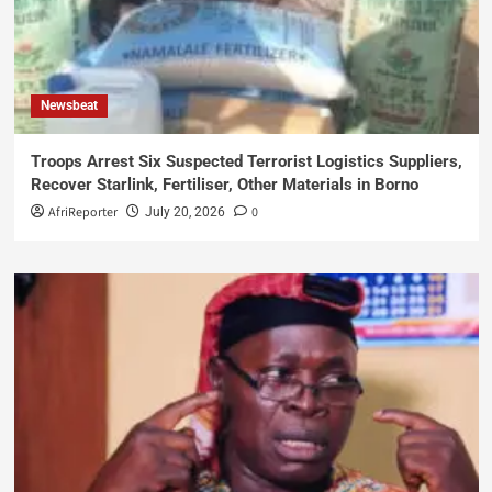
Newsbeat
Troops Arrest Six Suspected Terrorist Logistics Suppliers,
Recover Starlink, Fertiliser, Other Materials in Borno
AfriReporter
0
July 20, 2026