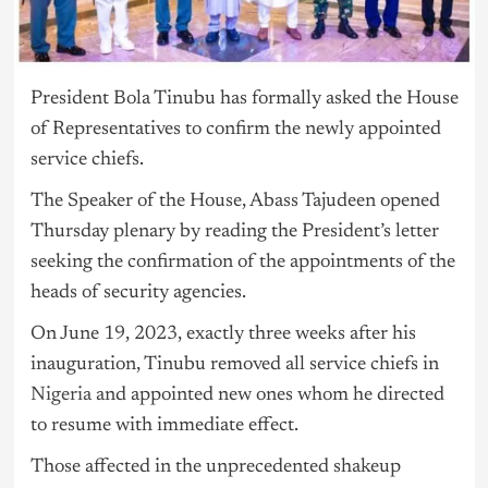
President Bola Tinubu has formally asked the House
of Representatives to confirm the newly appointed
service chiefs.
The Speaker of the House, Abass Tajudeen opened
Thursday plenary by reading the President’s letter
seeking the confirmation of the appointments of the
heads of security agencies.
On June 19, 2023, exactly three weeks after his
inauguration, Tinubu removed all service chiefs in
Nigeria
and appointed new ones whom he directed
to resume with immediate effect.
Those affected in the unprecedented shakeup