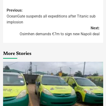
Previous:
OceanGate suspends all expeditions after Titanic sub
implosion
Next:
Osimhen demands €7m to sign new Napoli deal
More Stories