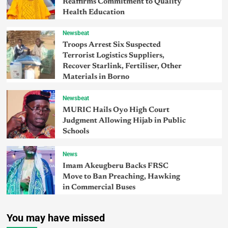
Reaffirms Commitment to Quality
Health Education
Newsbeat
Troops Arrest Six Suspected
Terrorist Logistics Suppliers,
Recover Starlink, Fertiliser, Other
Materials in Borno
Newsbeat
MURIC Hails Oyo High Court
Judgment Allowing Hijab in Public
Schools
News
Imam Akeugberu Backs FRSC
Move to Ban Preaching, Hawking
in Commercial Buses
You may have missed