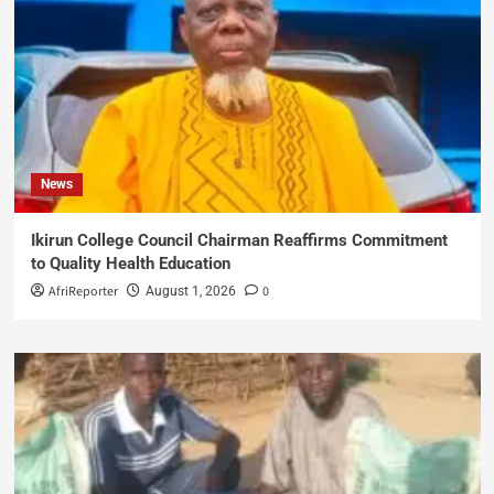
News
Ikirun College Council Chairman Reaffirms Commitment
to Quality Health Education
AfriReporter
0
August 1, 2026