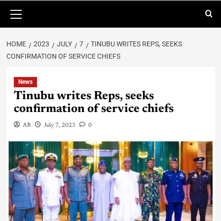
HOME
2023
JULY
7
TINUBU WRITES REPS, SEEKS
CONFIRMATION OF SERVICE CHIEFS
News
Tinubu writes Reps, seeks
confirmation of service chiefs
AR
July 7, 2023
0