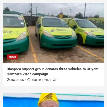
News
Diaspora support group donates three vehicles to Oriyomi
Hamzat’s 2027 campaign
AfriReporter
0
August 3, 2026