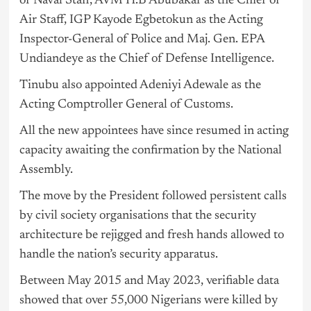
of Naval Staff, AVM H.B Abubakar as the Chief of
Air Staff, IGP Kayode Egbetokun as the Acting
Inspector-General of Police and Maj. Gen. EPA
Undiandeye as the Chief of Defense Intelligence.
Tinubu also appointed Adeniyi Adewale as the
Acting Comptroller General of Customs.
All the new appointees have since resumed in acting
capacity awaiting the confirmation by the National
Assembly.
The move by the President followed persistent calls
by civil society organisations that the security
architecture be rejigged and fresh hands allowed to
handle the nation’s security apparatus.
Between May 2015 and May 2023, verifiable data
showed that over 55,000 Nigerians were killed by