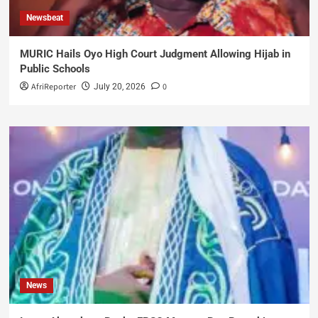
Newsbeat
MURIC Hails Oyo High Court Judgment Allowing Hijab in
Public Schools
AfriReporter
0
July 20, 2026
News