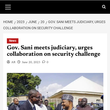
HOME
2023
JUNE
20
GOV. SANI MEETS JUDICIARY, URGES
COLLABORATION ON SECURITY CHALLENGE
News
Gov. Sani meets judiciary, urges
collaboration on security challenge
AR
June 20, 2023
0