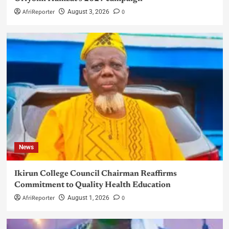
AfriReporter
0
August 3, 2026
News
Ikirun College Council Chairman Reaffirms
Commitment to Quality Health Education
AfriReporter
0
August 1, 2026