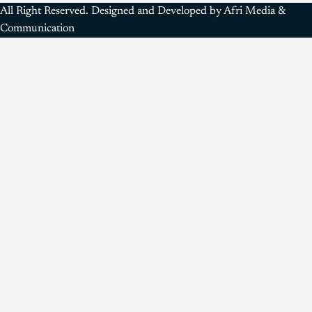
All Right Reserved. Designed and Developed by Afri Media &
Communication