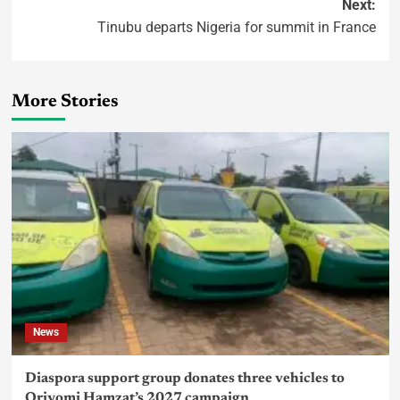
Next:
Tinubu departs Nigeria for summit in France
More Stories
News
Diaspora support group donates three vehicles to
Oriyomi Hamzat’s 2027 campaign