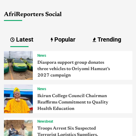
AfriReporters Social
Latest
Popular
Trending
News
Diaspora support group donates
three vehicles to Oriyomi Hamzat’s
2027 campaign
News
Ikirun College Council Chairman
Reaffirms Commitment to Quality
Health Education
Newsbeat
Troops Arrest Six Suspected
Terrorist Logistics Suppliers,