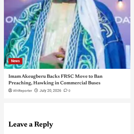
News
Imam Akeugberu Backs FRSC Move to Ban
Preaching, Hawking in Commercial Buses
AfriReporter
0
July 20, 2026
Leave a Reply