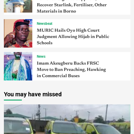
Recover Starlink, Fertiliser, Other
Materials in Borno
Newsbeat
MURIC Hails Oyo High Court
Judgment Allowing Hijab in Public
Schools
News
Imam Akeugberu Backs FRSC
Move to Ban Preaching, Hawking
in Commercial Buses
You may have missed