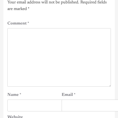
Your email address will not be published.
Required fields
are marked
*
Comment
*
Name
*
Email
*
Website