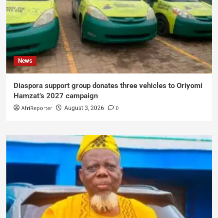
News
Diaspora support group donates three vehicles to Oriyomi
Hamzat’s 2027 campaign
AfriReporter
0
August 3, 2026