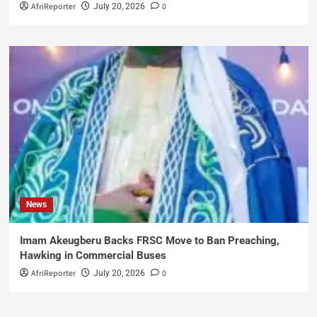
AfriReporter
0
July 20, 2026
News
Imam Akeugberu Backs FRSC Move to Ban Preaching,
Hawking in Commercial Buses
AfriReporter
0
July 20, 2026