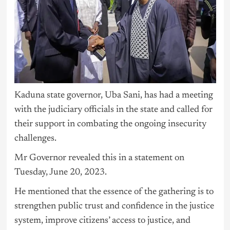
Kaduna state governor, Uba Sani, has had a meeting
with the judiciary officials in the state and called for
their support in combating the ongoing insecurity
challenges.
Mr Governor revealed this in a statement on
Tuesday, June 20, 2023.
He mentioned that the essence of the gathering is to
strengthen public trust and confidence in the justice
system, improve citizens’ access to justice, and