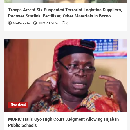
Troops Arrest Six Suspected Terrorist Logistics Suppliers,
Recover Starlink, Fertiliser, Other Materials in Borno
AfriReporter
0
July 20, 2026
Newsbeat
MURIC Hails Oyo High Court Judgment Allowing Hijab in
Public Schools