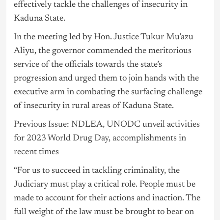
effectively tackle the challenges of insecurity in
Kaduna State.
In the meeting led by Hon. Justice Tukur Mu’azu
Aliyu, the governor commended the meritorious
service of the officials towards the state’s
progression and urged them to join hands with the
executive arm in combating the surfacing challenge
of insecurity in rural areas of Kaduna State.
Previous Issue: NDLEA, UNODC unveil activities
for 2023 World Drug Day, accomplishments in
recent times
“For us to succeed in tackling criminality, the
Judiciary must play a critical role. People must be
made to account for their actions and inaction. The
full weight of the law must be brought to bear on