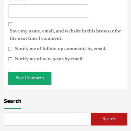
Save my name, email, and website in this browser for
the next time I comment.
Notify me of follow-up comments by email.
Notify me of new posts by email.
Search
Search