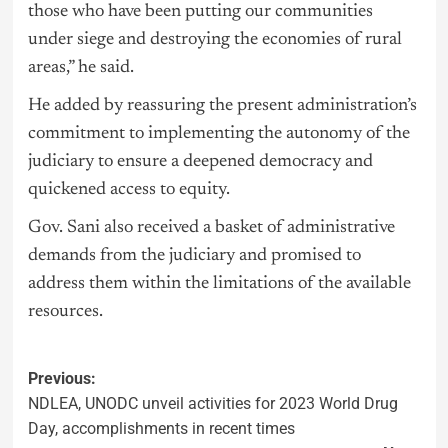
those who have been putting our communities
under siege and destroying the economies of rural
areas,” he said.
He added by reassuring the present administration’s
commitment to implementing the autonomy of the
judiciary to ensure a deepened democracy and
quickened access to equity.
Gov. Sani also received a basket of administrative
demands from the judiciary and promised to
address them within the limitations of the available
resources.
Previous:
NDLEA, UNODC unveil activities for 2023 World Drug
Day, accomplishments in recent times