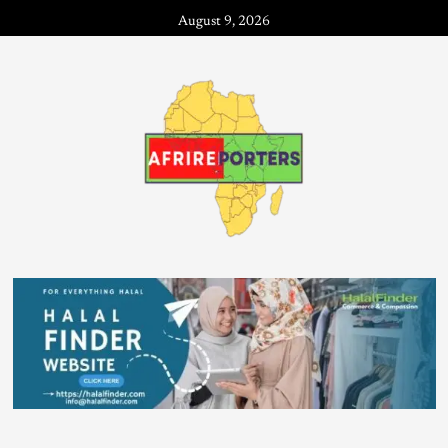
August 9, 2026