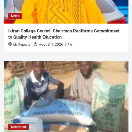
News
Ikirun College Council Chairman Reaffirms Commitment
to Quality Health Education
AfriReporter
0
August 1, 2026
Newsbeat