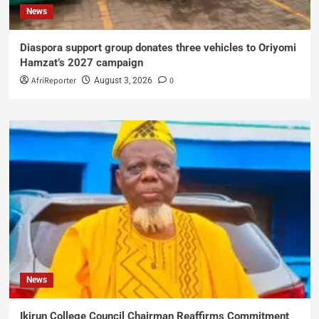
News
Diaspora support group donates three vehicles to Oriyomi
Hamzat’s 2027 campaign
AfriReporter
0
August 3, 2026
News
Ikirun College Council Chairman Reaffirms Commitment