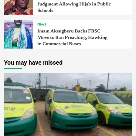
Judgment Allowing Hijab in Public
Schools
News
Imam Akeugberu Backs FRSC
Move to Ban Preaching, Hawking
in Commercial Buses
You may have missed