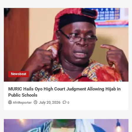
Newsbeat
MURIC Hails Oyo High Court Judgment Allowing Hijab in
Public Schools
AfriReporter
0
July 20, 2026