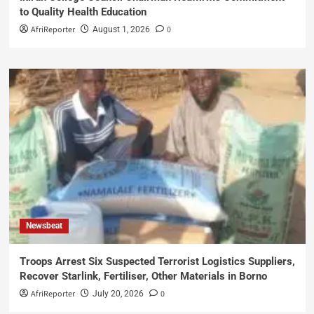
to Quality Health Education
AfriReporter
0
August 1, 2026
Newsbeat
Troops Arrest Six Suspected Terrorist Logistics Suppliers,
Recover Starlink, Fertiliser, Other Materials in Borno
AfriReporter
0
July 20, 2026