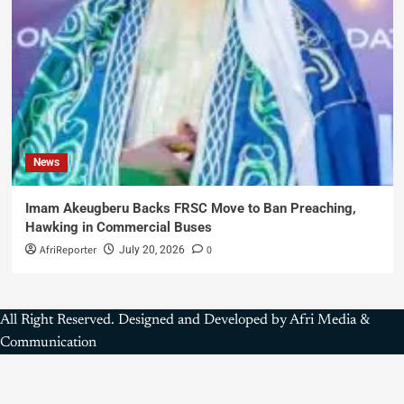
News
Imam Akeugberu Backs FRSC Move to Ban Preaching,
Hawking in Commercial Buses
AfriReporter
0
July 20, 2026
All Right Reserved. Designed and Developed by Afri Media &
Communication