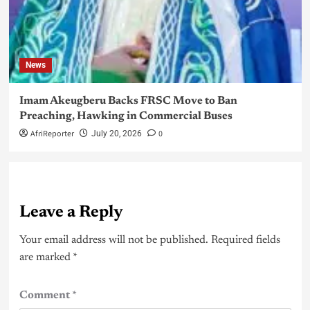
News
Imam Akeugberu Backs FRSC Move to Ban
Preaching, Hawking in Commercial Buses
AfriReporter
0
July 20, 2026
Leave a Reply
Your email address will not be published.
Required fields
are marked
*
Comment
*