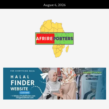
August 6, 2026