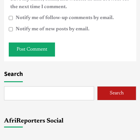
the next time I comment.
Notify me of follow-up comments by email.
Notify me of new posts by email.
Search
Search
AfriReporters Social