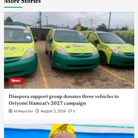
More Stories
News
Diaspora support group donates three vehicles to
Oriyomi Hamzat’s 2027 campaign
AfriReporter
0
August 3, 2026