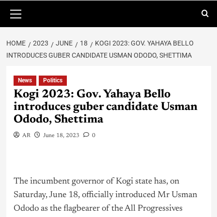
HOME
2023
JUNE
18
KOGI 2023: GOV. YAHAYA BELLO
INTRODUCES GUBER CANDIDATE USMAN ODODO, SHETTIMA
News
Politics
Kogi 2023: Gov. Yahaya Bello
introduces guber candidate Usman
Ododo, Shettima
AR
June 18, 2023
0
The incumbent governor of Kogi state has, on
Saturday, June 18, officially introduced Mr Usman
Ododo as the flagbearer of the All Progressives