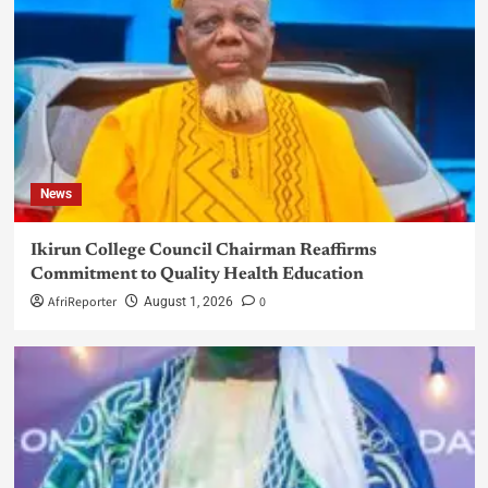
News
Ikirun College Council Chairman Reaffirms
Commitment to Quality Health Education
AfriReporter
0
August 1, 2026