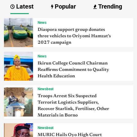
Latest
Popular
Trending
News
Diaspora support group donates
three vehicles to Oriyomi Hamzat’s
2027 campaign
News
Ikirun College Council Chairman
Reaffirms Commitment to Quality
Health Education
Newsbeat
Troops Arrest Six Suspected
Terrorist Logistics Suppliers,
Recover Starlink, Fertiliser, Other
Materials in Borno
Newsbeat
MURIC Hails Oyo High Court