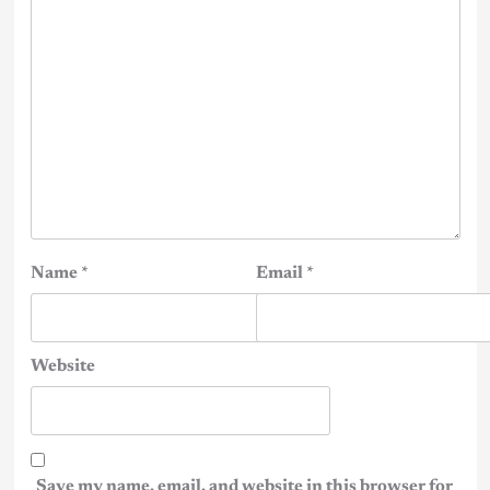
Name
*
Email
*
Website
Save my name, email, and website in this browser for