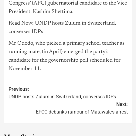
Congress’ (APC) gubernatorial candidate to the Vice
President, Kashim Shettima.
Read Now: UNDP hosts Zulum in Switzerland,
converses IDPs
Mr Ododo, who picked a primary school teacher as
running mate, (in April) emerged the party’s
candidate for the governorship poll scheduled for
November 11.
Previous:
UNDP hosts Zulum in Switzerland, converses IDPs
Next:
EFCC debunks rumour of Matawale’s arrest