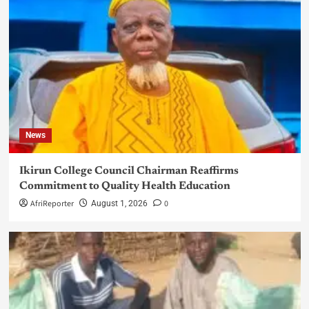
News
Ikirun College Council Chairman Reaffirms
Commitment to Quality Health Education
AfriReporter
0
August 1, 2026