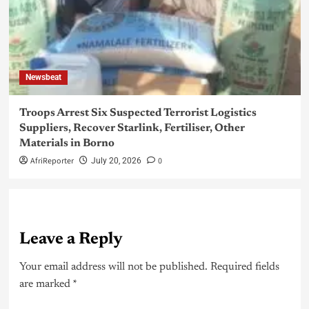
Newsbeat
Troops Arrest Six Suspected Terrorist Logistics
Suppliers, Recover Starlink, Fertiliser, Other
Materials in Borno
AfriReporter
0
July 20, 2026
Leave a Reply
Your email address will not be published.
Required fields
are marked
*