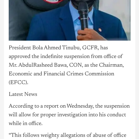
President Bola Ahmed Tinubu, GCFR, has
approved the indefinite suspension from office of
Mr. AbdulRasheed Bawa, CON, as the Chairman,
Economic and Financial Crimes Commission
(EFCC).
Latest News
According to a report on Wednesday, the suspension
will allow for proper investigation into his conduct
while in office.
“This follows weighty allegations of abuse of office