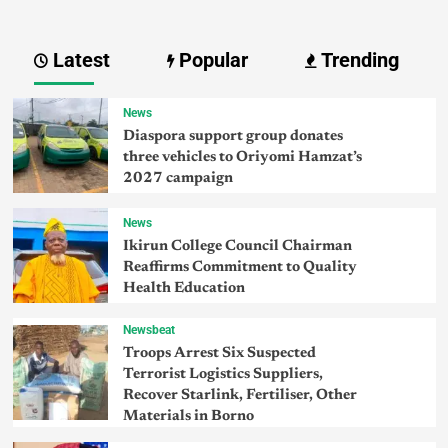
Latest
Popular
Trending
News
Diaspora support group donates
three vehicles to Oriyomi Hamzat’s
2027 campaign
News
Ikirun College Council Chairman
Reaffirms Commitment to Quality
Health Education
Newsbeat
Troops Arrest Six Suspected
Terrorist Logistics Suppliers,
Recover Starlink, Fertiliser, Other
Materials in Borno