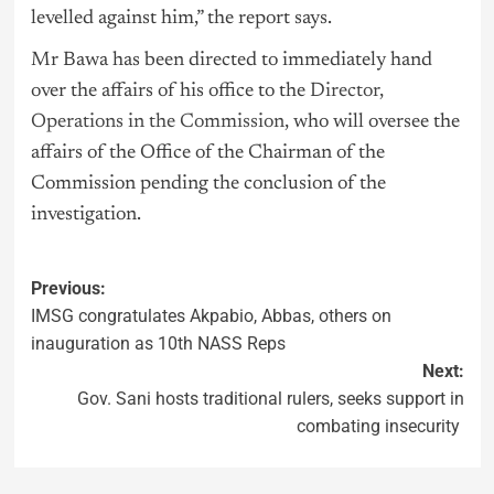
levelled against him,” the report says.
Mr Bawa has been directed to immediately hand
over the affairs of his office to the
Director,
Operations in the Commission
, who will oversee the
affairs of the Office of the Chairman of the
Commission pending the conclusion of the
investigation.
Previous:
IMSG congratulates Akpabio, Abbas, others on
inauguration as 10th NASS Reps
Next:
Gov. Sani hosts traditional rulers, seeks support in
combating insecurity