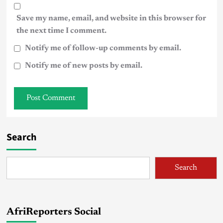
Save my name, email, and website in this browser for
the next time I comment.
Notify me of follow-up comments by email.
Notify me of new posts by email.
Search
Search
AfriReporters Social