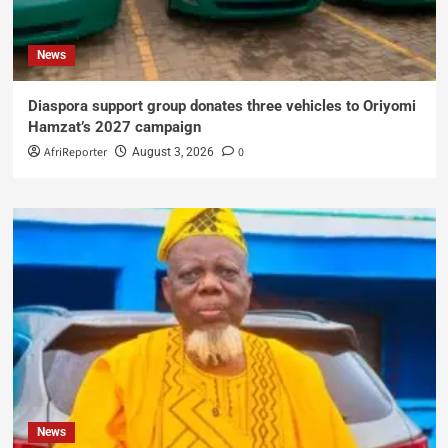
News
Diaspora support group donates three vehicles to Oriyomi
Hamzat’s 2027 campaign
AfriReporter
0
August 3, 2026
News