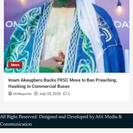
News
Imam Akeugberu Backs FRSC Move to Ban Preaching,
Hawking in Commercial Buses
AfriReporter
0
July 20, 2026
All Right Reserved. Designed and Developed by Afri Media &
Communication