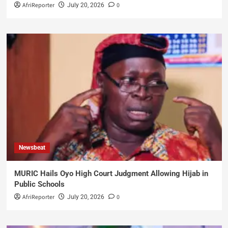
AfriReporter
0
July 20, 2026
Newsbeat
MURIC Hails Oyo High Court Judgment Allowing Hijab in
Public Schools
AfriReporter
0
July 20, 2026