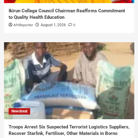
Ikirun College Council Chairman Reaffirms Commitment
to Quality Health Education
AfriReporter
0
August 1, 2026
Newsbeat
Troops Arrest Six Suspected Terrorist Logistics Suppliers,
Recover Starlink, Fertiliser, Other Materials in Borno