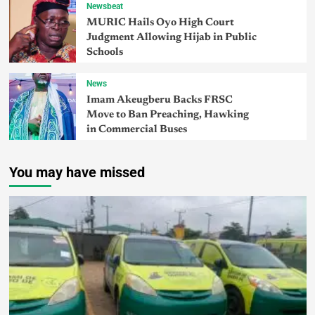
Newsbeat
MURIC Hails Oyo High Court
Judgment Allowing Hijab in Public
Schools
News
Imam Akeugberu Backs FRSC
Move to Ban Preaching, Hawking
in Commercial Buses
You may have missed