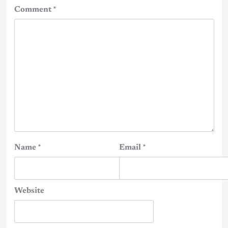
Comment
*
Name
*
Email
*
Website