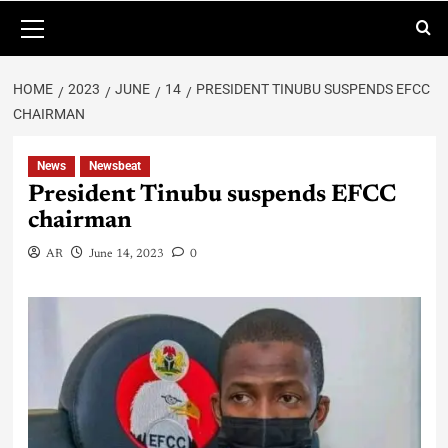
HOME
2023
JUNE
14
PRESIDENT TINUBU SUSPENDS EFCC
CHAIRMAN
News
Newsbeat
President Tinubu suspends EFCC
chairman
AR
June 14, 2023
0