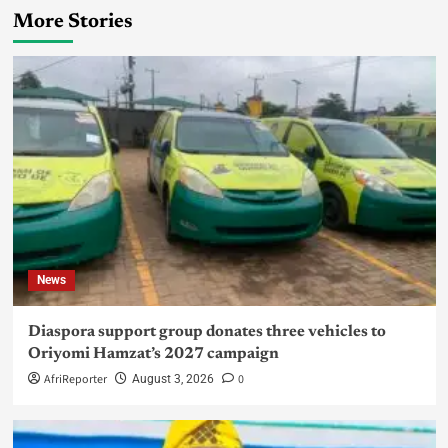
More Stories
News
Diaspora support group donates three vehicles to
Oriyomi Hamzat’s 2027 campaign
AfriReporter
0
August 3, 2026