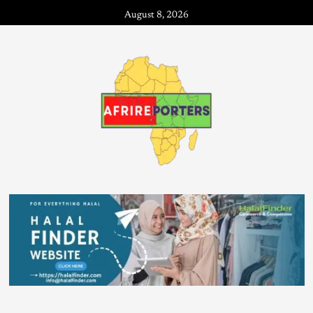
August 8, 2026