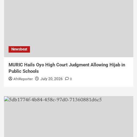
Newsbeat
MURIC Hails Oyo High Court Judgment Allowing Hijab in
Public Schools
AfriReporter
0
July 20, 2026