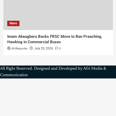
News
Imam Akeugberu Backs FRSC Move to Ban Preaching,
Hawking in Commercial Buses
AfriReporter
0
July 20, 2026
All Right Reserved. Designed and Developed by Afri Media &
Communication