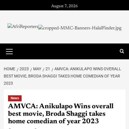
August 7, 2026
HOME
2023
MAY
21
AMVCA: ANIKULAPO WINS OVERALL
BEST MOVIE, BRODA SHAGGI TAKES HOME COMEDIAN OF YEAR
2023
News
AMVCA: Anikulapo Wins overall
best movie, Broda Shaggi takes
home comedian of year 2023