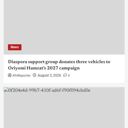
News
Diaspora support group donates three vehicles to
Oriyomi Hamzat’s 2027 campaign
AfriReporter
0
August 3, 2026