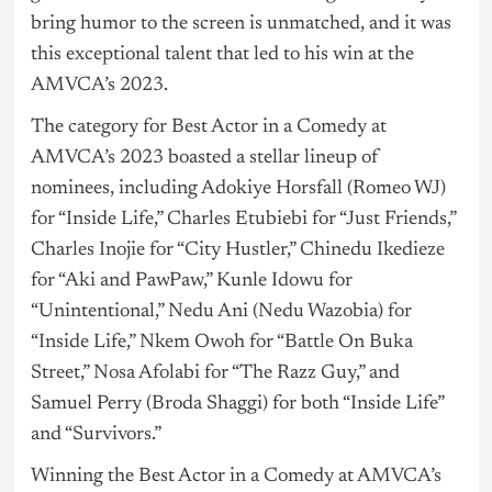
bring humor to the screen is unmatched, and it was
this exceptional talent that led to his win at the
AMVCA’s 2023.
The category for Best Actor in a Comedy at
AMVCA’s 2023 boasted a stellar lineup of
nominees, including Adokiye Horsfall (Romeo WJ)
for “Inside Life,” Charles Etubiebi for “Just Friends,”
Charles Inojie for “City Hustler,” Chinedu Ikedieze
for “Aki and PawPaw,” Kunle Idowu for
“Unintentional,” Nedu Ani (Nedu Wazobia) for
“Inside Life,” Nkem Owoh for “Battle On Buka
Street,” Nosa Afolabi for “The Razz Guy,” and
Samuel Perry (Broda Shaggi) for both “Inside Life”
and “Survivors.”
Winning the Best Actor in a Comedy at AMVCA’s