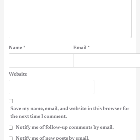
Name
*
Email
*
Website
Save my name, email, and website in this browser for
the next time I comment.
Notify me of follow-up comments by email.
Notify me of new posts by email.