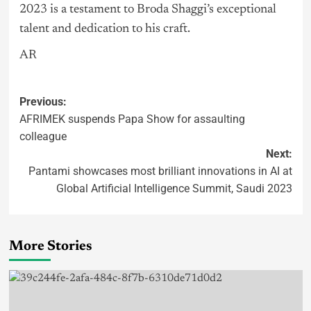
2023 is a testament to Broda Shaggi’s exceptional
talent and dedication to his craft.
AR
Previous:
AFRIMEK suspends Papa Show for assaulting
colleague
Next:
Pantami showcases most brilliant innovations in AI at
Global Artificial Intelligence Summit, Saudi 2023
More Stories