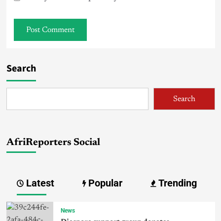
Search
Search
AfriReporters Social
Latest
Popular
Trending
News