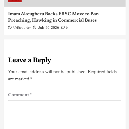
Imam Akeugberu Backs FRSC Move to Ban
Preaching, Hawking in Commercial Buses
AfriReporter
0
July 20, 2026
Leave a Reply
Your email address will not be published.
Required fields
are marked
*
Comment
*