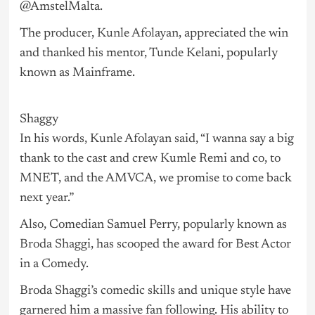
@AmstelMalta.
The producer,
Kunle Afolayan
, appreciated the win
and thanked his mentor, Tunde Kelani, popularly
known as Mainframe.
Shaggy
In his words, Kunle Afolayan said, “I wanna say a big
thank to the cast and crew Kumle Remi and co, to
MNET, and the AMVCA, we promise to come back
next year.”
Also, Comedian Samuel Perry, popularly known as
Broda Shaggi
, has scooped the award for Best Actor
in a Comedy.
Broda Shaggi’s comedic skills and unique style have
garnered him a massive fan following. His ability to