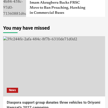
Imam Akeugberu Backs FRSC
Move to Ban Preaching, Hawking
in Commercial Buses
You may have missed
News
Diaspora support group donates three vehicles to Oriyomi
Hamzat’s 2027 campaign