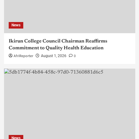
News
Ikirun College Council Chairman Reaffirms
Commitment to Quality Health Education
AfriReporter
0
August 1, 2026
News