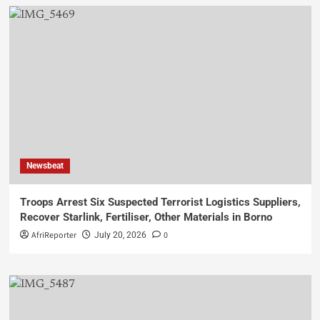
Newsbeat
Troops Arrest Six Suspected Terrorist Logistics Suppliers,
Recover Starlink, Fertiliser, Other Materials in Borno
AfriReporter
0
July 20, 2026