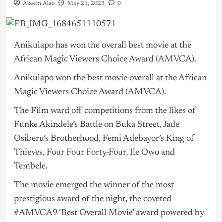
Akeem Alao
May 21, 2023
0
Anikulapo has won the overall best movie at the
African Magic Viewers Choice Award (AMVCA).
Anikulapo won the best movie overall at the African
Magic Viewers Choice Award (AMVCA).
The Film ward off competitions from the likes of
Funke Akindele’s Battle on Buka Street, Jade
Osiberu’s Brotherhood, Femi Adebayor’s King of
Thieves, Four Four Forty-Four, Ile Owo and
Tembele.
The movie emerged the winner of the most
prestigious award of the night, the coveted
#AMVCA9 ‘Best Overall Movie’ award powered by