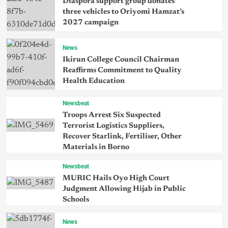
Diaspora support group donates
three vehicles to Oriyomi Hamzat’s
2027 campaign
News
Ikirun College Council Chairman
Reaffirms Commitment to Quality
Health Education
Newsbeat
Troops Arrest Six Suspected
Terrorist Logistics Suppliers,
Recover Starlink, Fertiliser, Other
Materials in Borno
Newsbeat
MURIC Hails Oyo High Court
Judgment Allowing Hijab in Public
Schools
News