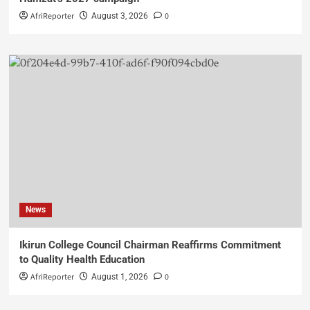
AfriReporter
0
August 3, 2026
News
Ikirun College Council Chairman Reaffirms Commitment
to Quality Health Education
AfriReporter
0
August 1, 2026