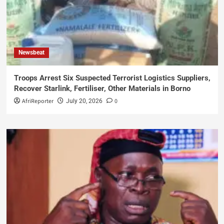
Newsbeat
Troops Arrest Six Suspected Terrorist Logistics Suppliers,
Recover Starlink, Fertiliser, Other Materials in Borno
AfriReporter
0
July 20, 2026