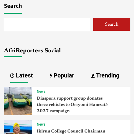
Search
Search
AfriReporters Social
Latest
Popular
Trending
News
Diaspora support group donates
three vehicles to Oriyomi Hamzat’s
2027 campaign
News
Ikirun College Council Chairman