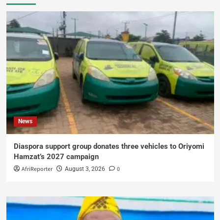
News
Diaspora support group donates three vehicles to Oriyomi
Hamzat’s 2027 campaign
AfriReporter
0
August 3, 2026