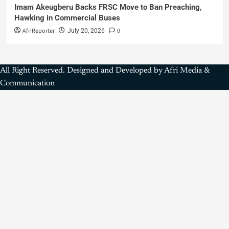
Imam Akeugberu Backs FRSC Move to Ban Preaching,
Hawking in Commercial Buses
AfriReporter
0
July 20, 2026
All Right Reserved. Designed and Developed by Afri Media &
Communication