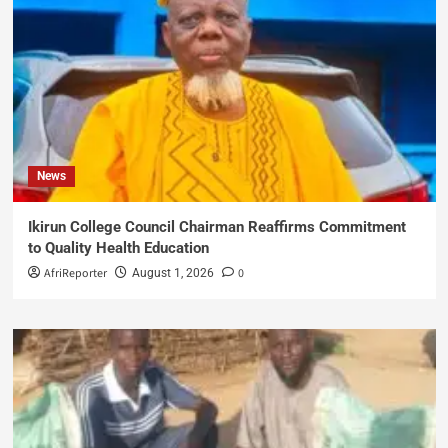
News
Ikirun College Council Chairman Reaffirms Commitment
to Quality Health Education
AfriReporter
0
August 1, 2026