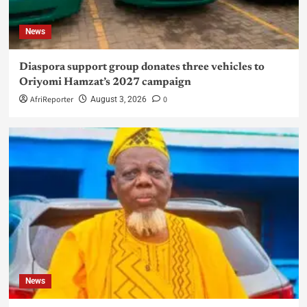
News
Diaspora support group donates three vehicles to
Oriyomi Hamzat’s 2027 campaign
AfriReporter
0
August 3, 2026
News