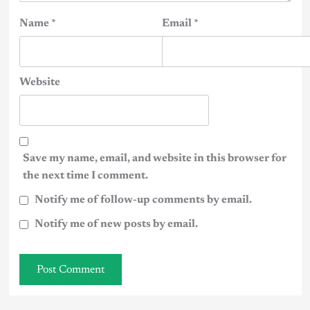
Name
*
Email
*
Website
Save my name, email, and website in this browser for
the next time I comment.
Notify me of follow-up comments by email.
Notify me of new posts by email.