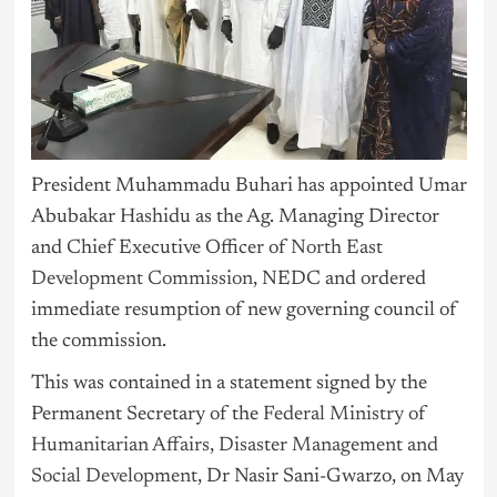
President Muhammadu Buhari has appointed Umar
Abubakar Hashidu as the Ag. Managing Director
and Chief Executive Officer of
North East
Development Commission
, NEDC and ordered
immediate resumption of new governing council of
the commission.
This was contained in a statement signed by the
Permanent Secretary of the
Federal Ministry of
Humanitarian Affairs, Disaster Management and
Social Development
, Dr Nasir Sani-Gwarzo, on May