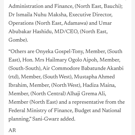
Administration and Finance, (North East, Bauchi);
Dr Ismaila Nuhu Maksha, Executive Director,
Operations (North East, Adamawa) and Umar
Abubakar Hashidu, MD/CEO, (North East,
Gombe).
“Others are Onyeka Gospel-Tony, Member, (South
East), Hon. Mrs Hailmary Ogolo Aipoh, Member,
(South-South), Air Commodore Babatunde Akanbi
(rtd), Member, (South West), Mustapha Ahmed
Ibrahim, Member, (North West), Hadiza Maina,
Member, (North Central) Alhaji Grema Ali,
Member (North East) and a representative from the
Federal Ministry of Finance, Budget and National
planning,” Sani-Gwarz added.
AR