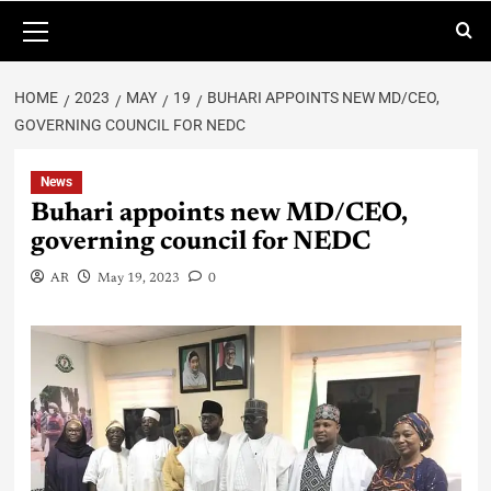
HOME
2023
MAY
19
BUHARI APPOINTS NEW MD/CEO,
GOVERNING COUNCIL FOR NEDC
News
Buhari appoints new MD/CEO,
governing council for NEDC
AR
May 19, 2023
0