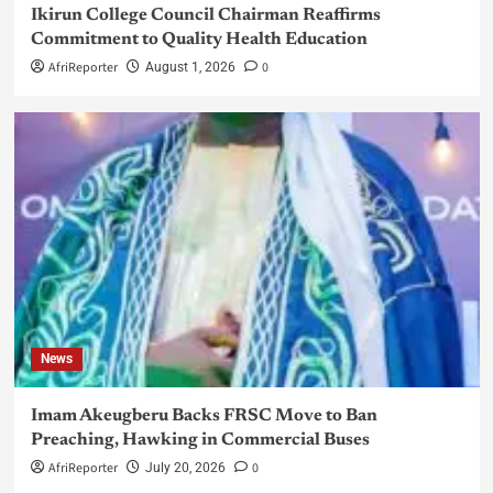
Ikirun College Council Chairman Reaffirms
Commitment to Quality Health Education
AfriReporter
0
August 1, 2026
News
Imam Akeugberu Backs FRSC Move to Ban
Preaching, Hawking in Commercial Buses
AfriReporter
0
July 20, 2026