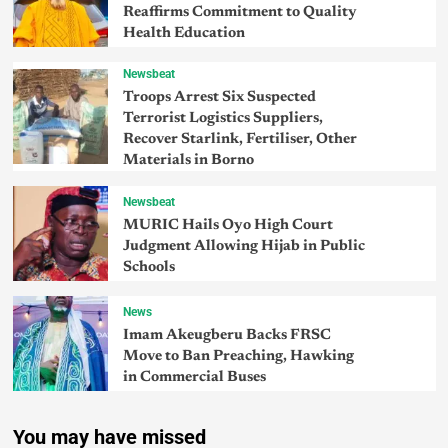
Reaffirms Commitment to Quality
Health Education
Newsbeat
Troops Arrest Six Suspected
Terrorist Logistics Suppliers,
Recover Starlink, Fertiliser, Other
Materials in Borno
Newsbeat
MURIC Hails Oyo High Court
Judgment Allowing Hijab in Public
Schools
News
Imam Akeugberu Backs FRSC
Move to Ban Preaching, Hawking
in Commercial Buses
You may have missed