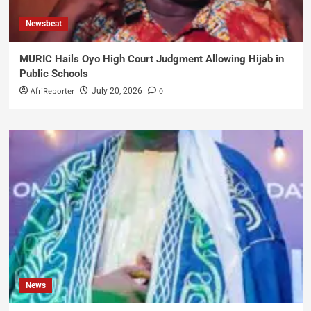
Newsbeat
MURIC Hails Oyo High Court Judgment Allowing Hijab in
Public Schools
AfriReporter
0
July 20, 2026
News