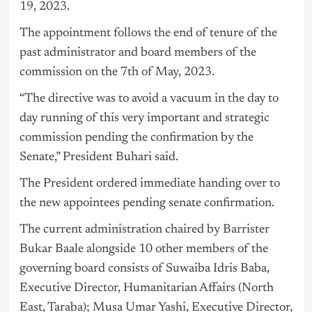
19, 2023.
The appointment follows the end of tenure of the
past administrator and board members of the
commission on the 7th of May, 2023.
“The directive was to avoid a vacuum in the day to
day running of this very important and strategic
commission pending the confirmation by the
Senate,” President Buhari said.
The President ordered immediate handing over to
the new appointees pending senate confirmation.
The current administration chaired by Barrister
Bukar Baale alongside 10 other members of the
governing board consists of Suwaiba Idris Baba,
Executive Director, Humanitarian Affairs (North
East, Taraba); Musa Umar Yashi, Executive Director,