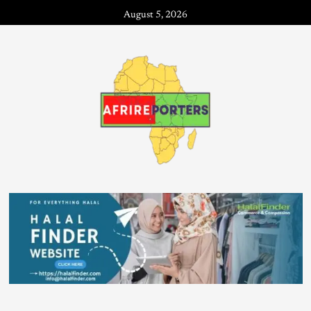
August 5, 2026