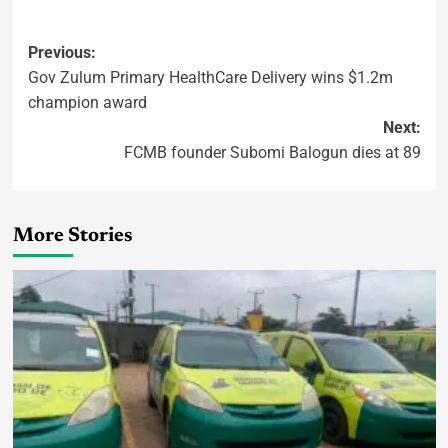
Previous:
Gov Zulum Primary HealthCare Delivery wins $1.2m
champion award
Next:
FCMB founder Subomi Balogun dies at 89
More Stories