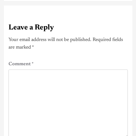
Leave a Reply
Your email address will not be published.
Required fields
are marked
*
Comment
*