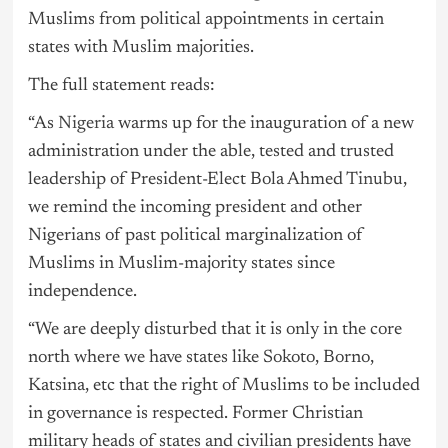
Muslims from political appointments in certain
states with Muslim majorities.
The full statement reads:
“As
Nigeria
warms up for the inauguration of a new
administration under the able, tested and trusted
leadership of President-Elect Bola Ahmed
Tinubu
,
we remind the incoming president and other
Nigerians of past political marginalization of
Muslims in Muslim-majority states since
independence.
“We are deeply disturbed that it is only in the core
north where we have states like Sokoto, Borno,
Katsina, etc that the right of Muslims to be included
in governance is respected. Former Christian
military heads of states and civilian presidents have