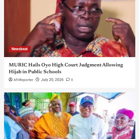
Newsbeat
MURIC Hails Oyo High Court Judgment Allowing
Hijab in Public Schools
AfriReporter
0
July 20, 2026