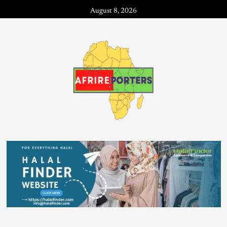
August 8, 2026