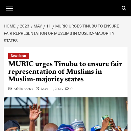
HOME
2023
MAY
11
MURIC URGES TINUBU TO ENSURE
FAIR REPRESENTATION OF MUSLIMS IN MUSLIM-MAJORITY
STATES
Newsbeat
MURIC urges Tinubu to ensure fair
representation of Muslims in
Muslim-majority states
AfriReporter
May 11, 2023
0