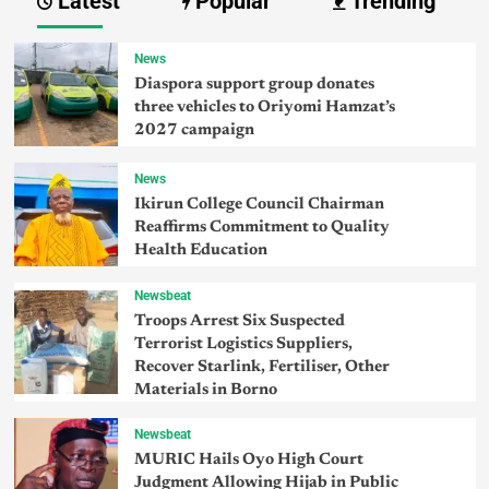
Latest
Popular
Trending
News
Diaspora support group donates
three vehicles to Oriyomi Hamzat’s
2027 campaign
News
Ikirun College Council Chairman
Reaffirms Commitment to Quality
Health Education
Newsbeat
Troops Arrest Six Suspected
Terrorist Logistics Suppliers,
Recover Starlink, Fertiliser, Other
Materials in Borno
Newsbeat
MURIC Hails Oyo High Court
Judgment Allowing Hijab in Public