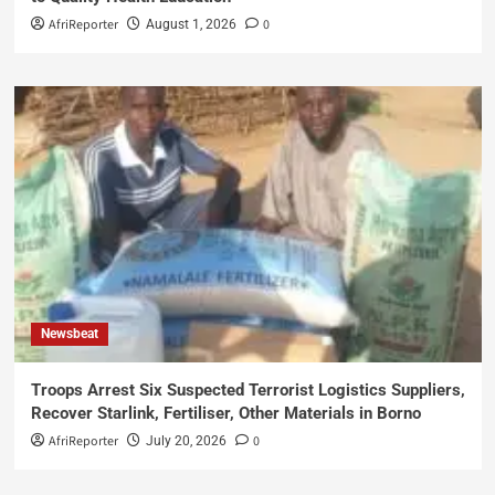
AfriReporter
0
August 1, 2026
Newsbeat
Troops Arrest Six Suspected Terrorist Logistics Suppliers,
Recover Starlink, Fertiliser, Other Materials in Borno
AfriReporter
0
July 20, 2026