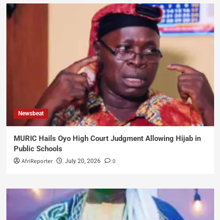
Newsbeat
MURIC Hails Oyo High Court Judgment Allowing Hijab in
Public Schools
AfriReporter
0
July 20, 2026