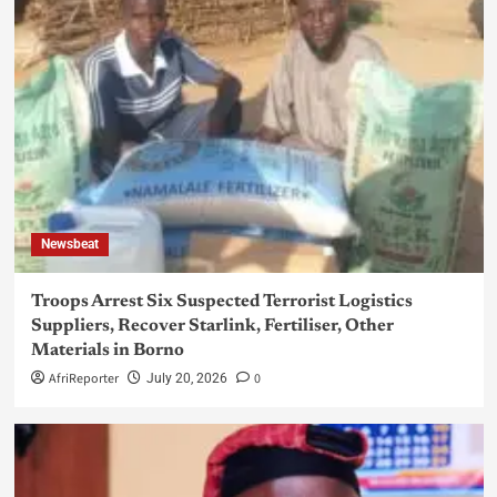
Newsbeat
Troops Arrest Six Suspected Terrorist Logistics
Suppliers, Recover Starlink, Fertiliser, Other
Materials in Borno
AfriReporter
0
July 20, 2026