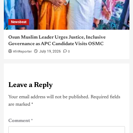
Newsbeat
Osun Muslim Leader Urges Justice, Inclusive
Governance as APC Candidate Visits OSMC
AfriReporter
0
July 19, 2026
Leave a Reply
Your email address will not be published.
Required fields
are marked
*
Comment
*