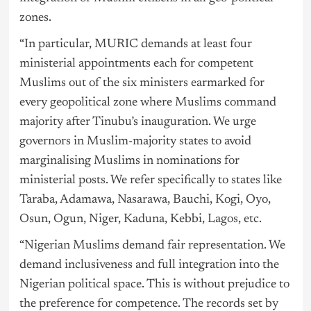
zones.
“In particular, MURIC demands at least four
ministerial appointments each for competent
Muslims out of the six ministers earmarked for
every geopolitical zone where Muslims command
majority after Tinubu’s inauguration. We urge
governors in Muslim-majority states to avoid
marginalising Muslims in nominations for
ministerial posts. We refer specifically to states like
Taraba, Adamawa, Nasarawa, Bauchi, Kogi, Oyo,
Osun, Ogun, Niger, Kaduna, Kebbi,
Lagos
, etc.
“Nigerian Muslims demand fair representation. We
demand inclusiveness and full integration into the
Nigerian political space. This is without prejudice to
the preference for competence. The records set by