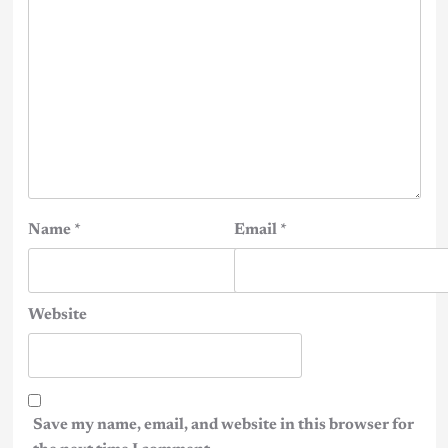
Name
*
Email
*
Website
Save my name, email, and website in this browser for