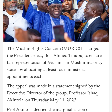
The
Muslim Rights Concern (
MURIC) has urged
the President-elect,
Bola Ahmed Tinubu,
to ensure
fair representation of Muslims in Muslim-majority
states by allocating at least four ministerial
appointments each.
The appeal was made in a
statement
signed by the
Executive Director of the group,
Professor Ishaq
Akintola
, on Thursday May 11, 2023.
Prof Akintola decried the marginalization of