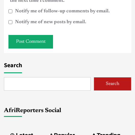
the next time I comment.
Notify me of follow-up comments by email.
Notify me of new posts by email.
Search
Search
AfriReporters Social