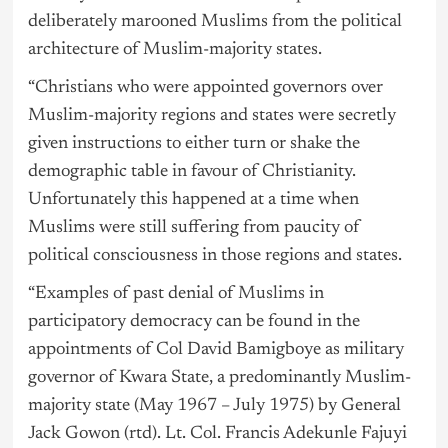
deliberately marooned Muslims from the political
architecture of Muslim-majority states.
“Christians who were appointed governors over
Muslim-majority regions and states were secretly
given instructions to either turn or shake the
demographic table in favour of Christianity.
Unfortunately this happened at a time when
Muslims were still suffering from paucity of
political consciousness in those regions and states.
“Examples of past denial of
Muslims
in
participatory democracy can be found in the
appointments of Col David Bamigboye as military
governor of Kwara State, a predominantly Muslim-
majority state (May 1967 – July 1975) by General
Jack Gowon (rtd). Lt. Col. Francis Adekunle Fajuyi