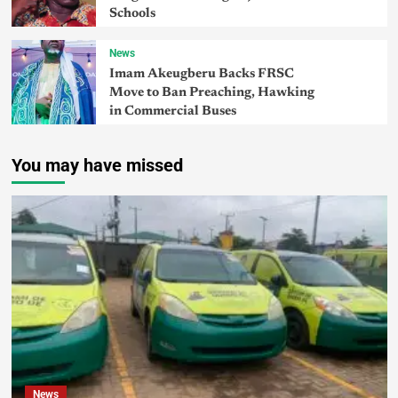
Schools
News
Imam Akeugberu Backs FRSC
Move to Ban Preaching, Hawking
in Commercial Buses
You may have missed
News