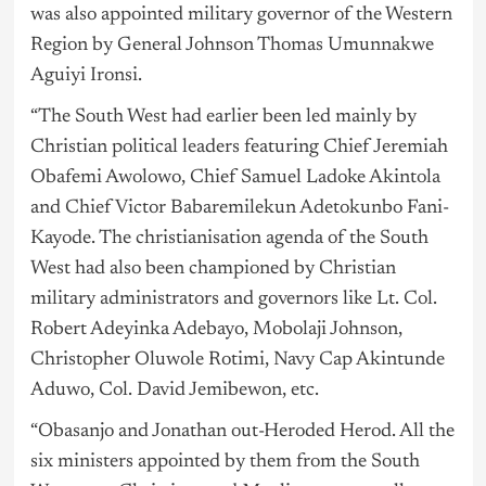
was also appointed military governor of the Western
Region by General Johnson Thomas Umunnakwe
Aguiyi Ironsi.
“The South West had earlier been led mainly by
Christian political leaders featuring Chief Jeremiah
Obafemi Awolowo, Chief Samuel Ladoke Akintola
and Chief Victor Babaremilekun Adetokunbo Fani-
Kayode. The christianisation agenda of the South
West had also been championed by Christian
military administrators and governors like Lt. Col.
Robert Adeyinka Adebayo, Mobolaji Johnson,
Christopher Oluwole Rotimi, Navy Cap Akintunde
Aduwo, Col. David Jemibewon, etc.
“Obasanjo and Jonathan out-Heroded Herod. All the
six ministers appointed by them from the South