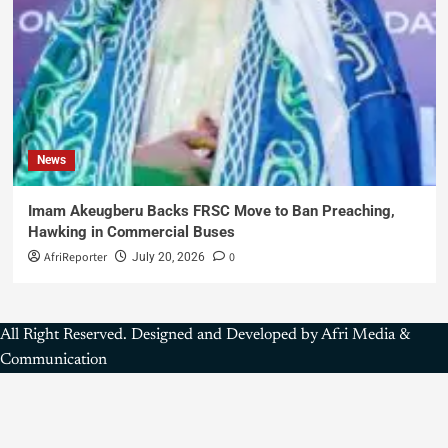
News
Imam Akeugberu Backs FRSC Move to Ban Preaching,
Hawking in Commercial Buses
AfriReporter
0
July 20, 2026
All Right Reserved. Designed and Developed by Afri Media &
Communication