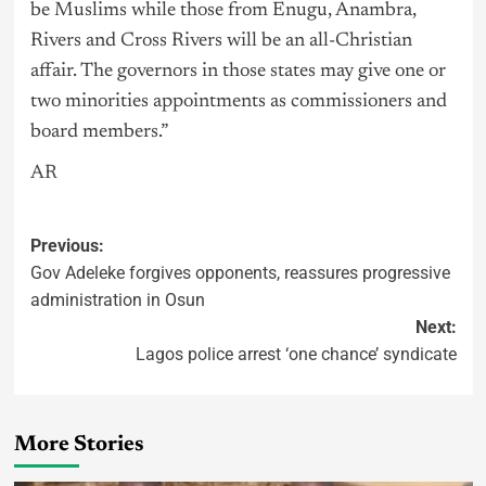
be Muslims while those from Enugu, Anambra,
Rivers and Cross Rivers will be an all-Christian
affair. The governors in those states may give one or
two minorities appointments as commissioners and
board members.”
AR
Previous:
Gov Adeleke forgives opponents, reassures progressive
administration in Osun
Next:
Lagos police arrest ‘one chance’ syndicate
More Stories