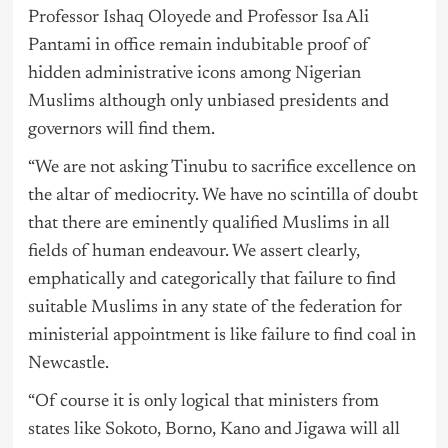
Professor Ishaq Oloyede and Professor Isa Ali
Pantami in office remain indubitable proof of
hidden administrative icons among Nigerian
Muslims although only unbiased presidents and
governors will find them.
“We are not asking Tinubu to sacrifice excellence on
the altar of mediocrity. We have no scintilla of doubt
that there are eminently qualified Muslims in all
fields of human endeavour. We assert clearly,
emphatically and categorically that failure to find
suitable Muslims in any state of the federation for
ministerial appointment is like failure to find coal in
Newcastle.
“Of course it is only logical that ministers from
states like Sokoto, Borno, Kano and Jigawa will all