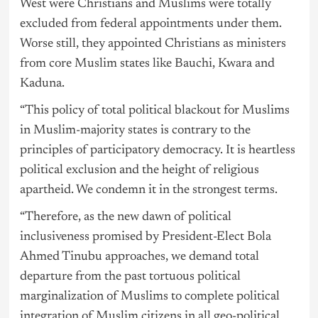
West were Christians and Muslims were totally
excluded from federal appointments under them.
Worse still, they appointed Christians as ministers
from core Muslim states like Bauchi, Kwara and
Kaduna.
“This policy of total political blackout for Muslims
in Muslim-majority states is contrary to the
principles of participatory democracy. It is heartless
political exclusion and the height of religious
apartheid. We condemn it in the strongest terms.
“Therefore, as the new dawn of political
inclusiveness promised by President-Elect Bola
Ahmed Tinubu approaches, we demand total
departure from the past tortuous political
marginalization of Muslims to complete political
integration of Muslim citizens in all geo-political