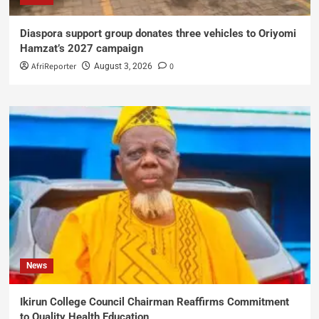
Diaspora support group donates three vehicles to Oriyomi
Hamzat’s 2027 campaign
AfriReporter
0
August 3, 2026
News
Ikirun College Council Chairman Reaffirms Commitment
to Quality Health Education