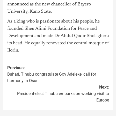
announced as the new chancellor of Bayero
University, Kano State.
As a king who is passionate about his people, he
founded Sheu Alimi Foundation for Peace and
Development and made Dr Abdul Qodir Sholagberu
its head. He equally renovated the central mosque of
Ilorin.
Previous:
Buhari, Tinubu congratulate Gov Adeleke, call for
harmony in Osun
Next:
President-elect Tinubu embarks on working visit to
Europe