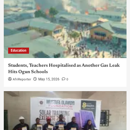
Education
Students, Teachers Hospitalised as Another Gas Leak
Hits Ogun Schools
AfriReporter
0
May 15, 2026