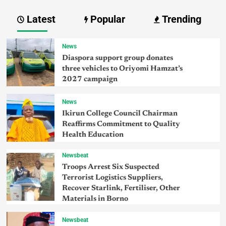
Latest
Popular
Trending
News
Diaspora support group donates
three vehicles to Oriyomi Hamzat’s
2027 campaign
News
Ikirun College Council Chairman
Reaffirms Commitment to Quality
Health Education
Newsbeat
Troops Arrest Six Suspected
Terrorist Logistics Suppliers,
Recover Starlink, Fertiliser, Other
Materials in Borno
Newsbeat