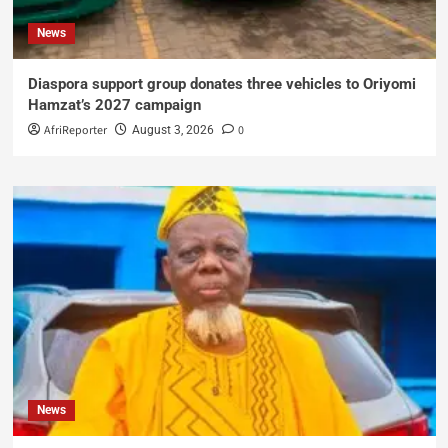
News
Diaspora support group donates three vehicles to Oriyomi
Hamzat’s 2027 campaign
AfriReporter
0
August 3, 2026
News