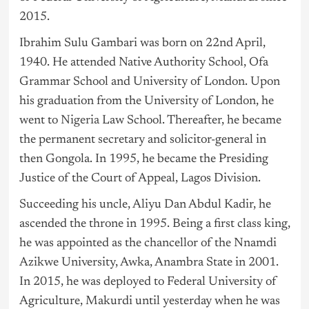
2015.
Ibrahim Sulu Gambari was born on 22nd April,
1940. He attended Native Authority School, Ofa
Grammar School and University of London. Upon
his graduation from the University of London, he
went to
Nigeria
Law School. Thereafter, he became
the permanent secretary and solicitor-general in
then Gongola. In 1995, he became the Presiding
Justice of the Court of Appeal, Lagos Division.
Succeeding his uncle, Aliyu Dan Abdul Kadir, he
ascended the throne in 1995. Being a first class king,
he was appointed as the chancellor of the Nnamdi
Azikwe University, Awka, Anambra State in 2001.
In 2015, he was deployed to Federal University of
Agriculture, Makurdi until yesterday when he was