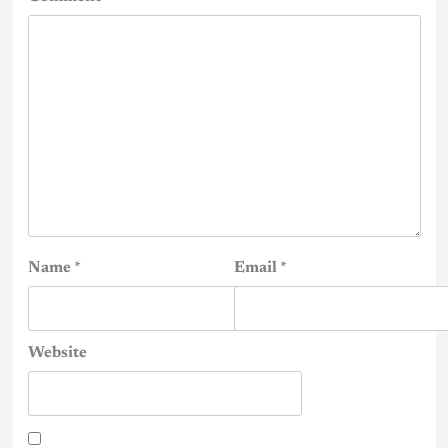
Name
*
Email
*
Website