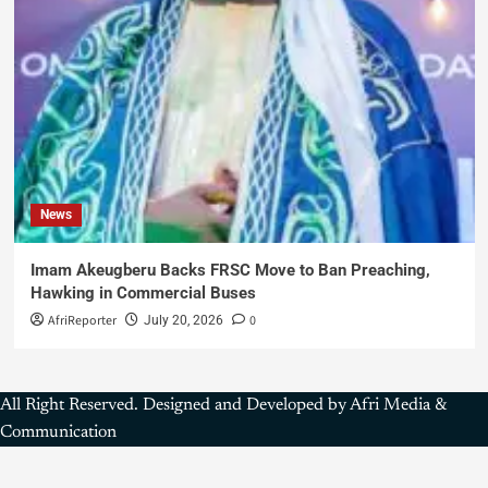
News
Imam Akeugberu Backs FRSC Move to Ban Preaching,
Hawking in Commercial Buses
AfriReporter
0
July 20, 2026
All Right Reserved. Designed and Developed by Afri Media &
Communication