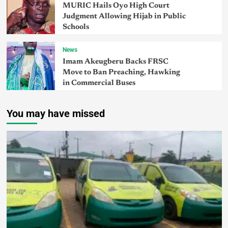
MURIC Hails Oyo High Court
Judgment Allowing Hijab in Public
Schools
News
Imam Akeugberu Backs FRSC
Move to Ban Preaching, Hawking
in Commercial Buses
You may have missed