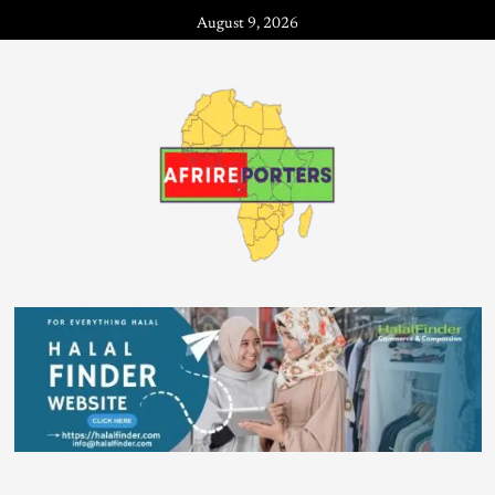
August 9, 2026