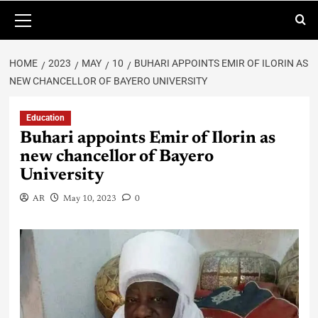
HOME
2023
MAY
10
BUHARI APPOINTS EMIR OF ILORIN AS
NEW CHANCELLOR OF BAYERO UNIVERSITY
Education
Buhari appoints Emir of Ilorin as
new chancellor of Bayero
University
AR
May 10, 2023
0