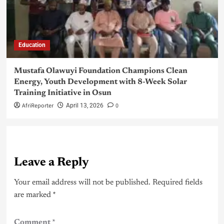
Education
Mustafa Olawuyi Foundation Champions Clean
Energy, Youth Development with 8-Week Solar
Training Initiative in Osun
AfriReporter
0
April 13, 2026
Leave a Reply
Your email address will not be published.
Required fields
are marked
*
Comment
*