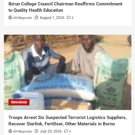
Ikirun College Council Chairman Reaffirms Commitment
to Quality Health Education
AfriReporter
0
August 1, 2026
Newsbeat
Troops Arrest Six Suspected Terrorist Logistics Suppliers,
Recover Starlink, Fertiliser, Other Materials in Borno
AfriReporter
0
July 20, 2026