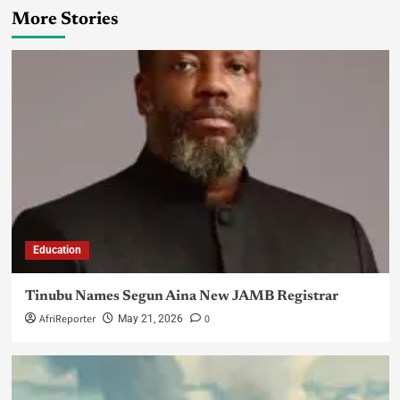
More Stories
Education
Tinubu Names Segun Aina New JAMB Registrar
AfriReporter
0
May 21, 2026