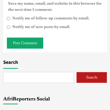
Save my name, email, and website in this browser for
the next time I comment.
Notify me of follow-up comments by email.
Notify me of new posts by email.
Search
Search
AfriReporters Social