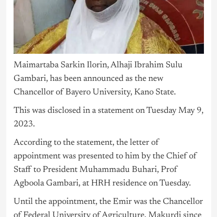
Maimartaba Sarkin Ilorin, Alhaji Ibrahim Sulu
Gambari, has been announced as the new
Chancellor of Bayero University, Kano State.
This was disclosed in a statement on Tuesday May 9,
2023.
According to the statement, the letter of
appointment was presented to him by the Chief of
Staff to President Muhammadu Buhari, Prof
Agboola Gambari, at HRH residence on Tuesday.
Until the appointment, the Emir was the Chancellor
of Federal University of Agriculture, Makurdi since