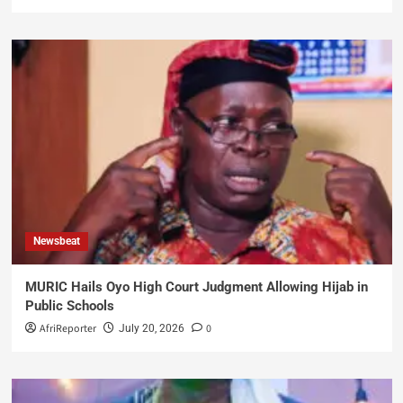
Newsbeat
MURIC Hails Oyo High Court Judgment Allowing Hijab in
Public Schools
AfriReporter
0
July 20, 2026