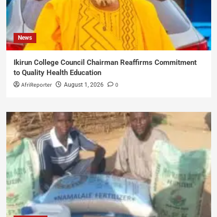
News
Ikirun College Council Chairman Reaffirms Commitment
to Quality Health Education
AfriReporter
0
August 1, 2026