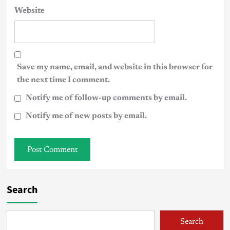
Website
Save my name, email, and website in this browser for
the next time I comment.
Notify me of follow-up comments by email.
Notify me of new posts by email.
Search
Search