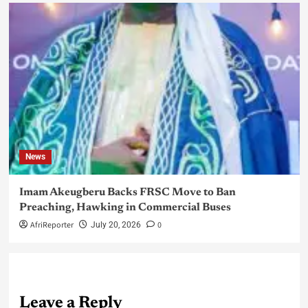
News
Imam Akeugberu Backs FRSC Move to Ban
Preaching, Hawking in Commercial Buses
AfriReporter
0
July 20, 2026
Leave a Reply