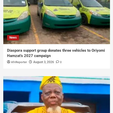
News
Diaspora support group donates three vehicles to Oriyomi
Hamzat’s 2027 campaign
AfriReporter
0
August 3, 2026