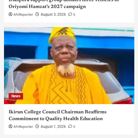
Diaspora support group donates three vehicles to
Oriyomi Hamzat’s 2027 campaign
AfriReporter
0
August 3, 2026
News
Ikirun College Council Chairman Reaffirms
Commitment to Quality Health Education
AfriReporter
0
August 1, 2026