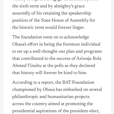
the sixth term and by almighty’s grace
assuredly of his retaining the speakership
position of the State House of Assembly for
the historic term would forever linger.
The foundation went on to acknowledge
Obasa’s effort in being the foremost individual
to set up a well-thought-out plan and programs
that contributed to the success of Asiwaju Bola
Ahmed
Tinubu
at the polls as they declared
that history will forever be kind to him.
According to a report, the BAT Foundation
championed by Obasa has embarked on several
philanthropic and humanitarian projects
across the country aimed at promoting the
presidential aspirations of the president-elect,