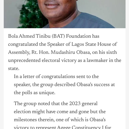
Bo
la Ahmed Tinibu
(BAT) Foundation has
congratulated the Speaker of
Lagos
State House of
Assembly,
Rt. Hon. Mudashiru Obasa
, on his sixth
unprecedented electoral victory as a lawmaker in the
state.
In a letter of congratulations sent to the
speaker, the group described Obasa’s success at
the polls as unique.
The group noted that the 2023 general
election might have come and gone but the
milestones therein, one of which is Obasa’s
victory to represent Agege Constituency I for