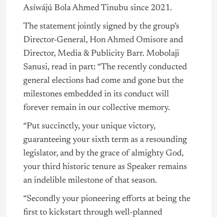
Asíwájú Bola Ahmed Tinubu since 2021.
The statement jointly signed by the group’s
Director-General,
Hon Ahmed Omisore
and
Director, Media & Publicity Barr. Mobolaji
Sanusi, read in part: “The recently conducted
general elections had come and gone but the
milestones embedded in its conduct will
forever remain in our collective memory.
“Put succinctly, your unique victory,
guaranteeing your sixth term as a resounding
legislator, and by the grace of almighty God,
your third historic tenure as Speaker remains
an indelible milestone of that season.
“Secondly your pioneering efforts at being the
first to kickstart through well-planned