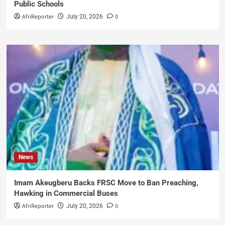
Public Schools
AfriReporter
0
July 20, 2026
News
Imam Akeugberu Backs FRSC Move to Ban Preaching,
Hawking in Commercial Buses
AfriReporter
0
July 20, 2026