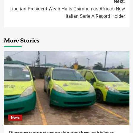
Next:
Liberian President Weah Hails Osimhen as Africa’s New
Italian Serie A Record Holder
More Stories
News