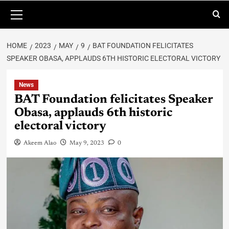
HOME
2023
MAY
9
BAT FOUNDATION FELICITATES
SPEAKER OBASA, APPLAUDS 6TH HISTORIC ELECTORAL VICTORY
News
BAT Foundation felicitates Speaker
Obasa, applauds 6th historic
electoral victory
Akeem Alao
May 9, 2023
0