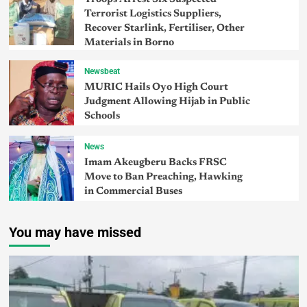
Terrorist Logistics Suppliers,
Recover Starlink, Fertiliser, Other
Materials in Borno
Newsbeat
MURIC Hails Oyo High Court
Judgment Allowing Hijab in Public
Schools
News
Imam Akeugberu Backs FRSC
Move to Ban Preaching, Hawking
in Commercial Buses
You may have missed