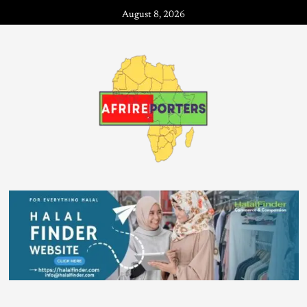
August 8, 2026