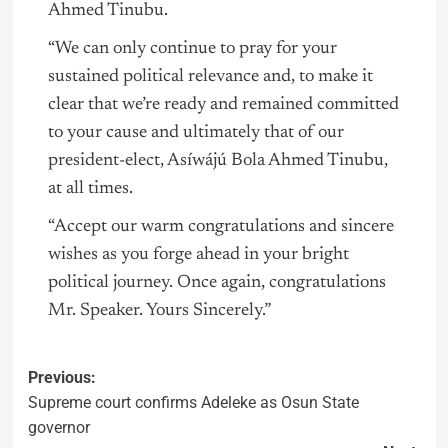
Ahmed Tinubu.
“We can only continue to pray for your
sustained political relevance and, to make it
clear that we’re ready and remained committed
to your cause and ultimately that of our
president-elect, Asíwájú Bola Ahmed Tinubu,
at all times.
“Accept our warm congratulations and sincere
wishes as you forge ahead in your bright
political journey. Once again, congratulations
Mr. Speaker. Yours Sincerely.”
Previous:
Supreme court confirms Adeleke as Osun State
governor