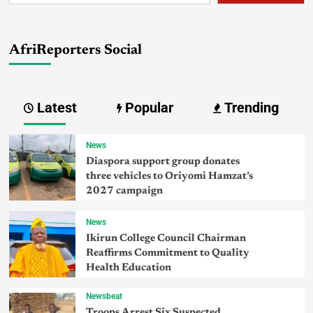
AfriReporters Social
Latest
Popular
Trending
News
Diaspora support group donates
three vehicles to Oriyomi Hamzat’s
2027 campaign
News
Ikirun College Council Chairman
Reaffirms Commitment to Quality
Health Education
Newsbeat
Troops Arrest Six Suspected