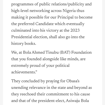
programmes of public relations/publicity and
high-level networking across
Nigeria
thus
making it possible for our Principal to become
the preferred Candidate which eventually
culminated into his victory at the 2023
Presidential election, shall also go into the
history books.
We, at Bola Ahmed Tinubu (BAT) Foundation
that you founded alongside like minds, are
extremely proud of your political
achievements.”
They concluded by praying for Obasa’s
unending relevance in the state and beyond as
they reechoed their commitment to his cause
and that of the president-elect, Asiwaju Bola