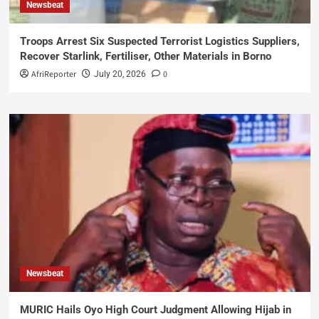
Newsbeat
Troops Arrest Six Suspected Terrorist Logistics Suppliers,
Recover Starlink, Fertiliser, Other Materials in Borno
AfriReporter
0
July 20, 2026
Newsbeat
MURIC Hails Oyo High Court Judgment Allowing Hijab in