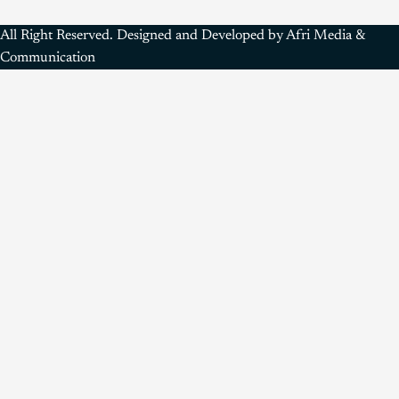
All Right Reserved. Designed and Developed by Afri Media &
Communication