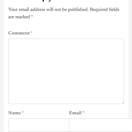
Your email address will not be published.
Required fields
are marked
*
Comment
*
Name
*
Email
*