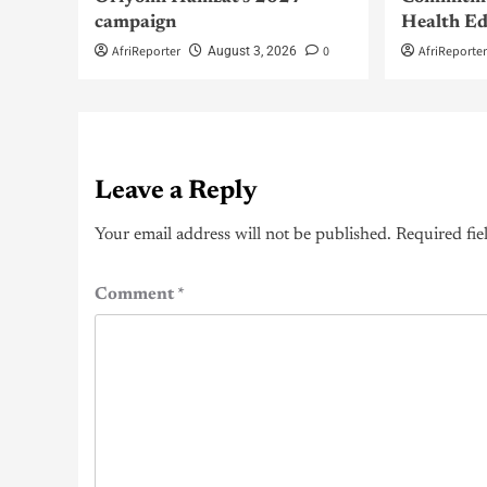
campaign
Health Ed
AfriReporter
0
AfriReporte
August 3, 2026
Leave a Reply
Your email address will not be published.
Required fie
Comment
*