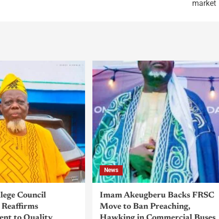
market
News
llege Council
Imam Akeugberu Backs FRSC
Reaffirms
Move to Ban Preaching,
nt to Quality
Hawking in Commercial Buses