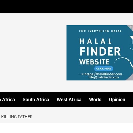
 Africa
South Africa
West Africa
World
Opinion
 KILLING FATHER