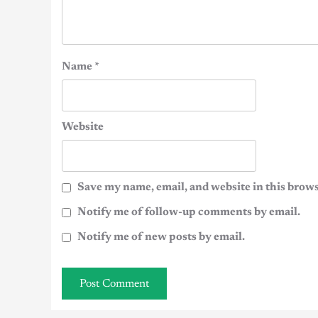
Name
*
Website
Save my name, email, and website in this brows
Notify me of follow-up comments by email.
Notify me of new posts by email.