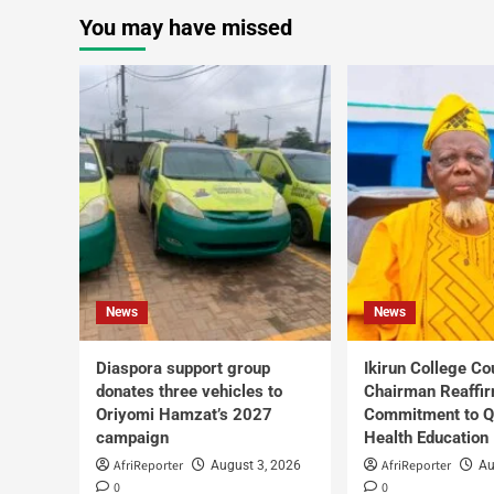
You may have missed
News
News
Diaspora support group
Ikirun College Co
donates three vehicles to
Chairman Reaffi
Oriyomi Hamzat’s 2027
Commitment to Q
campaign
Health Education
AfriReporter
AfriReporter
August 3, 2026
Au
0
0