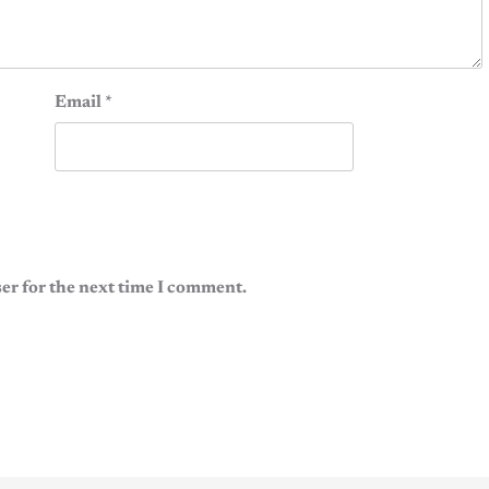
Email
*
er for the next time I comment.