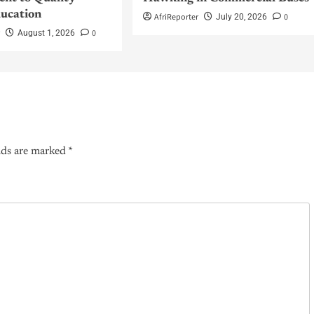
ucation
AfriReporter
0
July 20, 2026
r
0
August 1, 2026
lds are marked
*