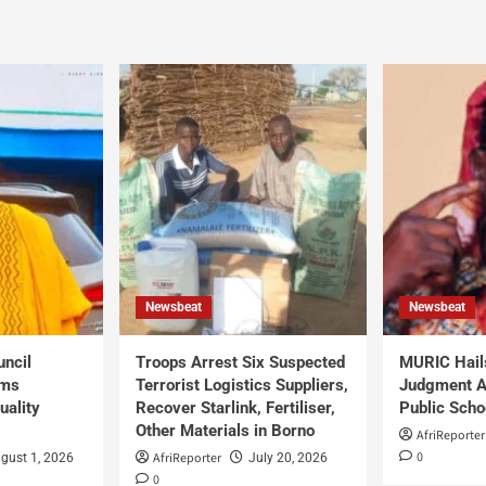
Newsbeat
Newsbeat
uncil
Troops Arrest Six Suspected
MURIC Hail
rms
Terrorist Logistics Suppliers,
Judgment Al
uality
Recover Starlink, Fertiliser,
Public Scho
Other Materials in Borno
AfriReporter
0
AfriReporter
gust 1, 2026
July 20, 2026
0