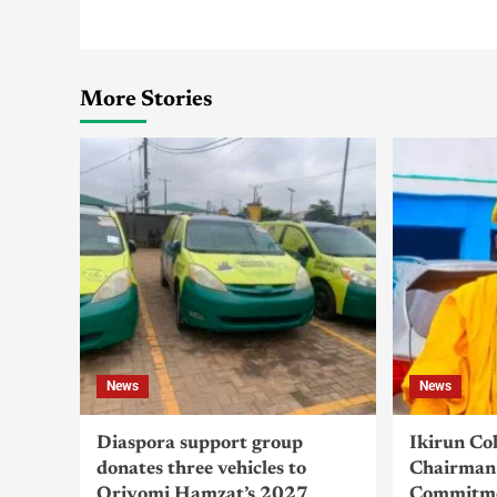
More Stories
News
News
Diaspora support group
Ikirun Co
donates three vehicles to
Chairman 
Oriyomi Hamzat’s 2027
Commitme