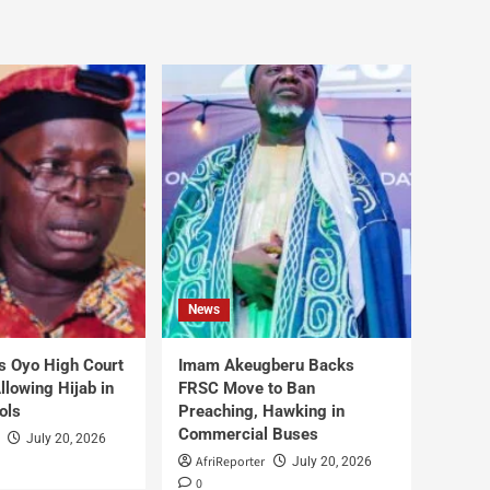
News
s Oyo High Court
Imam Akeugberu Backs
lowing Hijab in
FRSC Move to Ban
ols
Preaching, Hawking in
Commercial Buses
July 20, 2026
AfriReporter
July 20, 2026
0