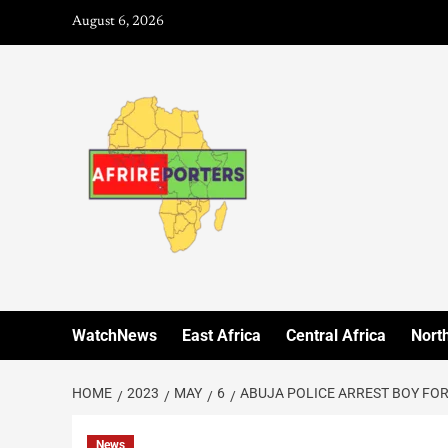
August 6, 2026
WatchNews
East Africa
Central Africa
North
HOME
2023
MAY
6
ABUJA POLICE ARREST BOY FOR
News