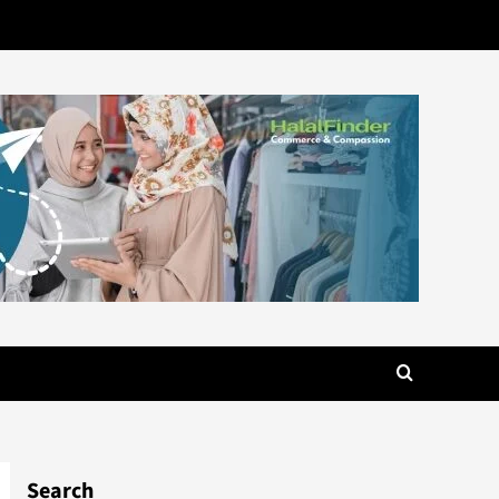
Search