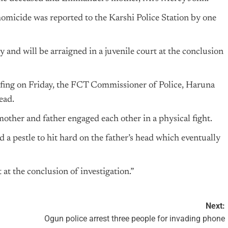
 homicide was reported to the Karshi Police Station by one
and will be arraigned in a juvenile court at the conclusion
fing on Friday, the FCT Commissioner of Police, Haruna
ead.
mother and father engaged each other in a physical fight.
 a pestle to hit hard on the father’s head which eventually
 at the conclusion of investigation.”
Next:
Ogun police arrest three people for invading phone