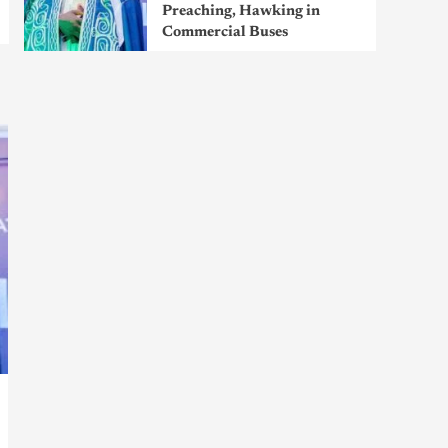
Preaching, Hawking in
Commercial Buses