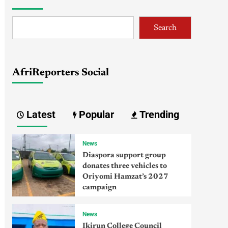
Search
AfriReporters Social
Latest
Popular
Trending
News
Diaspora support group
donates three vehicles to
Oriyomi Hamzat’s 2027
campaign
News
Ikirun College Council