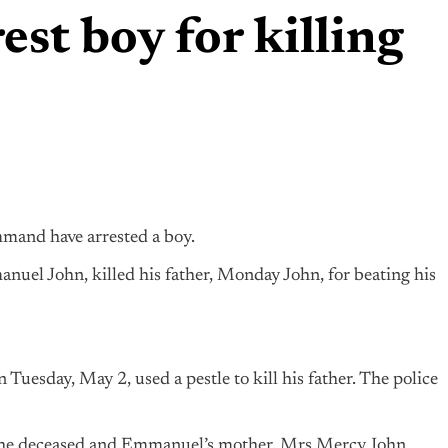
est boy for killing
mmand have arrested a boy.
nuel John, killed his father, Monday John, for beating his
uesday, May 2, used a pestle to kill his father. The police
 the deceased and Emmanuel’s mother, Mrs Mercy John.