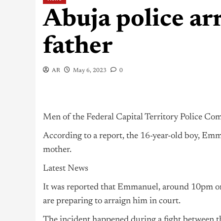
Abuja police arr
father
AR
May 6, 2023
0
Men of the Federal Capital Territory Police Co
According to a report, the 16-year-old boy, Emma
mother.
Latest News
It was reported that Emmanuel, around 10pm on T
are preparing to arraign him in court.
The incident happened during a fight between