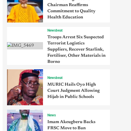
Chairman Reaffirms
Commitment to Quality
Health Education
Newsbeat
Troops Arrest Six Suspected
Terrorist Logistics
Suppliers, Recover Starlink,
Fertiliser, Other Materials in
Borno
Newsbeat
MURIC Hails Oyo High
Court Judgment Allowing
Hijab in Public Schools
News
Imam Akeugberu Backs
FRSC Move to Ban