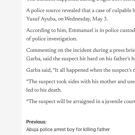
A police source revealed that a case of culpable
Yusuf Ayuba, on Wednesday, May 3.
According to him, Emmanuel is in police custody 
of police investigation.
Commenting on the incident during a press brie
Garba, said the suspect hit hard on his father’s h
Garba said, “It all happened when the suspect’s 
“The suspect took sides with his mother and used
led to his death.
“The suspect will be arraigned in a juvenile court
Previous:
Abuja police arrest boy for killing father