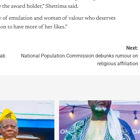
the award holder,” Shettima said.
hy of emulation and woman of valour who deserves
on to have more of her likes.”
Next:
jab
National Population Commission debunks rumour on
religious affiliation