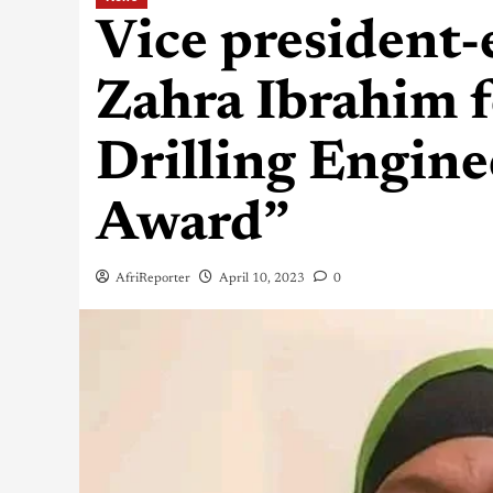
Vice president-
Zahra Ibrahim 
Drilling Engine
Award”
AfriReporter
April 10, 2023
0