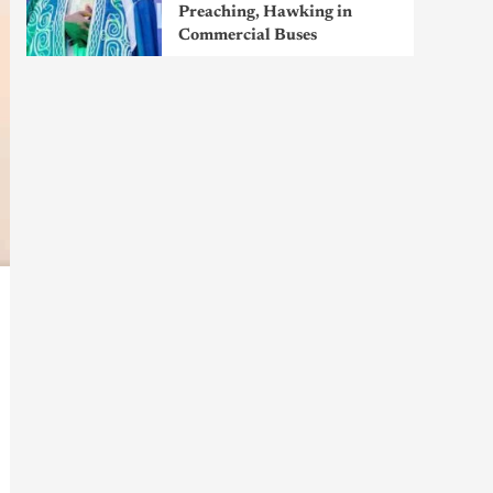
Preaching, Hawking in
Commercial Buses