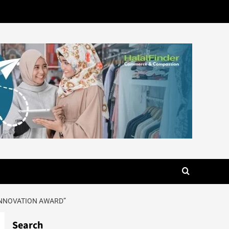
INNOVATION AWARD”
Search