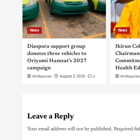
News
News
Diaspora support group
Ikirun Co
donates three vehicles to
Chairman 
Oriyomi Hamzat’s 2027
Commitme
campaign
Health Ed
AfriReporter
0
AfriReporte
August 3, 2026
Leave a Reply
Your email address will not be published.
Required fie