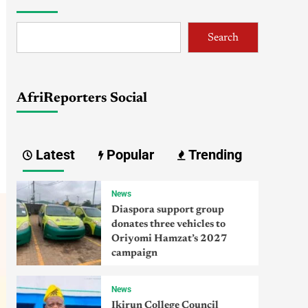
Search
AfriReporters Social
Latest
Popular
Trending
News
Diaspora support group
donates three vehicles to
Oriyomi Hamzat’s 2027
campaign
News
Ikirun College Council