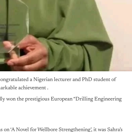
ongratulated a Nigerian lecturer and PhD student of
arkable achievement .
dly won the prestigious European “Drilling Engineering
ons on ‘A Novel for Wellbore Strengthening’, it was Sahra’s