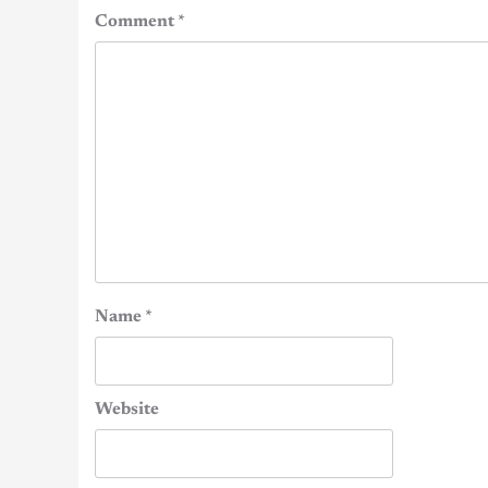
Comment
*
Name
*
Website