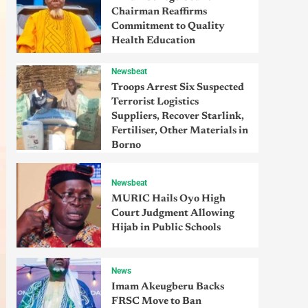
Chairman Reaffirms
Commitment to Quality
Health Education
Newsbeat
Troops Arrest Six Suspected
Terrorist Logistics
Suppliers, Recover Starlink,
Fertiliser, Other Materials in
Borno
Newsbeat
MURIC Hails Oyo High
Court Judgment Allowing
Hijab in Public Schools
News
Imam Akeugberu Backs
FRSC Move to Ban