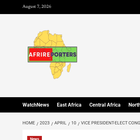
August 7, 2026
WatchNews
East Africa
Central Africa
North
HOME
2023
APRIL
10
VICE PRESIDENT-ELECT CON
News