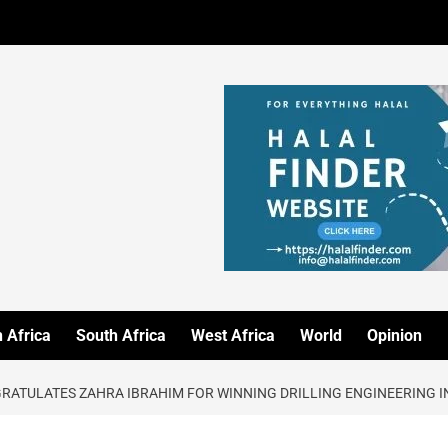
 Africa
South Africa
West Africa
World
Opinion
GRATULATES ZAHRA IBRAHIM FOR WINNING DRILLING ENGINEERING 