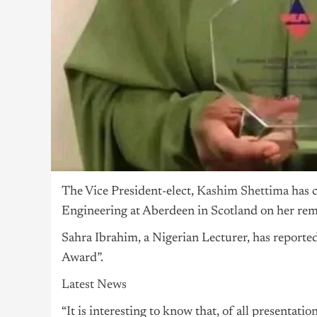
The Vice President-elect,
Kashim Shettima
has c
Engineering at Aberdeen in Scotland on her rem
Sahra Ibrahim, a Nigerian Lecturer, has reporte
Award”.
Latest News
“It is interesting to know that, of all presentati