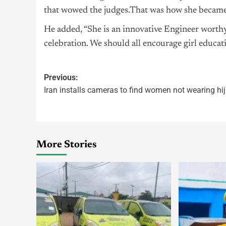
that wowed the judges.That was how she became 
He added, “She is an innovative Engineer wort
celebration. We should all encourage girl educati
Previous:
Iran installs cameras to find women not wearing hi
More Stories