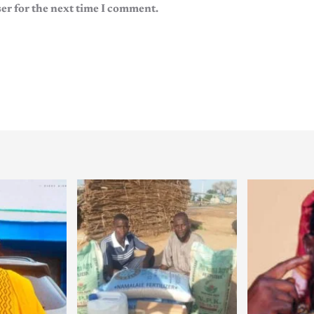
er for the next time I comment.