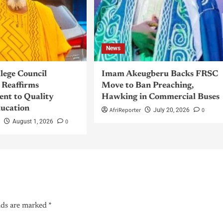
News
llege Council
Imam Akeugberu Backs FRSC
Reaffirms
Move to Ban Preaching,
nt to Quality
Hawking in Commercial Buses
ucation
AfriReporter
0
July 20, 2026
r
0
August 1, 2026
lds are marked
*