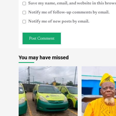
Save my name, email, and website in this brows
Notify me of follow-up comments by email.
Notify me of new posts by email.
You may have missed