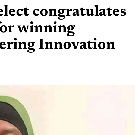
elect congratulates
for winning
ering Innovation