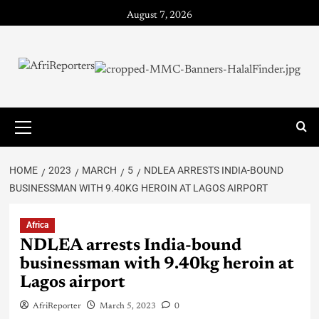
August 7, 2026
HOME
2023
MARCH
5
NDLEA ARRESTS INDIA-BOUND
BUSINESSMAN WITH 9.40KG HEROIN AT LAGOS AIRPORT
Africa
NDLEA arrests India-bound
businessman with 9.40kg heroin at
Lagos airport
AfriReporter
March 5, 2023
0