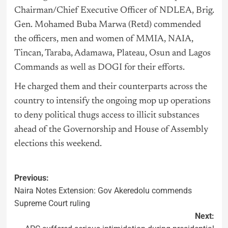
Chairman/Chief Executive Officer of NDLEA, Brig.
Gen. Mohamed Buba Marwa (Retd) commended
the officers, men and women of MMIA, NAIA,
Tincan, Taraba, Adamawa, Plateau, Osun and Lagos
Commands as well as DOGI for their efforts.
He charged them and their counterparts across the
country to intensify the ongoing mop up operations
to deny political thugs access to illicit substances
ahead of the Governorship and House of Assembly
elections this weekend.
Previous:
Naira Notes Extension: Gov Akeredolu commends
Supreme Court ruling
Next: