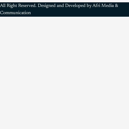
All Right Reserved. Designed and Developed by Afri Media &
Communication