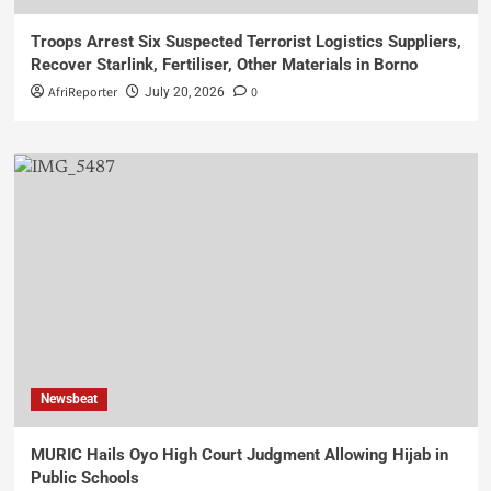
Troops Arrest Six Suspected Terrorist Logistics Suppliers,
Recover Starlink, Fertiliser, Other Materials in Borno
AfriReporter
0
July 20, 2026
Newsbeat
MURIC Hails Oyo High Court Judgment Allowing Hijab in
Public Schools