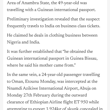
Area of Anambra State, the 49-year-old was
travelling with a Guinean international passport.
Preliminary investigation revealed that the suspect
frequently travels to India on business class tickets.
He claimed he deals in clothing business between
Nigeria
and India.
It was further established that “he obtained the
Guinean international passport in Guinea Bissau,
where he said his mother came from.”
In the same vein, a 24-year-old passenger travelling
to Oman, Etounu Monday, was intercepted at the
Nnamdi Azikiwe International Airport, Abuja on
Monday 27th February during the outward
clearance of Ethiopian Airline flight ET 950 while
attempting to export 1.924kg of skunk concealed in