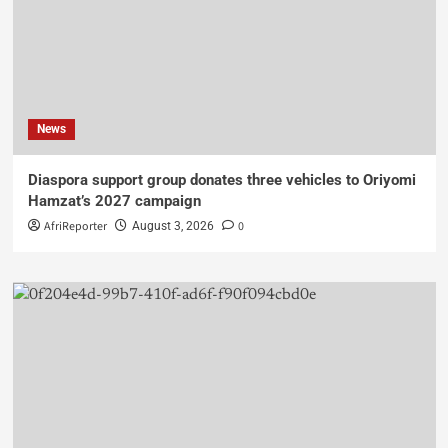
News
Diaspora support group donates three vehicles to Oriyomi
Hamzat’s 2027 campaign
AfriReporter
0
August 3, 2026