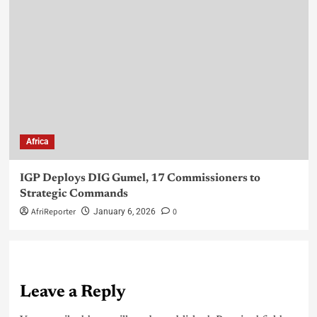
Africa
IGP Deploys DIG Gumel, 17 Commissioners to
Strategic Commands
AfriReporter
0
January 6, 2026
Leave a Reply