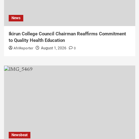
News
Ikirun College Council Chairman Reaffirms Commitment
to Quality Health Education
AfriReporter
0
August 1, 2026
Newsbeat