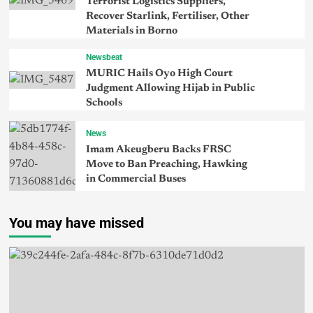
Terrorist Logistics Suppliers,
Recover Starlink, Fertiliser, Other
Materials in Borno
Newsbeat
MURIC Hails Oyo High Court
Judgment Allowing Hijab in Public
Schools
News
Imam Akeugberu Backs FRSC
Move to Ban Preaching, Hawking
in Commercial Buses
You may have missed