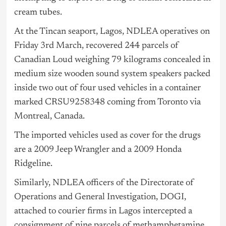
cream tubes.
At the Tincan seaport, Lagos, NDLEA operatives on
Friday 3rd March, recovered 244 parcels of
Canadian Loud weighing 79 kilograms concealed in
medium size wooden sound system speakers packed
inside two out of four used vehicles in a container
marked CRSU9258348 coming from Toronto via
Montreal, Canada.
The imported vehicles used as cover for the drugs
are a 2009 Jeep Wrangler and a 2009 Honda
Ridgeline.
Similarly, NDLEA officers of the Directorate of
Operations and General Investigation, DOGI,
attached to courier firms in Lagos intercepted a
consignment of nine parcels of methamphetamine