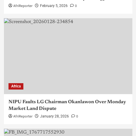
AfriReporter
0
February 5, 2026
Africa
NIPU Faults LG Chairman Okanlawon Over Monday
Market Land Dispute
AfriReporter
0
January 28, 2026