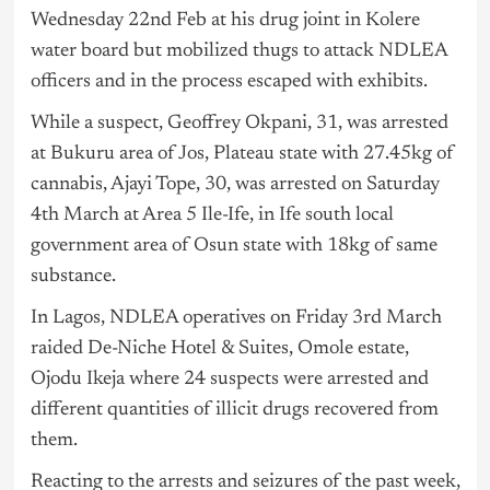
Wednesday 22nd Feb at his drug joint in Kolere
water board but mobilized thugs to attack NDLEA
officers and in the process escaped with exhibits.
While a suspect, Geoffrey Okpani, 31, was arrested
at Bukuru area of Jos, Plateau state with 27.45kg of
cannabis, Ajayi Tope, 30, was arrested on Saturday
4th March at Area 5 Ile-Ife, in Ife south local
government area of Osun state with 18kg of same
substance.
In Lagos, NDLEA operatives on Friday 3rd March
raided De-Niche Hotel & Suites, Omole estate,
Ojodu Ikeja where 24 suspects were arrested and
different quantities of illicit drugs recovered from
them.
Reacting to the arrests and seizures of the past week,