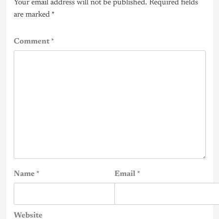
Your email address will not be published.
Required fields
are marked
*
Comment
*
Name
*
Email
*
Website