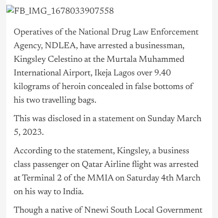
Operatives of the National Drug Law Enforcement
Agency,
NDLEA, have arrested a businessman,
Kingsley Celestino at the Murtala Muhammed
International Airport, Ikeja
Lagos
over 9.40
kilograms of heroin concealed in false bottoms of
his two travelling bags.
This was disclosed in a
statement
on Sunday March
5, 2023.
According to the statement, Kingsley, a business
class passenger on Qatar Airline flight was arrested
at Terminal 2 of the MMIA on Saturday 4th March
on his way to India.
Though a native of Nnewi South Local Government