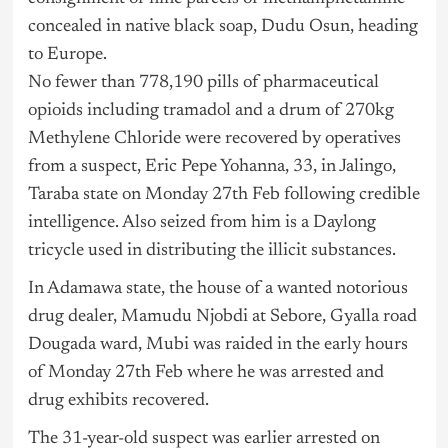
concealed in native black soap, Dudu Osun, heading
to Europe.
No fewer than 778,190 pills of pharmaceutical
opioids including tramadol and a drum of 270kg
Methylene Chloride were recovered by operatives
from a suspect, Eric Pepe Yohanna, 33, in Jalingo,
Taraba state on Monday 27th Feb following credible
intelligence. Also seized from him is a Daylong
tricycle used in distributing the illicit substances.
In Adamawa state, the house of a wanted notorious
drug dealer, Mamudu Njobdi at Sebore, Gyalla road
Dougada ward, Mubi was raided in the early hours
of Monday 27th Feb where he was arrested and
drug exhibits recovered.
The 31-year-old suspect was earlier arrested on