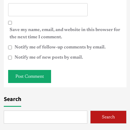
Save my name, email, and website in this browser for
the next time I comment.
Notify me of follow-up comments by email.
Notify me of new posts by email.
Search
Search