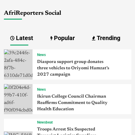
AfriReporters Social
Latest
Popular
Trending
News
Diaspora support group donates
three vehicles to Oriyomi Hamzat’s
2027 campaign
News
Ikirun College Council Chairman
Reaffirms Commitment to Quality
Health Education
Newsbeat
Troops Arrest Six Suspected