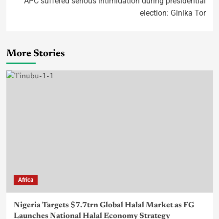
APC suffered serious intimidation during presidential
election: Ginika Tor
More Stories
Africa
Nigeria Targets $7.7trn Global Halal Market as FG
Launches National Halal Economy Strategy