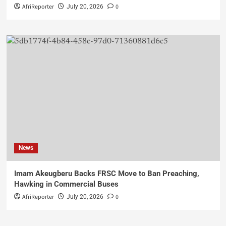
AfriReporter
0
July 20, 2026
News
Imam Akeugberu Backs FRSC Move to Ban Preaching,
Hawking in Commercial Buses
AfriReporter
0
July 20, 2026