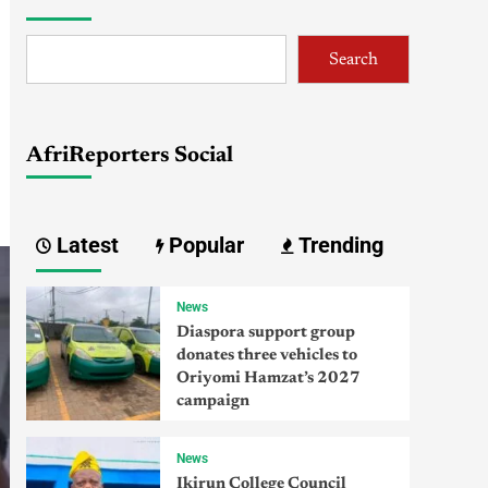
Search
AfriReporters Social
Latest
Popular
Trending
News
Diaspora support group
donates three vehicles to
Oriyomi Hamzat’s 2027
campaign
News
Ikirun College Council