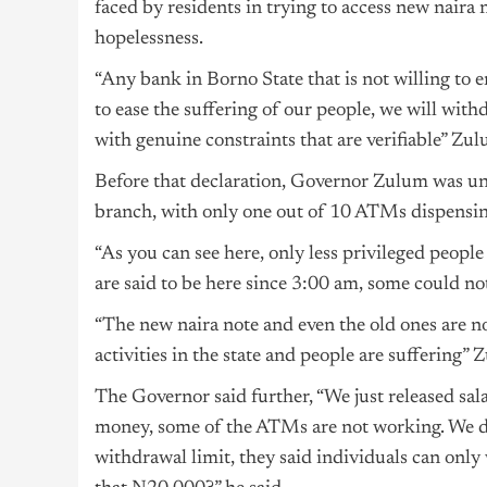
faced by residents in trying to access new naira
hopelessness.
“Any bank in Borno State that is not willing to 
to ease the suffering of our people, we will with
with genuine constraints that are verifiable” Zul
Before that declaration, Governor Zulum was u
branch, with only one out of 10 ATMs dispensin
“As you can see here, only less privileged peopl
are said to be here since 3:00 am, some could no
“The new naira note and even the old ones are no
activities in the state and people are suffering”
The Governor said further, “We just released sala
money, some of the ATMs are not working. We d
withdrawal limit, they said individuals can onl