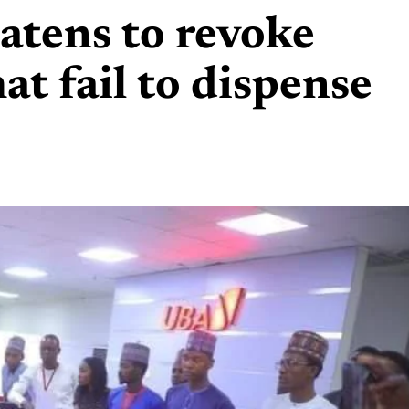
atens to revoke
at fail to dispense