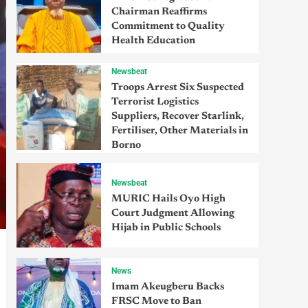
Chairman Reaffirms
Commitment to Quality
Health Education
Newsbeat
Troops Arrest Six Suspected
Terrorist Logistics
Suppliers, Recover Starlink,
Fertiliser, Other Materials in
Borno
Newsbeat
MURIC Hails Oyo High
Court Judgment Allowing
Hijab in Public Schools
News
Imam Akeugberu Backs
FRSC Move to Ban