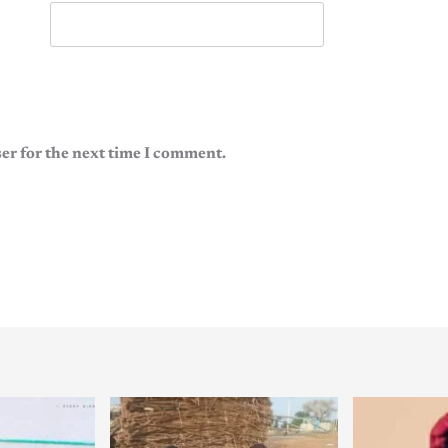
er for the next time I comment.