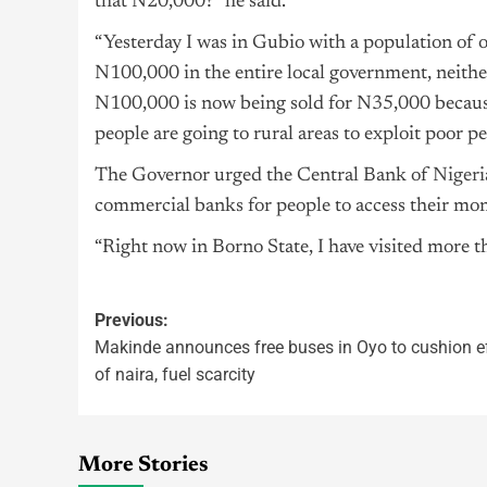
that N20,000?” he said.
“Yesterday I was in Gubio with a population of 
N100,000 in the entire local government, neither
N100,000 is now being sold for N35,000 because
people are going to rural areas to exploit poor 
The Governor urged the Central Bank of
Nigeri
commercial banks for people to access their mon
“Right now in Borno State, I have visited more 
Previous:
Makinde announces free buses in Oyo to cushion e
of naira, fuel scarcity
More Stories