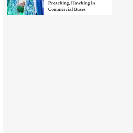
Preaching, Hawking in
Commercial Buses