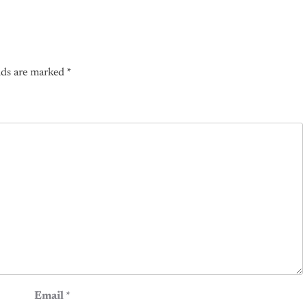
lds are marked
*
Email
*