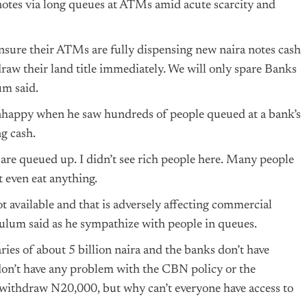
 notes via long queues at ATMs amid acute scarcity and
ensure their ATMs are fully dispensing new naira notes cash
draw their land title immediately. We will only spare Banks
um said.
nhappy when he saw hundreds of people queued at a bank’s
g cash.
e are queued up. I didn’t see rich people here. Many people
t even eat anything.
t available and that is adversely affecting commercial
 Zulum said as he sympathize with people in queues.
ries of about 5 billion naira and the banks don’t have
on’t have any problem with the CBN policy or the
y withdraw N20,000, but why can’t everyone have access to