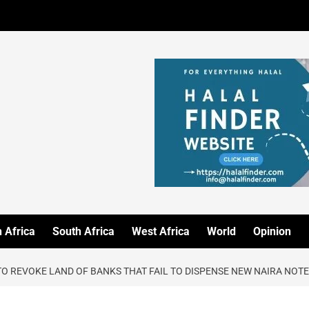
 Africa
South Africa
West Africa
World
Opinion
O REVOKE LAND OF BANKS THAT FAIL TO DISPENSE NEW NAIRA NOT