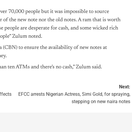
over 70,000 people but it was impossible to source
 of the new note nor the old notes. A ram that is worth
 people are desperate for cash, and some wicked rich
people” Zulum noted.
a
(CBN) to ensure the availability of new notes at
ey.
than ten ATMs and there’s no cash,” Zulum said.
Next:
ffects
EFCC arrests Nigerian Actress, Simi Gold, for spraying,
stepping on new naira notes