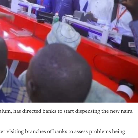
um, has directed banks to start dispensing the new naira
er visiting branches of banks to assess problems being