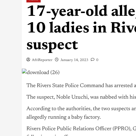
17-year-old all
10 ladies in Riv
suspect
AfriReporter
January 14, 2023
0
The Rivers State Police Command has arrested a 
The suspect, Noble Uzuchi, was nabbed with hi
According to the authorities, the two suspects a
allegedly running a baby factory.
Rivers Police Public Relations Officer (PPRO), G