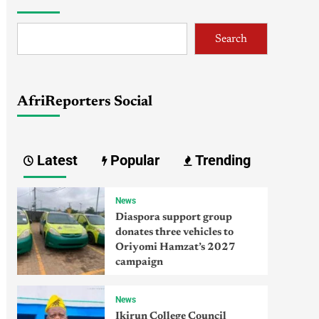
Search
AfriReporters Social
Latest
Popular
Trending
News
Diaspora support group
donates three vehicles to
Oriyomi Hamzat’s 2027
campaign
News
Ikirun College Council