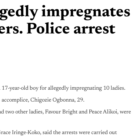
egedly impregnates
ers. Police arrest
17-year-old boy for allegedly impregnating 10 ladies.
s accomplice, Chigozie Ogbonna, 29.
nd two other ladies, Favour Bright and Peace Alikoi, were
race Iringe-Koko, said the arrests were carried out