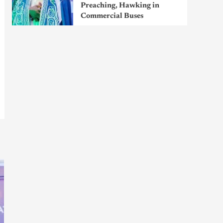
Preaching, Hawking in
Commercial Buses