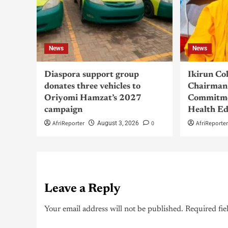
News
News
Diaspora support group
Ikirun Co
donates three vehicles to
Chairman 
Oriyomi Hamzat’s 2027
Commitme
campaign
Health Ed
AfriReporter
0
AfriReporte
August 3, 2026
Leave a Reply
Your email address will not be published.
Required fie