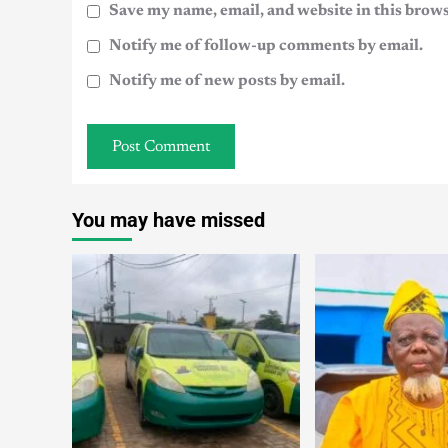
Save my name, email, and website in this brows
Notify me of follow-up comments by email.
Notify me of new posts by email.
You may have missed