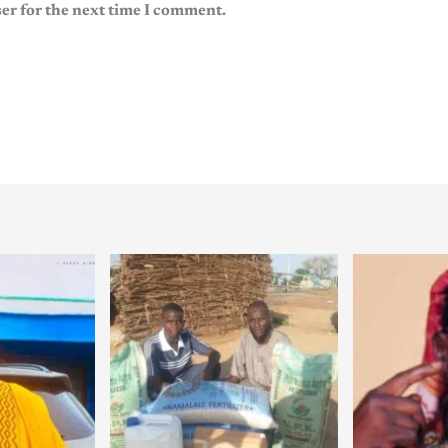
er for the next time I comment.