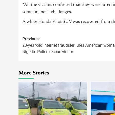
“All the victims confessed that they were lured in
some financial challenges.
A white Honda Pilot SUV was recovered from the 
Previous:
23-year-old internet fraudster lures American woma
Nigeria. Police rescue victim
More Stories