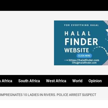
 Africa
South Africa
West Africa
World
Opinion
IMPREGNATES 10 LADIES IN RIVERS. POLICE ARREST SUSPECT