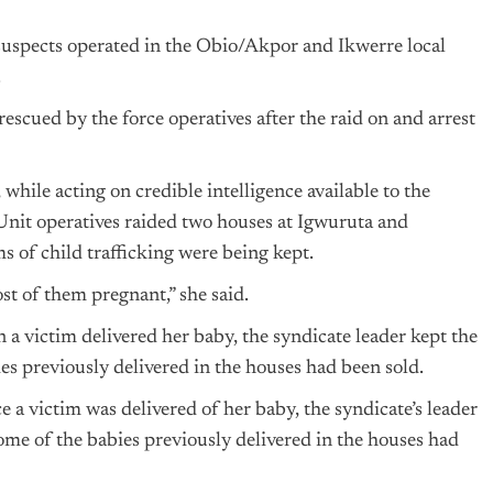
 suspects operated in the Obio/Akpor and Ikwerre local
.
escued by the force operatives after the raid on and arrest
hile acting on credible intelligence available to the
Unit operatives raided two houses at Igwuruta and
 of child trafficking were being kept.
st of them pregnant,” she said.
 a victim delivered her baby, the syndicate leader kept the
s previously delivered in the houses had been sold.
e a victim was delivered of her baby, the syndicate’s leader
me of the babies previously delivered in the houses had