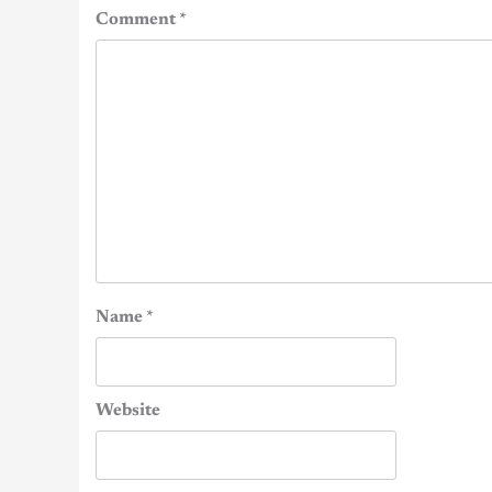
Comment
*
Name
*
Website