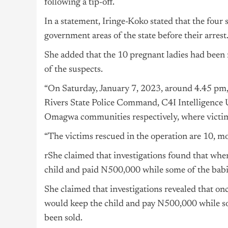
following a tip-off.
In a statement, Iringe-Koko stated that the four
government areas of the state before their arrest
She added that the 10 pregnant ladies had been r
of the suspects.
“On Saturday, January 7, 2023, around 4.45 pm, w
Rivers State Police Command, C4I Intelligence 
Omagwa communities respectively, where victims
“The victims rescued in the operation are 10, mo
rShe claimed that investigations found that when
child and paid N500,000 while some of the babie
She claimed that investigations revealed that onc
would keep the child and pay N500,000 while so
been sold.