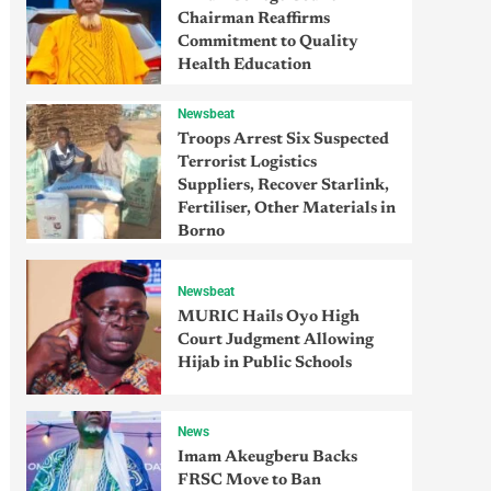
Chairman Reaffirms
Commitment to Quality
Health Education
Newsbeat
Troops Arrest Six Suspected
Terrorist Logistics
Suppliers, Recover Starlink,
Fertiliser, Other Materials in
Borno
Newsbeat
MURIC Hails Oyo High
Court Judgment Allowing
Hijab in Public Schools
News
Imam Akeugberu Backs
FRSC Move to Ban