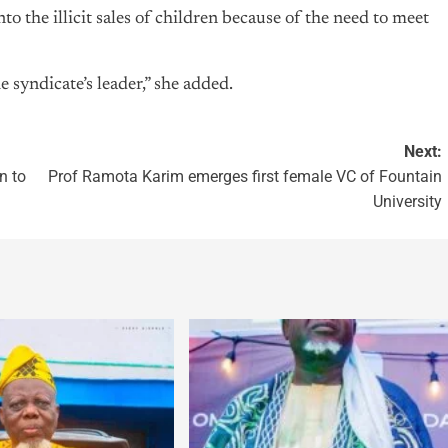
to the illicit sales of children because of the need to meet
syndicate’s leader,” she added.
Next:
n to
Prof Ramota Karim emerges first female VC of Fountain
University