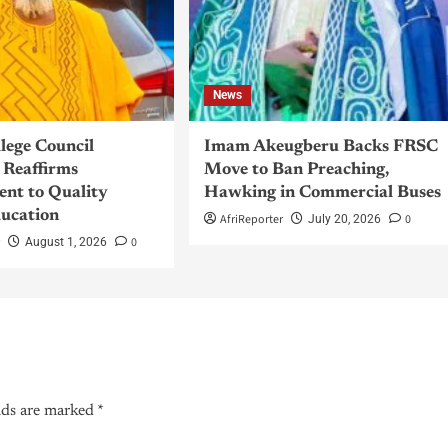
News
llege Council
Imam Akeugberu Backs FRSC
Reaffirms
Move to Ban Preaching,
nt to Quality
Hawking in Commercial Buses
ucation
AfriReporter
0
July 20, 2026
r
0
August 1, 2026
lds are marked
*