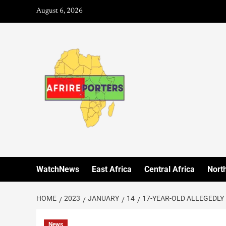
August 6, 2026
WatchNews
East Africa
Central Africa
North
HOME
2023
JANUARY
14
17-YEAR-OLD ALLEGEDLY 
News