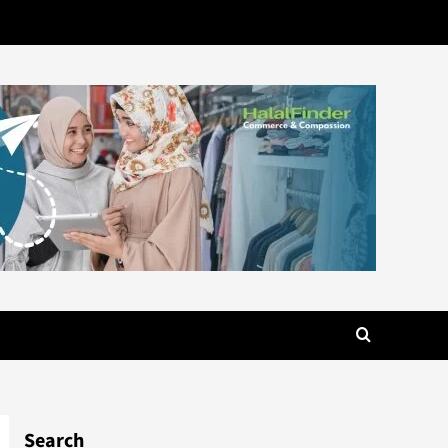
Search