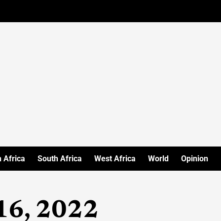
 Africa
South Africa
West Africa
World
Opinion
16, 2022