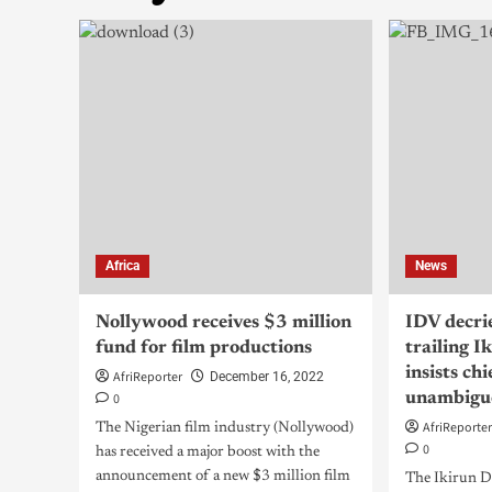
Africa
News
Nollywood receives $3 million
IDV decri
fund for film productions
trailing I
insists ch
AfriReporter
December 16, 2022
0
unambigu
AfriReporte
The Nigerian film industry (Nollywood)
0
has received a major boost with the
announcement of a new $3 million film
The Ikirun 