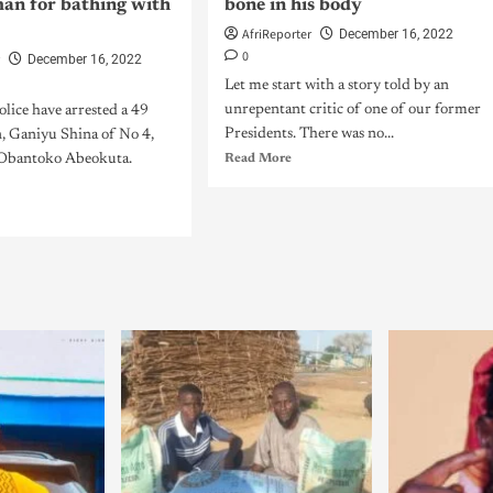
man for bathing with
bone in his body
AfriReporter
December 16, 2022
0
r
December 16, 2022
Let me start with a story told by an
unrepentant critic of one of our former
lice have arrested a 49
Presidents. There was no...
n, Ganiyu Shina of No 4,
, Obantoko Abeokuta.
Read More