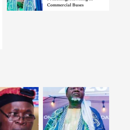
Commercial Buses