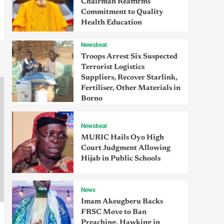
Chairman Reaffirms
Commitment to Quality
Health Education
Newsbeat
Troops Arrest Six Suspected
Terrorist Logistics
Suppliers, Recover Starlink,
Fertiliser, Other Materials in
Borno
Newsbeat
MURIC Hails Oyo High
Court Judgment Allowing
Hijab in Public Schools
News
Imam Akeugberu Backs
FRSC Move to Ban
Preaching, Hawking in