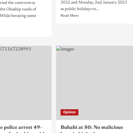
2022 and Monday, 2nd January 2023
ried the controversy
as public holidays to...
the Obaship tussle of
 While berating some
Read More
Opinion
e police arrest 49-
Buhahi at 80: No malicious