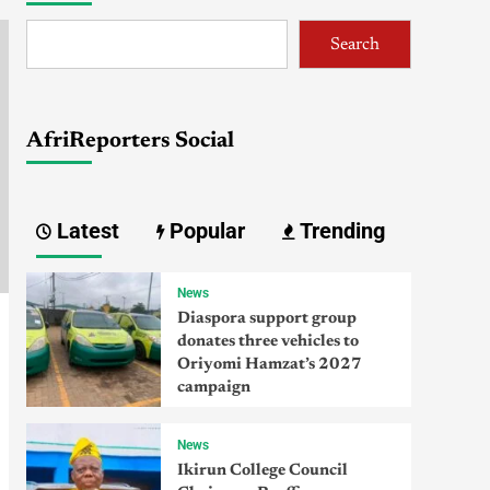
Search
AfriReporters Social
Latest
Popular
Trending
News
Diaspora support group
donates three vehicles to
Oriyomi Hamzat’s 2027
campaign
News
Ikirun College Council