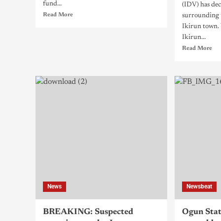
fund...
(IDV) has dec
Read More
surrounding 
Ikirun town.
Ikirun...
Read More
News
Newsbeat
BREAKING: Suspected
Ogun Stat