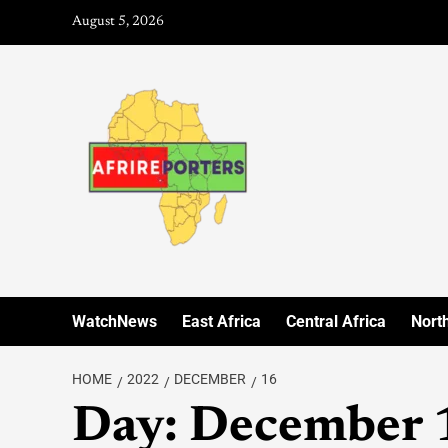
August 5, 2026
WatchNews
East Africa
Central Africa
North
HOME
2022
DECEMBER
16
Day:
December 