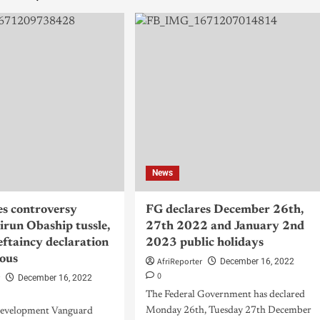
News
es controversy
FG declares December 26th,
kirun Obaship tussle,
27th 2022 and January 2nd
ieftaincy declaration
2023 public holidays
ous
AfriReporter
December 16, 2022
0
r
December 16, 2022
The Federal Government has declared
Monday 26th, Tuesday 27th December
Development Vanguard