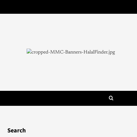
Search