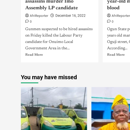
assassins murder Imo
year-old 
Assembly LP candidate
blood
AfriReporter
AfriReporte
December 16, 2022
0
0
Gunmen suspected to be hired assassins
Ogun State po
on Friday killed the Labour Party
years old ma
candidate for Onuimo Local
Oguji street
Government Area in the...
According...
Read More
Read More
You may have missed