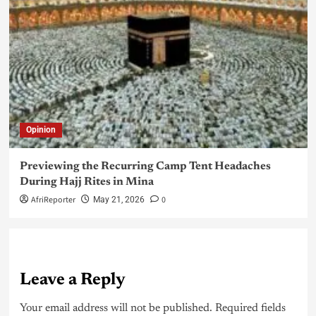
Opinion
Previewing the Recurring Camp Tent Headaches
During Hajj Rites in Mina
AfriReporter
0
May 21, 2026
Leave a Reply
Your email address will not be published.
Required fields