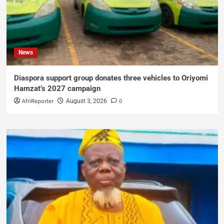
News
Diaspora support group donates three vehicles to Oriyomi
Hamzat’s 2027 campaign
AfriReporter
0
August 3, 2026