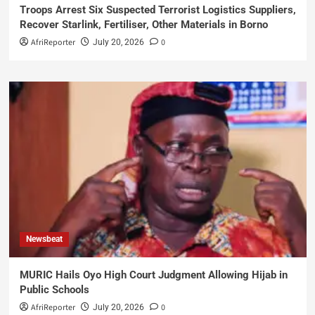
Troops Arrest Six Suspected Terrorist Logistics Suppliers,
Recover Starlink, Fertiliser, Other Materials in Borno
AfriReporter
0
July 20, 2026
Newsbeat
MURIC Hails Oyo High Court Judgment Allowing Hijab in
Public Schools
AfriReporter
0
July 20, 2026