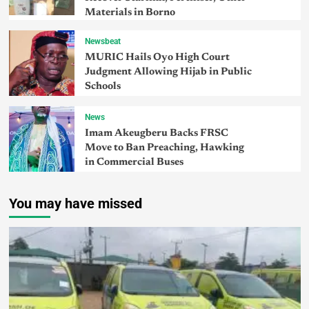
Materials in Borno
Newsbeat
MURIC Hails Oyo High Court
Judgment Allowing Hijab in Public
Schools
News
Imam Akeugberu Backs FRSC
Move to Ban Preaching, Hawking
in Commercial Buses
You may have missed