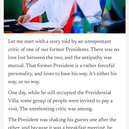
Let me start with a story told by an unrepentant
critic of one of our former Presidents. There was no
love lost between the two, and the antipathy was
mutual. That former President is a rather forceful
personality, and loves to have his way. It’s either his
way, or no way.
One day, while he still occupied the Presidential
Villa, some group of people were invited to pay a
visit. The unrelenting critic was among.
The President was shaking his guests one after the
other, and because it was a breakfast meeting, he