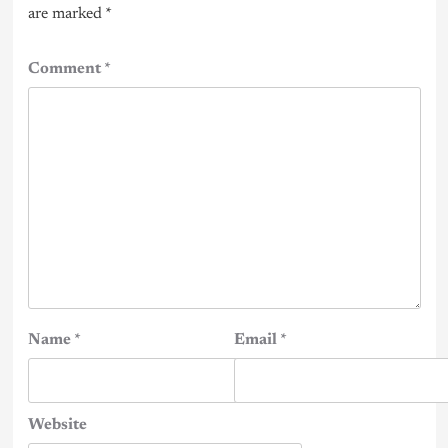
are marked
*
Comment
*
Name
*
Email
*
Website