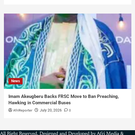
News
Imam Akeugberu Backs FRSC Move to Ban Preaching,
Hawking in Commercial Buses
AfriReporter
0
July 20, 2026
All Right Reserved. Designed and Developed by Afri Media &