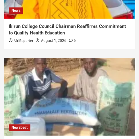
News
Ikirun College Council Chairman Reaffirms Commitment
to Quality Health Education
AfriReporter
0
August 1, 2026
Newsbeat