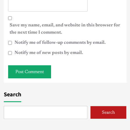
Save my name, email, and website in this browser for
the next time I comment.
Notify me of follow-up comments by email.
Notify me of new posts by email.
Search
Search