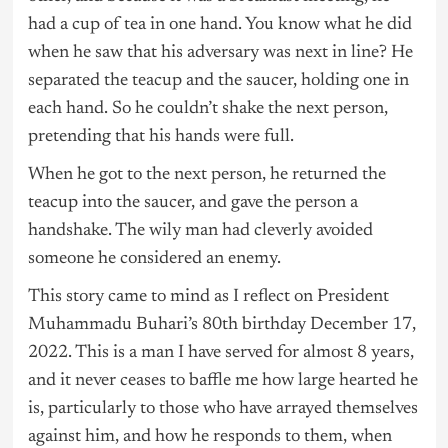
had a cup of tea in one hand. You know what he did
when he saw that his adversary was next in line? He
separated the teacup and the saucer, holding one in
each hand. So he couldn’t shake the next person,
pretending that his hands were full.
When he got to the next person, he returned the
teacup into the saucer, and gave the person a
handshake. The wily man had cleverly avoided
someone he considered an enemy.
This story came to mind as I reflect on President
Muhammadu Buhari’s 80th birthday December 17,
2022. This is a man I have served for almost 8 years,
and it never ceases to baffle me how large hearted he
is, particularly to those who have arrayed themselves
against him, and how he responds to them, when