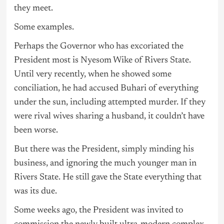
they meet.
Some examples.
Perhaps the Governor who has excoriated the
President most is Nyesom Wike of Rivers State.
Until very recently, when he showed some
conciliation, he had accused Buhari of everything
under the sun, including attempted murder. If they
were rival wives sharing a husband, it couldn’t have
been worse.
But there was the President, simply minding his
business, and ignoring the much younger man in
Rivers State. He still gave the State everything that
was its due.
Some weeks ago, the President was invited to