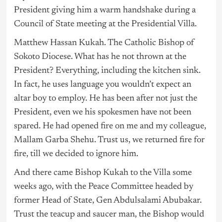
President giving him a warm handshake during a
Council of State meeting at the Presidential Villa.
Matthew Hassan Kukah. The Catholic Bishop of
Sokoto Diocese. What has he not thrown at the
President? Everything, including the kitchen sink.
In fact, he uses language you wouldn’t expect an
altar boy to employ. He has been after not just the
President, even we his spokesmen have not been
spared. He had opened fire on me and my colleague,
Mallam Garba Shehu. Trust us, we returned fire for
fire, till we decided to ignore him.
And there came Bishop Kukah to the Villa some
weeks ago, with the Peace Committee headed by
former Head of State, Gen Abdulsalami Abubakar.
Trust the teacup and saucer man, the Bishop would