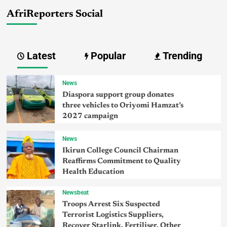
AfriReporters Social
Latest
Popular
Trending
News
Diaspora support group donates
three vehicles to Oriyomi Hamzat’s
2027 campaign
News
Ikirun College Council Chairman
Reaffirms Commitment to Quality
Health Education
Newsbeat
Troops Arrest Six Suspected
Terrorist Logistics Suppliers,
Recover Starlink, Fertiliser, Other