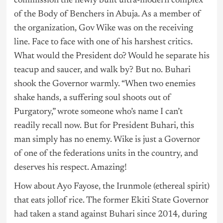
commission the newly built ultra-modern complex
of the Body of Benchers in Abuja. As a member of
the organization, Gov Wike was on the receiving
line. Face to face with one of his harshest critics.
What would the President do? Would he separate his
teacup and saucer, and walk by? But no. Buhari
shook the Governor warmly. “When two enemies
shake hands, a suffering soul shoots out of
Purgatory,” wrote someone who’s name I can’t
readily recall now. But for President Buhari, this
man simply has no enemy. Wike is just a Governor
of one of the federations units in the country, and
deserves his respect. Amazing!
How about Ayo Fayose, the Irunmole (ethereal spirit)
that eats jollof rice. The former Ekiti State Governor
had taken a stand against Buhari since 2014, during