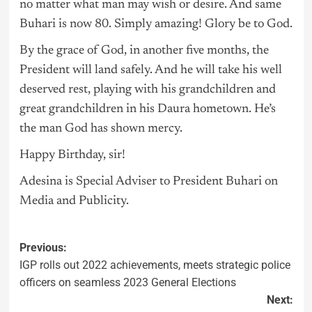
no matter what man may wish or desire. And same
Buhari is now 80. Simply amazing! Glory be to God.
By the grace of God, in another five months, the
President will land safely. And he will take his well
deserved rest, playing with his grandchildren and
great grandchildren in his Daura hometown. He’s
the man God has shown mercy.
Happy Birthday, sir!
Adesina is Special Adviser to President Buhari on
Media and Publicity.
Previous:
IGP rolls out 2022 achievements, meets strategic police
officers on seamless 2023 General Elections
Next: