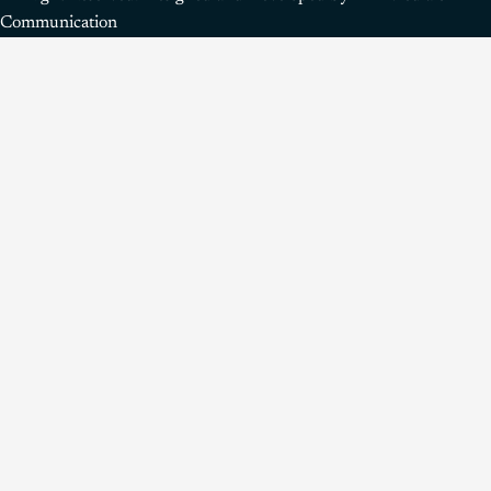
Communication