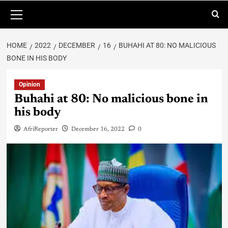
HOME
2022
DECEMBER
16
BUHAHI AT 80: NO MALICIOUS
BONE IN HIS BODY
Opinion
Buhahi at 80: No malicious bone in
his body
AfriReporter
December 16, 2022
0