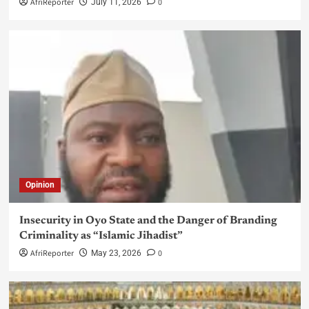
AfriReporter
0
July 11, 2026
Opinion
Insecurity in Oyo State and the Danger of Branding
Criminality as “Islamic Jihadist”
AfriReporter
0
May 23, 2026