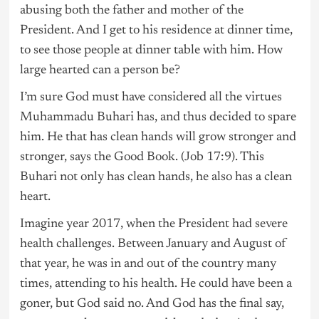
abusing both the father and mother of the
President. And I get to his residence at dinner time,
to see those people at dinner table with him. How
large hearted can a person be?
I’m sure God must have considered all the virtues
Muhammadu Buhari has, and thus decided to spare
him. He that has clean hands will grow stronger and
stronger, says the Good Book. (Job 17:9). This
Buhari not only has clean hands, he also has a clean
heart.
Imagine year 2017, when the President had severe
health challenges. Between January and August of
that year, he was in and out of the country many
times, attending to his health. He could have been a
goner, but God said no. And God has the final say,