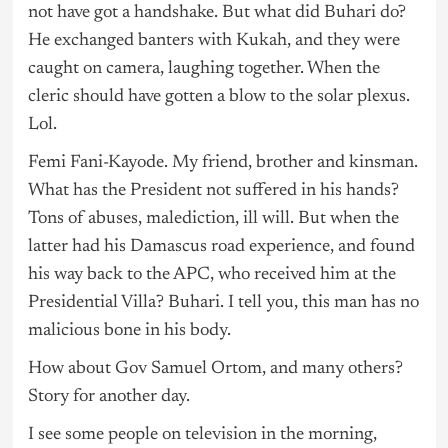
not have got a handshake. But what did Buhari do?
He exchanged banters with Kukah, and they were
caught on camera, laughing together. When the
cleric should have gotten a blow to the solar plexus.
Lol.
Femi Fani-Kayode. My friend, brother and kinsman.
What has the President not suffered in his hands?
Tons of abuses, malediction, ill will. But when the
latter had his Damascus road experience, and found
his way back to the APC, who received him at the
Presidential Villa? Buhari. I tell you, this man has no
malicious bone in his body.
How about Gov Samuel Ortom, and many others?
Story for another day.
I see some people on television in the morning,