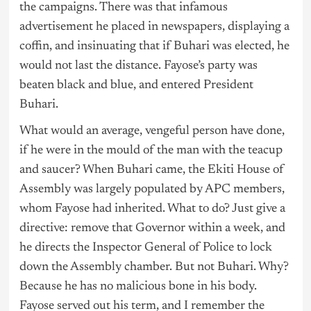
the campaigns. There was that infamous
advertisement he placed in newspapers, displaying a
coffin, and insinuating that if Buhari was elected, he
would not last the distance. Fayose’s party was
beaten black and blue, and entered President
Buhari.
What would an average, vengeful person have done,
if he were in the mould of the man with the teacup
and saucer? When Buhari came, the Ekiti House of
Assembly was largely populated by APC members,
whom Fayose had inherited. What to do? Just give a
directive: remove that Governor within a week, and
he directs the Inspector General of Police to lock
down the Assembly chamber. But not Buhari. Why?
Because he has no malicious bone in his body.
Fayose served out his term, and I remember the