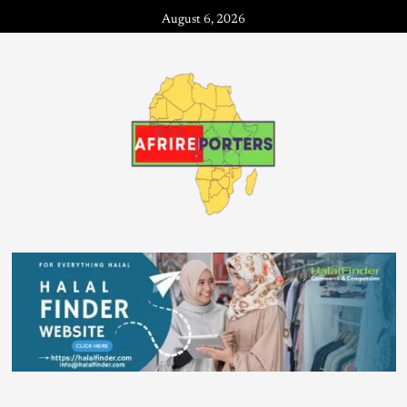
August 6, 2026