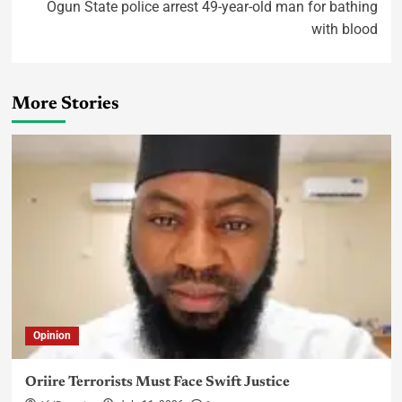
Ogun State police arrest 49-year-old man for bathing
with blood
More Stories
Opinion
Oriire Terrorists Must Face Swift Justice