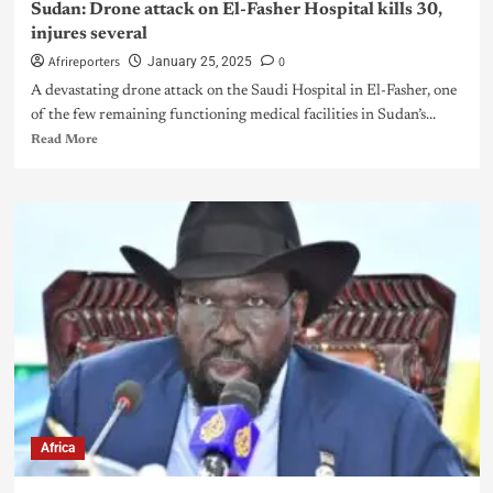
Sudan: Drone attack on El-Fasher Hospital kills 30,
injures several
Afrireporters
0
January 25, 2025
A devastating drone attack on the Saudi Hospital in El-Fasher, one
of the few remaining functioning medical facilities in Sudan’s...
Read More
Africa