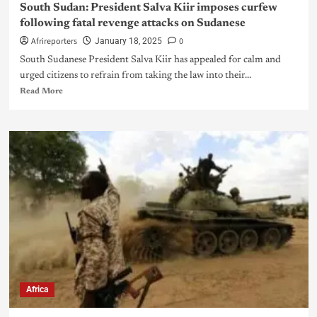
South Sudan: President Salva Kiir imposes curfew
following fatal revenge attacks on Sudanese
Afrireporters
0
January 18, 2025
South Sudanese President Salva Kiir has appealed for calm and
urged citizens to refrain from taking the law into their...
Read More
Africa