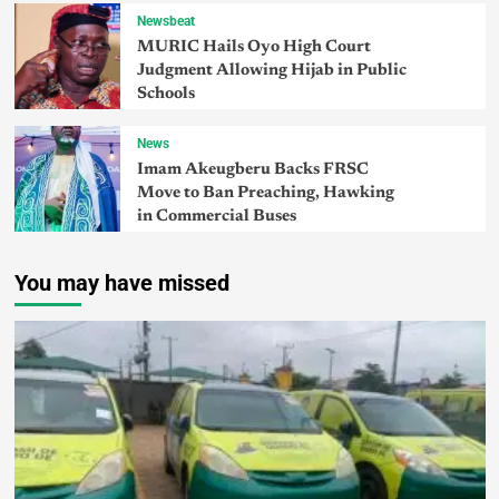
Newsbeat
MURIC Hails Oyo High Court
Judgment Allowing Hijab in Public
Schools
News
Imam Akeugberu Backs FRSC
Move to Ban Preaching, Hawking
in Commercial Buses
You may have missed