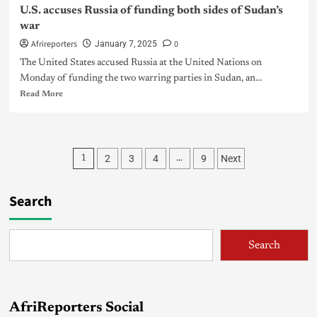
U.S. accuses Russia of funding both sides of Sudan’s
war
Afrireporters
0
January 7, 2025
The United States accused Russia at the United Nations on
Monday of funding the two warring parties in Sudan, an...
Read More
2
3
4
9
Next
1
…
Search
Search
AfriReporters Social