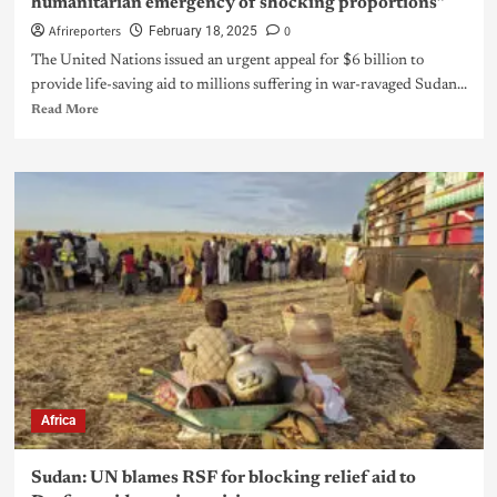
humanitarian emergency of shocking proportions”
Afrireporters
0
February 18, 2025
The United Nations issued an urgent appeal for $6 billion to
provide life-saving aid to millions suffering in war-ravaged Sudan...
Read More
Africa
Sudan: UN blames RSF for blocking relief aid to