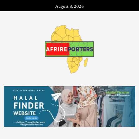
August 8, 2026