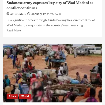
Sudanese army captures key city of Wad Madani as
conflict continues
Afrireporters
0
January 12, 2025
In a significant breakthrough, Sudan’s army has seized control of
Wad Madani, a major city in the country’s east, marking...
Read More
Africa
World