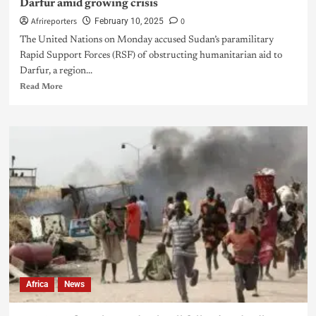
Darfur amid growing crisis
Afrireporters
0
February 10, 2025
The United Nations on Monday accused Sudan’s paramilitary
Rapid Support Forces (RSF) of obstructing humanitarian aid to
Darfur, a region...
Read More
Africa
News