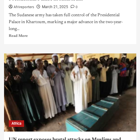
Afrireporters
0
March 21, 2025
The Sudanese army has taken full control of the Presidential
Palace in Khartoum, marking a major advance in the two-year-
long...
Read More
Africa
UN report exposes brutal attacks on Muslims and