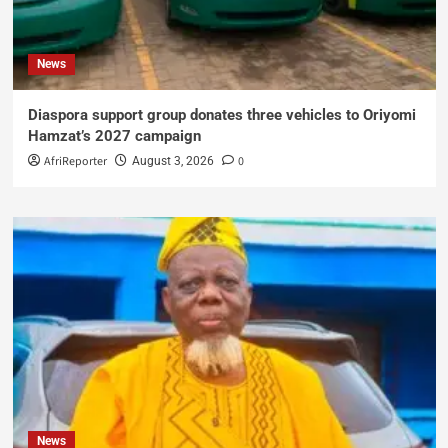
News
Diaspora support group donates three vehicles to Oriyomi
Hamzat’s 2027 campaign
AfriReporter
0
August 3, 2026
News