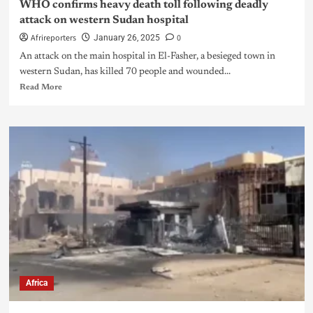
WHO confirms heavy death toll following deadly
attack on western Sudan hospital
Afrireporters
0
January 26, 2025
An attack on the main hospital in El-Fasher, a besieged town in
western Sudan, has killed 70 people and wounded...
Read More
Africa