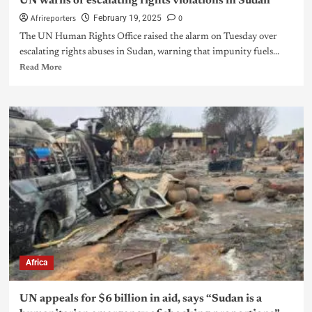
UN warns of escalating rights violations in Sudan
Afrireporters
0
February 19, 2025
The UN Human Rights Office raised the alarm on Tuesday over
escalating rights abuses in Sudan, warning that impunity fuels...
Read More
Africa
UN appeals for $6 billion in aid, says “Sudan is a