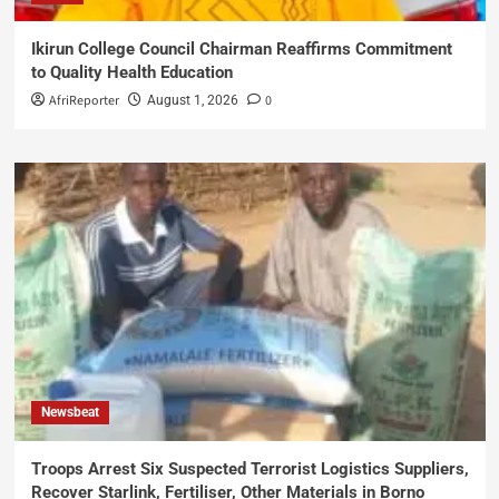
Ikirun College Council Chairman Reaffirms Commitment
to Quality Health Education
AfriReporter
0
August 1, 2026
Newsbeat
Troops Arrest Six Suspected Terrorist Logistics Suppliers,
Recover Starlink, Fertiliser, Other Materials in Borno