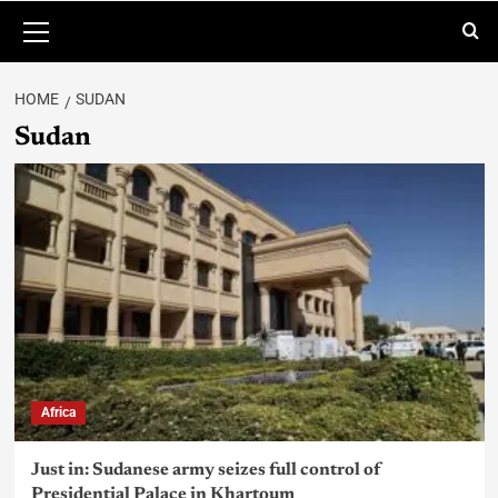
HOME
SUDAN
Sudan
Africa
Just in: Sudanese army seizes full control of
Presidential Palace in Khartoum