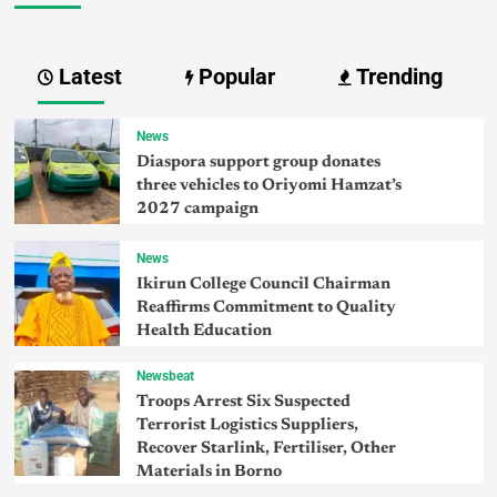
Latest
Popular
Trending
News
Diaspora support group donates
three vehicles to Oriyomi Hamzat’s
2027 campaign
News
Ikirun College Council Chairman
Reaffirms Commitment to Quality
Health Education
Newsbeat
Troops Arrest Six Suspected
Terrorist Logistics Suppliers,
Recover Starlink, Fertiliser, Other
Materials in Borno