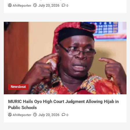
AfriReporter
0
July 20, 2026
Newsbeat
MURIC Hails Oyo High Court Judgment Allowing Hijab in
Public Schools
AfriReporter
0
July 20, 2026