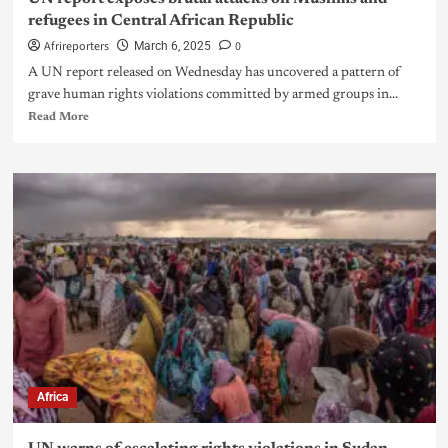
refugees in Central African Republic
Afrireporters
0
March 6, 2025
A UN report released on Wednesday has uncovered a pattern of
grave human rights violations committed by armed groups in...
Read More
Africa