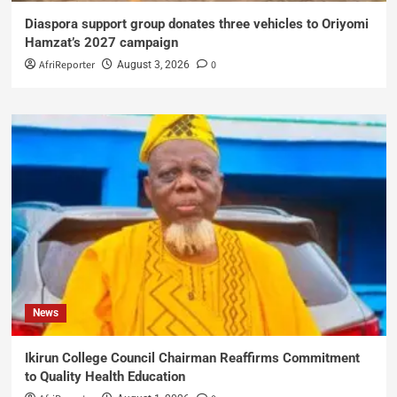
Diaspora support group donates three vehicles to Oriyomi
Hamzat’s 2027 campaign
AfriReporter
0
August 3, 2026
News
Ikirun College Council Chairman Reaffirms Commitment
to Quality Health Education