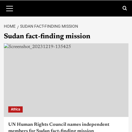
HOME
SUDAN FACT-FINDING MISSION
Sudan fact-finding mission
Africa
UN Human Rights Council names independent
members for Sudan fact-finding mission