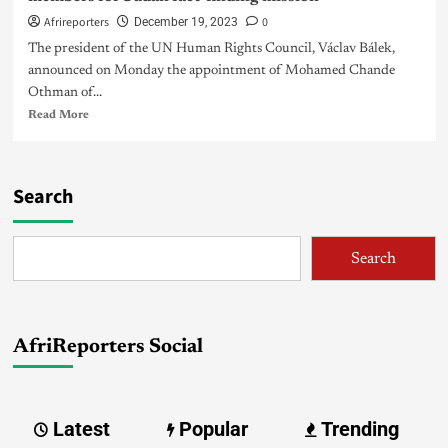
Afrireporters
0
December 19, 2023
The president of the UN Human Rights Council, Václav Bálek,
announced on Monday the appointment of Mohamed Chande
Othman of...
Read More
Search
Search
AfriReporters Social
Latest
Popular
Trending