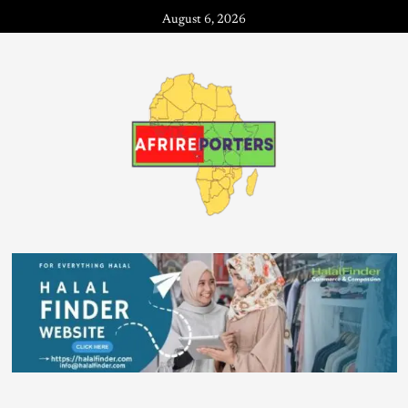
August 6, 2026