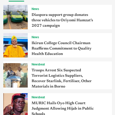
News
Diaspora support group donates
three vehicles to Oriyomi Hamzat’s
2027 campaign
News
Ikirun College Council Chairman
Reaffirms Commitment to Quality
Health Education
Newsbeat
Troops Arrest Six Suspected
Terrorist Logistics Suppliers,
Recover Starlink, Fertiliser, Other
Materials in Borno
Newsbeat
MURIC Hails Oyo High Court
Judgment Allowing Hijab in Public
Schools