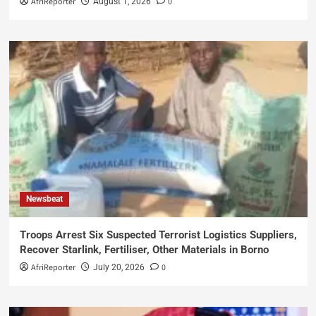
AfriReporter
0
August 1, 2026
Newsbeat
Troops Arrest Six Suspected Terrorist Logistics Suppliers,
Recover Starlink, Fertiliser, Other Materials in Borno
AfriReporter
0
July 20, 2026