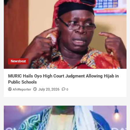
Newsbeat
MURIC Hails Oyo High Court Judgment Allowing Hijab in
Public Schools
AfriReporter
0
July 20, 2026