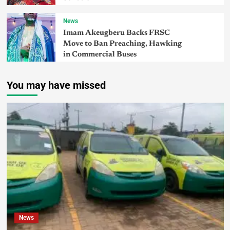
News
Imam Akeugberu Backs FRSC
Move to Ban Preaching, Hawking
in Commercial Buses
You may have missed
News