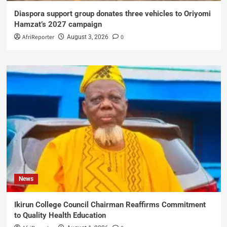
Diaspora support group donates three vehicles to Oriyomi
Hamzat’s 2027 campaign
AfriReporter
0
August 3, 2026
News
Ikirun College Council Chairman Reaffirms Commitment
to Quality Health Education