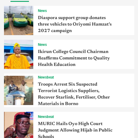
News
Diaspora support group donates
three vehicles to Oriyomi Hamzat’s
2027 campaign
News
Ikirun College Council Chairman
Reaffirms Commitment to Quality
Health Education
Newsbeat
Troops Arrest Six Suspected
Terrorist Logistics Suppliers,
Recover Starlink, Fertiliser, Other
Materials in Borno
Newsbeat
MURIC Hails Oyo High Court
Judgment Allowing Hijab in Public
Schools