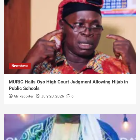
Newsbeat
MURIC Hails Oyo High Court Judgment Allowing Hijab in
Public Schools
AfriReporter
0
July 20, 2026