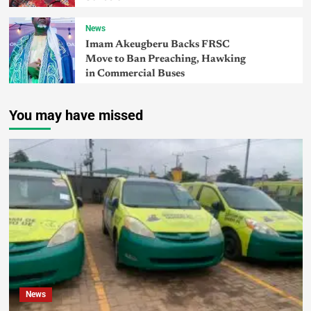
News
Imam Akeugberu Backs FRSC
Move to Ban Preaching, Hawking
in Commercial Buses
You may have missed
News