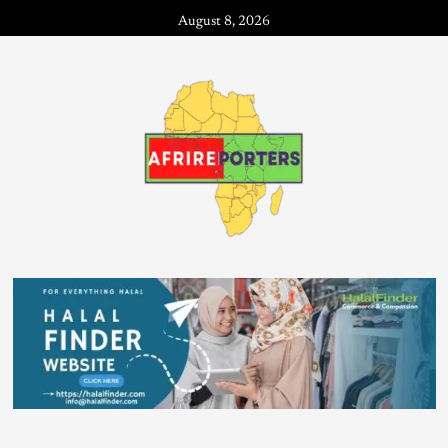
August 8, 2026