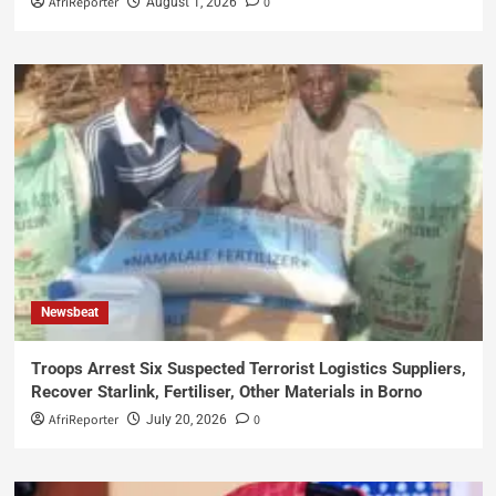
AfriReporter
0
August 1, 2026
Newsbeat
Troops Arrest Six Suspected Terrorist Logistics Suppliers,
Recover Starlink, Fertiliser, Other Materials in Borno
AfriReporter
0
July 20, 2026