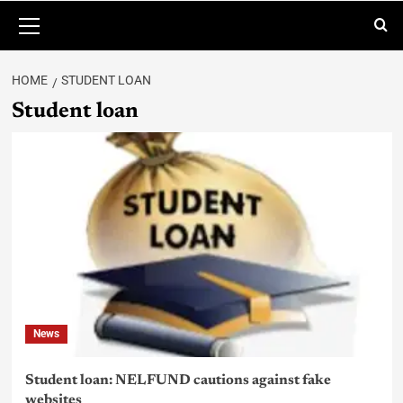
HOME
STUDENT LOAN
Student loan
News
Student loan: NELFUND cautions against fake
websites