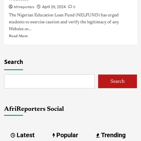
Afrireporters
0
April 26, 2024
The Nigerian Education Loan Fund (NELFUND) has urged
students to exercise caution and verify the legitimacy of any
Website or...
Read More
Search
Search
AfriReporters Social
Latest
Popular
Trending