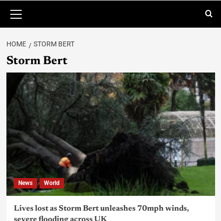
HOME
STORM BERT
Storm Bert
News
World
Lives lost as Storm Bert unleashes 70mph winds,
severe flooding across UK