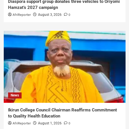
Diaspora support group donates three vehicles to Oriyomi
Hamzat’s 2027 campaign
AfriReporter
0
August 3, 2026
News
Ikirun College Council Chairman Reaffirms Commitment
to Quality Health Education
AfriReporter
0
August 1, 2026