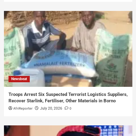
Newsbeat
Troops Arrest Six Suspected Terrorist Logistics Suppliers,
Recover Starlink, Fertiliser, Other Materials in Borno
AfriReporter
0
July 20, 2026