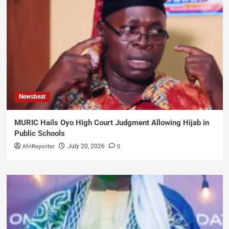
Newsbeat
MURIC Hails Oyo High Court Judgment Allowing Hijab in
Public Schools
AfriReporter
0
July 20, 2026