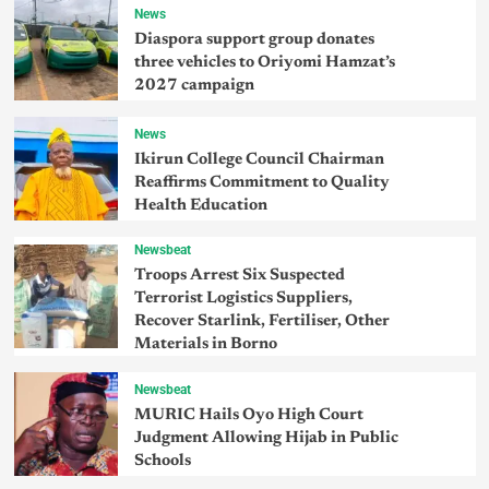
News
Diaspora support group donates
three vehicles to Oriyomi Hamzat’s
2027 campaign
News
Ikirun College Council Chairman
Reaffirms Commitment to Quality
Health Education
Newsbeat
Troops Arrest Six Suspected
Terrorist Logistics Suppliers,
Recover Starlink, Fertiliser, Other
Materials in Borno
Newsbeat
MURIC Hails Oyo High Court
Judgment Allowing Hijab in Public
Schools