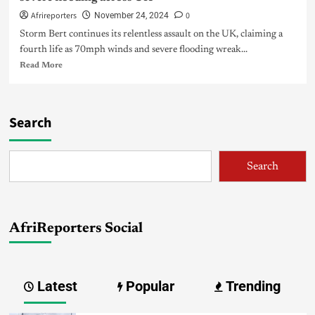
Afrireporters
0
November 24, 2024
Storm Bert continues its relentless assault on the UK, claiming a
fourth life as 70mph winds and severe flooding wreak...
Read More
Search
Search
AfriReporters Social
Latest
Popular
Trending