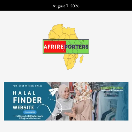
August 7, 2026