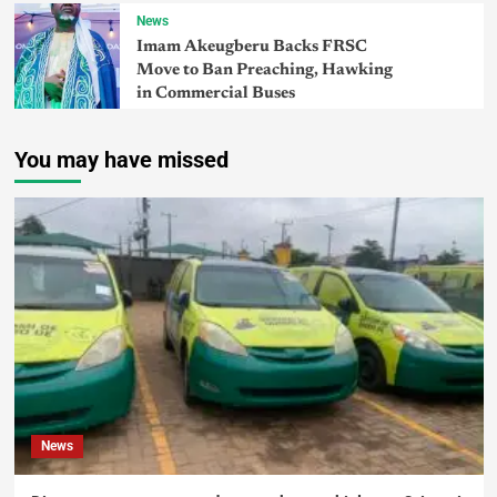
News
Imam Akeugberu Backs FRSC
Move to Ban Preaching, Hawking
in Commercial Buses
You may have missed
News