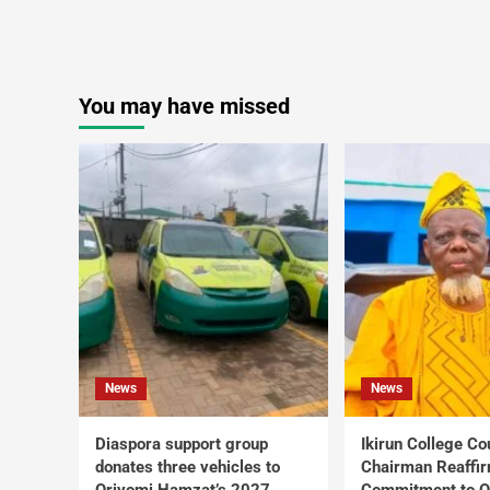
You may have missed
News
News
Diaspora support group
Ikirun College Co
donates three vehicles to
Chairman Reaffi
Oriyomi Hamzat’s 2027
Commitment to Q