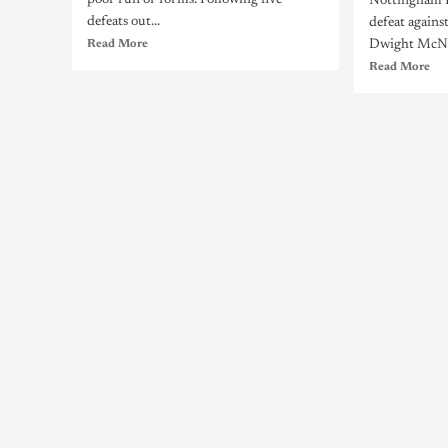
poor run of forms. Following five
Nottingham Fo
defeats out...
defeat agains
Read More
Dwight McNei
Read More