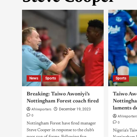
News
Sports
Sports
Breaking: Taiwo Awoniyi’s
Taiwo Awo
Nottingham Forest coach fired
Nottingha
laments d
Afrireporters
December 19, 2023
0
Afrireporter
0
Nottingham Forest have fired manager
Steve Cooper in response to the club’s
Nigeria's Tai