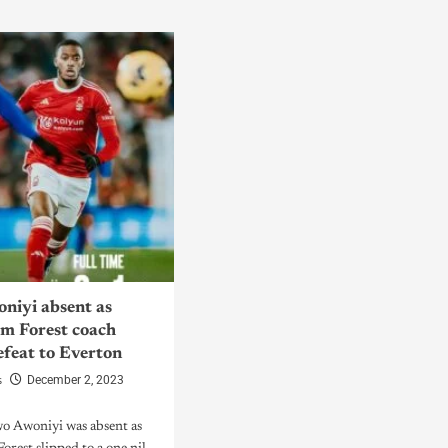
niyi absent as
m Forest coach
efeat to Everton
s
December 2, 2023
wo Awoniyi was absent as