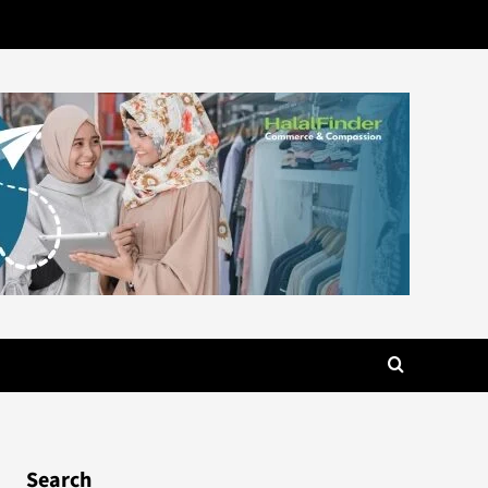
Search