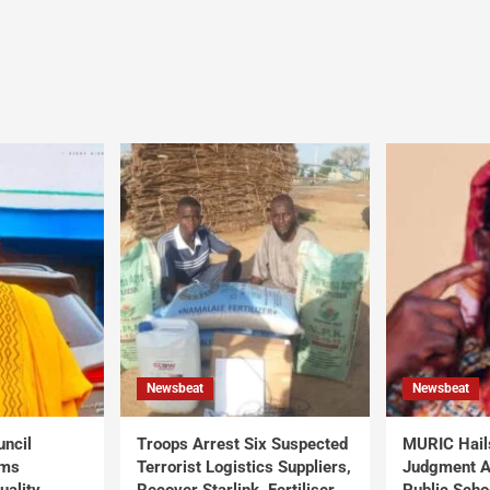
Newsbeat
Newsbeat
uncil
Troops Arrest Six Suspected
MURIC Hail
rms
Terrorist Logistics Suppliers,
Judgment Al
uality
Recover Starlink, Fertiliser,
Public Scho