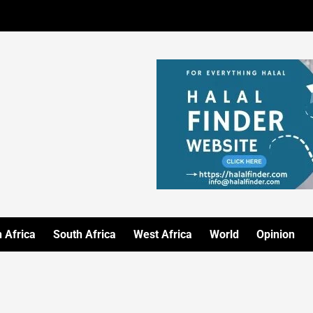
 Africa
South Africa
West Africa
World
Opinion