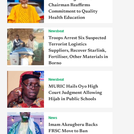
Chairman Reaffirms
Commitment to Quality
Health Education
Newsbeat
Troops Arrest Six Suspected
Terrorist Logistics
Suppliers, Recover Starlink,
Fertiliser, Other Materials in
Borno
Newsbeat
MURIC Hails Oyo High
Court Judgment Allowing
Hijab in Public Schools
News
Imam Akeugberu Backs
FRSC Move to Ban