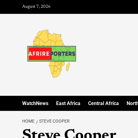
August 7, 2026
WatchNews
East Africa
Central Africa
North
HOME
STEVE COOPER
Steve Cooper