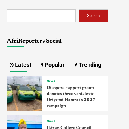
Search
AfriReporters Social
Latest
Popular
Trending
News
Diaspora support group
donates three vehicles to
Oriyomi Hamzat’s 2027
campaign
News
Ikirun College Council