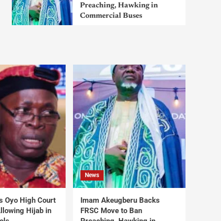
Preaching, Hawking in
Commercial Buses
News
s Oyo High Court
Imam Akeugberu Backs
lowing Hijab in
FRSC Move to Ban
ols
Preaching, Hawking in