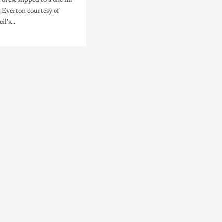
rest slipped to a one nil
t Everton courtesy of
l's...